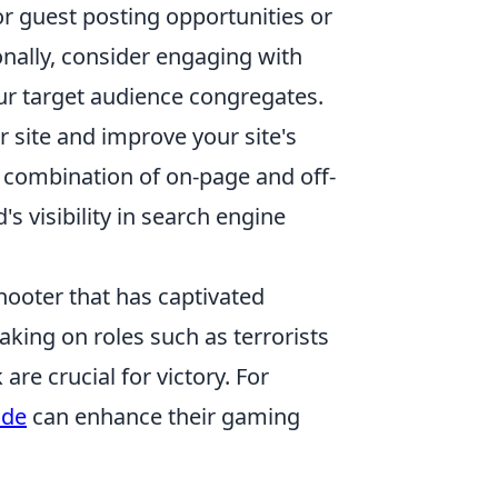
or guest posting opportunities or
ionally, consider engaging with
r target audience congregates.
r site and improve your site's
a combination of on-page and off-
s visibility in search engine
shooter that has captivated
aking on roles such as terrorists
re crucial for victory. For
ode
can enhance their gaming