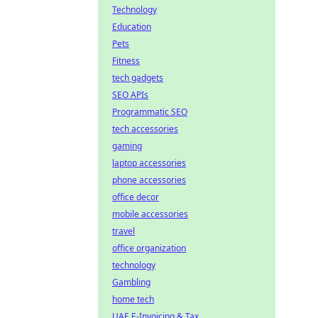
Technology
Education
Pets
Fitness
tech gadgets
SEO APIs
Programmatic SEO
tech accessories
gaming
laptop accessories
phone accessories
office decor
mobile accessories
travel
office organization
technology
Gambling
home tech
UAE E-Invoicing & Tax