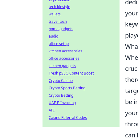
dedi
tech lifestyle
your
wallets
travel tech
keyw
home gadgets
play
audio
office setup
What
kitchen accessories
When
office accessories
kitchen gadgets
cruc
Fresh pSEO Content Boost
thor
Crypto Casino
Crypto Sports Betting
targ
Crypto Betting
be i
UAE E-Invoicing
API
your
Casino Referral Codes
thro
can 