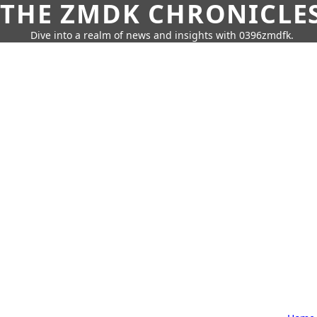
THE ZMDK CHRONICLE
Dive into a realm of news and insights with 0396zmdfk.