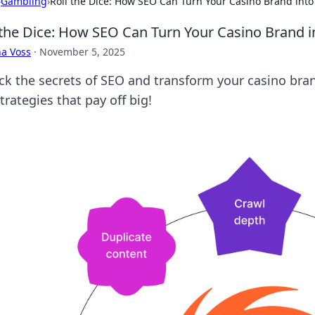
›
Gambling
›
Roll the Dice: How SEO Can Turn Your Casino Brand into
 the Dice: How SEO Can Turn Your Casino Brand i
a Voss
·
November 5, 2025
ck the secrets of SEO and transform your casino bran
trategies that pay off big!