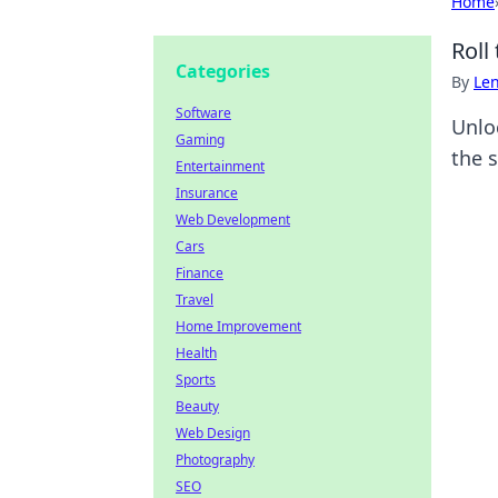
Home
Roll
Categories
By
Len
Software
Unlo
Gaming
the s
Entertainment
Insurance
Web Development
Cars
Finance
Travel
Home Improvement
Health
Sports
Beauty
Web Design
Photography
SEO