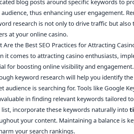
cated blog posts around specific keywords to pr
 audience, thus enhancing user engagement. Rem
ord research is not only to drive traffic but also t
ers at your online casino.
 Are the Best SEO Practices for Attracting Casin
 it comes to attracting casino enthusiasts, im
ial for boosting online visibility and engagement
ough keyword research will help you identify th
et audience is searching for. Tools like Google
nvaluable in finding relevant keywords tailored t
 list, incorporate these keywords naturally into
t
ughout your content. Maintaining a balance is ke
harm your search rankings.