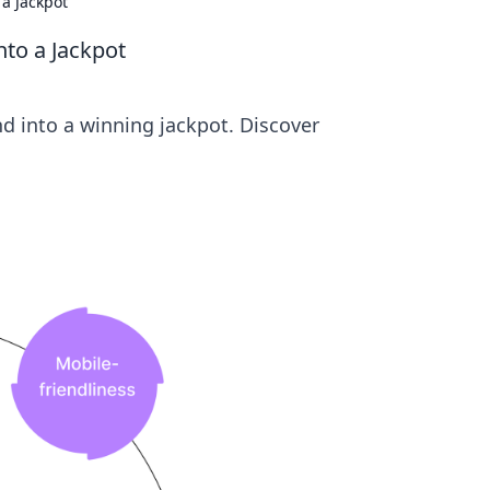
 a Jackpot
nto a Jackpot
d into a winning jackpot. Discover