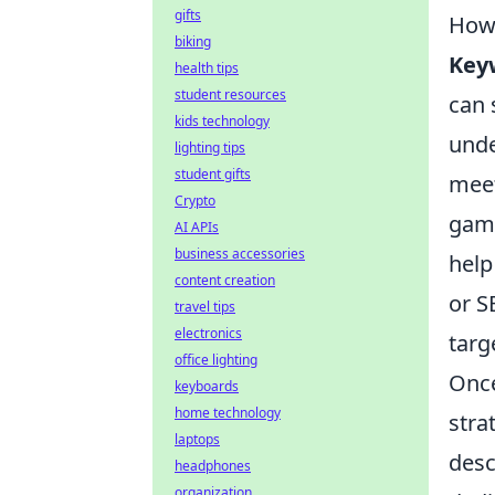
gifts
How 
biking
Key
health tips
student resources
can 
kids technology
unde
lighting tips
student gifts
meet
Crypto
gamb
AI APIs
business accessories
help
content creation
or S
travel tips
electronics
targ
office lighting
Once
keyboards
home technology
stra
laptops
desc
headphones
organization