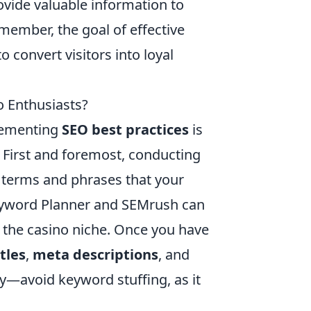
ovide valuable information to
ember, the goal of effective
o convert visitors into loyal
o Enthusiasts?
plementing
SEO best practices
is
. First and foremost, conducting
e terms and phrases that your
 Keyword Planner and SEMrush can
o the casino niche. Once you have
itles
,
meta descriptions
, and
y—avoid keyword stuffing, as it