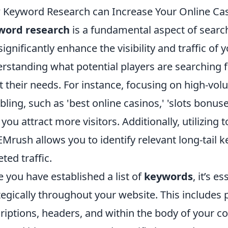
Keyword Research can Increase Your Online Casi
word research
is a fundamental aspect of search
significantly enhance the visibility and traffic of 
rstanding what potential players are searching fo
 their needs. For instance, focusing on high-vol
ling, such as 'best online casinos,' 'slots bonuses
 you attract more visitors. Additionally, utilizin
EMrush allows you to identify relevant long-tail
eted traffic.
 you have established a list of
keywords
, it’s e
tegically throughout your website. This includes
riptions, headers, and within the body of your co