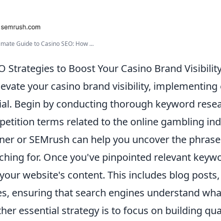
imate Guide to Casino SEO: How ...
O Strategies to Boost Your Casino Brand Visibilit
levate your casino brand visibility, implementing
ial. Begin by conducting thorough keyword resear
etition terms related to the online gambling ind
ner or SEMrush can help you uncover the phrase
ching for. Once you've pinpointed relevant keywo
 your website's content. This includes blog posts
s, ensuring that search engines understand what
her essential strategy is to focus on building qua