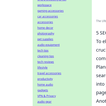
workspace
gaming accessories
car accessories
The Ult
accessories
home decor
5 SE
photography
pet supplies
To e
audio equipment
cruc
tech tips
cleaning tips
comp
tech reviews
Plan
lifestyle
travel accessories
sear
productivity
into
home audio
gadgets
page
VPN & Privacy
Anot
audio gear