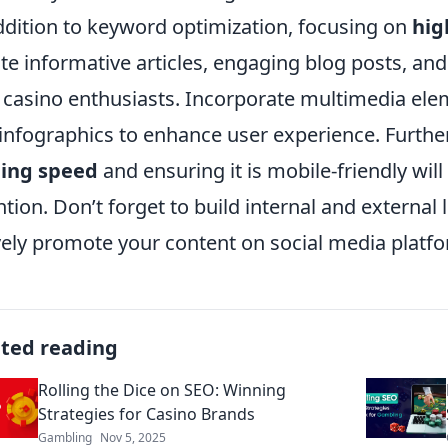
ddition to keyword optimization, focusing on
hig
te informative articles, engaging blog posts, and
 casino enthusiasts. Incorporate multimedia ele
infographics to enhance user experience. Furthe
ding speed
and ensuring it is mobile-friendly wil
ntion. Don’t forget to build internal and external 
vely promote your content on social media platfo
ated reading
Rolling the Dice on SEO: Winning
Strategies for Casino Brands
Gambling
Nov 5, 2025