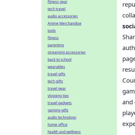
fitness gear
repu
tech travel
coll
audio accessories
Anime Merchandise
soci
tools
Shar
fitness
parenting
auth
streaming accessories
page
back to school
wearables
resu
travel gifts
Coun
tech gifts
travel gear
game
vlogging tips
and 
travel gadgets
gaming gifts
play
audio technology
expe
home office
health and wellness