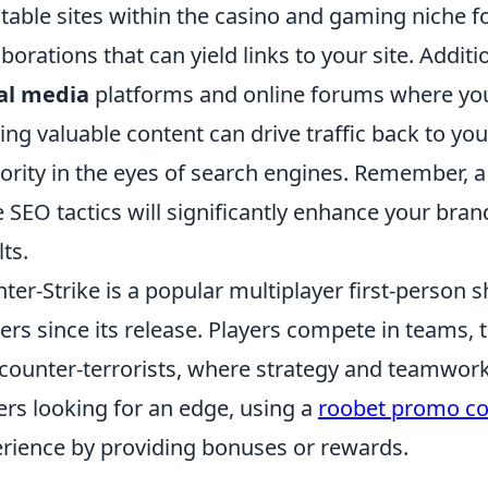
table sites within the casino and gaming niche f
aborations that can yield links to your site. Addit
al media
platforms and online forums where you
ing valuable content can drive traffic back to you
ority in the eyes of search engines. Remember, 
 SEO tactics will significantly enhance your brand'
lts.
ter-Strike is a popular multiplayer first-person 
rs since its release. Players compete in teams, t
counter-terrorists, where strategy and teamwork a
ers looking for an edge, using a
roobet promo c
rience by providing bonuses or rewards.