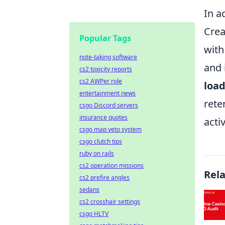
In a
Crea
Popular Tags
with
note-taking software
and 
cs2 toxicity reports
cs2 AWPer role
loa
entertainment news
rete
csgo Discord servers
insurance quotes
acti
csgo map veto system
csgo clutch tips
ruby on rails
cs2 operation missions
Rel
cs2 prefire angles
sedans
cs2 crosshair settings
csgo HLTV