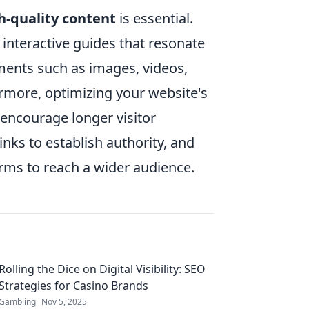
h-quality content
is essential.
 interactive guides that resonate
ments such as images, videos,
rmore, optimizing your website's
l encourage longer visitor
links to establish authority, and
rms to reach a wider audience.
Rolling the Dice on Digital Visibility: SEO
Strategies for Casino Brands
Gambling
Nov 5, 2025