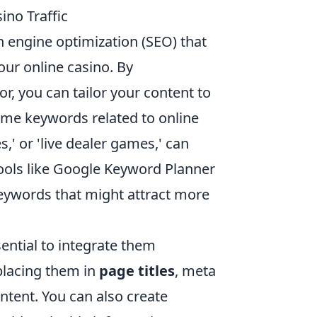
no Traffic
 engine optimization (SEO) that
your online casino. By
r, you can tailor your content to
ume keywords related to online
,' or 'live dealer games,' can
g tools like Google Keyword Planner
 keywords that might attract more
ssential to integrate them
 placing them in
page titles
, meta
ntent. You can also create