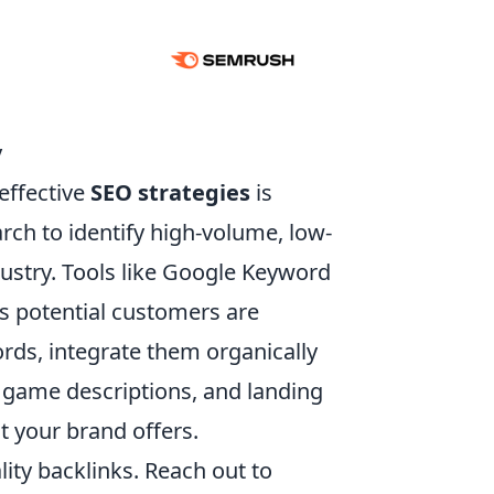
y
 effective
SEO strategies
is
ch to identify high-volume, low-
ustry. Tools like Google Keyword
s potential customers are
rds, integrate them organically
, game descriptions, and landing
 your brand offers.
lity backlinks. Reach out to