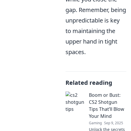
gap. Remember, being
unpredictable is key
to maintaining the
upper hand in tight
spaces.
Related reading
Boom or Bust:
CS2 Shotgun
Tips That’ll Blow
Your Mind
Gaming
Sep 9, 2025
Unlock the secrets