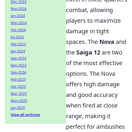
Dec-2023
combat, allowing
Nov-2024
Jun-2024
players to maximize
Mar-2024
damage in tight
Feb-2024
Jul-2023
spaces. The
Nova
and
Feb-2023
the
Saiga 12
are two
Jan-2024
Sep-2023
of the most effective
Nov-2023
options. The Nova
Sep-2024
Feb-2025
offers high damage
Apr-2025
and good accuracy
Mar-2025
May-2025
when fired at close
Jun-2025
range, making it
View all archives
perfect for ambushes