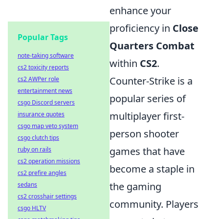
enhance your
proficiency in
Close
Popular Tags
Quarters Combat
note-taking software
within
CS2
.
cs2 toxicity reports
Counter-Strike is a
cs2 AWPer role
entertainment news
popular series of
csgo Discord servers
multiplayer first-
insurance quotes
csgo map veto system
person shooter
csgo clutch tips
games that have
ruby on rails
cs2 operation missions
become a staple in
cs2 prefire angles
the gaming
sedans
cs2 crosshair settings
community. Players
csgo HLTV