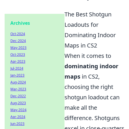
The Best Shotgun
Archives
Loadouts for
Dominating Indoor
Oct-2024
Dec-2024
Maps in CS2
May-2023
When it comes to
Oct-2023
Apr-2023
dominating indoor
Jul-2024
maps
in CS2,
Jan-2023
Aug-2024
choosing the right
Mar-2023
shotgun loadout can
Dec-2022
Aug-2023
make all the
May-2024
difference. Shotguns
Apr-2024
Jun-2023
excel in close-quarters