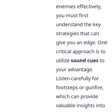
enemies effectively,
you must first
understand the key
strategies that can
give you an edge. One
critical approach is to
utilize
sound cues
to
your advantage.
Listen carefully for
footsteps or gunfire,
which can provide
valuable insights into