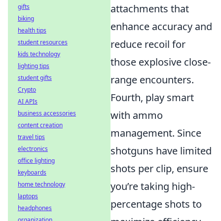
attachments that
gifts
biking
enhance accuracy and
health tips
reduce recoil for
student resources
kids technology
those explosive close-
lighting tips
range encounters.
student gifts
Crypto
Fourth, play smart
AI APIs
with ammo
business accessories
content creation
management. Since
travel tips
shotguns have limited
electronics
office lighting
shots per clip, ensure
keyboards
you’re taking high-
home technology
laptops
percentage shots to
headphones
organization