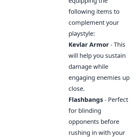
equipping the
following items to
complement your
playstyle:
Kevlar Armor
- This
will help you sustain
damage while
engaging enemies up
close.
Flashbangs
- Perfect
for blinding
opponents before
rushing in with your