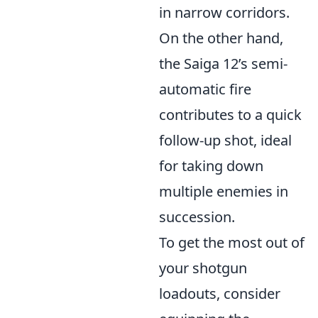
in narrow corridors.
On the other hand,
the Saiga 12’s semi-
automatic fire
contributes to a quick
follow-up shot, ideal
for taking down
multiple enemies in
succession.
To get the most out of
your shotgun
loadouts, consider