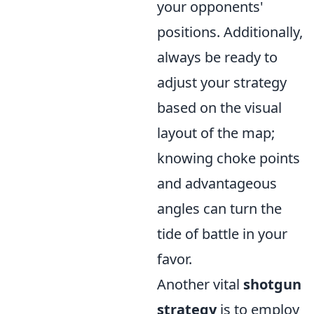
your opponents'
positions. Additionally,
always be ready to
adjust your strategy
based on the visual
layout of the map;
knowing choke points
and advantageous
angles can turn the
tide of battle in your
favor.
Another vital
shotgun
strategy
is to employ