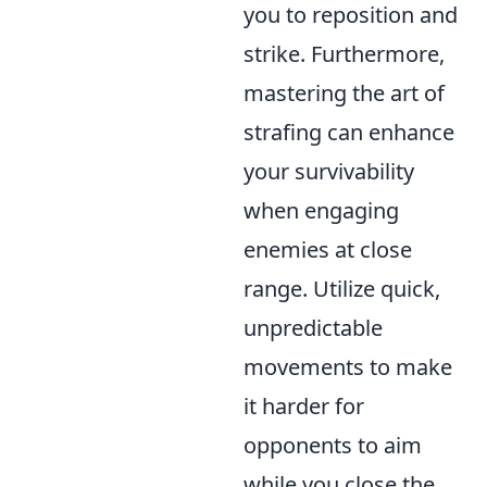
you to reposition and
strike. Furthermore,
mastering the art of
strafing can enhance
your survivability
when engaging
enemies at close
range. Utilize quick,
unpredictable
movements to make
it harder for
opponents to aim
while you close the