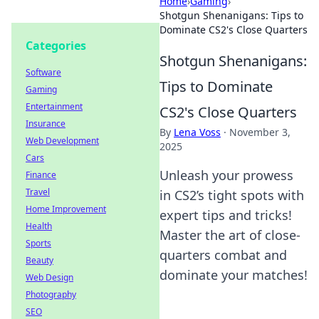
Home
›
Gaming
›
Shotgun Shenanigans: Tips to
Dominate CS2's Close Quarters
Categories
Shotgun Shenanigans:
Software
Tips to Dominate
Gaming
Entertainment
CS2's Close Quarters
Insurance
By
Lena Voss
·
November 3,
Web Development
2025
Cars
Unleash your prowess
Finance
Travel
in CS2’s tight spots with
Home Improvement
expert tips and tricks!
Health
Master the art of close-
Sports
quarters combat and
Beauty
dominate your matches!
Web Design
Photography
SEO