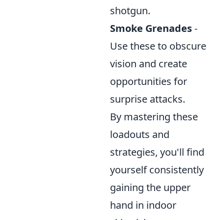
shotgun.
Smoke Grenades
-
Use these to obscure
vision and create
opportunities for
surprise attacks.
By mastering these
loadouts and
strategies, you'll find
yourself consistently
gaining the upper
hand in indoor