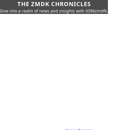
THE ZMDK CHRONICLES
Dive into a realm of news and insights with 0396zmdfk.