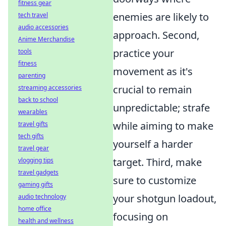
fitness gear
enemies are likely to
tech travel
audio accessories
approach. Second,
Anime Merchandise
practice your
tools
fitness
movement as it's
parenting
crucial to remain
streaming accessories
back to school
unpredictable; strafe
wearables
while aiming to make
travel gifts
tech gifts
yourself a harder
travel gear
target. Third, make
vlogging tips
travel gadgets
sure to customize
gaming gifts
your shotgun loadout,
audio technology
home office
focusing on
health and wellness