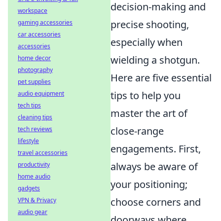
decision-making and
workspace
precise shooting,
gaming accessories
car accessories
especially when
accessories
wielding a shotgun.
home decor
photography
Here are five essential
pet supplies
tips to help you
audio equipment
tech tips
master the art of
cleaning tips
close-range
tech reviews
lifestyle
engagements. First,
travel accessories
always be aware of
productivity
home audio
your positioning;
gadgets
choose corners and
VPN & Privacy
audio gear
doorways where