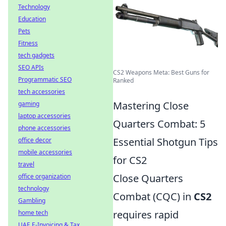
Technology
Education
Pets
Fitness
tech gadgets
SEO APIs
CS2 Weapons Meta: Best Guns for
Programmatic SEO
Ranked
tech accessories
Mastering Close
gaming
laptop accessories
Quarters Combat: 5
phone accessories
Essential Shotgun Tips
office decor
mobile accessories
for CS2
travel
Close Quarters
office organization
technology
Combat (CQC) in
CS2
Gambling
requires rapid
home tech
UAE E-Invoicing & Tax