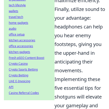
maximize efficiency.
tech lifestyle
Finally, utilize sound to
wallets
your advantage:
travel tech
home gadgets
headphones can help
audio
you hear enemy
office setup
kitchen accessories
footsteps, giving you
office accessories
the upper-hand in
kitchen gadgets
Fresh pSEO Content Boost
anticipating their
Crypto Casino
movements.
Crypto Sports Betting
Crypto Betting
Implementing these
UAE E-Invoicing
five essential tips for
API
Casino Referral Codes
shotguns will elevate
your gameplay and