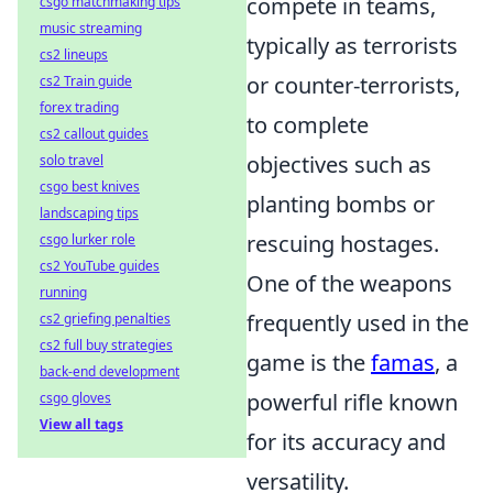
compete in teams,
csgo matchmaking tips
music streaming
typically as terrorists
cs2 lineups
or counter-terrorists,
cs2 Train guide
forex trading
to complete
cs2 callout guides
objectives such as
solo travel
csgo best knives
planting bombs or
landscaping tips
rescuing hostages.
csgo lurker role
cs2 YouTube guides
One of the weapons
running
frequently used in the
cs2 griefing penalties
cs2 full buy strategies
game is the
famas
, a
back-end development
powerful rifle known
csgo gloves
View all tags
for its accuracy and
versatility.