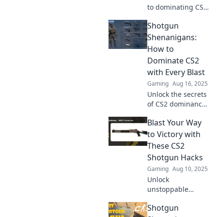
to dominating CS2
with our explosive
Shotgun
shotgun tips!
Elevate your game
Shenanigans:
and leave enemies
How to
in awe—don’t miss
Dominate CS2
out!
with Every Blast
Gaming
Aug 16, 2025
Unlock the secrets
of CS2 dominance!
Master shotgun
Blast Your Way
tactics and blast
your way to victory
to Victory with
in our ultimate
These CS2
guide to Shotgun
Shotgun Hacks
Shenanigans!
Gaming
Aug 10, 2025
Unlock
unstoppable
power in CS2 with
Shotgun
these game-