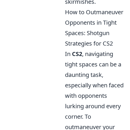
skirmishes.
How to Outmaneuver
Opponents in Tight
Spaces: Shotgun
Strategies for CS2
In
CS2
, navigating
tight spaces can be a
daunting task,
especially when faced
with opponents
lurking around every
corner. To
outmaneuver your