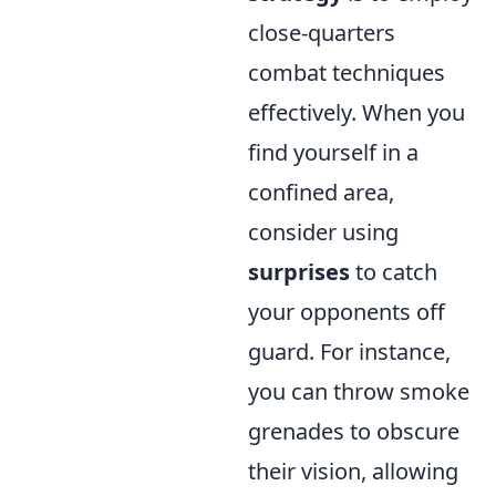
close-quarters
combat techniques
effectively. When you
find yourself in a
confined area,
consider using
surprises
to catch
your opponents off
guard. For instance,
you can throw smoke
grenades to obscure
their vision, allowing