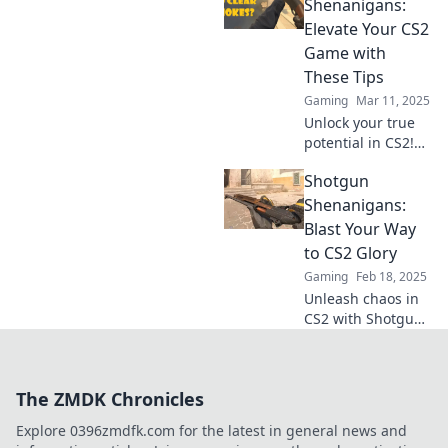
changing shotgun
Shenanigans:
hacks! Dominate
Elevate Your CS2
your opponents
Game with
and blast your way
These Tips
to victory today!
Gaming
Mar 11, 2025
Unlock your true
potential in CS2!
Discover pro tips
Shotgun
and tricks in
Shotgun
Shenanigans:
Shenanigans to
Blast Your Way
elevate your
to CS2 Glory
gameplay and
Gaming
Feb 18, 2025
dominate the
Unleash chaos in
competition!
CS2 with Shotgun
Shenanigans!
Master tactics,
wield power, and
The ZMDK Chronicles
blast your way to
victory! Don’t miss
Explore 0396zmdfk.com for the latest in general news and
out!