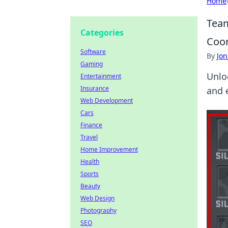
Home
Team
Categories
Coor
Software
By
Jon
Gaming
Unlo
Entertainment
Insurance
and 
Web Development
Cars
Finance
Travel
Home Improvement
Health
Sports
Beauty
Web Design
Photography
SEO