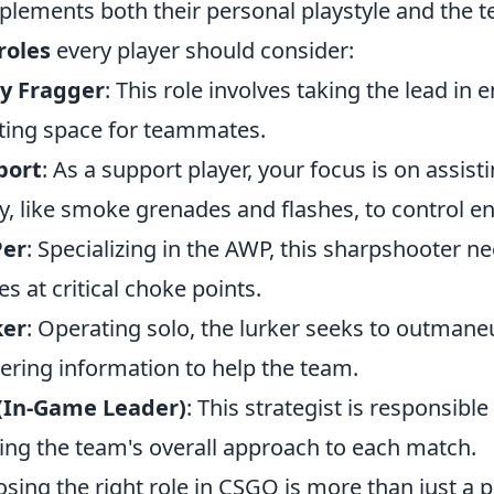
lements both their personal playstyle and the t
roles
every player should consider:
ry Fragger
: This role involves taking the lead in 
ting space for teammates.
port
: As a support player, your focus is on assis
ity, like smoke grenades and flashes, to contro
er
: Specializing in the AWP, this sharpshooter n
es at critical choke points.
ker
: Operating solo, the lurker seeks to outmane
ering information to help the team.
 (In-Game Leader)
: This strategist is responsibl
ing the team's overall approach to each match.
sing the right role in CSGO is more than just a p