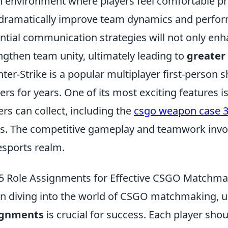
 environment where players feel comfortable pr
dramatically improve team dynamics and perfor
ntial communication strategies will not only enh
ngthen team unity, ultimately leading to
greater
ter-Strike is a popular multiplayer first-person 
rs for years. One of its most exciting features 
ers can collect, including the
csgo weapon case 
s. The competitive gameplay and teamwork involve
esports realm.
5 Role Assignments for Effective CSGO Matchma
 diving into the world of CSGO matchmaking, 
ignments
is crucial for success. Each player shou