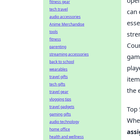
open
fitness gear
tech travel
can 
audio accessories
esse
Anime Merchandise
tools
stre
fitness
Coun
parenting
streaming accessories
game
back to school
play
wearables
travel gifts
item
tech gifts
the 
travel gear
vlogging tips
travel gadgets
Top 
gaming gifts
When
audio technology
home office
ass
health and wellness