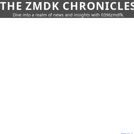
THE ZMDK CHRONICLE
Dive into a realm of news and insights with 0396zmdfk.