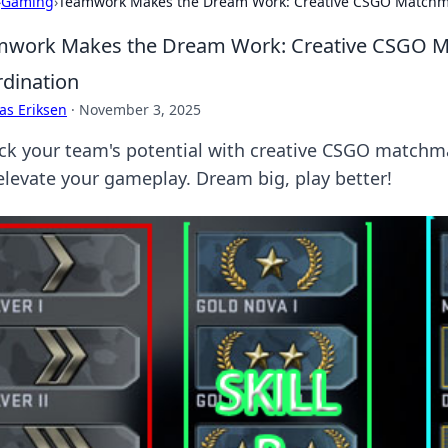
›
Gaming
›
Teamwork Makes the Dream Work: Creative CSGO Matchmak
work Makes the Dream Work: Creative CSGO Ma
dination
as Eriksen
·
November 3, 2025
ck your team's potential with creative CSGO matchma
elevate your gameplay. Dream big, play better!