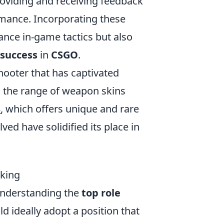
oviding and receiving feedback
mance. Incorporating these
ance in-game tactics but also
 success
in
CSGO
.
shooter that has captivated
is the range of weapon skins
3
, which offers unique and rare
d have solidified its place in
king
understanding the
top role
ld ideally adopt a position that