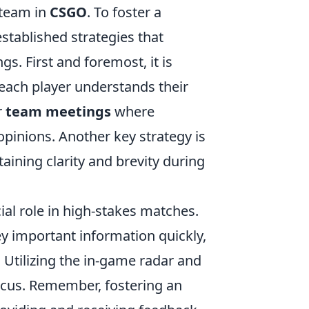
 team in
CSGO
. To foster a
tablished strategies that
. First and foremost, it is
g each player understands their
r
team meetings
where
opinions. Another key strategy is
taining clarity and brevity during
ial role in high-stakes matches.
y important information quickly,
 Utilizing the in-game radar and
ocus. Remember, fostering an