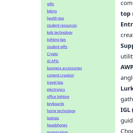
comp
gifts
biking
top 
health tips
Ent
student resources
kids technology
crea
lighting tips
Sup
student gifts
Crypto
util
AI APIs
AWP
business accessories
content creation
angl
travel tips
Lur
electronics
office lighting
gath
keyboards
IGL
home technology
laptops
guid
headphones
Choo
organization