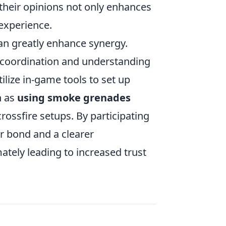
their opinions not only enhances
experience.
can greatly enhance synergy.
coordination and understanding
ilize in-game tools to set up
h as
using smoke grenades
crossfire setups. By participating
r bond and a clearer
ately leading to increased trust