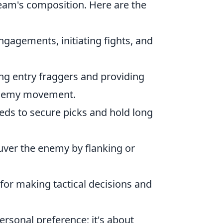
eam's composition. Here are the
engagements, initiating fights, and
ting entry fraggers and providing
l enemy movement.
eeds to secure picks and hold long
uver the enemy by flanking or
e for making tactical decisions and
ersonal preference; it's about