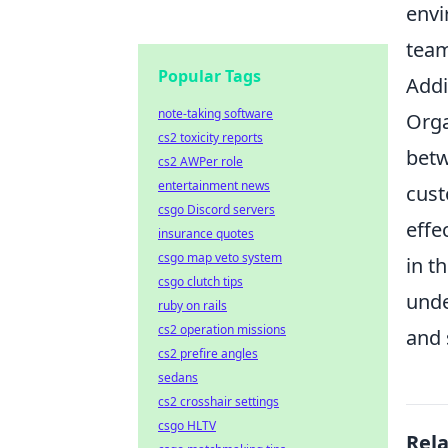
envi
team
Popular Tags
Addi
note-taking software
Org
cs2 toxicity reports
betw
cs2 AWPer role
entertainment news
cust
csgo Discord servers
effe
insurance quotes
csgo map veto system
in t
csgo clutch tips
unde
ruby on rails
cs2 operation missions
and 
cs2 prefire angles
sedans
cs2 crosshair settings
csgo HLTV
Rel