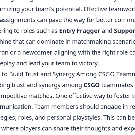
mizing your team's potential. Effective teamwor
 assignments can pave the way for better commu
ring to roles such as
Entry Fragger
and
Suppor
ine that can dominate in matchmaking scenario
ran or a newcomer, aligning with the right role c
play and lead your team to victory.
 to Build Trust and Synergy Among CSGO Team
ding trust and synergy among
CSGO
teammates is
ompetitive matches. One effective way to foster 
unication. Team members should engage in reg
tegies, roles, and personal playstyles. This can b
, where players can share their thoughts and exp