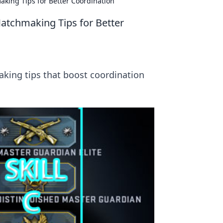
ing Tips for Better Coordination
tchmaking Tips for Better
king tips that boost coordination