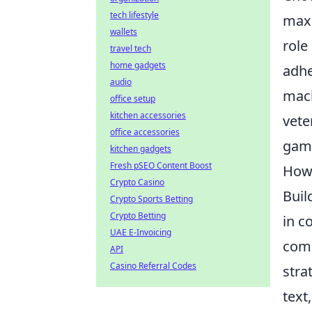
tech lifestyle
maxi
wallets
role
travel tech
home gadgets
adhe
audio
mach
office setup
kitchen accessories
vete
office accessories
game
kitchen gadgets
Fresh pSEO Content Boost
How
Crypto Casino
Buil
Crypto Sports Betting
Crypto Betting
in c
UAE E-Invoicing
comm
API
Casino Referral Codes
stra
text