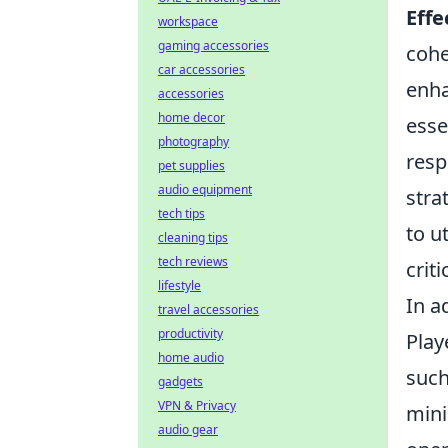
Eff
workspace
gaming accessories
cohe
car accessories
enha
accessories
home decor
esse
photography
resp
pet supplies
audio equipment
stra
tech tips
to u
cleaning tips
tech reviews
crit
lifestyle
In a
travel accessories
productivity
Play
home audio
such
gadgets
VPN & Privacy
mini
audio gear