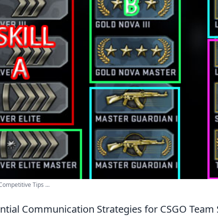
ompetitive Tips ...
ntial Communication Strategies for CSGO Team