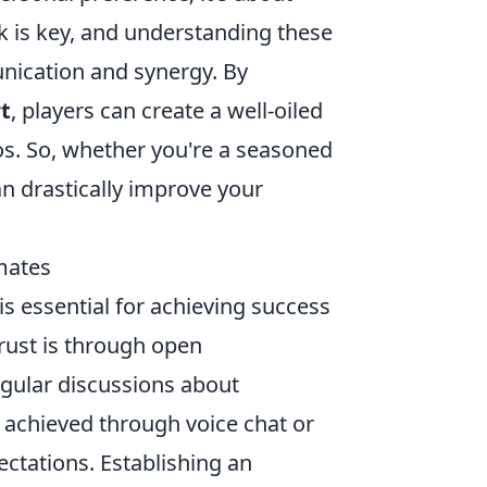
k is key, and understanding these
nication and synergy. By
t
, players can create a well-oiled
s. So, whether you're a seasoned
an drastically improve your
mates
 essential for achieving success
trust is through open
ular discussions about
e achieved through voice chat or
ectations. Establishing an