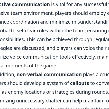
ective communication
is vital for any successful
sive team environment, players should employ es
nce coordination and minimize misunderstandings
ntial to set clear roles within the team, ensurin
onsibilities. This can be achieved through regula
tegies are discussed, and players can voice their 
tilize voice communication tools effectively, main
ical moments of the game.
ddition,
non-verbal communication
plays a cruc
ers should develop a system of
callouts
to conve
 as enemy locations or strategies during rounds.
mizing unnecessary chatter can help maintain f