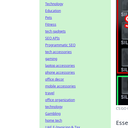
Technology
Education
Pets
Fitness
tech gadgets
SEO APIs
Programmatic SEO
tech accessories
gaming
laptop accessories
phone accessories
office decor
mobile accessories
travel
office organization
technology
CS:GO C
Gambling
home tech
Esse
UAE E-Invoicing & Tax