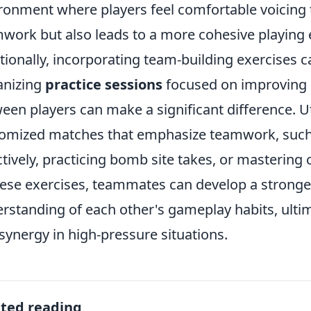
ronment where players feel comfortable voicing 
work but also leads to a more cohesive playing 
tionally, incorporating team-building exercises 
anizing
practice sessions
focused on improving 
een players can make a significant difference. Ut
omized matches that emphasize teamwork, suc
ctively, practicing bomb site takes, or mastering 
hese exercises, teammates can develop a stronge
rstanding of each other's gameplay habits, ultim
synergy in high-pressure situations.
ated reading