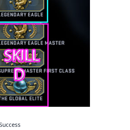
 Success