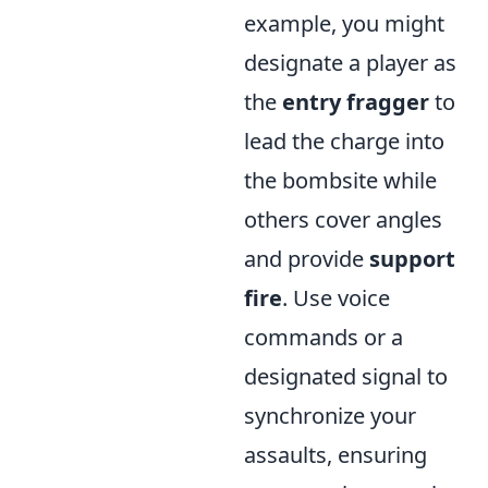
example, you might
designate a player as
the
entry fragger
to
lead the charge into
the bombsite while
others cover angles
and provide
support
fire
. Use voice
commands or a
designated signal to
synchronize your
assaults, ensuring