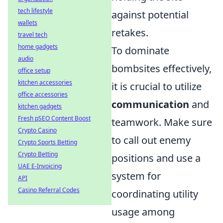
tech lifestyle
against potential
wallets
retakes.
travel tech
home gadgets
To dominate
audio
bombsites effectively,
office setup
kitchen accessories
it is crucial to utilize
office accessories
communication
and
kitchen gadgets
Fresh pSEO Content Boost
teamwork. Make sure
Crypto Casino
to call out enemy
Crypto Sports Betting
Crypto Betting
positions and use a
UAE E-Invoicing
system for
API
Casino Referral Codes
coordinating utility
usage among