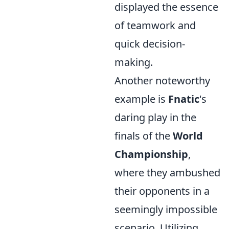
displayed the essence
of teamwork and
quick decision-
making.
Another noteworthy
example is
Fnatic
's
daring play in the
finals of the
World
Championship
,
where they ambushed
their opponents in a
seemingly impossible
scenario. Utilizing