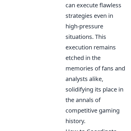
can execute flawless
strategies even in
high-pressure
situations. This
execution remains
etched in the
memories of fans and
analysts alike,
solidifying its place in
the annals of
competitive gaming
history.