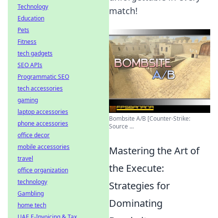
Technology
match!
Education
Pets
Fitness
tech gadgets
SEO APIs
Programmatic SEO
tech accessories
gaming
laptop accessories
Bombsite A/B [Counter-Strike:
phone accessories
Source ...
office decor
mobile accessories
Mastering the Art of
travel
the Execute:
office organization
technology
Strategies for
Gambling
Dominating
home tech
UAE E-Invoicing & Tax