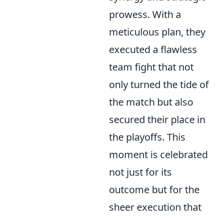
prowess. With a
meticulous plan, they
executed a flawless
team fight that not
only turned the tide of
the match but also
secured their place in
the playoffs. This
moment is celebrated
not just for its
outcome but for the
sheer execution that