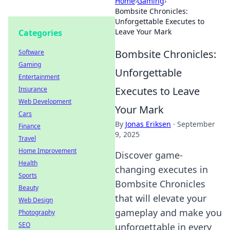
Home
›
Gaming
›
Bombsite Chronicles:
Unforgettable Executes to
Leave Your Mark
Categories
Bombsite Chronicles:
Software
Gaming
Unforgettable
Entertainment
Executes to Leave
Insurance
Web Development
Your Mark
Cars
By
Jonas Eriksen
·
September
Finance
9, 2025
Travel
Home Improvement
Discover game-
Health
changing executes in
Sports
Bombsite Chronicles
Beauty
that will elevate your
Web Design
gameplay and make you
Photography
SEO
unforgettable in every