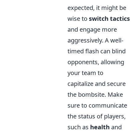
expected, it might be
wise to
switch tactics
and engage more
aggressively. A well-
timed flash can blind
opponents, allowing
your team to
capitalize and secure
the bombsite. Make
sure to communicate
the status of players,
such as
health
and