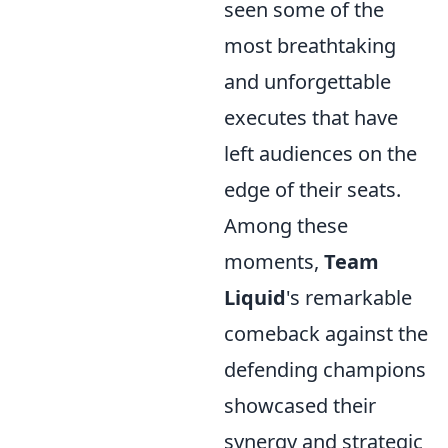
seen some of the
most breathtaking
and unforgettable
executes that have
left audiences on the
edge of their seats.
Among these
moments,
Team
Liquid
's remarkable
comeback against the
defending champions
showcased their
synergy and strategic