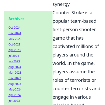
synergy.
Counter-Strike is a
Archives
popular team-based
Oct-2024
first-person shooter
Dec-2024
game that has
May-2023
Oct-2023
captivated millions of
Apr-2023
players around the
Jul-2024
Jan-2023
world. In the game,
Aug-2024
players assume the
Mar-2023
Dec-2022
roles of terrorists or
Aug-2023
counter-terrorists and
May-2024
Apr-2024
engage in various
Jun-2023