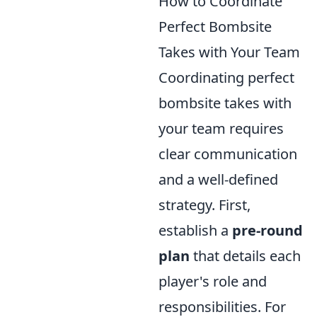
How to Coordinate
Perfect Bombsite
Takes with Your Team
Coordinating perfect
bombsite takes with
your team requires
clear communication
and a well-defined
strategy. First,
establish a
pre-round
plan
that details each
player's role and
responsibilities. For