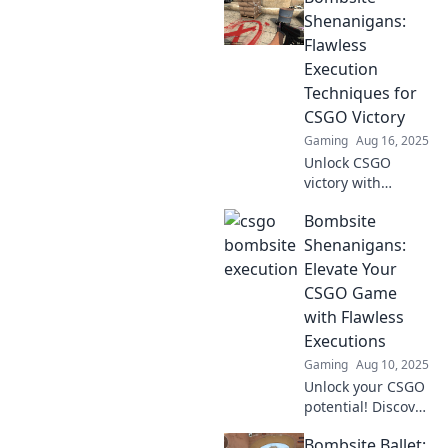
Shenanigans:
Flawless
Execution
Techniques for
CSGO Victory
Gaming
Aug 16, 2025
Unlock CSGO
victory with
masterful
Bombsite
strategies!
Discover flawless
Shenanigans:
execution
Elevate Your
techniques and
CSGO Game
transform your
with Flawless
gameplay today!
Executions
Gaming
Aug 10, 2025
Unlock your CSGO
potential! Discover
killer strategies
Bombsite Ballet:
and flawless