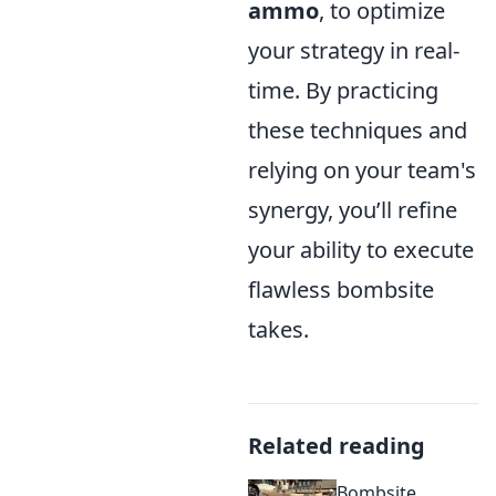
ammo
, to optimize
your strategy in real-
time. By practicing
these techniques and
relying on your team's
synergy, you’ll refine
your ability to execute
flawless bombsite
takes.
Related reading
Bombsite