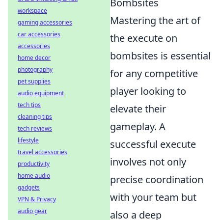
Bombsites
workspace
Mastering the art of
gaming accessories
car accessories
the execute on
accessories
bombsites is essential
home decor
photography
for any competitive
pet supplies
player looking to
audio equipment
tech tips
elevate their
cleaning tips
gameplay. A
tech reviews
lifestyle
successful execute
travel accessories
involves not only
productivity
home audio
precise coordination
gadgets
with your team but
VPN & Privacy
audio gear
also a deep