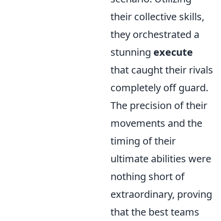
their collective skills,
they orchestrated a
stunning
execute
that caught their rivals
completely off guard.
The precision of their
movements and the
timing of their
ultimate abilities were
nothing short of
extraordinary, proving
that the best teams