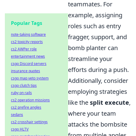
teammates. For
example, assigning
Popular Tags
roles such as entry
note-taking software
fragger, support, and
cs2 toxicity reports
bomb planter can
cs2 AWPer role
entertainment news
streamline your
csgo Discord servers
efforts during a push.
insurance quotes
csgo map veto system
Additionally, consider
csgo clutch tips
employing strategies
ruby on rails
cs2 operation missions
like the
split execute
,
cs2 prefire angles
where your team
sedans
cs2 crosshair settings
attacks the bombsite
csgo HLTV
from multiple angles