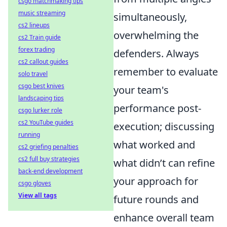
csgo matchmaking tips
music streaming
simultaneously,
cs2 lineups
overwhelming the
cs2 Train guide
forex trading
defenders. Always
cs2 callout guides
remember to evaluate
solo travel
csgo best knives
your team's
landscaping tips
performance post-
csgo lurker role
cs2 YouTube guides
execution; discussing
running
what worked and
cs2 griefing penalties
cs2 full buy strategies
what didn’t can refine
back-end development
your approach for
csgo gloves
View all tags
future rounds and
enhance overall team