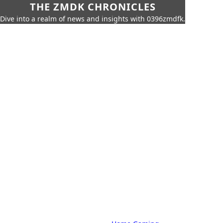
THE ZMDK CHRONICLES
Dive into a realm of news and insights with 0396zmdfk.