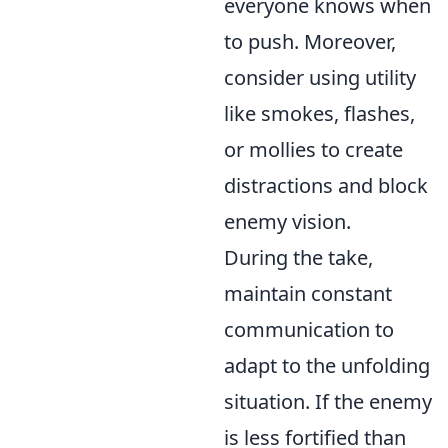
everyone knows when
to push. Moreover,
consider using utility
like smokes, flashes,
or mollies to create
distractions and block
enemy vision.
During the take,
maintain constant
communication to
adapt to the unfolding
situation. If the enemy
is less fortified than