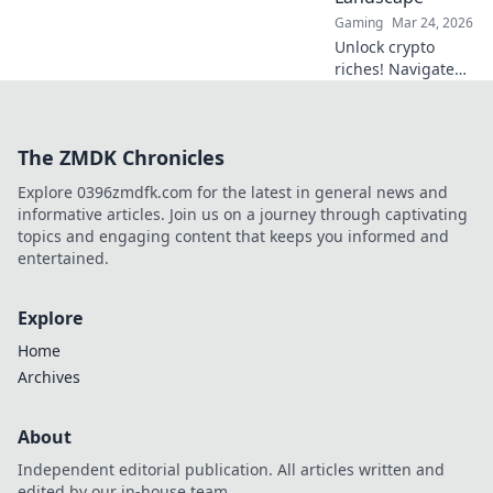
Gaming
Mar 24, 2026
Unlock crypto
riches! Navigate
Bitcoin casino
bonuses, from fiat
to fortune. Your
The ZMDK Chronicles
guide to
maximizing wins.
Explore 0396zmdfk.com for the latest in general news and
informative articles. Join us on a journey through captivating
topics and engaging content that keeps you informed and
entertained.
Explore
Home
Archives
About
Independent editorial publication. All articles written and
edited by our in-house team.