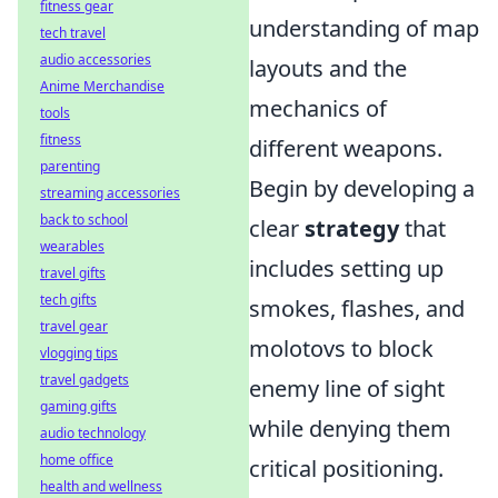
fitness gear
understanding of map
tech travel
audio accessories
layouts and the
Anime Merchandise
mechanics of
tools
fitness
different weapons.
parenting
Begin by developing a
streaming accessories
back to school
clear
strategy
that
wearables
includes setting up
travel gifts
tech gifts
smokes, flashes, and
travel gear
molotovs to block
vlogging tips
travel gadgets
enemy line of sight
gaming gifts
while denying them
audio technology
home office
critical positioning.
health and wellness