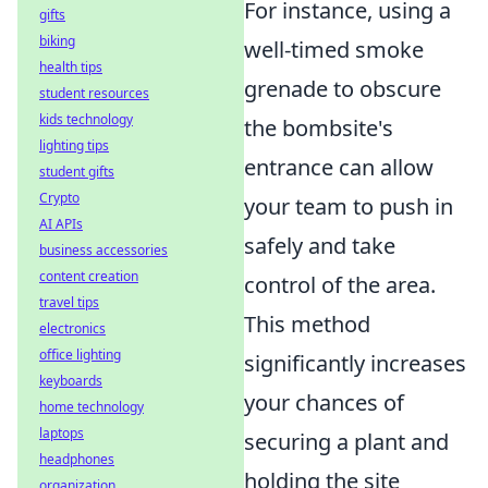
For instance, using a
gifts
biking
well-timed smoke
health tips
grenade to obscure
student resources
kids technology
the bombsite's
lighting tips
entrance can allow
student gifts
Crypto
your team to push in
AI APIs
safely and take
business accessories
content creation
control of the area.
travel tips
This method
electronics
office lighting
significantly increases
keyboards
your chances of
home technology
laptops
securing a plant and
headphones
holding the site
organization