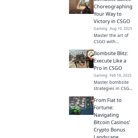
executions to
Choreographing
dominate the
Your Way to
bombsite and
Victory in CSGO
outsmart your
Gaming
Aug 10, 2025
opponents!
Master the art of
CSGO with
Bombsite Ballet!
Bombsite Blitz:
Learn tactics and
strategies that will
Execute Like a
have you dancing
Pro in CSGO
your way to victory
Gaming
Feb 18, 2025
in every match!
Master bombsite
strategies in CSGO
and execute
From Fiat to
game-winning
plays like a pro!
Fortune:
Level up your skills
Navigating
and dominate the
Bitcoin Casinos'
competition!
Crypto Bonus
Landscape