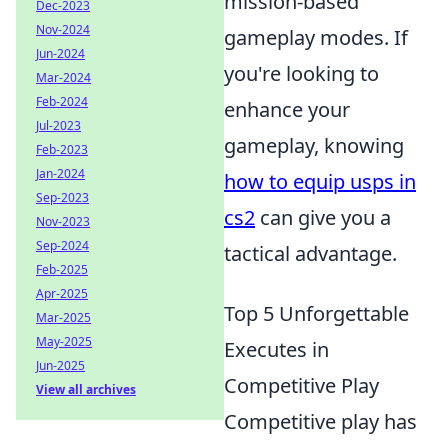
mission-based
Dec-2023
Nov-2024
gameplay modes. If
Jun-2024
you're looking to
Mar-2024
Feb-2024
enhance your
Jul-2023
gameplay, knowing
Feb-2023
Jan-2024
how to equip usps in
Sep-2023
cs2
can give you a
Nov-2023
Sep-2024
tactical advantage.
Feb-2025
Apr-2025
Top 5 Unforgettable
Mar-2025
May-2025
Executes in
Jun-2025
Competitive Play
View all archives
Competitive play has