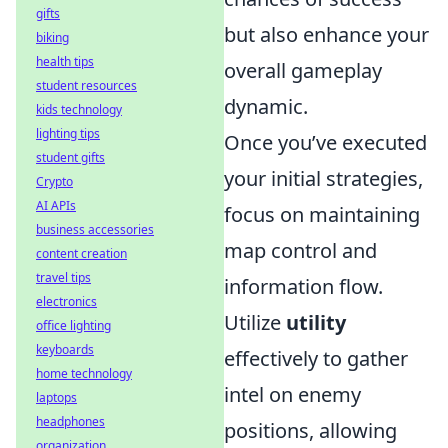
gifts
but also enhance your
biking
health tips
overall gameplay
student resources
dynamic.
kids technology
lighting tips
Once you’ve executed
student gifts
your initial strategies,
Crypto
AI APIs
focus on maintaining
business accessories
map control and
content creation
travel tips
information flow.
electronics
Utilize
utility
office lighting
keyboards
effectively to gather
home technology
intel on enemy
laptops
headphones
positions, allowing
organization