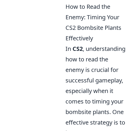
How to Read the
Enemy: Timing Your
CS2 Bombsite Plants
Effectively
In
CS2
, understanding
how to read the
enemy is crucial for
successful gameplay,
especially when it
comes to timing your
bombsite plants. One
effective strategy is to