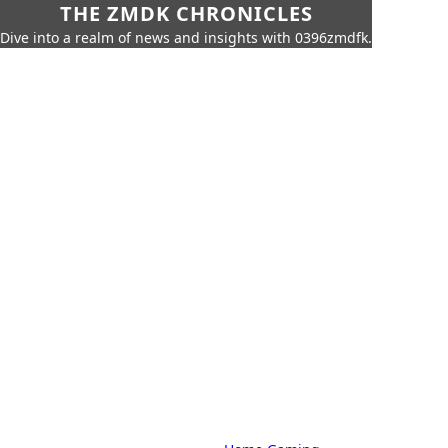
THE ZMDK CHRONICLES
Dive into a realm of news and insights with 0396zmdfk.