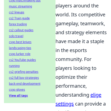
csgo matchmaking tips
players around the
music streaming
cs2 lineups
world. Its competitive
cs2 Train guide
gameplay, teamwork,
forex trading
cs2 callout guides
and strategy elements
solo travel
have made it a staple
csgo best knives
landscaping tips
in the esports
csgo lurker role
community. For
cs2 YouTube guides
running
players looking to
cs2 griefing penalties
optimize their
cs2 full buy strategies
back-end development
performance,
csgo gloves
understanding
elige
View all tags
settings
can provide a