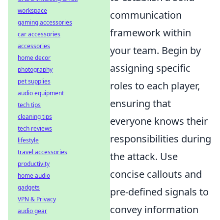
workspace
communication
gaming accessories
framework within
car accessories
accessories
your team. Begin by
home decor
assigning specific
photography
pet supplies
roles to each player,
audio equipment
ensuring that
tech tips
cleaning tips
everyone knows their
tech reviews
responsibilities during
lifestyle
travel accessories
the attack. Use
productivity
concise callouts and
home audio
gadgets
pre-defined signals to
VPN & Privacy
convey information
audio gear