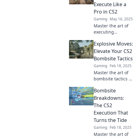
Execute Like a
Pro in CS2
Gaming
May 16, 2025
Master the art of
executing
bombsite
Explosive Moves:
strategies in CS2
with pro tips and
Elevate Your CS2
tricks to elevate
Bombsite Tactics
your game to the
Gaming
Feb 18, 2025
next level!
Master the art of
bombsite tactics in
CS2 with explosive
Bombsite
moves that will
elevate your
Breakdowns:
gameplay and
The CS2
outsmart your
Execution That
opponents!
Turns the Tide
Gaming
Feb 18, 2025
Master the art of