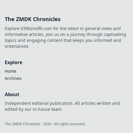
bombsite
strategies!
Discover insider
The ZMDK Chronicles
secrets to
dominate your
Explore 0396zmdfk.com for the latest in general news and
games and
informative articles. Join us on a journey through captivating
explode your
topics and engaging content that keeps you informed and
tactics today!
entertained.
Explore
Home
Archives
About
Independent editorial publication. All articles written and
edited by our in-house team.
The ZMDK Chronicles
·
2026
· All rights reserved.