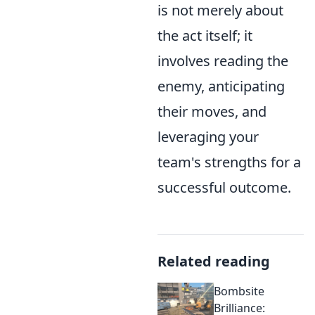
is not merely about
the act itself; it
involves reading the
enemy, anticipating
their moves, and
leveraging your
team's strengths for a
successful outcome.
Related reading
Bombsite
Brilliance: