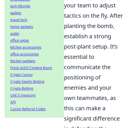
your team to adjust
tech lifestyle
wallets
tactics on the fly. After
travel tech
planting the bomb,
home gadgets
audio
establish a strong
office setup
post-plant setup. It’s
kitchen accessories
office accessories
essential to
kitchen gadgets
communicate the
Fresh pSEO Content Boost
Crypto Casino
positioning of
Crypto Sports Betting
enemies and your
Crypto Betting
UAE E-Invoicing
own teammates, as
API
this can make a
Casino Referral Codes
significant difference