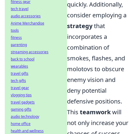
fitness gear
quickly. Additionally,
tech travel
consider employing a
audio accessories
Anime Merchandise
strategy
that
tools
incorporates a
fitness
parenting
combination of
streaming accessories
smokes, flashes, and
back to school
wearables
molotovs to obscure
travel gifts
enemy vision and
tech gifts
travel gear
deny potential
vlogging tips
defensive positions.
travel gadgets
gaming gifts
This
teamwork
will
audio technology
not only increase your
home office
health and wellness
chances of success