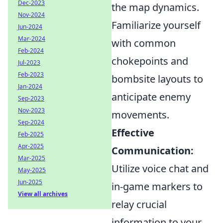
Dec-2023
the map dynamics.
Nov-2024
Familiarize yourself
Jun-2024
Mar-2024
with common
Feb-2024
chokepoints and
Jul-2023
Feb-2023
bombsite layouts to
Jan-2024
anticipate enemy
Sep-2023
Nov-2023
movements.
Sep-2024
Effective
Feb-2025
Apr-2025
Communication:
Mar-2025
Utilize voice chat and
May-2025
Jun-2025
in-game markers to
View all archives
relay crucial
information to your