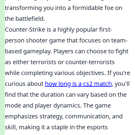
transforming you into a formidable foe on
the battlefield.
Counter-Strike is a highly popular first-
person shooter game that focuses on team-
based gameplay. Players can choose to fight
as either terrorists or counter-terrorists
while completing various objectives. If you're
curious about
how long is a cs2 match
, you'll
find that the duration can vary based on the
mode and player dynamics. The game
emphasizes strategy, communication, and
skill, making it a staple in the esports