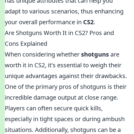
has unique attributes that can help you
adapt to various scenarios, thus enhancing
your overall performance in
CS2
.
Are Shotguns Worth It in CS2? Pros and
Cons Explained
When considering whether
shotguns
are
worth it in CS2, it's essential to weigh their
unique advantages against their drawbacks.
One of the primary pros of shotguns is their
incredible damage output at close range.
Players can often secure quick kills,
especially in tight spaces or during ambush
situations. Additionally, shotguns can be a