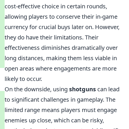
cost-effective choice in certain rounds,
allowing players to conserve their in-game
currency for crucial buys later on. However,
they do have their limitations. Their
effectiveness diminishes dramatically over
long distances, making them less viable in
open areas where engagements are more
likely to occur.
On the downside, using
shotguns
can lead
to significant challenges in gameplay. The
limited range means players must engage
enemies up close, which can be risky,