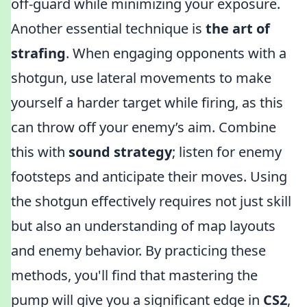
off-guard while minimizing your exposure.
Another essential technique is
the art of
strafing
. When engaging opponents with a
shotgun, use lateral movements to make
yourself a harder target while firing, as this
can throw off your enemy’s aim. Combine
this with
sound strategy
; listen for enemy
footsteps and anticipate their moves. Using
the shotgun effectively requires not just skill
but also an understanding of map layouts
and enemy behavior. By practicing these
methods, you'll find that mastering the
pump will give you a significant edge in
CS2
,