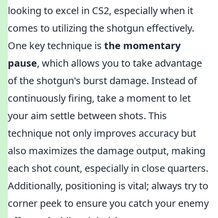
looking to excel in CS2, especially when it
comes to utilizing the shotgun effectively.
One key technique is
the momentary
pause
, which allows you to take advantage
of the shotgun's burst damage. Instead of
continuously firing, take a moment to let
your aim settle between shots. This
technique not only improves accuracy but
also maximizes the damage output, making
each shot count, especially in close quarters.
Additionally, positioning is vital; always try to
corner peek to ensure you catch your enemy