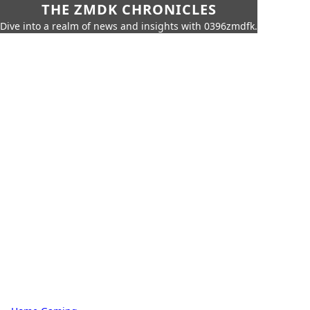
THE ZMDK CHRONICLES
Dive into a realm of news and insights with 0396zmdfk.