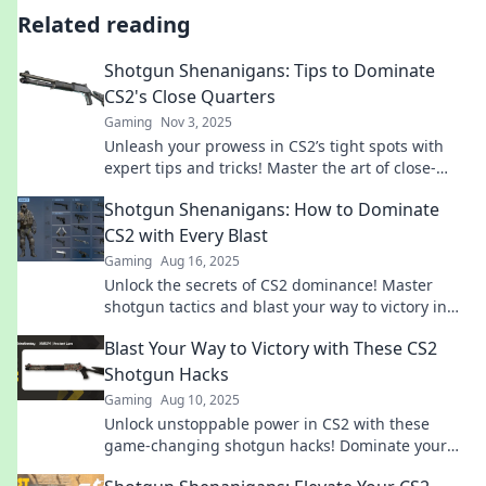
Related reading
Shotgun Shenanigans: Tips to Dominate
CS2's Close Quarters
Gaming
Nov 3, 2025
Unleash your prowess in CS2’s tight spots with
expert tips and tricks! Master the art of close-
quarters combat and dominate your matches!
Shotgun Shenanigans: How to Dominate
CS2 with Every Blast
Gaming
Aug 16, 2025
Unlock the secrets of CS2 dominance! Master
shotgun tactics and blast your way to victory in
our ultimate guide to Shotgun Shenanigans!
Blast Your Way to Victory with These CS2
Shotgun Hacks
Gaming
Aug 10, 2025
Unlock unstoppable power in CS2 with these
game-changing shotgun hacks! Dominate your
opponents and blast your way to victory today!