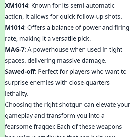
XM1014
: Known for its semi-automatic
action, it allows for quick follow-up shots.
M1014
: Offers a balance of power and firing
rate, making it a versatile pick.
MAG-7
: A powerhouse when used in tight
spaces, delivering massive damage.
Sawed-off
: Perfect for players who want to
surprise enemies with close-quarters
lethality.
Choosing the right shotgun can elevate your
gameplay and transform you into a
fearsome fragger. Each of these weapons