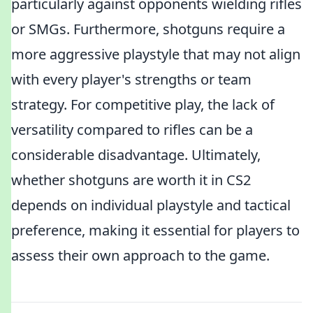
particularly against opponents wielding rifles
or SMGs. Furthermore, shotguns require a
more aggressive playstyle that may not align
with every player's strengths or team
strategy. For competitive play, the lack of
versatility compared to rifles can be a
considerable disadvantage. Ultimately,
whether shotguns are worth it in CS2
depends on individual playstyle and tactical
preference, making it essential for players to
assess their own approach to the game.