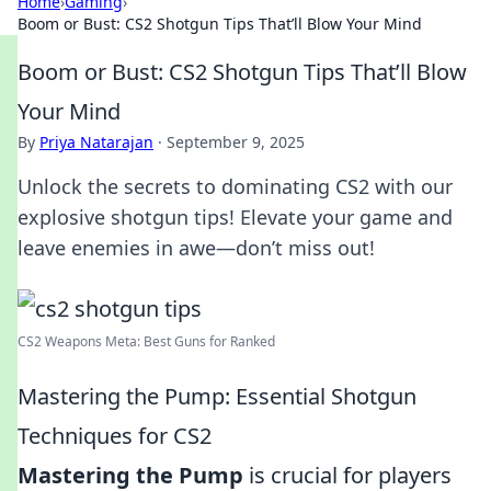
Home
›
Gaming
›
Boom or Bust: CS2 Shotgun Tips That’ll Blow Your Mind
Boom or Bust: CS2 Shotgun Tips That’ll Blow
Your Mind
By
Priya Natarajan
·
September 9, 2025
Unlock the secrets to dominating CS2 with our
explosive shotgun tips! Elevate your game and
leave enemies in awe—don’t miss out!
CS2 Weapons Meta: Best Guns for Ranked
Mastering the Pump: Essential Shotgun
Techniques for CS2
Mastering the Pump
is crucial for players