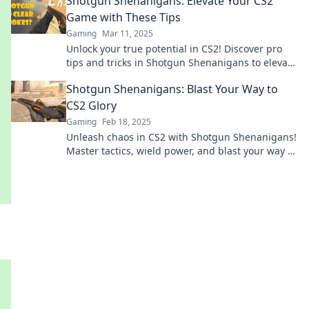
Shotgun Shenanigans: Elevate Your CS2
Game with These Tips
Gaming
Mar 11, 2025
Unlock your true potential in CS2! Discover pro
tips and tricks in Shotgun Shenanigans to elevate
your gameplay and dominate the competition!
Shotgun Shenanigans: Blast Your Way to
CS2 Glory
Gaming
Feb 18, 2025
Unleash chaos in CS2 with Shotgun Shenanigans!
Master tactics, wield power, and blast your way to
victory! Don’t miss out!