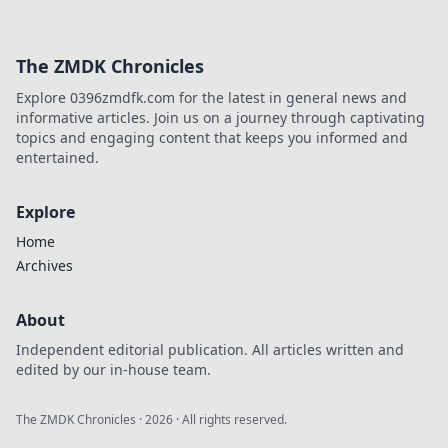
The ZMDK Chronicles
Explore 0396zmdfk.com for the latest in general news and
informative articles. Join us on a journey through captivating
topics and engaging content that keeps you informed and
entertained.
Explore
Home
Archives
About
Independent editorial publication. All articles written and
edited by our in-house team.
The ZMDK Chronicles
·
2026
· All rights reserved.