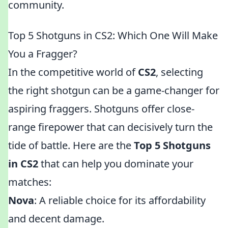
community.
Top 5 Shotguns in CS2: Which One Will Make
You a Fragger?
In the competitive world of
CS2
, selecting
the right shotgun can be a game-changer for
aspiring fraggers. Shotguns offer close-
range firepower that can decisively turn the
tide of battle. Here are the
Top 5 Shotguns
in CS2
that can help you dominate your
matches:
Nova
: A reliable choice for its affordability
and decent damage.