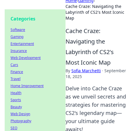
Home
›
Gaming
›
Cache Craze: Navigating the
Labyrinth of CS2's Most Iconic
Map
Categories
Cache Craze:
Software
Gaming
Navigating the
Entertainment
Labyrinth of CS2's
Insurance
Web Development
Most Iconic Map
Cars
By
Sofia Marchetti
·
September
Finance
18, 2025
Travel
Home Improvement
Delve into Cache Craze
Health
as we unveil secrets and
Sports
strategies for mastering
Beauty
CS2's legendary map—
Web Design
your ultimate guide
Photography
SEO
awaits!