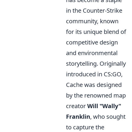
in the Counter-Strike
community, known
for its unique blend of
competitive design
and environmental
storytelling. Originally
introduced in CS:GO,
Cache was designed
by the renowned map
creator
Will "Wally"
Franklin
, who sought
to capture the