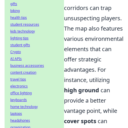
gifts
corridors can trap
biking
unsuspecting players.
health tips
student resources
The map also features
kids technology
various environmental
lighting tips
student gifts
elements that can
Crypto
offer strategic
AI APIs
business accessories
advantages. For
content creation
instance, utilizing
travel tips
electronics
high ground
can
office lighting
provide a better
keyboards
home technology
vantage point, while
laptops
cover spots
can
headphones
organization