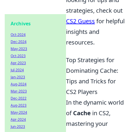
strategies, check out
CS2 Guess
for helpful
Archives
insights and
Oct-2024
resources.
Dec-2024
May-2023
Oct-2023
Top Strategies for
Apr-2023
Dominating Cache:
Jul-2024
Jan-2023
Tips and Tricks for
Aug-2024
CS2 Players
Mar-2023
Dec-2022
In the dynamic world
Aug-2023
of
Cache
in CS2,
May-2024
Apr-2024
mastering your
Jun-2023