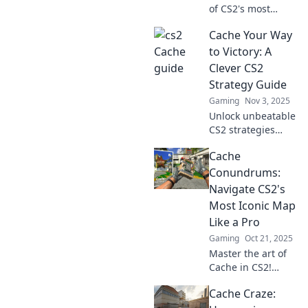
of CS2's most
iconic map with
Cache Your Way
Cache Craze!
Discover
to Victory: A
strategies, tips,
Clever CS2
and hidden gems
Strategy Guide
to dominate your
Gaming
Nov 3, 2025
game!
Unlock unbeatable
CS2 strategies
with our clever
Cache
guide! Master the
art of caching and
Conundrums:
dominate your
Navigate CS2's
games like a pro.
Most Iconic Map
Like a Pro
Gaming
Oct 21, 2025
Master the art of
Cache in CS2!
Uncover pro
Cache Craze:
strategies and tips