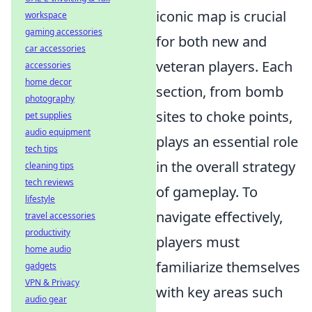
iconic map is crucial
workspace
gaming accessories
for both new and
car accessories
veteran players. Each
accessories
home decor
section, from bomb
photography
sites to choke points,
pet supplies
audio equipment
plays an essential role
tech tips
in the overall strategy
cleaning tips
tech reviews
of gameplay. To
lifestyle
navigate effectively,
travel accessories
productivity
players must
home audio
familiarize themselves
gadgets
VPN & Privacy
with key areas such
audio gear