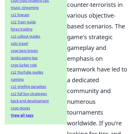
csgo matchmaking tips
counter-terrorists in
music streaming
various objective-
cs2 lineups
cs2 Train guide
based scenarios. The
forex trading
game's strategic
cs2 callout guides
solo travel
gameplay and
csgo best knives
emphasis on
landscaping tips
csgo lurker role
teamwork have led to
cs2 YouTube guides
a dedicated
running
cs2 griefing penalties
community and
cs2 full buy strategies
numerous
back-end development
csgo gloves
tournaments
View all tags
worldwide. If you're
looking for tips and