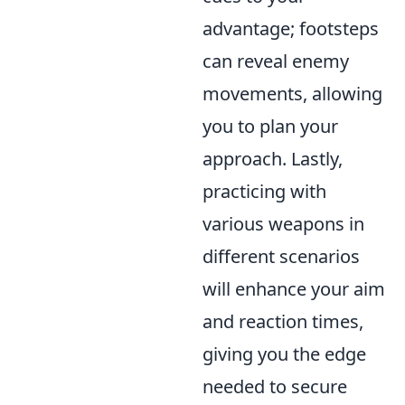
advantage; footsteps
can reveal enemy
movements, allowing
you to plan your
approach. Lastly,
practicing with
various weapons in
different scenarios
will enhance your aim
and reaction times,
giving you the edge
needed to secure