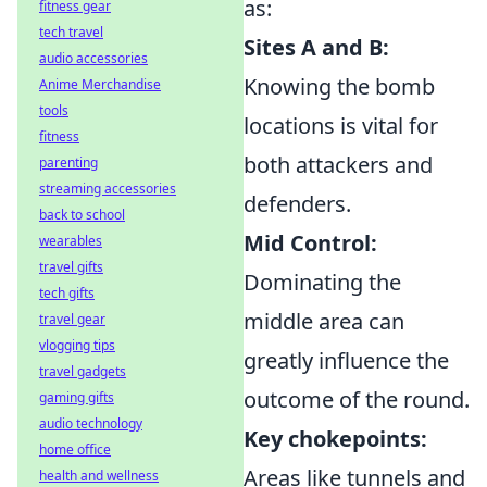
as:
fitness gear
tech travel
Sites A and B:
audio accessories
Knowing the bomb
Anime Merchandise
tools
locations is vital for
fitness
both attackers and
parenting
streaming accessories
defenders.
back to school
Mid Control:
wearables
travel gifts
Dominating the
tech gifts
middle area can
travel gear
vlogging tips
greatly influence the
travel gadgets
outcome of the round.
gaming gifts
audio technology
Key chokepoints:
home office
Areas like tunnels and
health and wellness