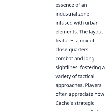
essence of an
industrial zone
infused with urban
elements. The layout
features a mix of
close-quarters
combat and long
sightlines, fostering a
variety of tactical
approaches. Players
often appreciate how
Cache's strategic