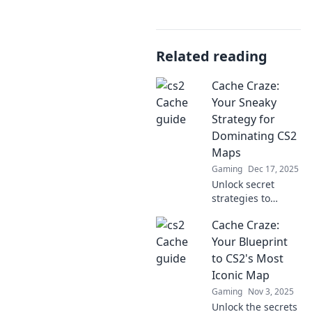
Related reading
Cache Craze:
Your Sneaky
Strategy for
Dominating CS2
Maps
Gaming
Dec 17, 2025
Unlock secret
strategies to
conquer CS2 maps
Cache Craze:
with our ultimate
guide! Dive into
Your Blueprint
Cache Craze and
to CS2's Most
outsmart your
Iconic Map
opponents today!
Gaming
Nov 3, 2025
Unlock the secrets