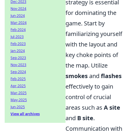
strategy is essential
Dec-2023
Nov-2024
for dominating the
Jun-2024
game. Start by
Mar-2024
Feb-2024
familiarizing yourself
Jul-2023
with the layout and
Feb-2023
Jan-2024
key choke points of
Sep-2023
the map. Utilize
Nov-2023
Sep-2024
smokes
and
flashes
Feb-2025
effectively to gain
Apr-2025
Mar-2025
control of crucial
May-2025
areas such as
A site
Jun-2025
View all archives
and
B site
.
Communication with