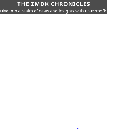
THE ZMDK CHRONICLES
Dive into a realm of news and insights with 0396zmdfk.