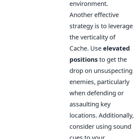
environment.
Another effective
strategy is to leverage
the verticality of
Cache. Use
elevated
positions
to get the
drop on unsuspecting
enemies, particularly
when defending or
assaulting key
locations. Additionally,
consider using sound
cues to your