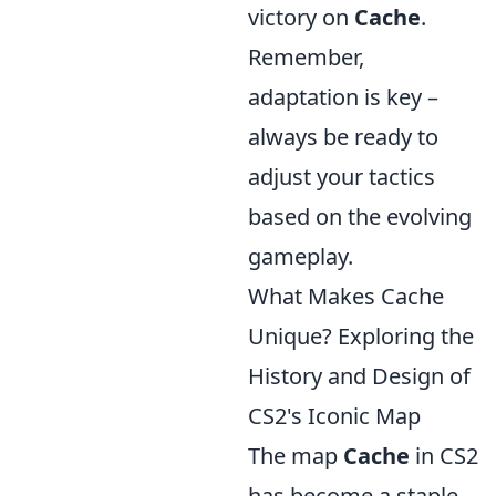
victory on
Cache
.
Remember,
adaptation is key –
always be ready to
adjust your tactics
based on the evolving
gameplay.
What Makes Cache
Unique? Exploring the
History and Design of
CS2's Iconic Map
The map
Cache
in CS2
has become a staple