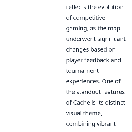
reflects the evolution
of competitive
gaming, as the map
underwent significant
changes based on
player feedback and
tournament
experiences. One of
the standout features
of Cache is its distinct
visual theme,
combining vibrant