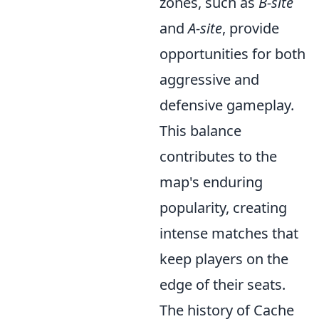
zones, such as
B-site
and
A-site
, provide
opportunities for both
aggressive and
defensive gameplay.
This balance
contributes to the
map's enduring
popularity, creating
intense matches that
keep players on the
edge of their seats.
The history of Cache