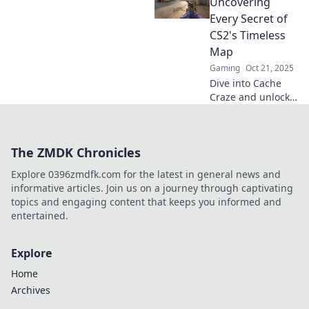
to dominate this
Uncovering
iconic map and
Every Secret of
elevate your
CS2's Timeless
gameplay to the
Map
next level.
Gaming
Oct 21, 2025
Dive into Cache
Craze and unlock
the secrets of
CS2's iconic map!
Discover
The ZMDK Chronicles
strategies, hidden
spots, and
Explore 0396zmdfk.com for the latest in general news and
gameplay tips that
informative articles. Join us on a journey through captivating
elevate your game.
topics and engaging content that keeps you informed and
entertained.
Explore
Home
Archives