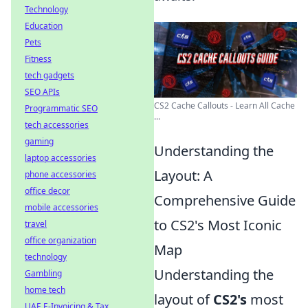
Technology
Education
Pets
Fitness
tech gadgets
SEO APIs
CS2 Cache Callouts - Learn All Cache
Programmatic SEO
...
tech accessories
gaming
Understanding the
laptop accessories
Layout: A
phone accessories
office decor
Comprehensive Guide
mobile accessories
to CS2's Most Iconic
travel
office organization
Map
technology
Understanding the
Gambling
home tech
layout of
CS2's
most
UAE E-Invoicing & Tax