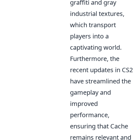
graffiti and gray
industrial textures,
which transport
players into a
captivating world.
Furthermore, the
recent updates in CS2
have streamlined the
gameplay and
improved
performance,
ensuring that Cache
remains relevant and