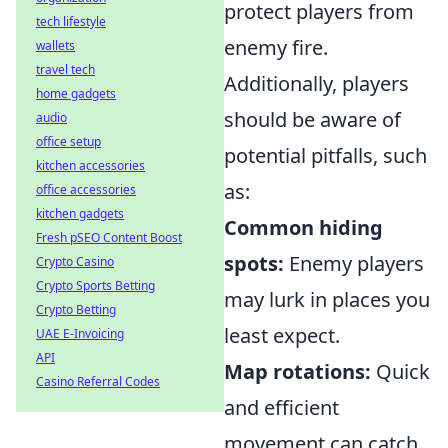
protect players from
tech lifestyle
enemy fire.
wallets
travel tech
Additionally, players
home gadgets
should be aware of
audio
office setup
potential pitfalls, such
kitchen accessories
as:
office accessories
kitchen gadgets
Common hiding
Fresh pSEO Content Boost
spots:
Enemy players
Crypto Casino
Crypto Sports Betting
may lurk in places you
Crypto Betting
least expect.
UAE E-Invoicing
API
Map rotations:
Quick
Casino Referral Codes
and efficient
movement can catch