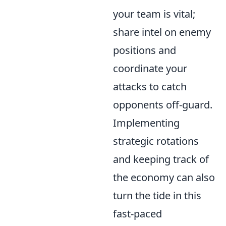
your team is vital;
share intel on enemy
positions and
coordinate your
attacks to catch
opponents off-guard.
Implementing
strategic rotations
and keeping track of
the economy can also
turn the tide in this
fast-paced