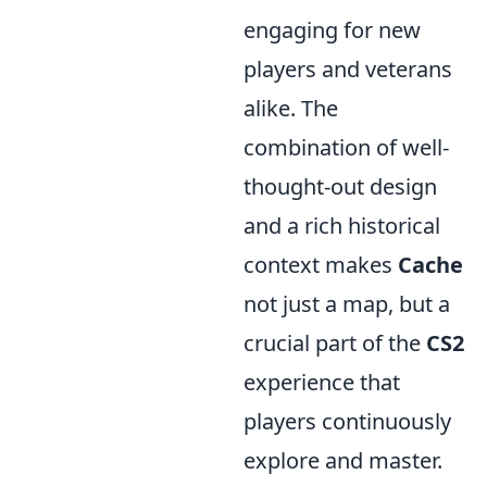
engaging for new
players and veterans
alike. The
combination of well-
thought-out design
and a rich historical
context makes
Cache
not just a map, but a
crucial part of the
CS2
experience that
players continuously
explore and master.