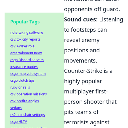
opponents off guard.
Sound cues:
Listening
Popular Tags
to footsteps can
note-taking software
reveal enemy
cs2 toxicity reports
cs2 AWPer role
positions and
entertainment news
movements.
csgo Discord servers
insurance quotes
Counter-Strike is a
csgo map veto system
highly popular
csgo clutch tips
ruby on rails
multiplayer first-
cs2 operation missions
person shooter that
cs2 prefire angles
sedans
pits teams of
cs2 crosshair settings
terrorists against
csgo HLTV