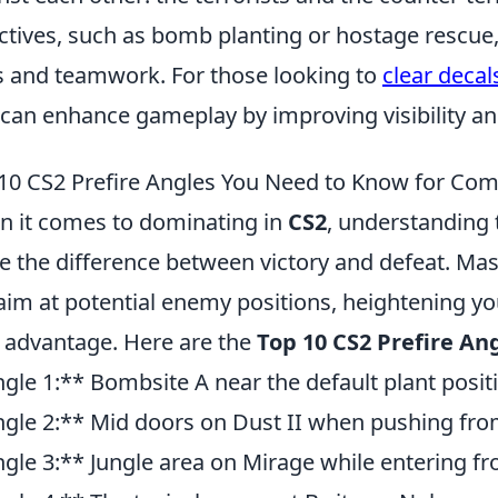
ctives, such as bomb planting or hostage rescue,
ls and teamwork. For those looking to
clear decal
 can enhance gameplay by improving visibility a
10 CS2 Prefire Angles You Need to Know for Comp
 it comes to dominating in
CS2
, understanding 
 the difference between victory and defeat. Mas
aim at potential enemy positions, heightening you
 advantage. Here are the
Top 10 CS2 Prefire An
gle 1:** Bombsite A near the default plant posit
gle 2:** Mid doors on Dust II when pushing fro
gle 3:** Jungle area on Mirage while entering fr