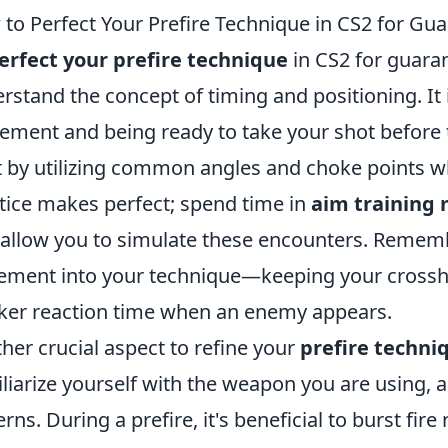
to Perfect Your Prefire Technique in CS2 for G
erfect your prefire technique
in CS2 for guara
rstand the concept of timing and positioning. It
ment and being ready to take your shot before th
t by utilizing common angles and choke points w
tice makes perfect; spend time in
aim training
 allow you to simulate these encounters. Rememb
ement into your technique—keeping your crossha
ker reaction time when an enemy appears.
her crucial aspect to refine your
prefire techni
liarize yourself with the weapon you are using, a
erns. During a prefire, it's beneficial to burst fir