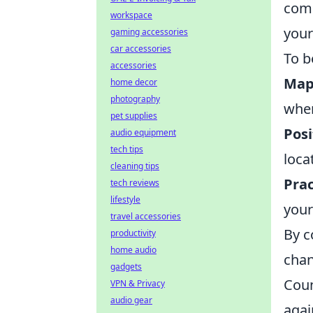
comm
workspace
your
gaming accessories
car accessories
To b
accessories
Map 
home decor
photography
wher
pet supplies
Posi
audio equipment
tech tips
loca
cleaning tips
Prac
tech reviews
lifestyle
your
travel accessories
By c
productivity
home audio
chan
gadgets
Coun
VPN & Privacy
audio gear
agai