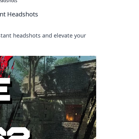
Headshots
tant Headshots
nstant headshots and elevate your