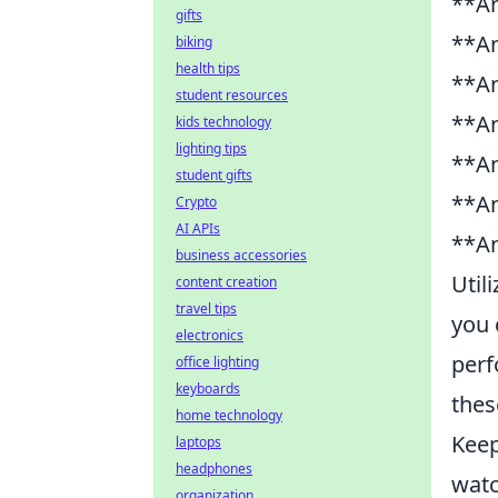
**An
gifts
**An
biking
health tips
**An
student resources
**An
kids technology
lighting tips
**An
student gifts
**An
Crypto
AI APIs
**An
business accessories
Util
content creation
travel tips
you 
electronics
perf
office lighting
keyboards
thes
home technology
Kee
laptops
headphones
watc
organization