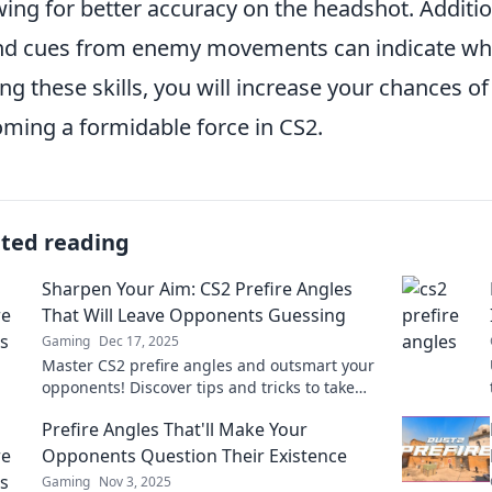
wing for better accuracy on the headshot. Additi
d cues from enemy movements can indicate when
ng these skills, you will increase your chances 
ming a formidable force in CS2.
ated reading
Sharpen Your Aim: CS2 Prefire Angles
That Will Leave Opponents Guessing
Gaming
Dec 17, 2025
Master CS2 prefire angles and outsmart your
opponents! Discover tips and tricks to take
your aim to the next level. Aim sharp, win big!
Prefire Angles That'll Make Your
Opponents Question Their Existence
Gaming
Nov 3, 2025