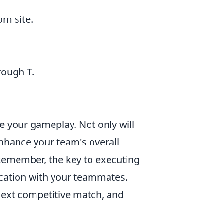
m site.
rough T.
ve your gameplay. Not only will
enhance your team's overall
 Remember, the key to executing
ication with your teammates.
next competitive match, and