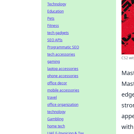
Technology
Education
Pets
Fitness
tech gadgets
SEO APIs
Programmatic SEO
tech accessories
CS2 wit
gaming
laptop accessories
Mast
phone accessories
Mast
office decor
mobile accessories
edge
travel
stro
office organization
technology
appe
Gambling
wit
home tech
UAE E-Invoicing & Tax