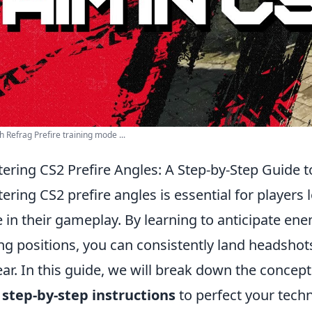
h Refrag Prefire training mode ...
ering CS2 Prefire Angles: A Step-by-Step Guide 
ering CS2 prefire angles is essential for players 
 in their gameplay. By learning to anticipate e
ng positions, you can consistently land headsho
ar. In this guide, we will break down the concept
h
step-by-step instructions
to perfect your tech