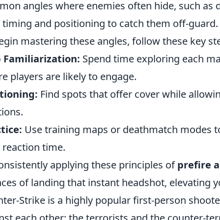
on angles where enemies often hide, such as d
 timing and positioning to catch them off-guard.
egin mastering these angles, follow these key st
Familiarization:
Spend time exploring each map 
e players are likely to engage.
tioning:
Find spots that offer cover while allowi
tions.
tice:
Use training maps or deathmatch modes to
 reaction time.
onsistently applying these principles of
prefire 
ces of landing that instant headshot, elevating y
ter-Strike is a highly popular first-person shoo
nst each other: the terrorists and the counter-ter