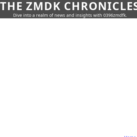
THE ZMDK CHRONICLE
Dive into a realm of news and insights with 0396zmdfk.