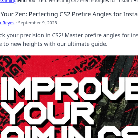
›
Gaming
›
Find Your Zen: Perfecting CS2 Prefire Angles for Instant 
 Your Zen: Perfecting CS2 Prefire Angles for Ins
a Reyes
·
September 9, 2025
ck your precision in CS2! Master prefire angles for i
 to new heights with our ultimate guide.