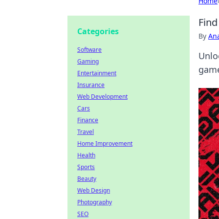
Home
Find
Categories
By
An
Software
Unlo
Gaming
game
Entertainment
Insurance
Web Development
Cars
Finance
Travel
Home Improvement
Health
Sports
Beauty
Web Design
Photography
SEO