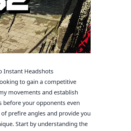
to Instant Headshots
looking to gain a competitive
nemy movements and establish
ts before your opponents even
 of prefire angles and provide you
nique. Start by understanding the