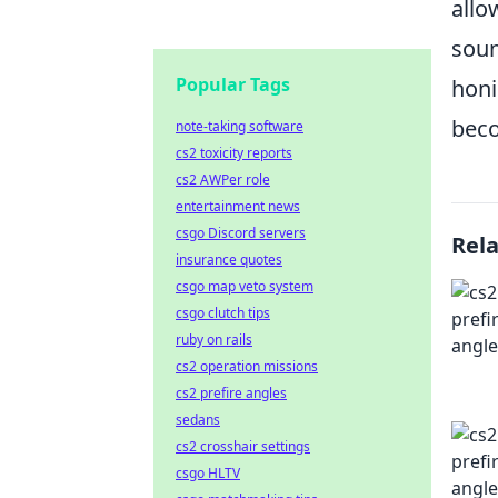
allo
soun
Popular Tags
honi
beco
note-taking software
cs2 toxicity reports
cs2 AWPer role
entertainment news
csgo Discord servers
Rel
insurance quotes
csgo map veto system
csgo clutch tips
ruby on rails
cs2 operation missions
cs2 prefire angles
sedans
cs2 crosshair settings
csgo HLTV