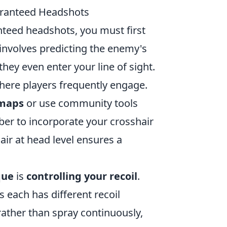
uaranteed Headshots
nteed headshots, you must first
 involves predicting the enemy's
ey even enter your line of sight.
here players frequently engage.
 maps
or use community tools
er to incorporate your crosshair
ir at head level ensures a
que
is
controlling your recoil
.
s each has different recoil
e rather than spray continuously,