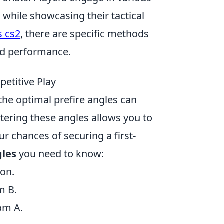
 while showcasing their tactical
s cs2
, there are specific methods
nd performance.
etitive Play
the optimal prefire angles can
tering these angles allows you to
r chances of securing a first-
gles
you need to know:
ion.
m B.
om A.