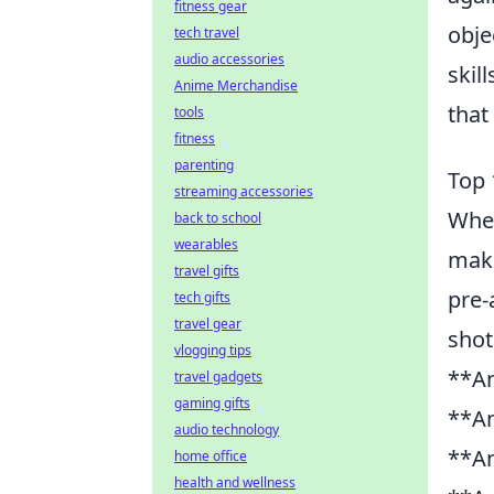
fitness gear
obje
tech travel
audio accessories
skil
Anime Merchandise
that
tools
fitness
parenting
Top 
streaming accessories
When
back to school
wearables
make
travel gifts
pre-
tech gifts
travel gear
shot
vlogging tips
**An
travel gadgets
gaming gifts
**An
audio technology
**An
home office
health and wellness