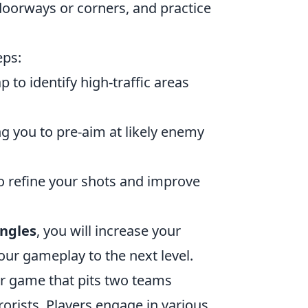
oorways or corners, and practice
eps:
to identify high-traffic areas
ng you to pre-aim at likely enemy
 refine your shots and improve
angles
, you will increase your
our gameplay to the next level.
ter game that pits two teams
rorists. Players engage in various