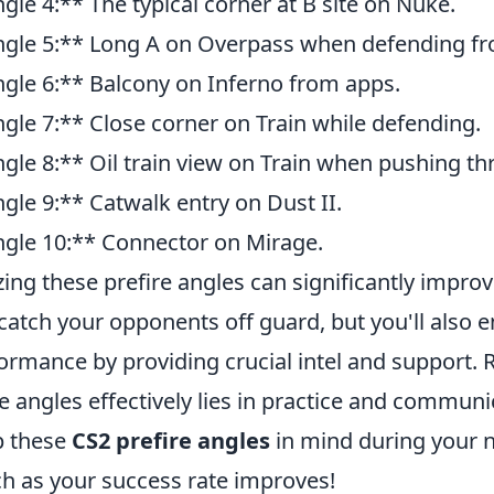
gle 4:** The typical corner at B site on Nuke.
gle 5:** Long A on Overpass when defending fro
gle 6:** Balcony on Inferno from apps.
gle 7:** Close corner on Train while defending.
gle 8:** Oil train view on Train when pushing th
gle 9:** Catwalk entry on Dust II.
gle 10:** Connector on Mirage.
izing these prefire angles can significantly impro
catch your opponents off guard, but you'll also 
ormance by providing crucial intel and support.
e angles effectively lies in practice and commun
p these
CS2 prefire angles
in mind during your 
h as your success rate improves!