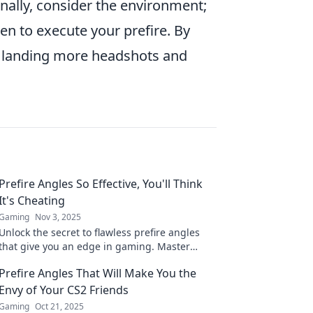
onally, consider the environment;
 to execute your prefire. By
of landing more headshots and
Prefire Angles So Effective, You'll Think
It's Cheating
Gaming
Nov 3, 2025
Unlock the secret to flawless prefire angles
that give you an edge in gaming. Master
these tips and elevate your gameplay to the
Prefire Angles That Will Make You the
next level!
Envy of Your CS2 Friends
Gaming
Oct 21, 2025