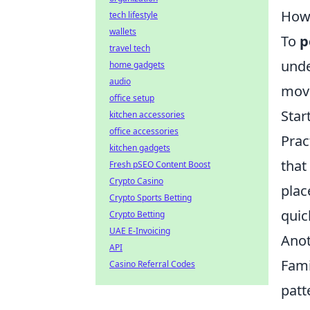
How 
tech lifestyle
wallets
To
p
travel tech
unde
home gadgets
audio
move
office setup
Star
kitchen accessories
office accessories
Prac
kitchen gadgets
that
Fresh pSEO Content Boost
Crypto Casino
plac
Crypto Sports Betting
quic
Crypto Betting
UAE E-Invoicing
Anot
API
Fami
Casino Referral Codes
patt