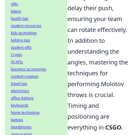
gifts
delay their push,
biking
ensuring your team
health tips
student resources
can rotate effectively.
kids technology
In addition to
lighting tips
student gifts
understanding the
Crypto
angles, mastering the
AI APIs
business accessories
techniques for
content creation
performing Molotov
travel tips
electronics
throws is crucial.
office lighting
Timing and
keyboards
home technology
positioning are
laptops
everything in
CSGO
.
headphones
organization