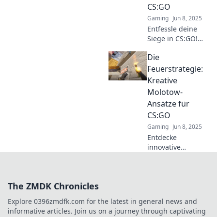
CS:GO
Spielstil
Gaming
Jun 8, 2025
revolutionieren!
Entfessle deine
Siege in CS:GO!
Entdecke
Die
brandneue
Molotow-Taktiken
Feuerstrategie:
und dominiere das
Kreative
Spiel wie ein Profi.
Molotow-
Jetzt lesen!
Ansätze für
CS:GO
Gaming
Jun 8, 2025
Entdecke
innovative
Molotow-
Strategien für
CS:GO, die dein
The ZMDK Chronicles
Spiel auf das
nächste Level
Explore 0396zmdfk.com for the latest in general news and
heben! Lass die
informative articles. Join us on a journey through captivating
Gegner in