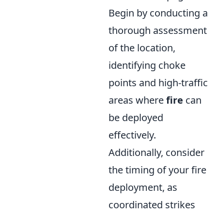
Begin by conducting a
thorough assessment
of the location,
identifying choke
points and high-traffic
areas where
fire
can
be deployed
effectively.
Additionally, consider
the timing of your fire
deployment, as
coordinated strikes