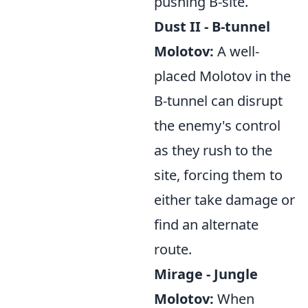
pushing B-site.
Dust II - B-tunnel
Molotov:
A well-
placed Molotov in the
B-tunnel can disrupt
the enemy's control
as they rush to the
site, forcing them to
either take damage or
find an alternate
route.
Mirage - Jungle
Molotov:
When