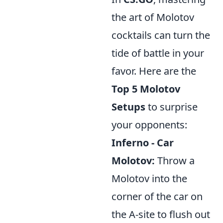
the art of Molotov
cocktails can turn the
tide of battle in your
favor. Here are the
Top 5 Molotov
Setups
to surprise
your opponents:
Inferno - Car
Molotov:
Throw a
Molotov into the
corner of the car on
the A-site to flush out