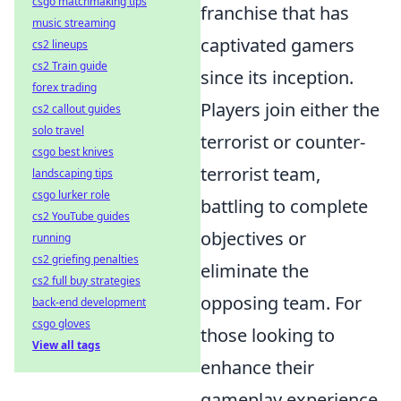
csgo matchmaking tips
franchise that has
music streaming
captivated gamers
cs2 lineups
cs2 Train guide
since its inception.
forex trading
Players join either the
cs2 callout guides
solo travel
terrorist or counter-
csgo best knives
terrorist team,
landscaping tips
csgo lurker role
battling to complete
cs2 YouTube guides
objectives or
running
cs2 griefing penalties
eliminate the
cs2 full buy strategies
opposing team. For
back-end development
csgo gloves
those looking to
View all tags
enhance their
gameplay experience,