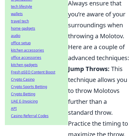
Always ensure that
tech lifestyle
you’re aware of your
wallets
travel tech
surroundings when
home gadgets
throwing a Molotov.
audio
office setup
Here are a couple of
kitchen accessories
advanced techniques:
office accessories
kitchen gadgets
Jump Throws:
This
Fresh pSEO Content Boost
technique allows you
Crypto Casino
Crypto Sports Betting
to throw Molotovs
Crypto Betting
further than a
UAE E-Invoicing
API
standard throw.
Casino Referral Codes
Practice the timing to
maximize the throw.