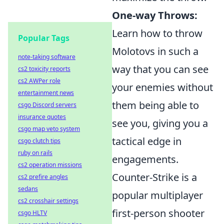
One-way Throws:
Learn how to throw
Popular Tags
Molotovs in such a
note-taking software
way that you can see
cs2 toxicity reports
cs2 AWPer role
your enemies without
entertainment news
them being able to
csgo Discord servers
insurance quotes
see you, giving you a
csgo map veto system
tactical edge in
csgo clutch tips
ruby on rails
engagements.
cs2 operation missions
Counter-Strike is a
cs2 prefire angles
sedans
popular multiplayer
cs2 crosshair settings
first-person shooter
csgo HLTV