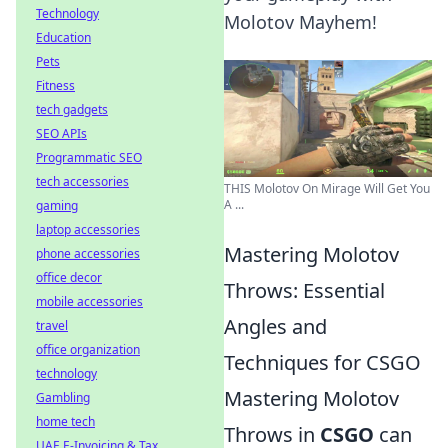
Technology
Molotov Mayhem!
Education
Pets
Fitness
tech gadgets
SEO APIs
Programmatic SEO
tech accessories
THIS Molotov On Mirage Will Get You
A ...
gaming
laptop accessories
Mastering Molotov
phone accessories
office decor
Throws: Essential
mobile accessories
Angles and
travel
office organization
Techniques for CSGO
technology
Mastering Molotov
Gambling
home tech
Throws in
CSGO
can
UAE E-Invoicing & Tax