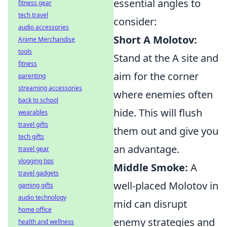
essential angles to
fitness gear
tech travel
consider:
audio accessories
Short A Molotov:
Anime Merchandise
tools
Stand at the A site and
fitness
aim for the corner
parenting
streaming accessories
where enemies often
back to school
hide. This will flush
wearables
travel gifts
them out and give you
tech gifts
an advantage.
travel gear
vlogging tips
Middle Smoke:
A
travel gadgets
well-placed Molotov in
gaming gifts
audio technology
mid can disrupt
home office
enemy strategies and
health and wellness