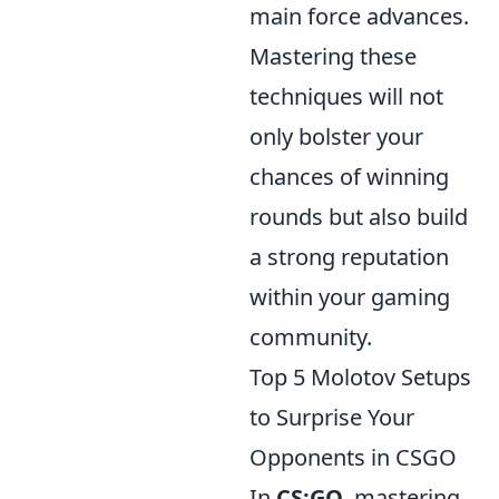
main force advances.
Mastering these
techniques will not
only bolster your
chances of winning
rounds but also build
a strong reputation
within your gaming
community.
Top 5 Molotov Setups
to Surprise Your
Opponents in CSGO
In
CS:GO
, mastering