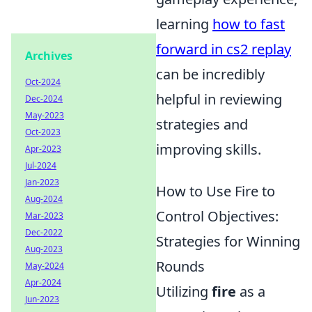
learning
how to fast
forward in cs2 replay
Archives
can be incredibly
Oct-2024
helpful in reviewing
Dec-2024
May-2023
strategies and
Oct-2023
improving skills.
Apr-2023
Jul-2024
Jan-2023
How to Use Fire to
Aug-2024
Control Objectives:
Mar-2023
Dec-2022
Strategies for Winning
Aug-2023
Rounds
May-2024
Apr-2024
Utilizing
fire
as a
Jun-2023