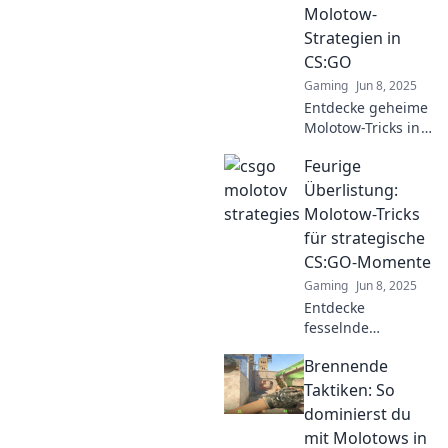
Gegner mit dem
Molotow-
Molotov-Cocktail
Strategien in
zu überlisten.
CS:GO
Gaming
Jun 8, 2025
Entdecke geheime
Molotow-Tricks in
CS:GO, die dein
Feurige
Spiel auf das
nächste Level
Überlistung:
heben! Lass die
Molotow-Tricks
Flammen zählen
für strategische
und überrasche
CS:GO-Momente
deine Gegner!
Gaming
Jun 8, 2025
Entdecke
fesselnde
Molotow-Tricks für
Brennende
strategische
CS:GO-Momente
Taktiken: So
und werde zum
dominierst du
Game-Changer!
mit Molotows in
Tipps, die deinen