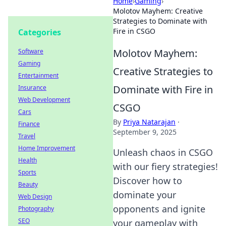
Home
›
Gaming
›
Molotov Mayhem: Creative
Strategies to Dominate with
Fire in CSGO
Categories
Molotov Mayhem:
Software
Gaming
Creative Strategies to
Entertainment
Dominate with Fire in
Insurance
Web Development
CSGO
Cars
By
Priya Natarajan
·
Finance
September 9, 2025
Travel
Home Improvement
Unleash chaos in CSGO
Health
with our fiery strategies!
Sports
Discover how to
Beauty
dominate your
Web Design
opponents and ignite
Photography
SEO
your gameplay with