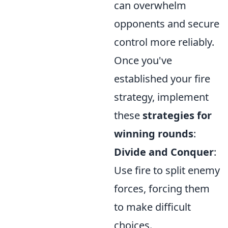
can overwhelm
opponents and secure
control more reliably.
Once you've
established your fire
strategy, implement
these
strategies for
winning rounds
:
Divide and Conquer
:
Use fire to split enemy
forces, forcing them
to make difficult
choices.