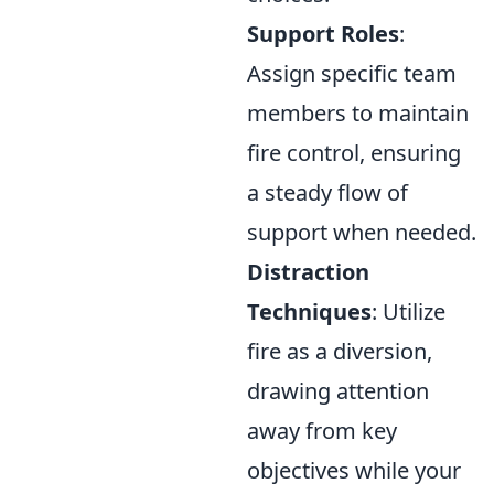
Support Roles
:
Assign specific team
members to maintain
fire control, ensuring
a steady flow of
support when needed.
Distraction
Techniques
: Utilize
fire as a diversion,
drawing attention
away from key
objectives while your