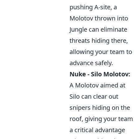
pushing A-site, a
Molotov thrown into
Jungle can eliminate
threats hiding there,
allowing your team to
advance safely.
Nuke - Silo Molotov:
A Molotov aimed at
Silo can clear out
snipers hiding on the
roof, giving your team
a critical advantage