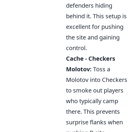
defenders hiding
behind it. This setup is
excellent for pushing
the site and gaining
control.
Cache - Checkers
Molotov:
Toss a
Molotov into Checkers
to smoke out players
who typically camp
there. This prevents
surprise flanks when