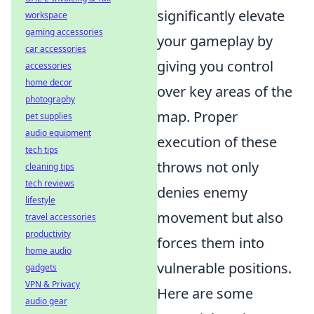
significantly elevate
workspace
gaming accessories
your gameplay by
car accessories
giving you control
accessories
home decor
over key areas of the
photography
map. Proper
pet supplies
audio equipment
execution of these
tech tips
throws not only
cleaning tips
tech reviews
denies enemy
lifestyle
movement but also
travel accessories
productivity
forces them into
home audio
vulnerable positions.
gadgets
VPN & Privacy
Here are some
audio gear