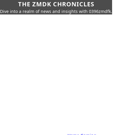
THE ZMDK CHRONICLES
Dive into a realm of news and insights with 0396zmdfk.