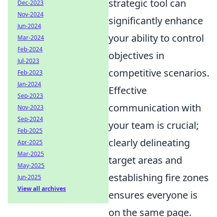
strategic tool can
Dec-2023
Nov-2024
significantly enhance
Jun-2024
your ability to control
Mar-2024
Feb-2024
objectives in
Jul-2023
competitive scenarios.
Feb-2023
Jan-2024
Effective
Sep-2023
communication with
Nov-2023
Sep-2024
your team is crucial;
Feb-2025
clearly delineating
Apr-2025
Mar-2025
target areas and
May-2025
establishing fire zones
Jun-2025
View all archives
ensures everyone is
on the same page.