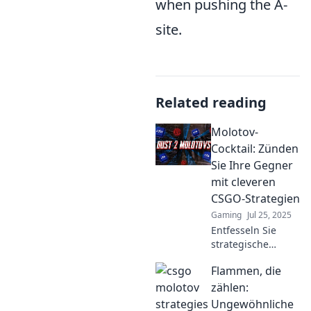
when pushing the A-
site.
Related reading
Molotov-
Cocktail: Zünden
Sie Ihre Gegner
mit cleveren
CSGO-Strategien
Gaming
Jul 25, 2025
Entfesseln Sie
strategische
Meisterschaften in
Flammen, die
CSGO! Entdecken
Sie clevere
zählen:
Taktiken, um Ihre
Ungewöhnliche