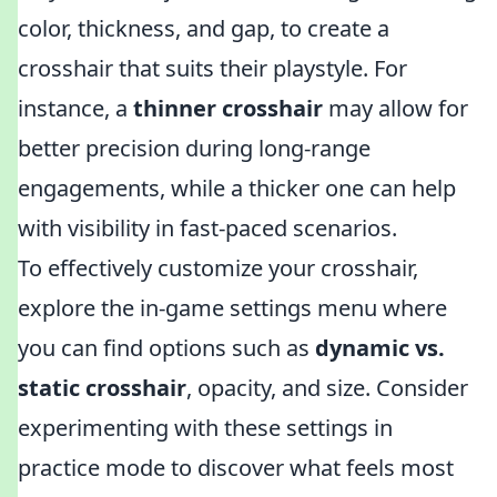
color, thickness, and gap, to create a
crosshair that suits their playstyle. For
instance, a
thinner crosshair
may allow for
better precision during long-range
engagements, while a thicker one can help
with visibility in fast-paced scenarios.
To effectively customize your crosshair,
explore the in-game settings menu where
you can find options such as
dynamic vs.
static crosshair
, opacity, and size. Consider
experimenting with these settings in
practice mode to discover what feels most