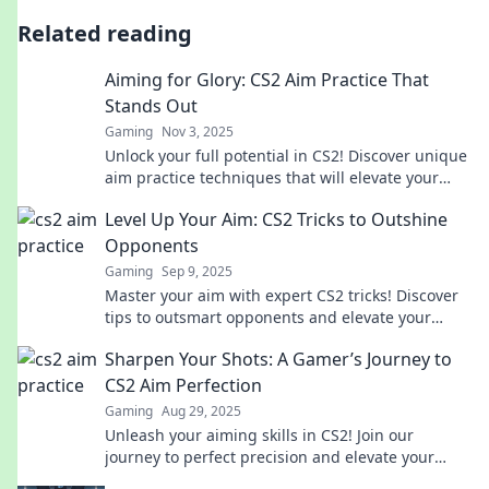
Related reading
Aiming for Glory: CS2 Aim Practice That
Stands Out
Gaming
Nov 3, 2025
Unlock your full potential in CS2! Discover unique
aim practice techniques that will elevate your
game and help you aim for glory!
Level Up Your Aim: CS2 Tricks to Outshine
Opponents
Gaming
Sep 9, 2025
Master your aim with expert CS2 tricks! Discover
tips to outsmart opponents and elevate your
gameplay to the next level.
Sharpen Your Shots: A Gamer’s Journey to
CS2 Aim Perfection
Gaming
Aug 29, 2025
Unleash your aiming skills in CS2! Join our
journey to perfect precision and elevate your
game from novice to pro.