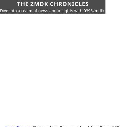
THE ZMDK CHRONICLES
Dive into a realm of news and insights with 0396zmdfk.