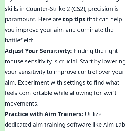
skills in Counter-Strike 2 (CS2), precision is
paramount. Here are
top tips
that can help
you improve your aim and dominate the
battlefield:
Adjust Your Sensitivity:
Finding the right
mouse sensitivity is crucial. Start by lowering
your sensitivity to improve control over your
aim. Experiment with settings to find what
feels comfortable while allowing for swift
movements.
Practice with Aim Trainers:
Utilize
dedicated aim training software like Aim Lab