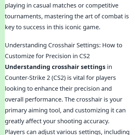
playing in casual matches or competitive
tournaments, mastering the art of combat is
key to success in this iconic game.
Understanding Crosshair Settings: How to
Customize for Precision in CS2
Understanding crosshair settings
in
Counter-Strike 2 (CS2) is vital for players
looking to enhance their precision and
overall performance. The crosshair is your
primary aiming tool, and customizing it can
greatly affect your shooting accuracy.
Players can adjust various settings, including