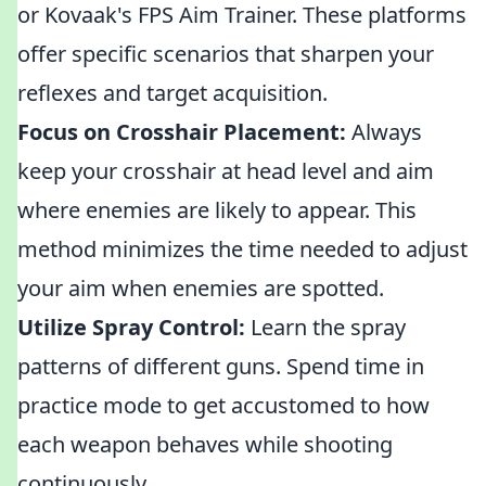
or Kovaak's FPS Aim Trainer. These platforms
offer specific scenarios that sharpen your
reflexes and target acquisition.
Focus on Crosshair Placement:
Always
keep your crosshair at head level and aim
where enemies are likely to appear. This
method minimizes the time needed to adjust
your aim when enemies are spotted.
Utilize Spray Control:
Learn the spray
patterns of different guns. Spend time in
practice mode to get accustomed to how
each weapon behaves while shooting
continuously.