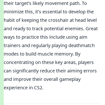
their target's likely movement path. To
minimize this, it's essential to develop the
habit of keeping the crosshair at head level
and ready to track potential enemies. Great
ways to practice this include using aim
trainers and regularly playing deathmatch
modes to build muscle memory. By
concentrating on these key areas, players
can significantly reduce their aiming errors
and improve their overall gameplay
experience in CS2.