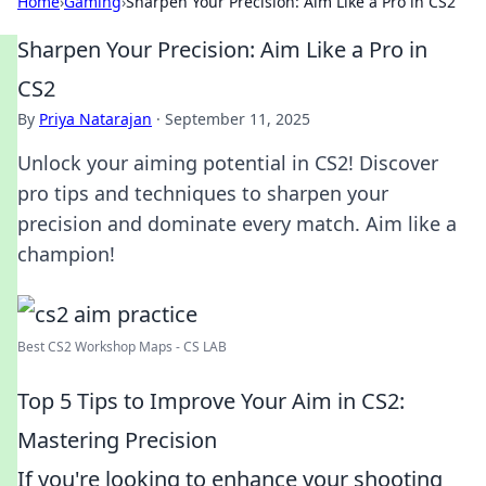
Home
›
Gaming
›
Sharpen Your Precision: Aim Like a Pro in CS2
Sharpen Your Precision: Aim Like a Pro in
CS2
By
Priya Natarajan
·
September 11, 2025
Unlock your aiming potential in CS2! Discover
pro tips and techniques to sharpen your
precision and dominate every match. Aim like a
champion!
Best CS2 Workshop Maps - CS LAB
Top 5 Tips to Improve Your Aim in CS2:
Mastering Precision
If you're looking to enhance your shooting