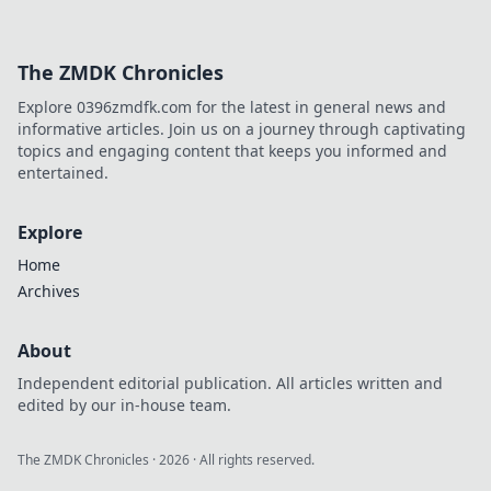
The ZMDK Chronicles
Explore 0396zmdfk.com for the latest in general news and
informative articles. Join us on a journey through captivating
topics and engaging content that keeps you informed and
entertained.
Explore
Home
Archives
About
Independent editorial publication. All articles written and
edited by our in-house team.
The ZMDK Chronicles
·
2026
· All rights reserved.