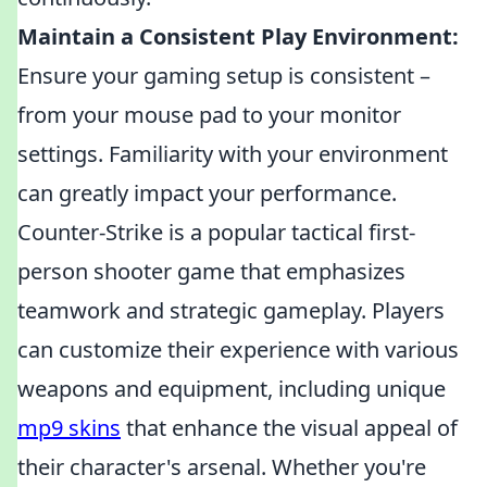
Maintain a Consistent Play Environment:
Ensure your gaming setup is consistent –
from your mouse pad to your monitor
settings. Familiarity with your environment
can greatly impact your performance.
Counter-Strike is a popular tactical first-
person shooter game that emphasizes
teamwork and strategic gameplay. Players
can customize their experience with various
weapons and equipment, including unique
mp9 skins
that enhance the visual appeal of
their character's arsenal. Whether you're