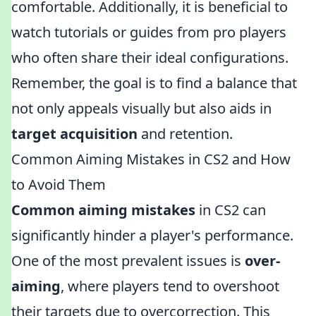
comfortable. Additionally, it is beneficial to
watch tutorials or guides from pro players
who often share their ideal configurations.
Remember, the goal is to find a balance that
not only appeals visually but also aids in
target acquisition
and retention.
Common Aiming Mistakes in CS2 and How
to Avoid Them
Common aiming mistakes
in CS2 can
significantly hinder a player's performance.
One of the most prevalent issues is
over-
aiming
, where players tend to overshoot
their targets due to overcorrection. This