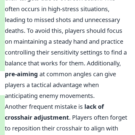
often occurs in high-stress situations,
leading to missed shots and unnecessary
deaths. To avoid this, players should focus
on maintaining a steady hand and practice
controlling their sensitivity settings to find a
balance that works for them. Additionally,
pre-aiming
at common angles can give
players a tactical advantage when
anticipating enemy movements.
Another frequent mistake is
lack of
crosshair adjustment
. Players often forget
to reposition their crosshair to align with