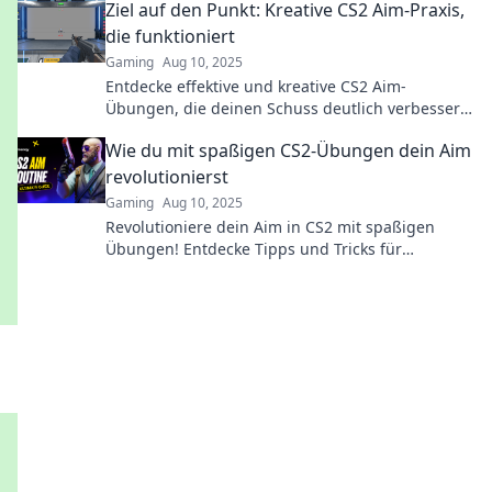
Ziel auf den Punkt: Kreative CS2 Aim-Praxis,
die funktioniert
Gaming
Aug 10, 2025
Entdecke effektive und kreative CS2 Aim-
Übungen, die deinen Schuss deutlich verbessern!
Jetzt zielen und treffen wie ein Profi!
Wie du mit spaßigen CS2-Übungen dein Aim
revolutionierst
Gaming
Aug 10, 2025
Revolutioniere dein Aim in CS2 mit spaßigen
Übungen! Entdecke Tipps und Tricks für
blitzschnelle Verbesserungen – der Spaß beginnt
hier!