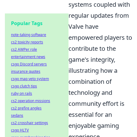
systems coupled with
regular updates from
Popular Tags
Valve have
note-taking software
empowered players to
cs2 toxicity reports
contribute to the
cs2 AWPer role
entertainment news
game's integrity,
csgo Discord servers
illustrating how a
insurance quotes
csgo map veto system
combination of
csgo clutch tips
technology and
ruby on rails
cs2 operation missions
community effort is
cs2 prefire angles
essential for an
sedans
cs2 crosshair settings
enjoyable gaming
csgo HLTV
experience.