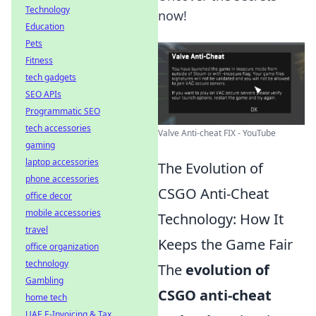
Technology
now!
Education
Pets
Fitness
tech gadgets
SEO APIs
Programmatic SEO
tech accessories
Valve Anti-cheat FIX - YouTube
gaming
laptop accessories
The Evolution of
phone accessories
CSGO Anti-Cheat
office decor
mobile accessories
Technology: How It
travel
Keeps the Game Fair
office organization
technology
The
evolution of
Gambling
CSGO anti-cheat
home tech
UAE E-Invoicing & Tax