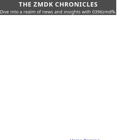
THE ZMDK CHRONICLES
Dive into a realm of news and insights with 0396zmdfk.