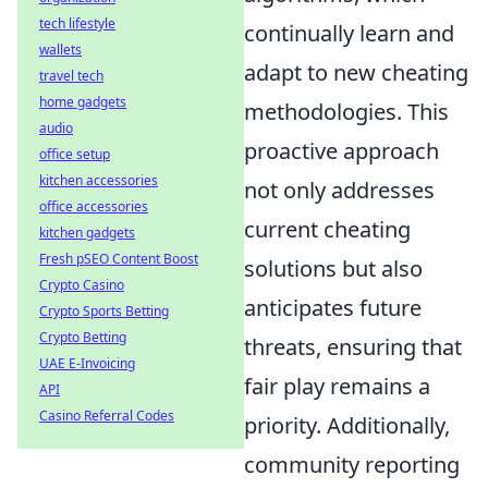
tech lifestyle
continually learn and
wallets
adapt to new cheating
travel tech
home gadgets
methodologies. This
audio
proactive approach
office setup
kitchen accessories
not only addresses
office accessories
current cheating
kitchen gadgets
Fresh pSEO Content Boost
solutions but also
Crypto Casino
anticipates future
Crypto Sports Betting
Crypto Betting
threats, ensuring that
UAE E-Invoicing
fair play remains a
API
Casino Referral Codes
priority. Additionally,
community reporting