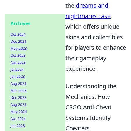
the
dreams and
nightmares case
,
Archives
which offers unique
Oct-2024
skins and collectibles
Dec-2024
for players to enhance
May-2023
Oct-2023
their gameplay
Apr-2023
experience.
Jul-2024
Jan-2023
Aug-2024
Understanding the
Mar-2023
Mechanics: How
Dec-2022
Aug-2023
CSGO Anti-Cheat
May-2024
Systems Identify
Apr-2024
Jun-2023
Cheaters