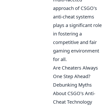
approach of CSGO's
anti-cheat systems
plays a significant role
in fostering a
competitive and fair
gaming environment
for all.
Are Cheaters Always
One Step Ahead?
Debunking Myths
About CSGO's Anti-
Cheat Technology