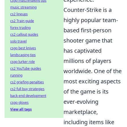
csgo matchmaking tips
music streaming
Counter-Strike is a
cs2 lineups
highly popular team-
cs2 Train guide
forex trading
based first-person
cs2 callout guides
shooter game that
solo travel
csgo best knives
has captivated
landscaping tips
millions of players
csgo lurker role
cs2 YouTube guides
worldwide. One of the
running
most exciting aspects
cs2 griefing penalties
cs2 full buy strategies
of the game is its
back-end development
ever-evolving
csgo gloves
View all tags
marketplace,
including items like