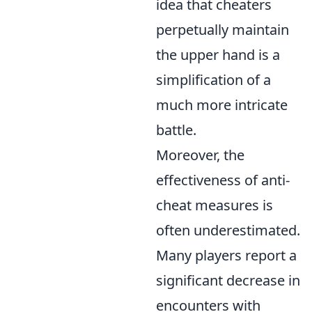
idea that cheaters
perpetually maintain
the upper hand is a
simplification of a
much more intricate
battle.
Moreover, the
effectiveness of anti-
cheat measures is
often underestimated.
Many players report a
significant decrease in
encounters with