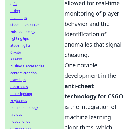
allowed for real-time
gifts
biking
monitoring of player
health tips
behavior and the
student resources
kids technology
identification of
lighting tips
anomalies that signal
student gifts
Crypto
cheating.
AI APIs
One notable
business accessories
content creation
development in the
travel tips
anti-cheat
electronics
office lighting
technology for CSGO
keyboards
is the integration of
home technology
laptops
machine learning
headphones
algorithms, which
organization