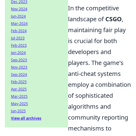
Dec-2023
In the competitive
Nov-2024
Jun-2024
landscape of
CSGO
,
Mar-2024
maintaining fair play
Feb-2024
Jul-2023
is crucial for both
Feb-2023
developers and
Jan-2024
Sep-2023
players. The game's
Nov-2023
anti-cheat systems
Sep-2024
Feb-2025
employ a combination
Apr-2025
of sophisticated
Mar-2025
May-2025
algorithms and
Jun-2025
community reporting
View all archives
mechanisms to