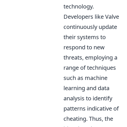
technology.
Developers like Valve
continuously update
their systems to
respond to new
threats, employing a
range of techniques
such as machine
learning and data
analysis to identify
patterns indicative of
cheating. Thus, the