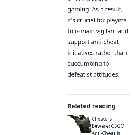
gaming. As a result,
it's crucial for players
to remain vigilant and
support anti-cheat
initiatives rather than
succumbing to
defeatist attitudes.
Related reading
Cheaters
Beware: CSGO
Anti-Cheat is