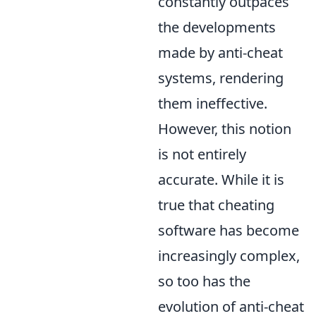
constantly outpaces
the developments
made by anti-cheat
systems, rendering
them ineffective.
However, this notion
is not entirely
accurate. While it is
true that cheating
software has become
increasingly complex,
so too has the
evolution of anti-cheat