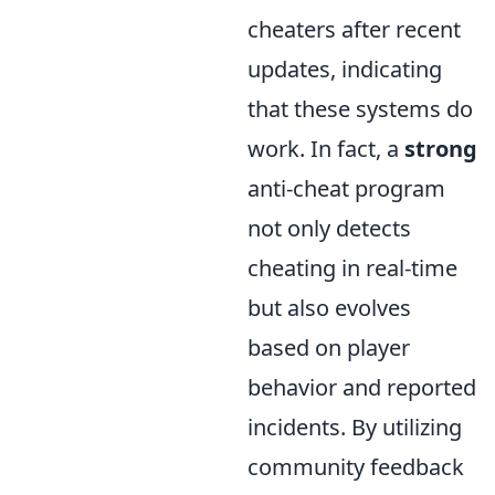
cheaters after recent
updates, indicating
that these systems do
work. In fact, a
strong
anti-cheat program
not only detects
cheating in real-time
but also evolves
based on player
behavior and reported
incidents. By utilizing
community feedback