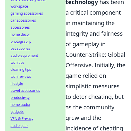
technology
has been
workspace
a critical component
gaming accessories
car accessories
in maintaining the
accessories
integrity and fairness
home decor
photography
of gameplay in
pet supplies
Counter-Strike: Global
audio equipment
tech tips
Offensive. Initially, the
cleaning tips
game relied on
tech reviews
lifestyle
simplistic measures
travel accessories
to deter cheating, but
productivity
home audio
as the community
gadgets
grew and the
VPN & Privacy
audio gear
incidence of cheating