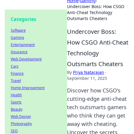
Home
›
Gaming
›
Undercover Boss: How CSGO
Anti-Cheat Technology
Outsmarts Cheaters
Categories
Undercover Boss:
Software
Gaming
How CSGO Anti-Cheat
Entertainment
Technology
Insurance
Web Development
Outsmarts Cheaters
Cars
By
Priya Natarajan
·
Finance
September 11, 2025
Travel
Home Improvement
Discover how CSGO's
Health
cutting-edge anti-cheat
Sports
tech outsmarts gamers
Beauty
who think they can get
Web Design
away with cheating.
Photography
SEO
Uncover the secrets