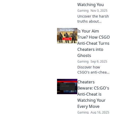
Watching You
Gaming
Nov 3, 2025
Uncover the harsh
truths about
CSGO's anti-cheat
Is Your Aim
system and why
cheaters should
True? How CSGO
think twice. Will
Anti-Cheat Turns
you get caught?
Cheaters into
Join the
Ghosts
discussion!
Gaming
Sep 9, 2025
Discover how
CSGO's anti-cheat
system turns
Cheaters
notorious cheaters
into invisible
Beware: CS:GO's
ghosts—uncover
Anti-Cheat is
the secrets behind
Watching Your
fair play in
Every Move
gaming!
Gaming
Aug 16, 2025