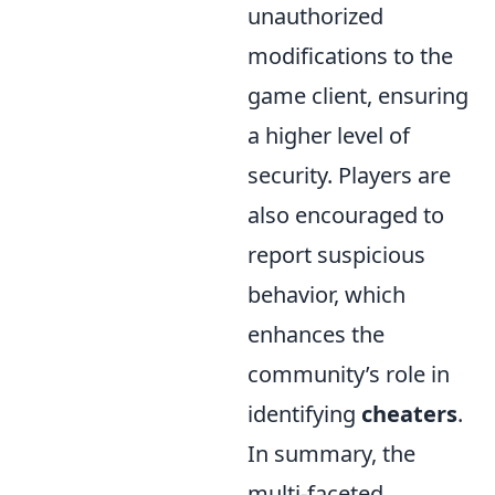
unauthorized
modifications to the
game client, ensuring
a higher level of
security. Players are
also encouraged to
report suspicious
behavior, which
enhances the
community’s role in
identifying
cheaters
.
In summary, the
multi-faceted