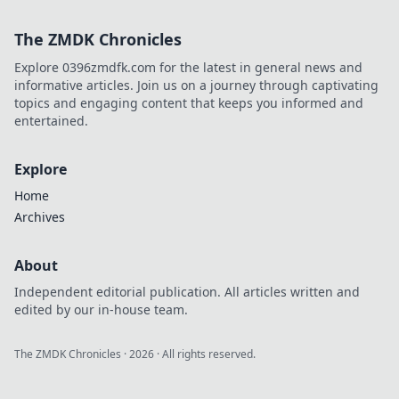
CS:GO Anti-Cheat!
Wie Betrüger
The ZMDK Chronicles
entlarvt werden
und das Spiel
Explore 0396zmdfk.com for the latest in general news and
wieder fair wird!
informative articles. Join us on a journey through captivating
topics and engaging content that keeps you informed and
entertained.
Explore
Home
Archives
About
Independent editorial publication. All articles written and
edited by our in-house team.
The ZMDK Chronicles
·
2026
· All rights reserved.