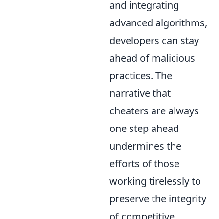
and integrating
advanced algorithms,
developers can stay
ahead of malicious
practices. The
narrative that
cheaters are always
one step ahead
undermines the
efforts of those
working tirelessly to
preserve the integrity
of competitive