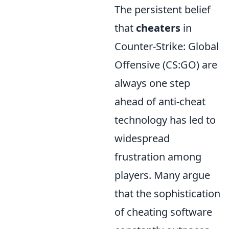
The persistent belief
that
cheaters
in
Counter-Strike: Global
Offensive (CS:GO) are
always one step
ahead of anti-cheat
technology has led to
widespread
frustration among
players. Many argue
that the sophistication
of cheating software