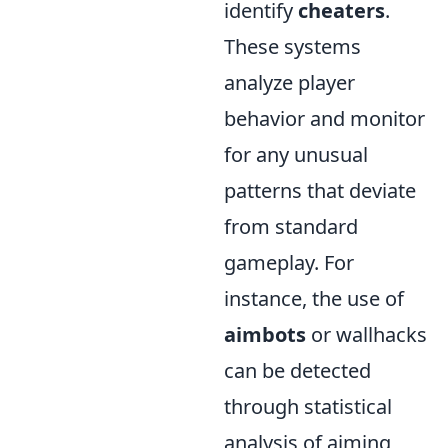
identify
cheaters
.
These systems
analyze player
behavior and monitor
for any unusual
patterns that deviate
from standard
gameplay. For
instance, the use of
aimbots
or wallhacks
can be detected
through statistical
analysis of aiming