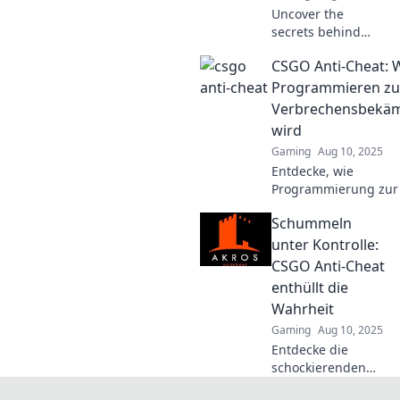
Uncover the
secrets behind
CS:GO's ruthless
CSGO Anti-Cheat:
anti-cheat system
—are you playing
Programmieren zu
fair or being
Verbrechensbekä
watched? Don’t
wird
risk your rank!
Gaming
Aug 10, 2025
Entdecke, wie
Programmierung zur
gegen Cheater in CS
Schummeln
und erlebe die
spannendsten Anti-C
unter Kontrolle:
Strategien!
CSGO Anti-Cheat
enthüllt die
Wahrheit
Gaming
Aug 10, 2025
Entdecke die
schockierenden
Enthüllungen über