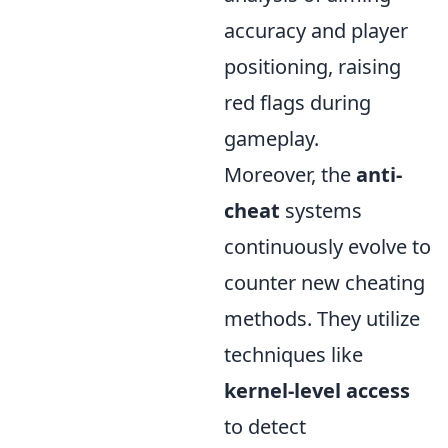
accuracy and player
positioning, raising
red flags during
gameplay.
Moreover, the
anti-
cheat
systems
continuously evolve to
counter new cheating
methods. They utilize
techniques like
kernel-level access
to detect