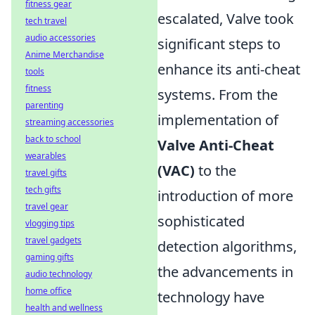
fitness gear
escalated, Valve took
tech travel
audio accessories
significant steps to
Anime Merchandise
enhance its anti-cheat
tools
fitness
systems. From the
parenting
implementation of
streaming accessories
back to school
Valve Anti-Cheat
wearables
(VAC)
to the
travel gifts
tech gifts
introduction of more
travel gear
sophisticated
vlogging tips
travel gadgets
detection algorithms,
gaming gifts
the advancements in
audio technology
home office
technology have
health and wellness