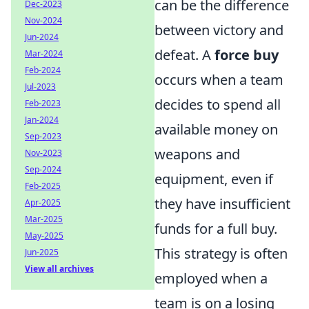
can be the difference
Dec-2023
Nov-2024
between victory and
Jun-2024
defeat. A
force buy
Mar-2024
Feb-2024
occurs when a team
Jul-2023
decides to spend all
Feb-2023
Jan-2024
available money on
Sep-2023
weapons and
Nov-2023
Sep-2024
equipment, even if
Feb-2025
they have insufficient
Apr-2025
Mar-2025
funds for a full buy.
May-2025
This strategy is often
Jun-2025
View all archives
employed when a
team is on a losing