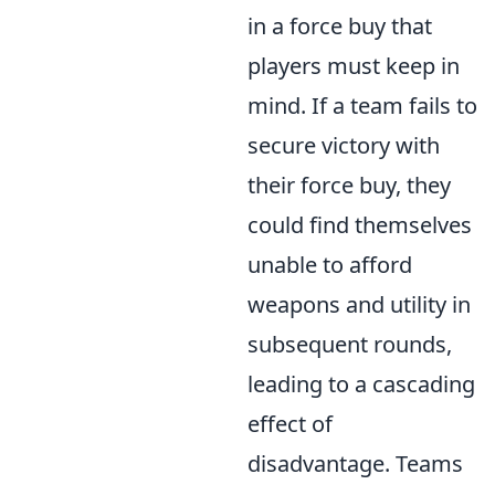
in a force buy that
players must keep in
mind. If a team fails to
secure victory with
their force buy, they
could find themselves
unable to afford
weapons and utility in
subsequent rounds,
leading to a cascading
effect of
disadvantage. Teams