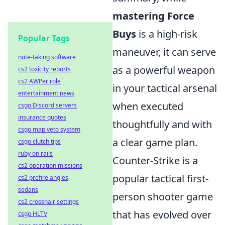
mastering Force
Buys
is a high-risk
Popular Tags
maneuver, it can serve
note-taking software
as a powerful weapon
cs2 toxicity reports
cs2 AWPer role
in your tactical arsenal
entertainment news
when executed
csgo Discord servers
insurance quotes
thoughtfully and with
csgo map veto system
a clear game plan.
csgo clutch tips
ruby on rails
Counter-Strike is a
cs2 operation missions
popular tactical first-
cs2 prefire angles
sedans
person shooter game
cs2 crosshair settings
that has evolved over
csgo HLTV