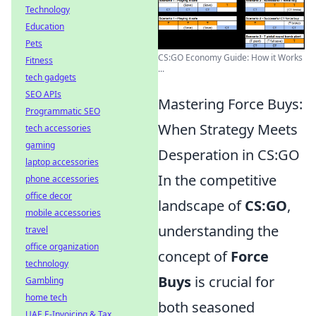
Technology
Education
Pets
CS:GO Economy Guide: How it Works
Fitness
...
tech gadgets
SEO APIs
Mastering Force Buys:
Programmatic SEO
When Strategy Meets
tech accessories
gaming
Desperation in CS:GO
laptop accessories
In the competitive
phone accessories
office decor
landscape of
CS:GO
,
mobile accessories
understanding the
travel
office organization
concept of
Force
technology
Buys
is crucial for
Gambling
home tech
both seasoned
UAE E-Invoicing & Tax