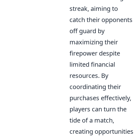
streak, aiming to
catch their opponents
off guard by
maximizing their
firepower despite
limited financial
resources. By
coordinating their
purchases effectively,
players can turn the
tide of a match,
creating opportunities