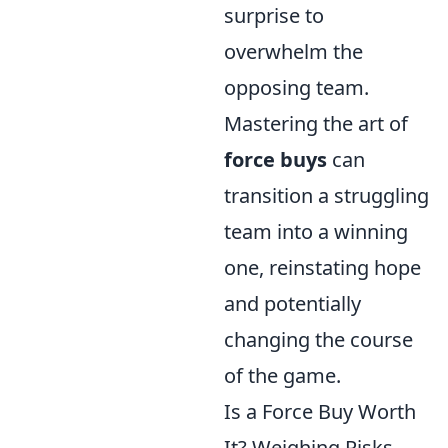
surprise to
overwhelm the
opposing team.
Mastering the art of
force buys
can
transition a struggling
team into a winning
one, reinstating hope
and potentially
changing the course
of the game.
Is a Force Buy Worth
It? Weighing Risks