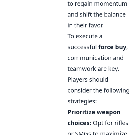
to regain momentum
and shift the balance
in their favor.
To execute a
successful
force buy
,
communication and
teamwork are key.
Players should
consider the following
strategies:
Prioritize weapon
choices:
Opt for rifles
or SMGs to maximize