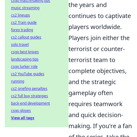
csgo matchmaking tips
the years and
music streaming
continues to captivate
cs2 lineups
cs2 Train guide
players worldwide.
forex trading
Players join either the
cs2 callout guides
solo travel
terrorist or counter-
csgo best knives
terrorist team to
landscaping tips
csgo lurker role
complete objectives,
cs2 YouTube guides
and the strategic
running
cs2 griefing penalties
gameplay often
cs2 full buy strategies
requires teamwork
back-end development
csgo gloves
and quick decision-
View all tags
making. If you're a fan
of the series, take the