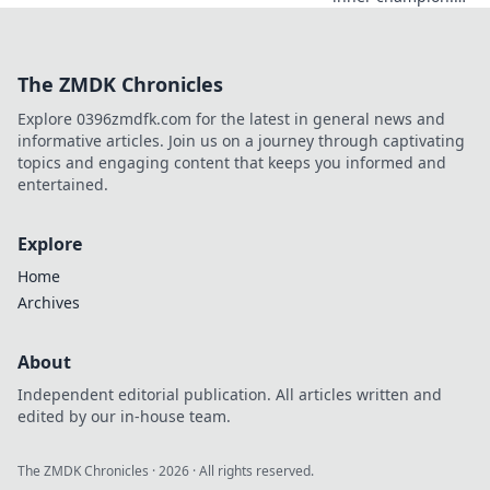
Discover how to
orchestrate epic
comebacks in
The ZMDK Chronicles
Counter-Strike
with expert
Explore 0396zmdfk.com for the latest in general news and
strategies and
informative articles. Join us on a journey through captivating
insider tips.
topics and engaging content that keeps you informed and
entertained.
Explore
Home
Archives
About
Independent editorial publication. All articles written and
edited by our in-house team.
The ZMDK Chronicles
·
2026
· All rights reserved.