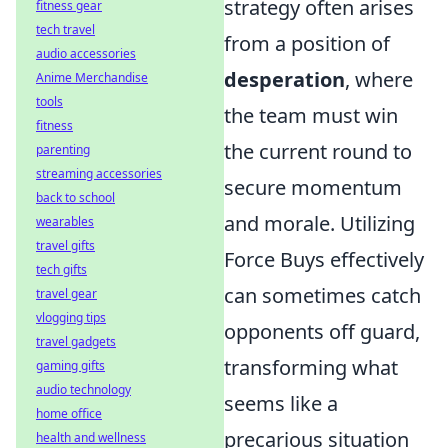
strategy often arises
fitness gear
tech travel
from a position of
audio accessories
desperation
, where
Anime Merchandise
tools
the team must win
fitness
the current round to
parenting
streaming accessories
secure momentum
back to school
and morale. Utilizing
wearables
travel gifts
Force Buys effectively
tech gifts
can sometimes catch
travel gear
vlogging tips
opponents off guard,
travel gadgets
transforming what
gaming gifts
audio technology
seems like a
home office
precarious situation
health and wellness