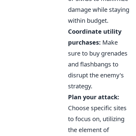
damage while staying
within budget.
Coordinate utility
purchases:
Make
sure to buy grenades
and flashbangs to
disrupt the enemy's
strategy.
Plan your attack:
Choose specific sites
to focus on, utilizing
the element of