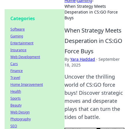
Home
›
Gaming
›
When Strategy Meets
Desperation in CS:GO Force
Buys
Categories
When Strategy Meets
Software
Gaming
Desperation in CS:GO
Entertainment
Force Buys
Insurance
Web Development
By
Yara Haddad
·
September
Cars
18, 2025
Finance
Uncover the thrilling
Travel
world of CS:GO force
Home Improvement
Health
buys! Discover strategic
Sports
moves and desperate
Beauty
plays that can turn the
Web Design
tides of battle.
Photography
SEO