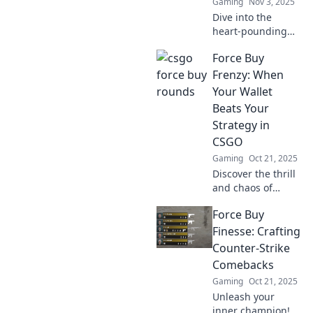
Gaming
Nov 3, 2025
Dive into the
heart-pounding
world of CSGO
Force Buy
force buy rounds!
Discover
Frenzy: When
strategies, epic
Your Wallet
moments, and why
Beats Your
these risky plays
Strategy in
keep players on
CSGO
edge.
Gaming
Oct 21, 2025
Discover the thrill
and chaos of
impulse buys in
Force Buy
CSGO! Uncover
when excitement
Finesse: Crafting
trumps strategy
Counter-Strike
and how it impacts
Comebacks
your game.
Gaming
Oct 21, 2025
Unleash your
inner champion!