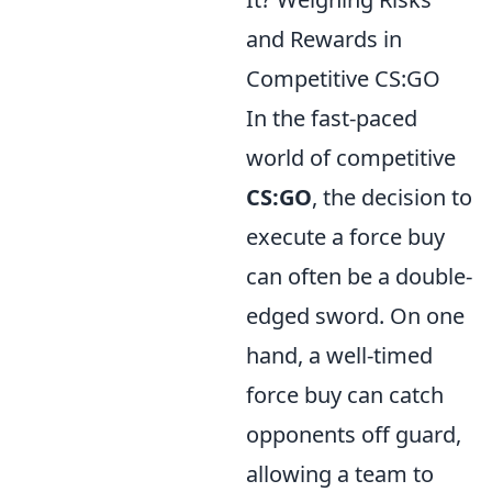
and Rewards in
Competitive CS:GO
In the fast-paced
world of competitive
CS:GO
, the decision to
execute a force buy
can often be a double-
edged sword. On one
hand, a well-timed
force buy can catch
opponents off guard,
allowing a team to