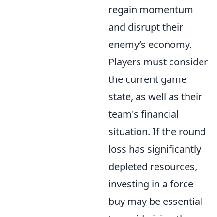
regain momentum
and disrupt their
enemy’s economy.
Players must consider
the current game
state, as well as their
team's financial
situation. If the round
loss has significantly
depleted resources,
investing in a force
buy may be essential