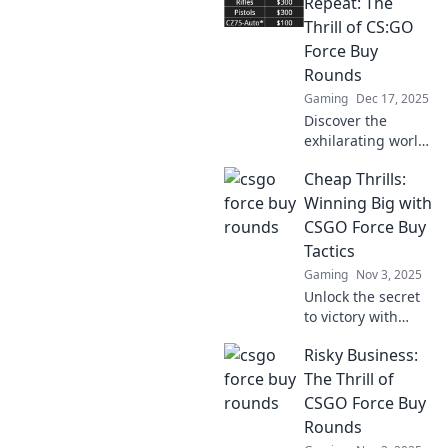
Repeat: The
Thrill of CS:GO
Force Buy
Rounds
Gaming
Dec 17, 2025
Discover the
exhilarating world
of CS:GO force buy
Cheap Thrills:
rounds! Uncover
strategies, risks,
Winning Big with
and rewards that'll
CSGO Force Buy
elevate your
Tactics
gameplay. Join the
Gaming
Nov 3, 2025
thrill!
Unlock the secret
to victory with
budget-friendly
Risky Business:
CSGO force buy
tactics! Discover
The Thrill of
how to turn the
CSGO Force Buy
odds in your favor
Rounds
and win big!