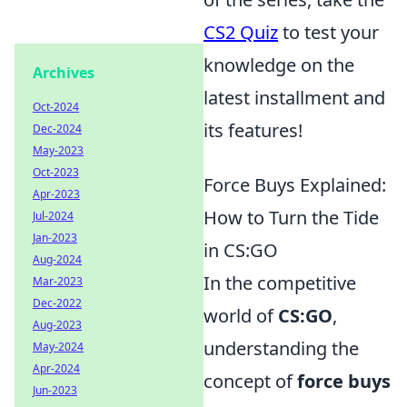
CS2 Quiz
to test your
knowledge on the
Archives
latest installment and
Oct-2024
its features!
Dec-2024
May-2023
Oct-2023
Force Buys Explained:
Apr-2023
How to Turn the Tide
Jul-2024
Jan-2023
in CS:GO
Aug-2024
In the competitive
Mar-2023
Dec-2022
world of
CS:GO
,
Aug-2023
understanding the
May-2024
Apr-2024
concept of
force buys
Jun-2023