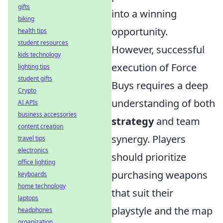
gifts
into a winning
biking
opportunity.
health tips
student resources
However, successful
kids technology
execution of Force
lighting tips
student gifts
Buys requires a deep
Crypto
understanding of both
AI APIs
business accessories
strategy
and team
content creation
synergy. Players
travel tips
electronics
should prioritize
office lighting
purchasing weapons
keyboards
home technology
that suit their
laptops
playstyle and the map
headphones
organization