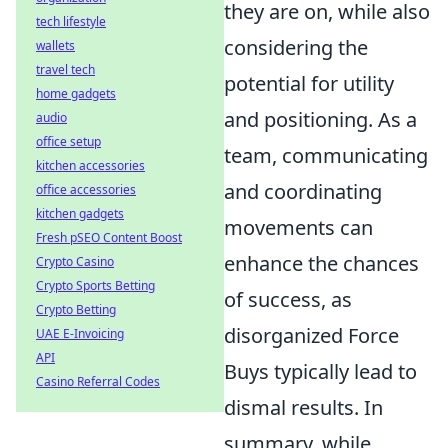
they are on, while also
tech lifestyle
considering the
wallets
travel tech
potential for utility
home gadgets
and positioning. As a
audio
office setup
team, communicating
kitchen accessories
and coordinating
office accessories
kitchen gadgets
movements can
Fresh pSEO Content Boost
enhance the chances
Crypto Casino
Crypto Sports Betting
of success, as
Crypto Betting
disorganized Force
UAE E-Invoicing
API
Buys typically lead to
Casino Referral Codes
dismal results. In
summary, while