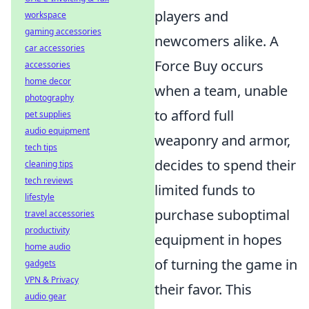
players and
workspace
gaming accessories
newcomers alike. A
car accessories
Force Buy occurs
accessories
home decor
when a team, unable
photography
to afford full
pet supplies
audio equipment
weaponry and armor,
tech tips
decides to spend their
cleaning tips
tech reviews
limited funds to
lifestyle
purchase suboptimal
travel accessories
productivity
equipment in hopes
home audio
of turning the game in
gadgets
VPN & Privacy
their favor. This
audio gear