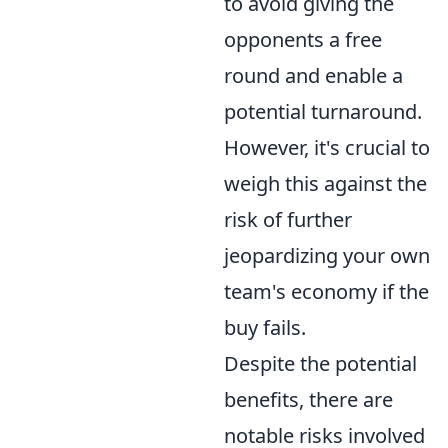
to avoid giving the
opponents a free
round and enable a
potential turnaround.
However, it's crucial to
weigh this against the
risk of further
jeopardizing your own
team's economy if the
buy fails.
Despite the potential
benefits, there are
notable risks involved