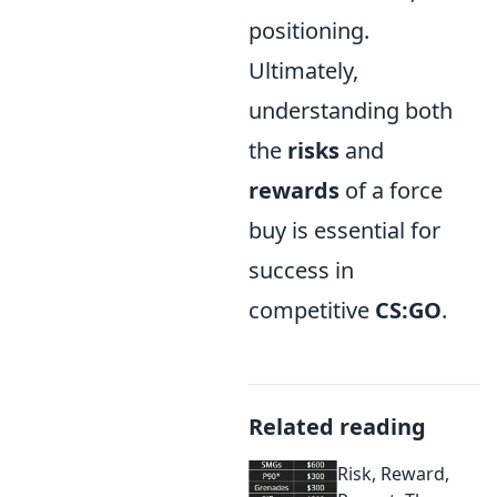
positioning.
Ultimately,
understanding both
the
risks
and
rewards
of a force
buy is essential for
success in
competitive
CS:GO
.
Related reading
Risk, Reward,