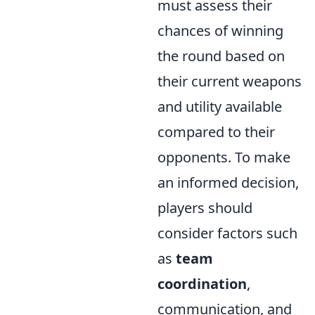
must assess their
chances of winning
the round based on
their current weapons
and utility available
compared to their
opponents. To make
an informed decision,
players should
consider factors such
as
team
coordination
,
communication, and