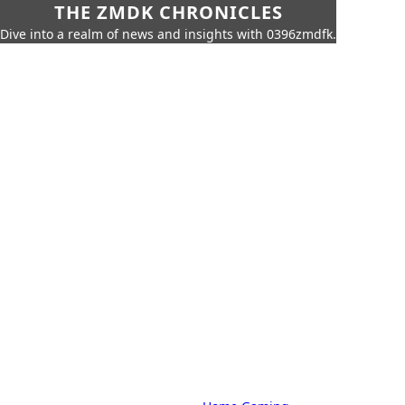
THE ZMDK CHRONICLES
Dive into a realm of news and insights with 0396zmdfk.