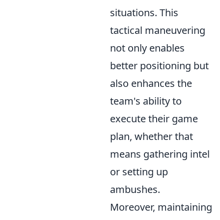
situations. This
tactical maneuvering
not only enables
better positioning but
also enhances the
team's ability to
execute their game
plan, whether that
means gathering intel
or setting up
ambushes.
Moreover, maintaining