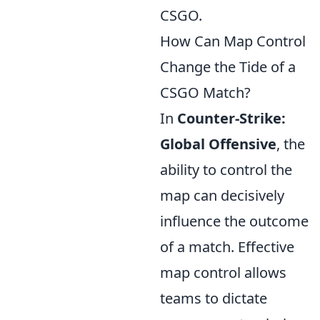
CSGO.
How Can Map Control
Change the Tide of a
CSGO Match?
In
Counter-Strike:
Global Offensive
, the
ability to control the
map can decisively
influence the outcome
of a match. Effective
map control allows
teams to dictate