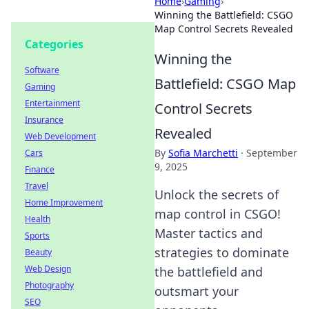
Home
›
Gaming
›
Winning the Battlefield: CSGO
Map Control Secrets Revealed
Categories
Winning the
Software
Battlefield: CSGO Map
Gaming
Entertainment
Control Secrets
Insurance
Revealed
Web Development
By
Sofia Marchetti
·
September
Cars
9, 2025
Finance
Travel
Unlock the secrets of
Home Improvement
map control in CSGO!
Health
Master tactics and
Sports
strategies to dominate
Beauty
Web Design
the battlefield and
Photography
outsmart your
SEO