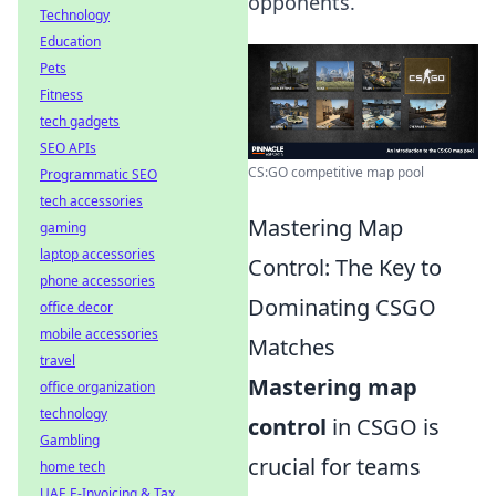
opponents.
Technology
Education
Pets
Fitness
tech gadgets
SEO APIs
CS:GO competitive map pool
Programmatic SEO
tech accessories
Mastering Map
gaming
laptop accessories
Control: The Key to
phone accessories
Dominating CSGO
office decor
mobile accessories
Matches
travel
Mastering map
office organization
technology
control
in CSGO is
Gambling
crucial for teams
home tech
UAE E-Invoicing & Tax