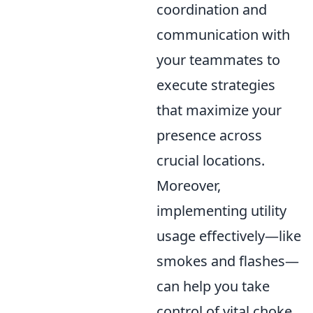
coordination and
communication with
your teammates to
execute strategies
that maximize your
presence across
crucial locations.
Moreover,
implementing utility
usage effectively—like
smokes and flashes—
can help you take
control of vital choke