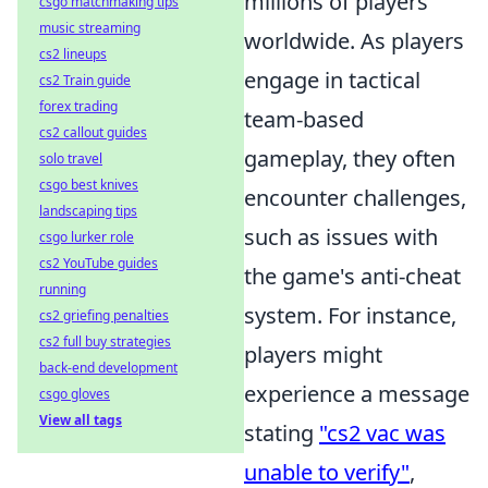
millions of players
csgo matchmaking tips
music streaming
worldwide. As players
cs2 lineups
engage in tactical
cs2 Train guide
forex trading
team-based
cs2 callout guides
gameplay, they often
solo travel
csgo best knives
encounter challenges,
landscaping tips
such as issues with
csgo lurker role
cs2 YouTube guides
the game's anti-cheat
running
system. For instance,
cs2 griefing penalties
cs2 full buy strategies
players might
back-end development
experience a message
csgo gloves
View all tags
stating
"cs2 vac was
unable to verify"
,