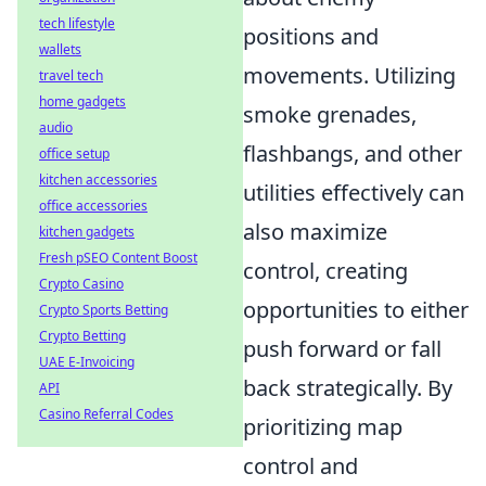
tech lifestyle
positions and
wallets
movements. Utilizing
travel tech
home gadgets
smoke grenades,
audio
flashbangs, and other
office setup
kitchen accessories
utilities effectively can
office accessories
also maximize
kitchen gadgets
Fresh pSEO Content Boost
control, creating
Crypto Casino
opportunities to either
Crypto Sports Betting
Crypto Betting
push forward or fall
UAE E-Invoicing
back strategically. By
API
Casino Referral Codes
prioritizing map
control and