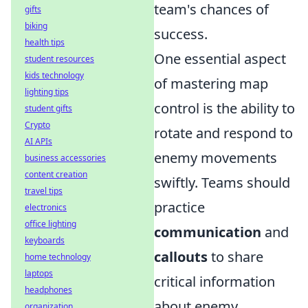
team's chances of
gifts
biking
success.
health tips
One essential aspect
student resources
kids technology
of mastering map
lighting tips
control is the ability to
student gifts
Crypto
rotate and respond to
AI APIs
enemy movements
business accessories
content creation
swiftly. Teams should
travel tips
practice
electronics
office lighting
communication
and
keyboards
callouts
to share
home technology
laptops
critical information
headphones
about enemy
organization