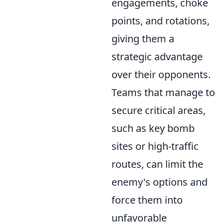
engagements, choke
points, and rotations,
giving them a
strategic advantage
over their opponents.
Teams that manage to
secure critical areas,
such as key bomb
sites or high-traffic
routes, can limit the
enemy's options and
force them into
unfavorable