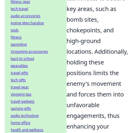
fitness gear
key areas, such as
tech travel
audio accessories
bomb sites,
Anime Merchandise
chokepoints, and
tools
fitness
high-ground
parenting
locations. Additionally,
streaming accessories
back to school
holding these
wearables
positions limits the
travel gifts
tech gifts
enemy's movement
travel gear
and forces them into
vlogging tips
travel gadgets
unfavorable
gaming gifts
engagements, thus
audio technology
home office
enhancing your
health and wellness