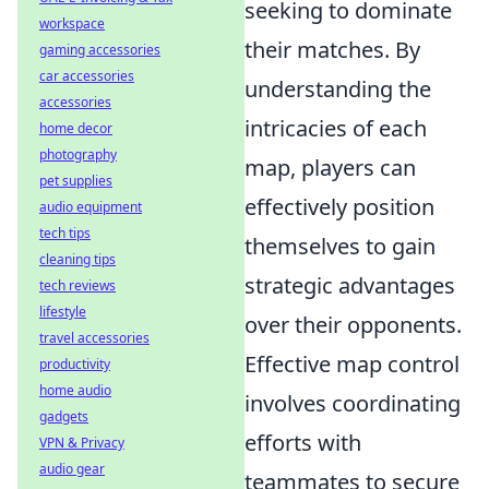
seeking to dominate
workspace
their matches. By
gaming accessories
car accessories
understanding the
accessories
intricacies of each
home decor
photography
map, players can
pet supplies
effectively position
audio equipment
tech tips
themselves to gain
cleaning tips
strategic advantages
tech reviews
lifestyle
over their opponents.
travel accessories
Effective map control
productivity
home audio
involves coordinating
gadgets
efforts with
VPN & Privacy
audio gear
teammates to secure