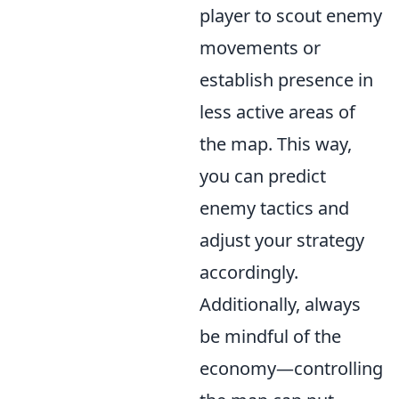
player to scout enemy
movements or
establish presence in
less active areas of
the map. This way,
you can predict
enemy tactics and
adjust your strategy
accordingly.
Additionally, always
be mindful of the
economy—controlling