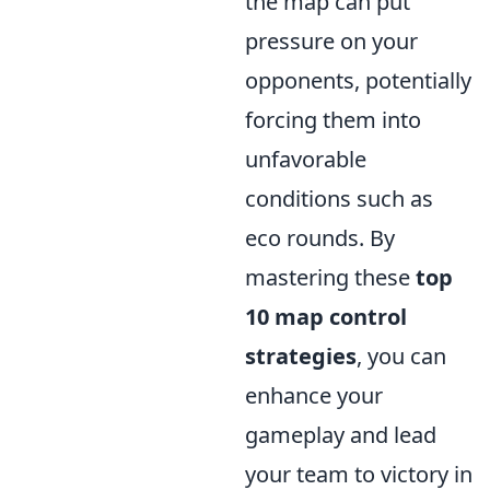
the map can put
pressure on your
opponents, potentially
forcing them into
unfavorable
conditions such as
eco rounds. By
mastering these
top
10 map control
strategies
, you can
enhance your
gameplay and lead
your team to victory in