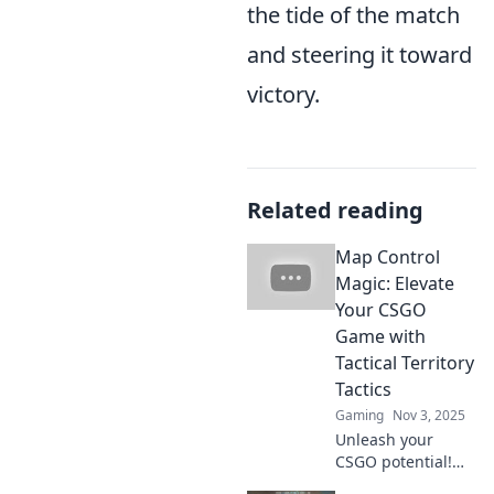
the tide of the match
and steering it toward
victory.
Related reading
Map Control
Magic: Elevate
Your CSGO
Game with
Tactical Territory
Tactics
Gaming
Nov 3, 2025
Unleash your
CSGO potential!
Discover game-