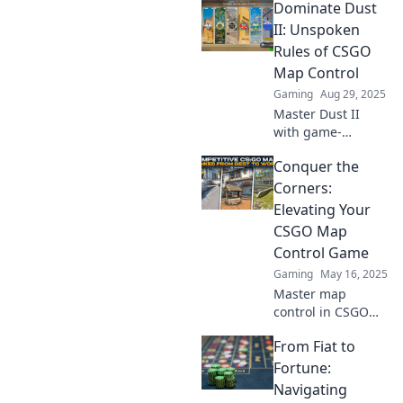
Dominate Dust
changing territory
tactics to dominate
II: Unspoken
the battlefield and
Rules of CSGO
control the map
Map Control
like a pro.
Gaming
Aug 29, 2025
Master Dust II
with game-
changing secrets!
Conquer the
Uncover the
unspoken rules of
Corners:
CSGO map control
Elevating Your
and dominate your
CSGO Map
matches today!
Control Game
Gaming
May 16, 2025
Master map
control in CSGO
with insider tips
From Fiat to
and strategies.
Elevate your game
Fortune:
and dominate the
Navigating
battlefield—start