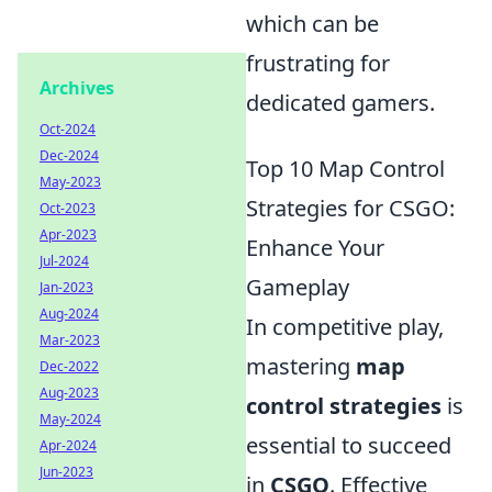
which can be
frustrating for
Archives
dedicated gamers.
Oct-2024
Dec-2024
Top 10 Map Control
May-2023
Strategies for CSGO:
Oct-2023
Apr-2023
Enhance Your
Jul-2024
Gameplay
Jan-2023
Aug-2024
In competitive play,
Mar-2023
mastering
map
Dec-2022
Aug-2023
control strategies
is
May-2024
essential to succeed
Apr-2024
Jun-2023
in
CSGO
. Effective