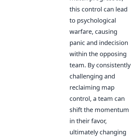
this control can lead
to psychological
warfare, causing
panic and indecision
within the opposing
team. By consistently
challenging and
reclaiming map
control, a team can
shift the momentum
in their favor,
ultimately changing