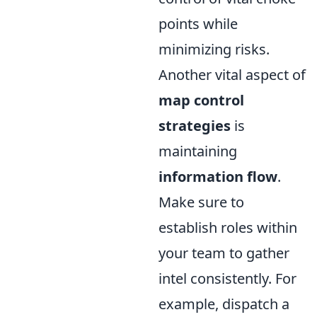
points while
minimizing risks.
Another vital aspect of
map control
strategies
is
maintaining
information flow
.
Make sure to
establish roles within
your team to gather
intel consistently. For
example, dispatch a