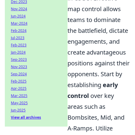
Dec-2023
map control allows
Nov-2024
Jun-2024
teams to dominate
Mar-2024
the battlefield, dictate
Feb-2024
Jul-2023
engagements, and
Feb-2023
create advantageous
Jan-2024
Sep-2023
positions against their
Nov-2023
opponents. Start by
Sep-2024
Feb-2025
establishing
early
Apr-2025
control
over key
Mar-2025
May-2025
areas such as
Jun-2025
Bombsites, Mid, and
View all archives
A-Ramps. Utilize