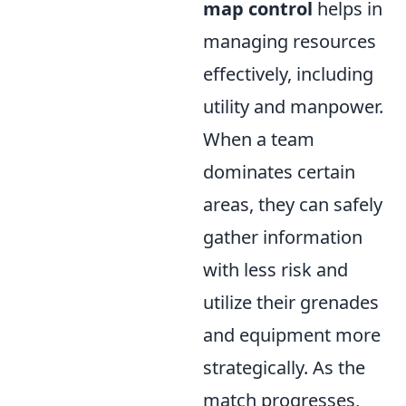
map control
helps in
managing resources
effectively, including
utility and manpower.
When a team
dominates certain
areas, they can safely
gather information
with less risk and
utilize their grenades
and equipment more
strategically. As the
match progresses,