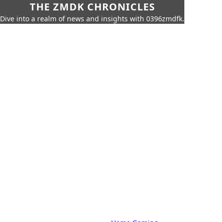
THE ZMDK CHRONICLES
Dive into a realm of news and insights with 0396zmdfk.