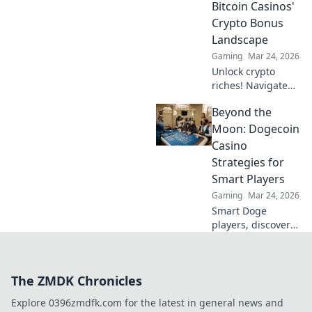
Bitcoin Casinos'
conquering the
Crypto Bonus
corners now!
Landscape
Gaming
Mar 24, 2026
Unlock crypto
riches! Navigate
Bitcoin casino
Beyond the
bonuses, from fiat
to fortune. Your
Moon: Dogecoin
guide to
Casino
maximizing wins.
Strategies for
Smart Players
Gaming
Mar 24, 2026
Smart Doge
players, discover
winning casino
strategies! Go
beyond the moon
The ZMDK Chronicles
with our ultimate
guide to Dogecoin
Explore 0396zmdfk.com for the latest in general news and
gambling.