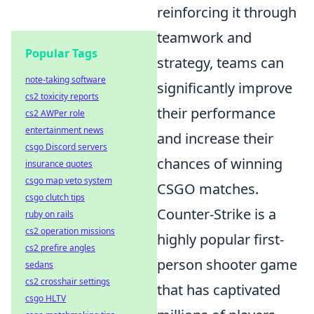
reinforcing it through
teamwork and
Popular Tags
strategy, teams can
note-taking software
significantly improve
cs2 toxicity reports
their performance
cs2 AWPer role
entertainment news
and increase their
csgo Discord servers
chances of winning
insurance quotes
csgo map veto system
CSGO matches.
csgo clutch tips
Counter-Strike is a
ruby on rails
cs2 operation missions
highly popular first-
cs2 prefire angles
person shooter game
sedans
cs2 crosshair settings
that has captivated
csgo HLTV