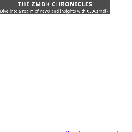
THE ZMDK CHRONICLES
Dive into a realm of news and insights with 0396zmdfk.