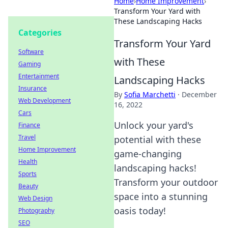
Home
›
Home Improvement
›
Transform Your Yard with
These Landscaping Hacks
Categories
Transform Your Yard
Software
with These
Gaming
Entertainment
Landscaping Hacks
Insurance
By
Sofia Marchetti
·
December
Web Development
16, 2022
Cars
Unlock your yard's
Finance
Travel
potential with these
Home Improvement
game-changing
Health
landscaping hacks!
Sports
Transform your outdoor
Beauty
space into a stunning
Web Design
oasis today!
Photography
SEO