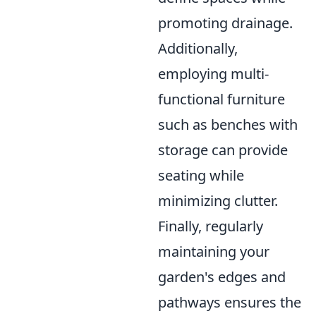
promoting drainage.
Additionally,
employing multi-
functional furniture
such as benches with
storage can provide
seating while
minimizing clutter.
Finally, regularly
maintaining your
garden's edges and
pathways ensures the