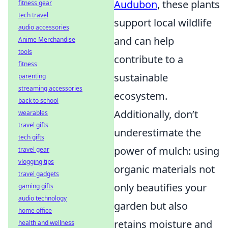
Audubon
, these plants
fitness gear
tech travel
support local wildlife
audio accessories
and can help
Anime Merchandise
tools
contribute to a
fitness
sustainable
parenting
streaming accessories
ecosystem.
back to school
Additionally, don’t
wearables
travel gifts
underestimate the
tech gifts
power of mulch: using
travel gear
vlogging tips
organic materials not
travel gadgets
only beautifies your
gaming gifts
audio technology
garden but also
home office
retains moisture and
health and wellness