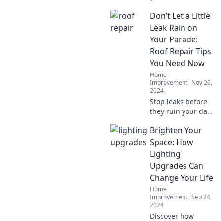
stunning oasis
Don’t Let a Little
with expert
landscaping tricks
Leak Rain on
that will leave your
Your Parade:
neighbors green
Roof Repair Tips
with envy!
You Need Now
Home
Improvement
Nov 26,
2024
Stop leaks before
they ruin your day!
Discover essential
Brighten Your
roof repair tips
and keep your
Space: How
home safe and
Lighting
dry. Click now for
Upgrades Can
expert advice!
Change Your Life
Home
Improvement
Sep 24,
2024
Discover how