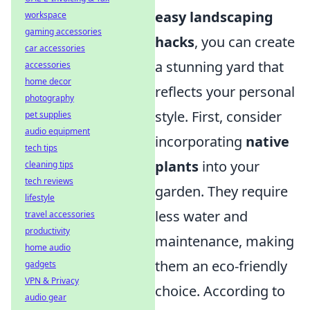
easy landscaping
workspace
gaming accessories
hacks
, you can create
car accessories
a stunning yard that
accessories
home decor
reflects your personal
photography
style. First, consider
pet supplies
audio equipment
incorporating
native
tech tips
plants
into your
cleaning tips
tech reviews
garden. They require
lifestyle
less water and
travel accessories
productivity
maintenance, making
home audio
them an eco-friendly
gadgets
VPN & Privacy
choice. According to
audio gear