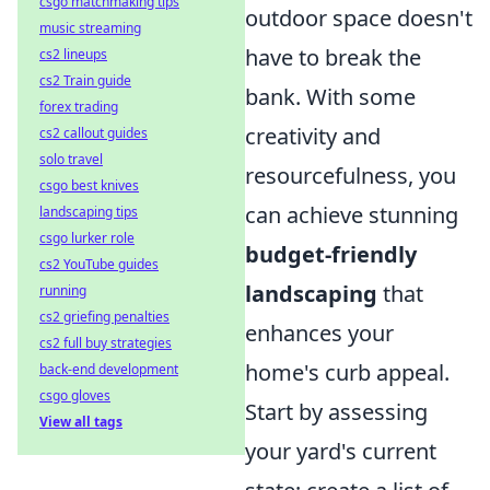
csgo matchmaking tips
outdoor space doesn't
music streaming
have to break the
cs2 lineups
cs2 Train guide
bank. With some
forex trading
creativity and
cs2 callout guides
solo travel
resourcefulness, you
csgo best knives
can achieve stunning
landscaping tips
csgo lurker role
budget-friendly
cs2 YouTube guides
landscaping
that
running
cs2 griefing penalties
enhances your
cs2 full buy strategies
home's curb appeal.
back-end development
csgo gloves
Start by assessing
View all tags
your yard's current