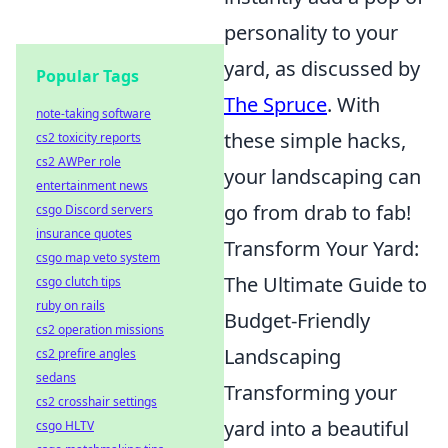
personality to your
yard, as discussed by
Popular Tags
The Spruce
. With
note-taking software
these simple hacks,
cs2 toxicity reports
cs2 AWPer role
your landscaping can
entertainment news
go from drab to fab!
csgo Discord servers
insurance quotes
Transform Your Yard:
csgo map veto system
The Ultimate Guide to
csgo clutch tips
ruby on rails
Budget-Friendly
cs2 operation missions
Landscaping
cs2 prefire angles
sedans
Transforming your
cs2 crosshair settings
yard into a beautiful
csgo HLTV