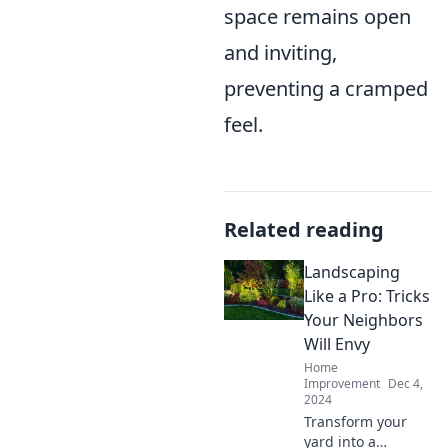
space remains open
and inviting,
preventing a cramped
feel.
Related reading
Landscaping
Like a Pro: Tricks
Your Neighbors
Will Envy
Home
Improvement
Dec 4,
2024
Transform your
yard into a