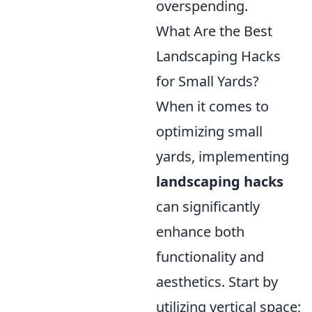
overspending.
What Are the Best
Landscaping Hacks
for Small Yards?
When it comes to
optimizing small
yards, implementing
landscaping hacks
can significantly
enhance both
functionality and
aesthetics. Start by
utilizing vertical space;