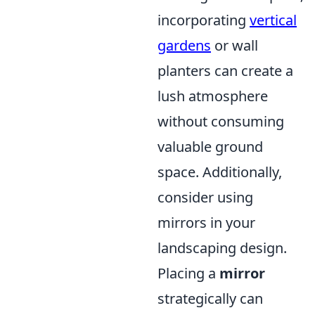
incorporating
vertical
gardens
or wall
planters can create a
lush atmosphere
without consuming
valuable ground
space. Additionally,
consider using
mirrors in your
landscaping design.
Placing a
mirror
strategically can