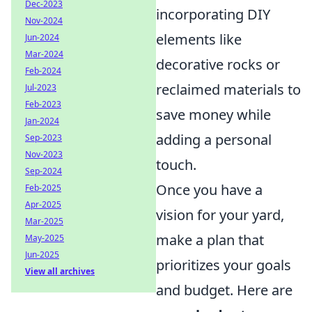
Dec-2023
incorporating DIY
Nov-2024
elements like
Jun-2024
Mar-2024
decorative rocks or
Feb-2024
reclaimed materials to
Jul-2023
Feb-2023
save money while
Jan-2024
adding a personal
Sep-2023
Nov-2023
touch.
Sep-2024
Once you have a
Feb-2025
Apr-2025
vision for your yard,
Mar-2025
make a plan that
May-2025
Jun-2025
prioritizes your goals
View all archives
and budget. Here are