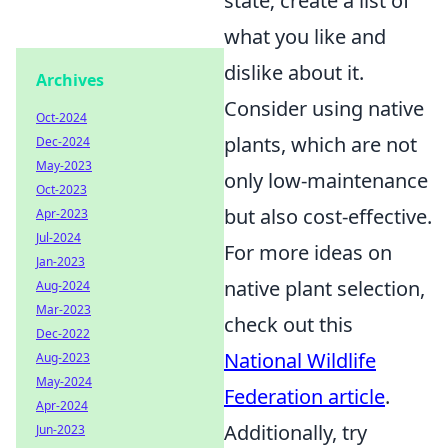
state; create a list of
what you like and
dislike about it.
Archives
Consider using native
Oct-2024
plants, which are not
Dec-2024
May-2023
only low-maintenance
Oct-2023
but also cost-effective.
Apr-2023
Jul-2024
For more ideas on
Jan-2023
native plant selection,
Aug-2024
Mar-2023
check out this
Dec-2022
National Wildlife
Aug-2023
May-2024
Federation article
.
Apr-2024
Additionally, try
Jun-2023