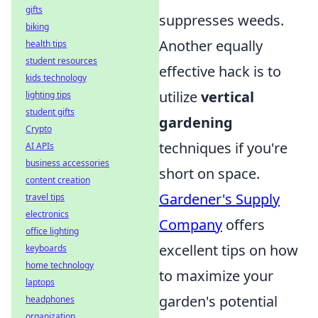
gifts
suppresses weeds.
biking
Another equally
health tips
student resources
effective hack is to
kids technology
utilize
vertical
lighting tips
student gifts
gardening
Crypto
techniques if you're
AI APIs
business accessories
short on space.
content creation
Gardener's Supply
travel tips
electronics
Company
offers
office lighting
excellent tips on how
keyboards
home technology
to maximize your
laptops
garden's potential
headphones
organization