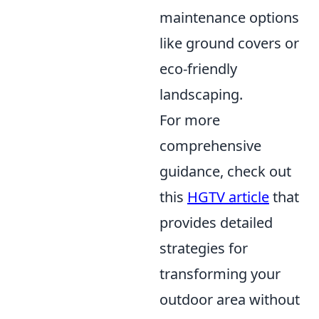
maintenance options
like ground covers or
eco-friendly
landscaping.
For more
comprehensive
guidance, check out
this
HGTV article
that
provides detailed
strategies for
transforming your
outdoor area without