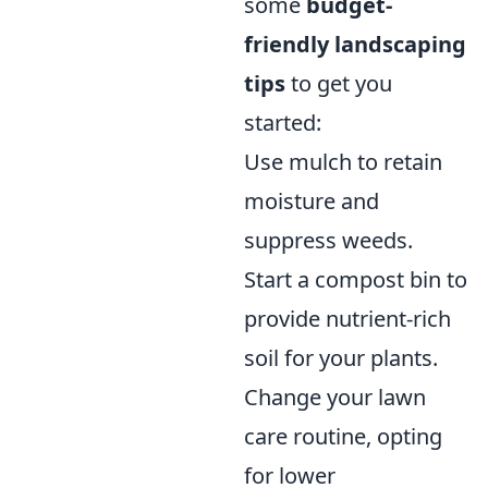
some
budget-
friendly landscaping
tips
to get you
started:
Use mulch to retain
moisture and
suppress weeds.
Start a compost bin to
provide nutrient-rich
soil for your plants.
Change your lawn
care routine, opting
for lower