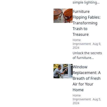
simple lighting
upgrades can
Furniture
transform your
space and elevate
Flipping Fables:
your mood.
Transforming
Brighten your life
Trash to
today!
Treasure
Home
Improvement
Aug 9,
2024
Unlock the secrets
of furniture
flipping! Discover
Window
how to turn
unwanted pieces
Replacement: A
into stunning
Breath of Fresh
treasures and
Air for Your
boost your
Home
creativity today!
Home
Improvement
Aug 5,
2024