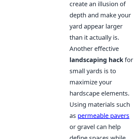
create an illusion of
depth and make your
yard appear larger
than it actually is.
Another effective
landscaping hack
for
small yards is to
maximize your
hardscape elements.
Using materials such
as
permeable pavers
or gravel can help
define spaces while