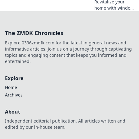
Revitalize your
home with window
replacement!
Discover how new
windows can boost
The ZMDK Chronicles
energy efficiency
and elevate your
Explore 0396zmdfk.com for the latest in general news and
space's appeal.
informative articles. Join us on a journey through captivating
topics and engaging content that keeps you informed and
entertained.
Explore
Home
Archives
About
Independent editorial publication. All articles written and
edited by our in-house team.