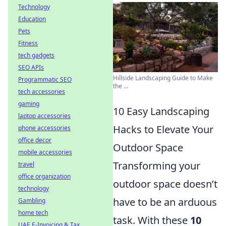
Technology
Education
Pets
Fitness
tech gadgets
SEO APIs
Hillside Landscaping Guide to Make
Programmatic SEO
the ...
tech accessories
gaming
10 Easy Landscaping
laptop accessories
Hacks to Elevate Your
phone accessories
office decor
Outdoor Space
mobile accessories
Transforming your
travel
office organization
outdoor space doesn’t
technology
have to be an arduous
Gambling
home tech
task. With these
10
UAE E-Invoicing & Tax