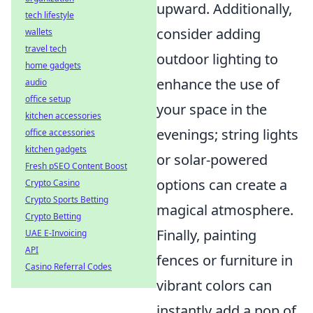
upward. Additionally,
tech lifestyle
consider adding
wallets
travel tech
outdoor lighting to
home gadgets
enhance the use of
audio
office setup
your space in the
kitchen accessories
evenings; string lights
office accessories
kitchen gadgets
or solar-powered
Fresh pSEO Content Boost
options can create a
Crypto Casino
Crypto Sports Betting
magical atmosphere.
Crypto Betting
Finally, painting
UAE E-Invoicing
API
fences or furniture in
Casino Referral Codes
vibrant colors can
instantly add a pop of