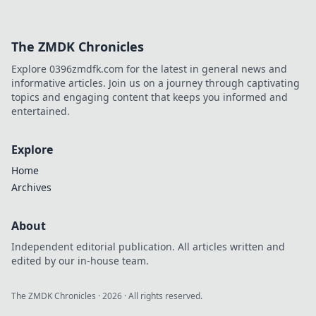
The ZMDK Chronicles
Explore 0396zmdfk.com for the latest in general news and
informative articles. Join us on a journey through captivating
topics and engaging content that keeps you informed and
entertained.
Explore
Home
Archives
About
Independent editorial publication. All articles written and
edited by our in-house team.
The ZMDK Chronicles
·
2026
· All rights reserved.