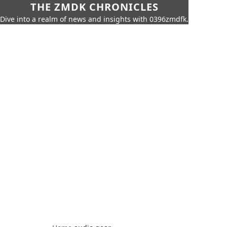
THE ZMDK CHRONICLES
Dive into a realm of news and insights with 0396zmdfk.