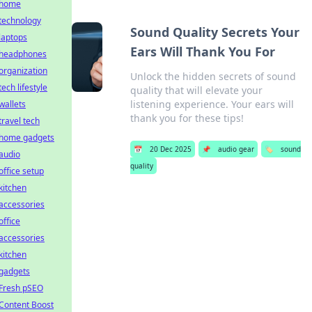
home
technology
Sound Quality Secrets Your
laptops
Ears Will Thank You For
headphones
organization
Unlock the hidden secrets of sound
tech lifestyle
quality that will elevate your
listening experience. Your ears will
wallets
thank you for these tips!
travel tech
home gadgets
📅
20 Dec 2025
📌
audio gear
🏷️
sound
audio
quality
office setup
kitchen
accessories
office
accessories
kitchen
gadgets
Fresh pSEO
Content Boost