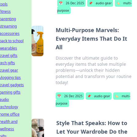
📅
26 Dec 2025
📌
audio gear
🏷️
multi-
tools
purpose
fitness
parenting
streaming
Multi-Purpose Marvels:
accessories
Everyday Items That Do It
back to school
All
wearables
travel gifts
Discover the ultimate guide to
tech gifts
everyday items that solve multiple
problems—unlock their hidden
travel gear
potential and transform your routine
vlogging tips
today!
travel gadgets
gaming gifts
📅
26 Dec 2025
📌
audio gear
🏷️
multi-
audio
purpose
technology
home office
health and
Style That Speaks: How to
wellness
Let Your Wardrobe Do the
gifts