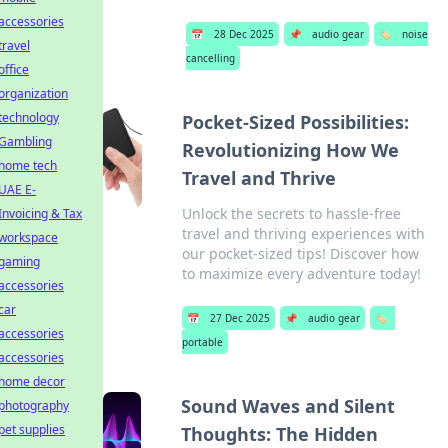
accessories
📅
28 Dec 2025
📌
audio gear
🏷️
noise
travel
cancelling
office
organization
technology
Pocket-Sized Possibilities:
Gambling
Revolutionizing How We
home tech
Travel and Thrive
UAE E-
Unlock the secrets to hassle-free
Invoicing & Tax
travel and thriving experiences with
workspace
our pocket-sized tips! Discover how
gaming
to maximize every adventure today!
accessories
car
📅
27 Dec 2025
📌
audio gear
🏷️
accessories
portable
accessories
home decor
Sound Waves and Silent
photography
pet supplies
Thoughts: The Hidden