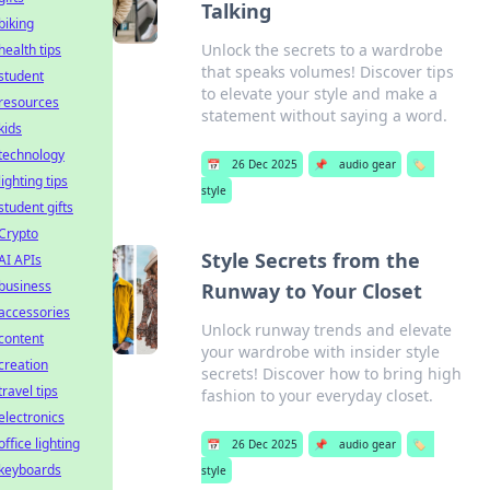
Talking
biking
Unlock the secrets to a wardrobe
health tips
that speaks volumes! Discover tips
student
to elevate your style and make a
resources
statement without saying a word.
kids
technology
📅
26 Dec 2025
📌
audio gear
🏷️
lighting tips
style
student gifts
Crypto
Style Secrets from the
AI APIs
business
Runway to Your Closet
accessories
Unlock runway trends and elevate
content
your wardrobe with insider style
creation
secrets! Discover how to bring high
travel tips
fashion to your everyday closet.
electronics
office lighting
📅
26 Dec 2025
📌
audio gear
🏷️
keyboards
style