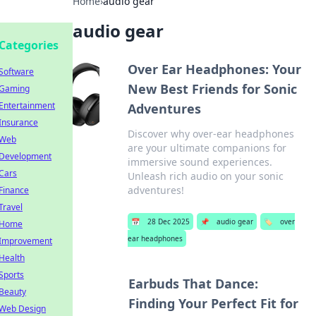
Home
›
audio gear
audio gear
Categories
Over Ear Headphones: Your
Software
New Best Friends for Sonic
Gaming
Entertainment
Adventures
Insurance
Discover why over-ear headphones
Web
are your ultimate companions for
Development
immersive sound experiences.
Cars
Unleash rich audio on your sonic
adventures!
Finance
Travel
📅
28 Dec 2025
📌
audio gear
🏷️
over
Home
ear headphones
Improvement
Health
Sports
Earbuds That Dance:
Beauty
Finding Your Perfect Fit for
Web Design