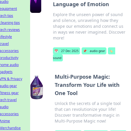
audio
Language of Emotion
equipment
Explore the unseen power of sound
tech tips
and silence, unraveling how they
cleaning tips
shape our emotions and connect us
tech reviews
in ways we never imagined. Discover
lifestyle
more!
travel
accessories
📅
27 Dec 2025
📌
audio gear
🏷️
productivity
sound
home audio
gadgets
Multi-Purpose Magic:
VPN & Privacy
Transform Your Life with
audio gear
One Tool
fitness gear
tech travel
Unlock the secrets of a single tool
audio
that can revolutionize your life!
accessories
Discover transformative magic in
Multi-Purpose Magic now!
Anime
Merchandise