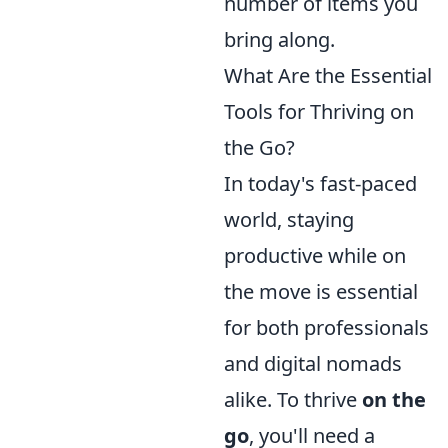
number of items you
bring along.
What Are the Essential
Tools for Thriving on
the Go?
In today's fast-paced
world, staying
productive while on
the move is essential
for both professionals
and digital nomads
alike. To thrive
on the
go
, you'll need a