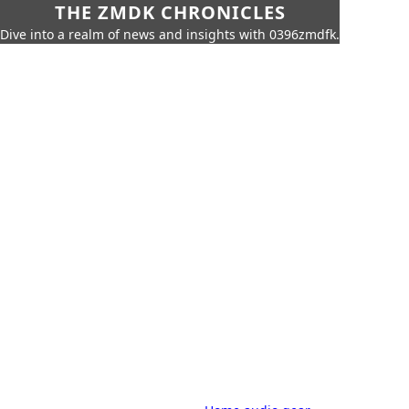
THE ZMDK CHRONICLES
Dive into a realm of news and insights with 0396zmdfk.