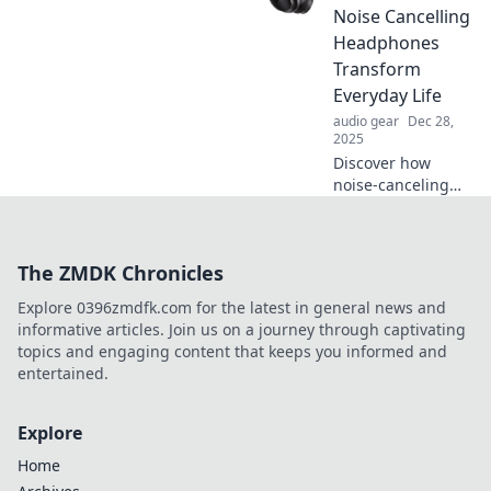
experiences.
Noise Cancelling
Unleash rich audio
Headphones
on your sonic
Transform
adventures!
Everyday Life
audio gear
Dec 28,
2025
Discover how
noise-canceling
headphones can
elevate your daily
routine, boost
The ZMDK Chronicles
focus, and create
your personal
Explore 0396zmdfk.com for the latest in general news and
oasis of calm!
informative articles. Join us on a journey through captivating
topics and engaging content that keeps you informed and
entertained.
Explore
Home