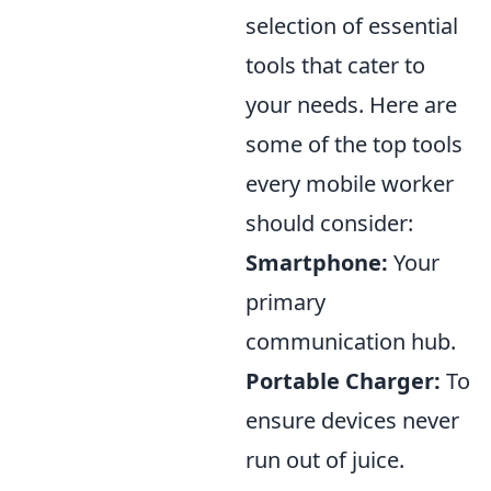
selection of essential
tools that cater to
your needs. Here are
some of the top tools
every mobile worker
should consider:
Smartphone:
Your
primary
communication hub.
Portable Charger:
To
ensure devices never
run out of juice.