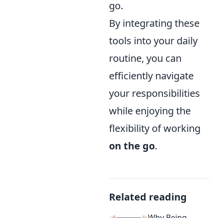
go.
By integrating these
tools into your daily
routine, you can
efficiently navigate
your responsibilities
while enjoying the
flexibility of working
on the go
.
Related reading
Why Being