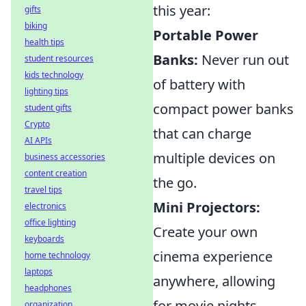
this year:
gifts
biking
Portable Power
health tips
Banks:
Never run out
student resources
kids technology
of battery with
lighting tips
compact power banks
student gifts
Crypto
that can charge
AI APIs
multiple devices on
business accessories
content creation
the go.
travel tips
Mini Projectors:
electronics
office lighting
Create your own
keyboards
cinema experience
home technology
laptops
anywhere, allowing
headphones
for movie nights
organization