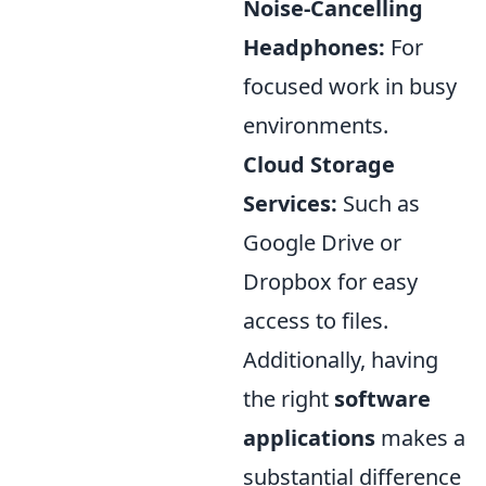
Noise-Cancelling
Headphones:
For
focused work in busy
environments.
Cloud Storage
Services:
Such as
Google Drive or
Dropbox for easy
access to files.
Additionally, having
the right
software
applications
makes a
substantial difference