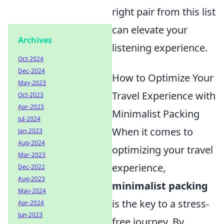
right pair from this list
can elevate your
Archives
listening experience.
Oct-2024
Dec-2024
How to Optimize Your
May-2023
Travel Experience with
Oct-2023
Apr-2023
Minimalist Packing
Jul-2024
When it comes to
Jan-2023
Aug-2024
optimizing your travel
Mar-2023
experience,
Dec-2022
Aug-2023
minimalist packing
May-2024
is the key to a stress-
Apr-2024
Jun-2023
free journey. By