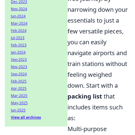
Dec-2023
narrowing down your
Nov-2024
Jun-2024
essentials to just a
Mar-2024
few versatile pieces,
Feb-2024
Jul-2023
you can easily
Feb-2023
navigate airports and
Jan-2024
Sep-2023
train stations without
Nov-2023
feeling weighed
Sep-2024
Feb-2025
down. Start with a
Apr-2025
packing list
that
Mar-2025
May-2025
includes items such
Jun-2025
as:
View all archives
Multi-purpose