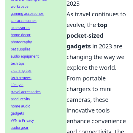
2023
workspace
As travel continues to
gaming accessories
car accessories
evolve, the
top
accessories
pocket-sized
home decor
photography
gadgets
in 2023 are
pet supplies
changing the way we
audio equipment
tech tips
explore the world.
cleaning tips
From portable
tech reviews
lifestyle
chargers to mini
travel accessories
cameras, these
productivity
home audio
innovative tools
gadgets
enhance convenience
VPN & Privacy
audio gear
and connectivity. The