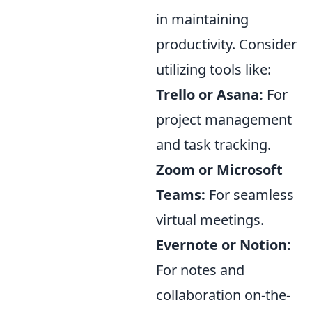
in maintaining
productivity. Consider
utilizing tools like:
Trello or Asana:
For
project management
and task tracking.
Zoom or Microsoft
Teams:
For seamless
virtual meetings.
Evernote or Notion:
For notes and
collaboration on-the-