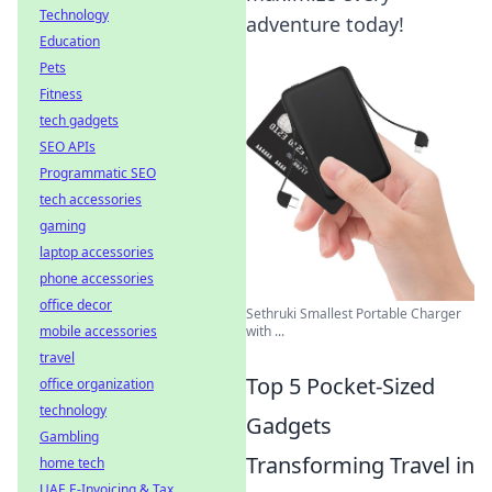
Technology
adventure today!
Education
Pets
Fitness
tech gadgets
SEO APIs
Programmatic SEO
tech accessories
gaming
laptop accessories
phone accessories
office decor
Sethruki Smallest Portable Charger
mobile accessories
with ...
travel
Top 5 Pocket-Sized
office organization
technology
Gadgets
Gambling
Transforming Travel in
home tech
UAE E-Invoicing & Tax