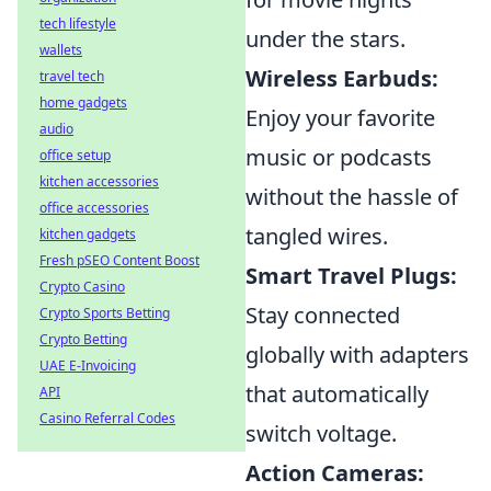
tech lifestyle
under the stars.
wallets
Wireless Earbuds:
travel tech
home gadgets
Enjoy your favorite
audio
music or podcasts
office setup
kitchen accessories
without the hassle of
office accessories
tangled wires.
kitchen gadgets
Fresh pSEO Content Boost
Smart Travel Plugs:
Crypto Casino
Stay connected
Crypto Sports Betting
Crypto Betting
globally with adapters
UAE E-Invoicing
that automatically
API
Casino Referral Codes
switch voltage.
Action Cameras: