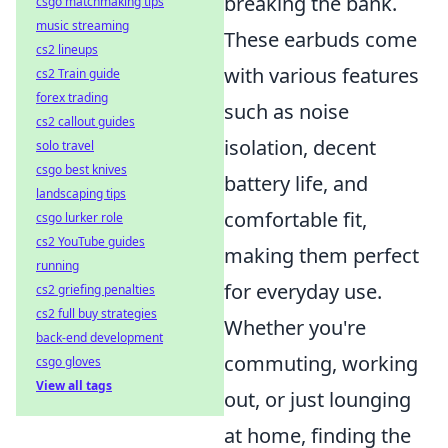
breaking the bank.
csgo matchmaking tips
music streaming
These earbuds come
cs2 lineups
with various features
cs2 Train guide
forex trading
such as noise
cs2 callout guides
isolation, decent
solo travel
csgo best knives
battery life, and
landscaping tips
comfortable fit,
csgo lurker role
cs2 YouTube guides
making them perfect
running
for everyday use.
cs2 griefing penalties
cs2 full buy strategies
Whether you're
back-end development
commuting, working
csgo gloves
View all tags
out, or just lounging
at home, finding the