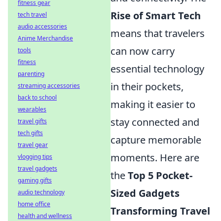
fitness gear
Rise of Smart Tech
tech travel
audio accessories
means that travelers
Anime Merchandise
can now carry
tools
fitness
essential technology
parenting
in their pockets,
streaming accessories
back to school
making it easier to
wearables
stay connected and
travel gifts
tech gifts
capture memorable
travel gear
moments. Here are
vlogging tips
travel gadgets
the
Top 5 Pocket-
gaming gifts
Sized Gadgets
audio technology
home office
Transforming Travel
health and wellness