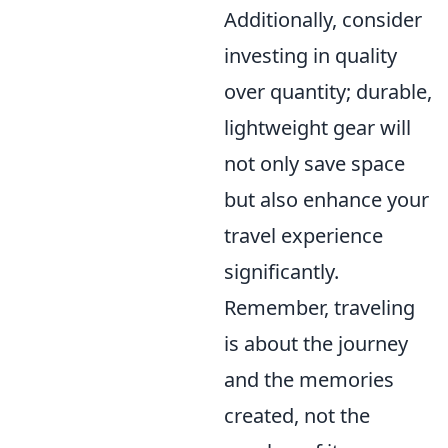
Additionally, consider
investing in quality
over quantity; durable,
lightweight gear will
not only save space
but also enhance your
travel experience
significantly.
Remember, traveling
is about the journey
and the memories
created, not the