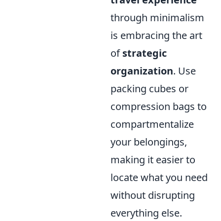
through minimalism
is embracing the art
of
strategic
organization
. Use
packing cubes or
compression bags to
compartmentalize
your belongings,
making it easier to
locate what you need
without disrupting
everything else.