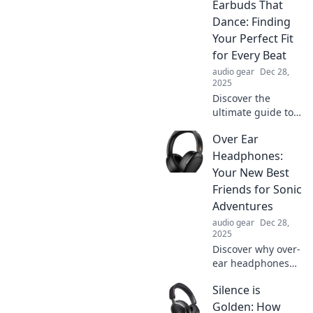
Earbuds That
your daily routine!
Turn the mundane
Dance: Finding
into extraordinary
Your Perfect Fit
adventures on the
for Every Beat
go.
audio gear
Dec 28,
2025
Discover the
ultimate guide to
finding earbuds
Over Ear
that dance to your
beats! Unleash
Headphones:
your sound
Your New Best
experience with
Friends for Sonic
the perfect fit for
Adventures
every rhythm.
audio gear
Dec 28,
2025
Discover why over-
ear headphones
are your ultimate
Silence is
companions for
immersive sound
Golden: How