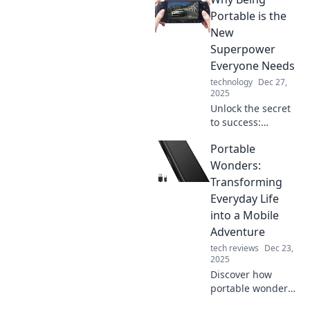
Portable is the
New
Superpower
Everyone Needs
technology
Dec 27,
2025
Unlock the secret
to success:
discover why
Portable
being portable is
the ultimate
Wonders:
superpower you
Transforming
can't afford to
Everyday Life
ignore!
into a Mobile
Adventure
tech reviews
Dec 23,
2025
Discover how
portable wonders
can revolutionize