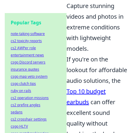
Capture stunning
videos and photos in
Popular Tags
extreme conditions
note-taking software
with lightweight
cs2 toxicity reports
models.
cs2 AWPer role
entertainment news
If you're on the
csgo Discord servers
lookout for affordable
insurance quotes
csgo map veto system
audio solutions, the
csgo clutch tips
Top 10 budget
ruby on rails
cs2 operation missions
earbuds
can offer
cs2 prefire angles
excellent sound
sedans
cs2 crosshair settings
quality without
csgo HLTV