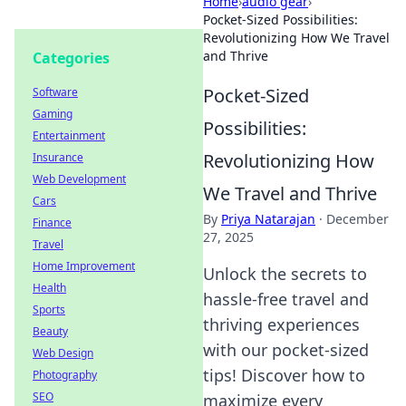
Home
›
audio gear
›
Pocket-Sized Possibilities:
Revolutionizing How We Travel
and Thrive
Categories
Pocket-Sized
Software
Gaming
Possibilities:
Entertainment
Revolutionizing How
Insurance
Web Development
We Travel and Thrive
Cars
By
Priya Natarajan
·
December
Finance
27, 2025
Travel
Home Improvement
Unlock the secrets to
Health
hassle-free travel and
Sports
thriving experiences
Beauty
with our pocket-sized
Web Design
tips! Discover how to
Photography
SEO
maximize every