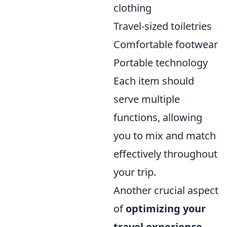
clothing
Travel-sized toiletries
Comfortable footwear
Portable technology
Each item should
serve multiple
functions, allowing
you to mix and match
effectively throughout
your trip.
Another crucial aspect
of
optimizing your
travel experience