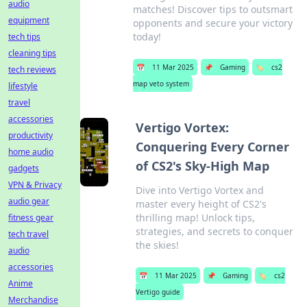
audio
matches! Discover tips to outsmart
equipment
opponents and secure your victory
today!
tech tips
cleaning tips
📅
11 Mar 2025
📌
Gaming
🏷️
cs2
tech reviews
map veto system
lifestyle
travel
accessories
Vertigo Vortex:
productivity
Conquering Every Corner
home audio
of CS2's Sky-High Map
gadgets
VPN & Privacy
Dive into Vertigo Vortex and
audio gear
master every height of CS2's
thrilling map! Unlock tips,
fitness gear
strategies, and secrets to conquer
tech travel
the skies!
audio
accessories
📅
11 Mar 2025
📌
Gaming
🏷️
cs2
Anime
Vertigo guide
Merchandise