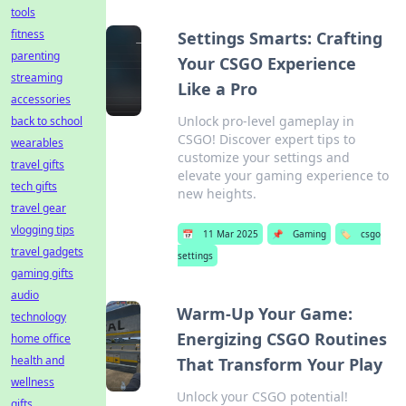
tools
fitness
Settings Smarts: Crafting
parenting
Your CSGO Experience
streaming
Like a Pro
accessories
Unlock pro-level gameplay in
back to school
CSGO! Discover expert tips to
wearables
customize your settings and
travel gifts
elevate your gaming experience to
tech gifts
new heights.
travel gear
vlogging tips
📅
11 Mar 2025
📌
Gaming
🏷️
csgo
travel gadgets
settings
gaming gifts
audio
Warm-Up Your Game:
technology
Energizing CSGO Routines
home office
health and
That Transform Your Play
wellness
Unlock your CSGO potential!
gifts