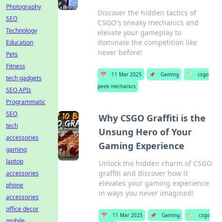
Photography
Discover the hidden tactics of
SEO
CSGO's sneaky mechanics and
Technology
elevate your gameplay to
dominate the competition like
Education
never before!
Pets
Fitness
📅
11 Mar 2025
📌
Gaming
🏷️
csgo
tech gadgets
peek mechanics
SEO APIs
Programmatic
SEO
Why CSGO Graffiti is the
tech
Unsung Hero of Your
accessories
Gaming Experience
gaming
laptop
Unlock the hidden charm of CSGO
graffiti and discover how it
accessories
elevates your gaming experience
phone
in ways you never imagined!
accessories
office decor
📅
11 Mar 2025
📌
Gaming
🏷️
csgo
mobile