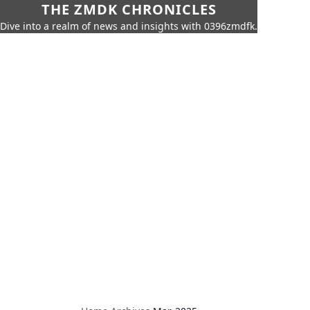
THE ZMDK CHRONICLES
Dive into a realm of news and insights with 0396zmdfk.