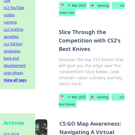
role
📅
11 Mar 2025
📌
Gaming
🏷️
cs2
cs2 YouTube
lurker role
guides
running
cs2 griefing
Slice Through the
penalties
Competition with CS2's
cs2 full buy
Best Knives
strategies
back-end
Discover the top CS2 knives that
will give you the edge over the
development
competition! Slice better, cook
csgo gloves
smarter—your culinary journey
View all tags
starts here!
📅
11 Mar 2025
📌
Gaming
🏷️
cs2
best knives
Archives
CS:GO Map Awareness:
Navigating A Virtual
Oct-2024