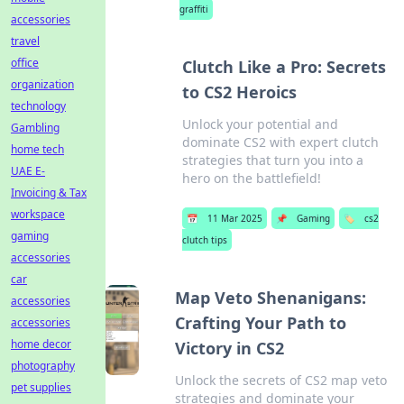
graffiti
accessories
travel
office
Clutch Like a Pro: Secrets
organization
to CS2 Heroics
technology
Unlock your potential and
Gambling
dominate CS2 with expert clutch
home tech
strategies that turn you into a
UAE E-
hero on the battlefield!
Invoicing & Tax
workspace
📅
11 Mar 2025
📌
Gaming
🏷️
cs2
gaming
clutch tips
accessories
car
Map Veto Shenanigans:
accessories
Crafting Your Path to
accessories
home decor
Victory in CS2
photography
Unlock the secrets of CS2 map veto
pet supplies
strategies and dominate your