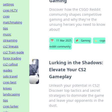
Gaming
settings
Discover how the CSGO Reddit
csgo HLTV
community shapes competitive
csgo
gaming and why they're the
matchmaking
unsung heroes you need to know
tips
about!
music
streaming
📅
11 Mar 2025
📌
Gaming
🏷️
csgo
cs2 lineups
reddit community
cs2 Train guide
forex trading
Lurking in the Shadows:
cs2 callout
Elevate Your CS2
guides
Gameplay
solo travel
csgo best
Unleash your potential in CS2!
knives
Discover top tactics and secret
landscaping
strategies to dominate the game
and leave your opponents in the
tips
dust.
csgo lurker