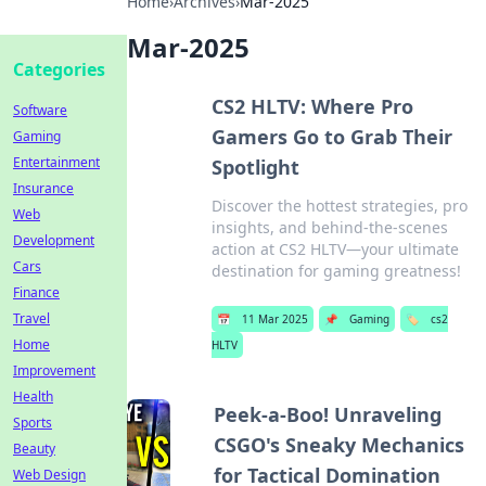
Home
›
Archives
›
Mar-2025
Mar-2025
Categories
CS2 HLTV: Where Pro
Software
Gamers Go to Grab Their
Gaming
Entertainment
Spotlight
Insurance
Discover the hottest strategies, pro
Web
insights, and behind-the-scenes
Development
action at CS2 HLTV—your ultimate
Cars
destination for gaming greatness!
Finance
Travel
📅
11 Mar 2025
📌
Gaming
🏷️
cs2
Home
HLTV
Improvement
Health
Peek-a-Boo! Unraveling
Sports
CSGO's Sneaky Mechanics
Beauty
for Tactical Domination
Web Design