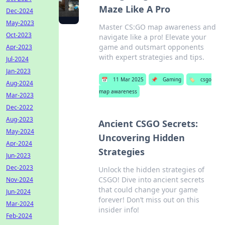
Maze Like A Pro
Dec-2024
May-2023
Master CS:GO map awareness and
Oct-2023
navigate like a pro! Elevate your
game and outsmart opponents
Apr-2023
with expert strategies and tips.
Jul-2024
Jan-2023
📅
11 Mar 2025
📌
Gaming
🏷️
csgo
Aug-2024
map awareness
Mar-2023
Dec-2022
Aug-2023
Ancient CSGO Secrets:
May-2024
Uncovering Hidden
Apr-2024
Strategies
Jun-2023
Dec-2023
Unlock the hidden strategies of
CSGO! Dive into ancient secrets
Nov-2024
that could change your game
Jun-2024
forever! Don’t miss out on this
Mar-2024
insider info!
Feb-2024