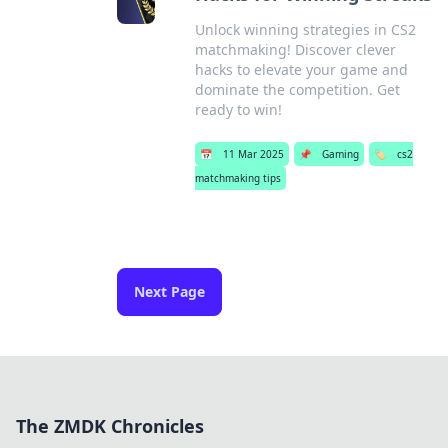
Unlock winning strategies in CS2
matchmaking! Discover clever
hacks to elevate your game and
dominate the competition. Get
ready to win!
📅
11 Mar 2025
📌
Gaming
🏷️
cs2
matchmaking tips
Next Page
The ZMDK Chronicles