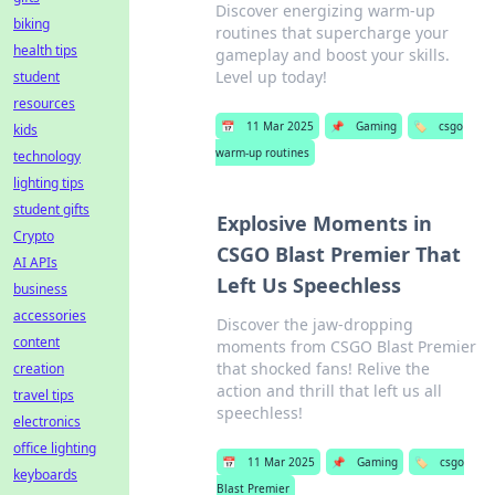
Discover energizing warm-up
biking
routines that supercharge your
health tips
gameplay and boost your skills.
Level up today!
student
resources
📅
11 Mar 2025
📌
Gaming
🏷️
csgo
kids
warm-up routines
technology
lighting tips
student gifts
Explosive Moments in
Crypto
CSGO Blast Premier That
AI APIs
Left Us Speechless
business
accessories
Discover the jaw-dropping
content
moments from CSGO Blast Premier
that shocked fans! Relive the
creation
action and thrill that left us all
travel tips
speechless!
electronics
office lighting
📅
11 Mar 2025
📌
Gaming
🏷️
csgo
keyboards
Blast Premier