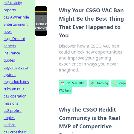
cs2 toxicity
Why Your CSGO VAC Ban
reports
cs2 AWPer role
Might Be the Best Thing
entertainment
That Ever Happened to
news
You
csgo Discord
Discover how a CSGO VAC ban
servers
could unlock new opportunities
insurance
and improve your gaming
quotes
experience in ways you never
csgo map veto
imagined.
system
csgo clutch tips
📅
11 Mar 2025
📌
Gaming
🏷️
csgo
ruby on rails
VAC ban
cs2 operation
missions
Why the CSGO Reddit
cs2 prefire
Community is the Real
angles
sedans
MVP of Competitive
cs2 crosshair