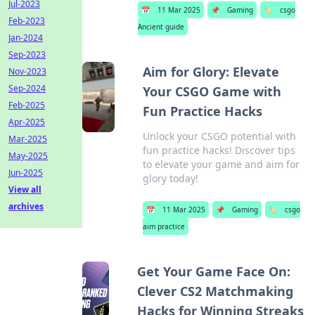
Jul-2023
📅
11 Mar 2025
📌
Gaming
🏷️
csgo
Feb-2023
Ancient guide
Jan-2024
Sep-2023
Aim for Glory: Elevate
Nov-2023
Sep-2024
Your CSGO Game with
Feb-2025
Fun Practice Hacks
Apr-2025
Unlock your CSGO potential with
Mar-2025
fun practice hacks! Discover tips
May-2025
to elevate your game and aim for
Jun-2025
glory today!
View all
archives
📅
11 Mar 2025
📌
Gaming
🏷️
csgo
aim practice
Get Your Game Face On:
Clever CS2 Matchmaking
Hacks for Winning Streaks