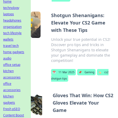
home
technology
laptops
Shotgun Shenanigans:
headphones
Elevate Your CS2 Game
organization
with These Tips
tech lifestyle
Unlock your true potential in CS2!
wallets
Discover pro tips and tricks in
travel tech
Shotgun Shenanigans to elevate
home gadgets
your gameplay and dominate the
audio
competition!
office setup
kitchen
📅
11 Mar 2025
📌
Gaming
🏷️
cs2
accessories
shotgun tips
office
accessories
Gloves That Win: How CS2
kitchen
Gloves Elevate Your
gadgets
Fresh pSEO
Game
Content Boost