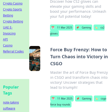
Discover how CS2 gloves can
Crypto Casino
elevate your gaming skills and
Crypto Sports
boost your performance. Unleash
Betting
your full potential today!
Crypto Betting
UAE E-
📅
11 Mar 2025
📌
Gaming
🏷️
cs2
Invoicing
gloves
API
Casino
Force Buy Frenzy: How to
Referral Codes
Turn Chaos into Victory in
CSGO
Master the art of Force Buy Frenzy
in CSGO and transform chaos into
victory! Uncover strategies that
Popular
lead to triumph!
Tags
📅
11 Mar 2025
📌
Gaming
🏷️
csgo
note-taking
force buy rounds
software