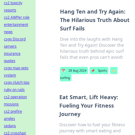
cs2 toxicity
reports
Hang Ten and Try Again:
cs2 AWPer role
The Hilarious Truth About
entertainment
Surf Fails
news
Dive into the laughs with Hang
csgo Discord
Ten and Try Again! Discover the
servers
hilarious truth behind epic surf
insurance
fails that even pros can't avoid!
quotes
csgo map veto
📅
28 Aug 2024
📌
Sports
🏷️
system
surfing
csgo clutch tips
ruby on rails
Eat Smart, Lift Heavy:
cs2 operation
missions
Fueling Your Fitness
cs2 prefire
Journey
angles
Discover how to fuel your fitness
sedans
journey with smart eating and
cs2 crosshair