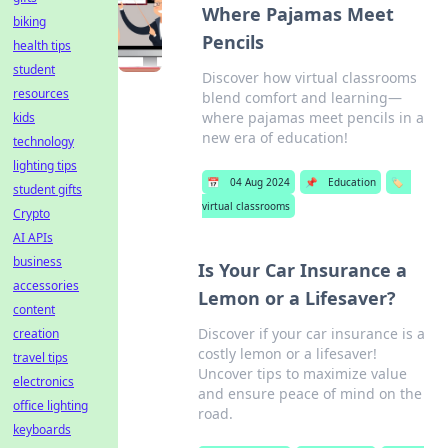
Where Pajamas Meet
biking
Pencils
health tips
student
Discover how virtual classrooms
resources
blend comfort and learning—
where pajamas meet pencils in a
kids
new era of education!
technology
lighting tips
📅
04 Aug 2024
📌
Education
🏷️
student gifts
virtual classrooms
Crypto
AI APIs
business
Is Your Car Insurance a
accessories
Lemon or a Lifesaver?
content
Discover if your car insurance is a
creation
costly lemon or a lifesaver!
travel tips
Uncover tips to maximize value
electronics
and ensure peace of mind on the
office lighting
road.
keyboards