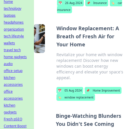
home
📅
26 Aug 2024
📌
Insurance
🏷️
car
technology
insurance
laptops
headphones
Window Replacement: A
organization
Breath of Fresh Air for
tech lifestyle
wallets
Your Home
travel tech
Revitalize your home with window
home gadgets
replacement! Discover how new
audio
windows can boost energy
office setup
efficiency and elevate your space's
appeal.
kitchen
accessories
📅
05 Aug 2024
📌
Home Improvement
office
🏷️
window replacement
accessories
kitchen
gadgets
Binge-Watching Blunders
Fresh pSEO
You Didn't See Coming
Content Boost