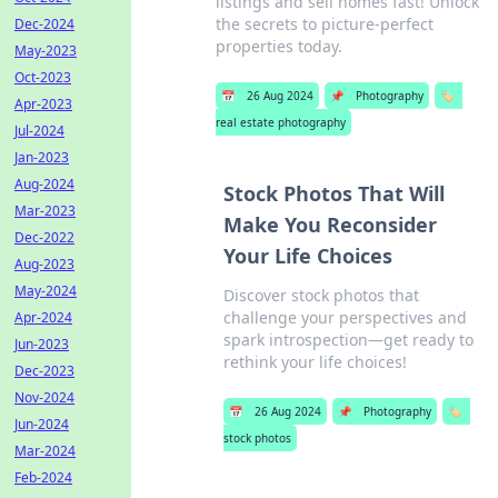
listings and sell homes fast! Unlock
the secrets to picture-perfect
Dec-2024
properties today.
May-2023
Oct-2023
📅
26 Aug 2024
📌
Photography
🏷️
Apr-2023
real estate photography
Jul-2024
Jan-2023
Aug-2024
Stock Photos That Will
Mar-2023
Make You Reconsider
Dec-2022
Your Life Choices
Aug-2023
May-2024
Discover stock photos that
challenge your perspectives and
Apr-2024
spark introspection—get ready to
Jun-2023
rethink your life choices!
Dec-2023
Nov-2024
📅
26 Aug 2024
📌
Photography
🏷️
Jun-2024
stock photos
Mar-2024
Feb-2024