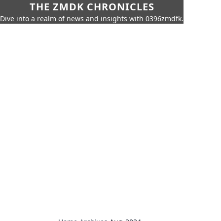
THE ZMDK CHRONICLES
Dive into a realm of news and insights with 0396zmdfk.