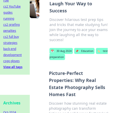
role
Laugh Your Way to
cs2 YouTube
Success
guides
running
Discover hilarious test prep tips
and tricks that make studying fun!
cs2 griefing
Join the journey to ace your exams
penalties
while laughing all the way to
cs2 full buy
success!
strategies
back-end
📅
30 Aug 2024
📌
Education
🏷️
test
development
preparation
csgo gloves
View all tags
Picture-Perfect
Properties: Why Real
Estate Photography Sells
Homes Fast
Archives
Discover how stunning real estate
photography can transform
Oct-2024