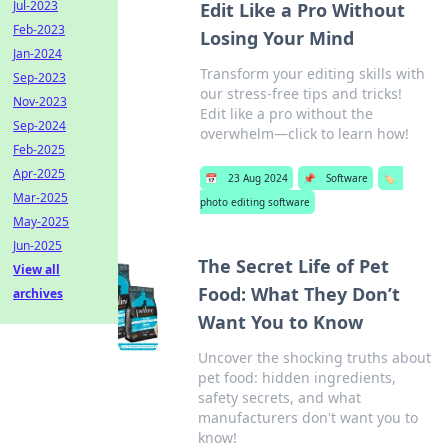
Jul-2023
Edit Like a Pro Without
Feb-2023
Losing Your Mind
Jan-2024
Transform your editing skills with
Sep-2023
our stress-free tips and tricks!
Nov-2023
Edit like a pro without the
Sep-2024
overwhelm—click to learn how!
Feb-2025
Apr-2025
📅
23 Aug 2024
📌
Software
🏷️
Mar-2025
photo editing software
May-2025
Jun-2025
The Secret Life of Pet
View all
Food: What They Don’t
archives
Want You to Know
Uncover the shocking truths about
pet food: hidden ingredients,
safety secrets, and what
manufacturers don't want you to
know!