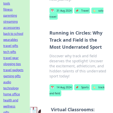
tools
fitness
📅
31 Aug 2024
📌
Travel
🏷️
solo
parenting
travel
streaming
accessories
Running in Circles: Why
back to school
Track and Field is the
wearables
travel gifts
Most Underrated Sport
tech gifts
Discover why track and field
travel gear
deserves the spotlight! Uncover
vlogging tips
the excitement, athleticism, and
travel gadgets
hidden talents of this underrated
sport today!
gaming gifts
audio
📅
14 Aug 2024
📌
Sports
🏷️
track
technology
and field
home office
health and
wellness
Virtual Classrooms:
gifts