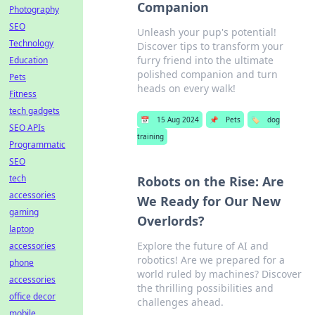
Companion
Photography
SEO
Unleash your pup's potential!
Technology
Discover tips to transform your
furry friend into the ultimate
Education
polished companion and turn
Pets
heads on every walk!
Fitness
tech gadgets
📅
15 Aug 2024
📌
Pets
🏷️
dog
SEO APIs
training
Programmatic
SEO
tech
Robots on the Rise: Are
accessories
We Ready for Our New
gaming
Overlords?
laptop
Explore the future of AI and
accessories
robotics! Are we prepared for a
phone
world ruled by machines? Discover
accessories
the thrilling possibilities and
office decor
challenges ahead.
mobile