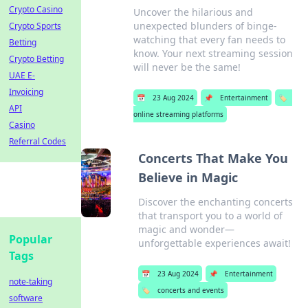
Crypto Casino
Uncover the hilarious and
unexpected blunders of binge-
Crypto Sports
watching that every fan needs to
Betting
know. Your next streaming session
Crypto Betting
will never be the same!
UAE E-
Invoicing
📅
23 Aug 2024
📌
Entertainment
🏷️
API
online streaming platforms
Casino
Referral Codes
Concerts That Make You
Believe in Magic
Discover the enchanting concerts
that transport you to a world of
magic and wonder—
Popular
unforgettable experiences await!
Tags
📅
23 Aug 2024
📌
Entertainment
note-taking
🏷️
concerts and events
software