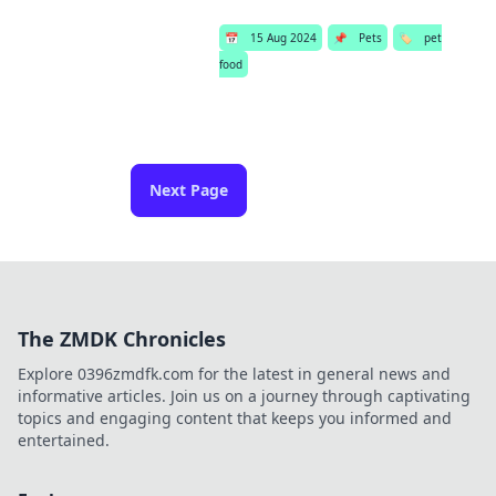
📅
15 Aug 2024
📌
Pets
🏷️
pet
food
Next Page
The ZMDK Chronicles
Explore 0396zmdfk.com for the latest in general news and
informative articles. Join us on a journey through captivating
topics and engaging content that keeps you informed and
entertained.