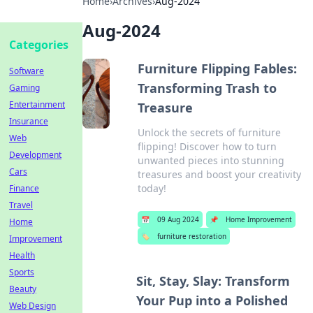
Home
›
Archives
›
Aug-2024
Aug-2024
Categories
Furniture Flipping Fables:
Software
Transforming Trash to
Gaming
Entertainment
Treasure
Insurance
Unlock the secrets of furniture
Web
flipping! Discover how to turn
Development
unwanted pieces into stunning
Cars
treasures and boost your creativity
today!
Finance
Travel
📅
09 Aug 2024
📌
Home Improvement
Home
🏷️
furniture restoration
Improvement
Health
Sports
Sit, Stay, Slay: Transform
Beauty
Your Pup into a Polished
Web Design