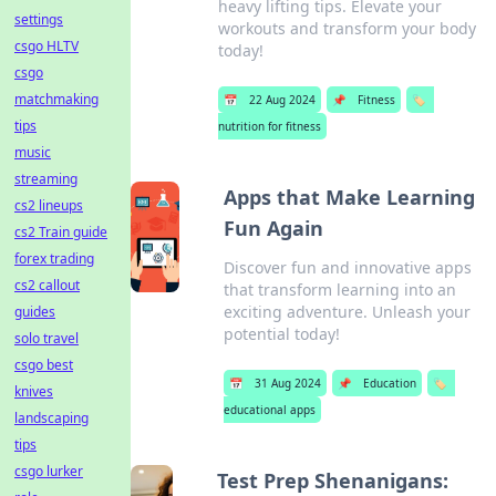
heavy lifting tips. Elevate your
settings
workouts and transform your body
csgo HLTV
today!
csgo
matchmaking
📅
22 Aug 2024
📌
Fitness
🏷️
tips
nutrition for fitness
music
streaming
Apps that Make Learning
cs2 lineups
Fun Again
cs2 Train guide
forex trading
Discover fun and innovative apps
cs2 callout
that transform learning into an
exciting adventure. Unleash your
guides
potential today!
solo travel
csgo best
📅
31 Aug 2024
📌
Education
🏷️
knives
educational apps
landscaping
tips
csgo lurker
Test Prep Shenanigans: