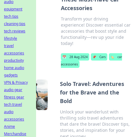
audio
Accessories
equipment
tech tips
Transform your driving
cleaning tips
experience! Discover essential car
accessories that boost style and
tech reviews
functionality—rev up your ride
lifestyle
today!
travel
accessories
📅
28 Aug 2024
📌
Cars
🏷️
car
productivity
accessories
home audio
gadgets
VPN & Privacy
Solo Travel: Adventures
audio gear
for the Brave and the
fitness gear
Bold
tech travel
Unlock your wanderlust with
audio
thrilling solo travel adventures
accessories
that dare the brave! Discover tips,
Anime
stories, and inspiration for your
Merchandise
next journey.