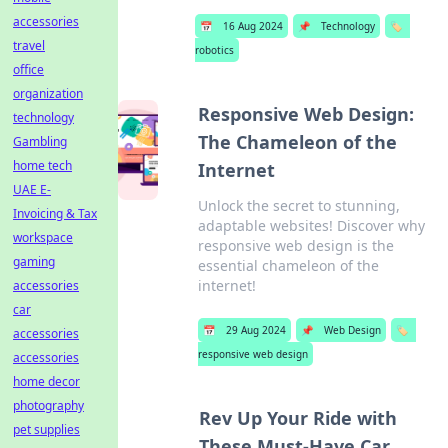
accessories
📅
16 Aug 2024
📌
Technology
🏷️
travel
robotics
office
organization
Responsive Web Design:
technology
The Chameleon of the
Gambling
home tech
Internet
UAE E-
Unlock the secret to stunning,
Invoicing & Tax
adaptable websites! Discover why
workspace
responsive web design is the
gaming
essential chameleon of the
internet!
accessories
car
📅
29 Aug 2024
📌
Web Design
🏷️
accessories
responsive web design
accessories
home decor
photography
Rev Up Your Ride with
pet supplies
These Must-Have Car