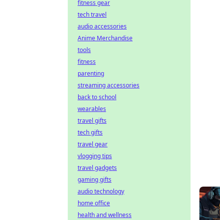
fitness gear
tech travel
audio accessories
Anime Merchandise
tools
fitness
parenting
streaming accessories
back to school
wearables
travel gifts
tech gifts
travel gear
vlogging tips
travel gadgets
gaming gifts
audio technology
home office
health and wellness