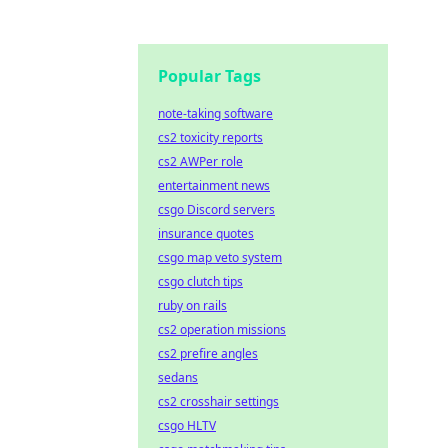
Popular Tags
note-taking software
cs2 toxicity reports
cs2 AWPer role
entertainment news
csgo Discord servers
insurance quotes
csgo map veto system
csgo clutch tips
ruby on rails
cs2 operation missions
cs2 prefire angles
sedans
cs2 crosshair settings
csgo HLTV