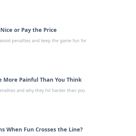
 Nice or Pay the Price
o avoid penalties and keep the game fun for
re More Painful Than You Think
enalties and why they hit harder than you
ens When Fun Crosses the Line?