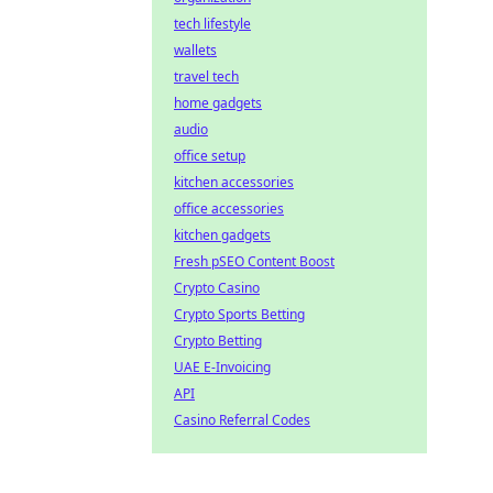
tech lifestyle
wallets
travel tech
home gadgets
audio
office setup
kitchen accessories
office accessories
kitchen gadgets
Fresh pSEO Content Boost
Crypto Casino
Crypto Sports Betting
Crypto Betting
UAE E-Invoicing
API
Casino Referral Codes