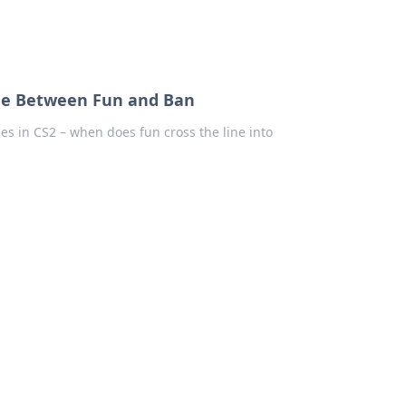
Line Between Fun and Ban
es in CS2 – when does fun cross the line into