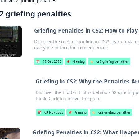
›
Tags
›
cs2 griefing penalties
2 griefing penalties
Griefing Penalties in CS2: How to Play
Discover the risks of griefing in CS2! Learn how t
everyone or face the consequences.
📅
17 Dec 2025
📌
Gaming
🏷️
cs2 griefing penalties
Griefing in CS2: Why the Penalties A
Discover the hidden truths behind CS2 griefing p
think. Click to unravel the pain!
📅
03 Nov 2025
📌
Gaming
🏷️
cs2 griefing penalties
Griefing Penalties in CS2: What Happ