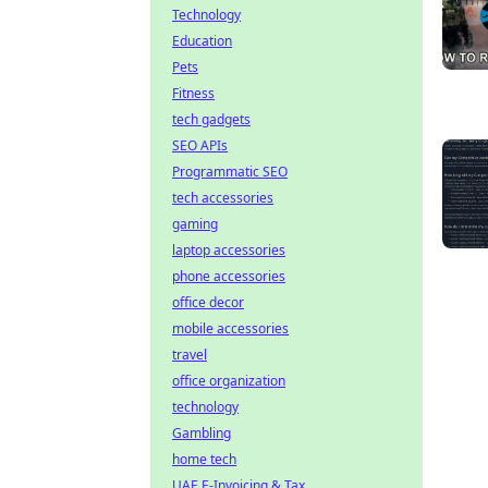
Technology
Education
Pets
Fitness
tech gadgets
SEO APIs
Programmatic SEO
tech accessories
gaming
laptop accessories
phone accessories
office decor
mobile accessories
travel
office organization
technology
Gambling
home tech
UAE E-Invoicing & Tax