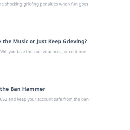
the shocking griefing penalties when fun goes
ce the Music or Just Keep Grieving?
. Will you face the consequences, or continue
id the Ban Hammer
in CS2 and keep your account safe from the ban