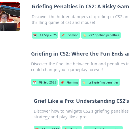
Griefing Penalties in CS2: A Risky Ga
Discover the hidden dangers of griefing in CS2 an
thrilling game of cat and mouse!
📅
11 Sep 2025
📌
Gaming
🏷️
cs2 griefing penalties
Griefing in CS2: Where the Fun Ends a
Discover the fine line between fun and penalties i
could change your gameplay forever!
📅
09 Sep 2025
📌
Gaming
🏷️
cs2 griefing penalties
Grief Like a Pro: Understanding CS2's
Discover how to navigate CS2's griefing penalties
strategy and play like a pro!