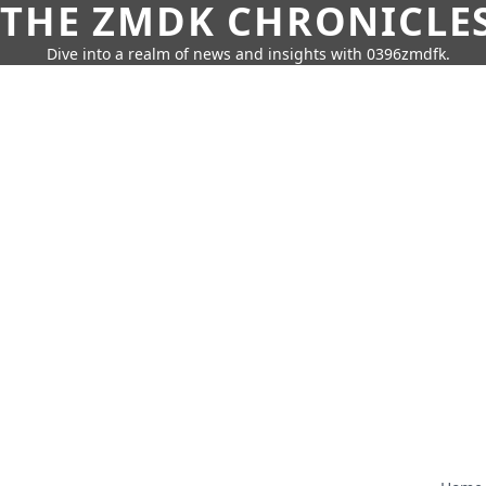
THE ZMDK CHRONICLE
Dive into a realm of news and insights with 0396zmdfk.