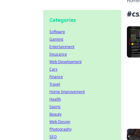
Home
#
cs
Categories
Software
Gaming
Entertainment
Insurance
Web Development
Cars
Finance
Travel
Home Improvement
Health
Sports
Beauty
Web Design
Photography
SEO