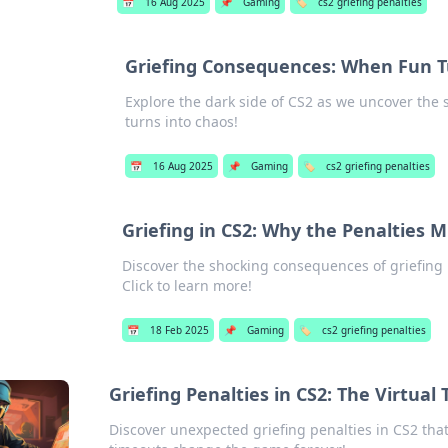
📅
16 Aug 2025
📌
Gaming
🏷️
cs2 griefing penalties
Griefing Consequences: When Fun Tu
Explore the dark side of CS2 as we uncover th
turns into chaos!
📅
16 Aug 2025
📌
Gaming
🏷️
cs2 griefing penalties
Griefing in CS2: Why the Penalties M
Discover the shocking consequences of griefing 
Click to learn more!
📅
18 Feb 2025
📌
Gaming
🏷️
cs2 griefing penalties
Griefing Penalties in CS2: The Virtua
Discover unexpected griefing penalties in CS2 that