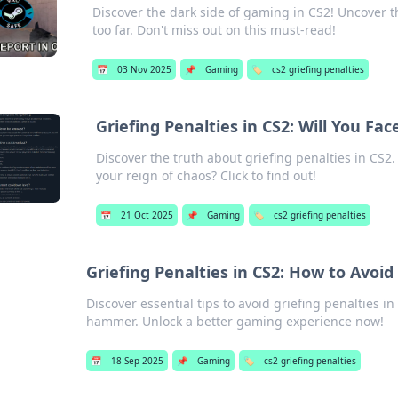
Discover the dark side of gaming in CS2! Uncover 
too far. Don't miss out on this must-read!
📅
03 Nov 2025
📌
Gaming
🏷️
cs2 griefing penalties
Griefing Penalties in CS2: Will You Fa
Discover the truth about griefing penalties in CS2
your reign of chaos? Click to find out!
📅
21 Oct 2025
📌
Gaming
🏷️
cs2 griefing penalties
Griefing Penalties in CS2: How to Avo
Discover essential tips to avoid griefing penalties 
hammer. Unlock a better gaming experience now!
📅
18 Sep 2025
📌
Gaming
🏷️
cs2 griefing penalties