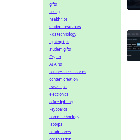
gifts
biking
health tips
student resources
kids technology
lighting tips
student gifts
Crypto
AI APIs
business accessories
content creation
travel tips
electronics
office lighting
keyboards
home technology
laptops
headphones
organization