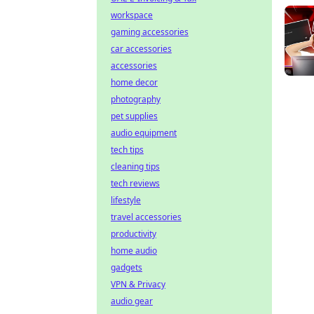
workspace
gaming accessories
car accessories
accessories
home decor
photography
pet supplies
audio equipment
tech tips
cleaning tips
tech reviews
lifestyle
travel accessories
productivity
home audio
gadgets
VPN & Privacy
audio gear