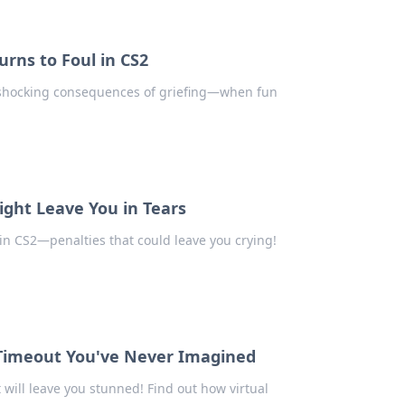
rns to Foul in CS2
e shocking consequences of griefing—when fun
ight Leave You in Tears
in CS2—penalties that could leave you crying!
l Timeout You've Never Imagined
 will leave you stunned! Find out how virtual