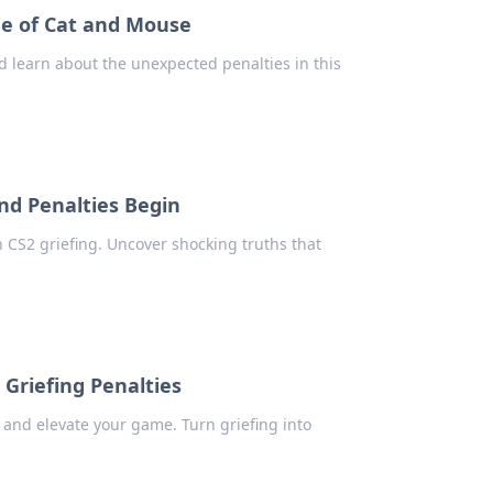
me of Cat and Mouse
d learn about the unexpected penalties in this
nd Penalties Begin
n CS2 griefing. Uncover shocking truths that
 Griefing Penalties
 and elevate your game. Turn griefing into