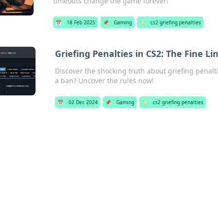
timeouts change the game forever!
📅
18 Feb 2025
📌
Gaming
🏷️
cs2 griefing penalties
Griefing Penalties in CS2: The Fine 
Discover the shocking truth about griefing penalti
a ban? Uncover the rules now!
📅
02 Dec 2024
📌
Gaming
🏷️
cs2 griefing penalties