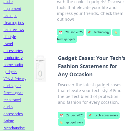
with the coolest gadgets! Discover
audio
tools that elevate your life and
equipment
impress your friends. Check them
tech tips
out now!
cleaning tips
tech reviews
📅
29 Dec 2025
📌
technology
🏷️
lifestyle
tech gadgets
travel
accessories
Gadget Cases: Your Tech's
productivity
home audio
Fashion Statement for
gadgets
Any Occasion
VPN & Privacy
Discover the latest gadget cases
audio gear
that elevate your tech style! Find
fitness gear
the perfect blend of protection
tech travel
and fashion for every occasion.
audio
accessories
📅
29 Dec 2025
📌
tech accessories
Anime
🏷️
gadget case
Merchandise