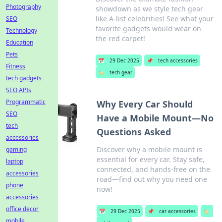
Photography
showdown as we style tech gear
like A-list celebrities! See what your
SEO
favorite gadgets would wear on
Technology
the red carpet!
Education
Pets
📅
29 Dec 2025
📌
tech accessories
Fitness
🏷️
tech gear
tech gadgets
SEO APIs
Programmatic
Why Every Car Should
SEO
Have a Mobile Mount—No
tech
Questions Asked
accessories
Discover why a mobile mount is
gaming
essential for every car. Stay safe,
laptop
connected, and hands-free on the
accessories
road—find out why you need one
phone
now!
accessories
office decor
📅
29 Dec 2025
📌
car accessories
🏷️
mobile