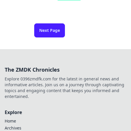
Next Page
The ZMDK Chronicles
Explore 0396zmdfk.com for the latest in general news and
informative articles. Join us on a journey through captivating
topics and engaging content that keeps you informed and
entertained.
Explore
Home
Archives