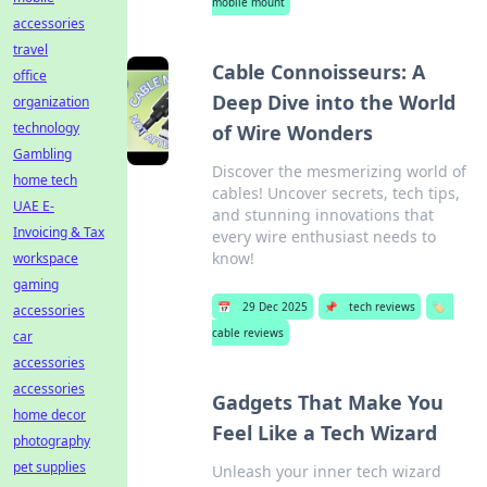
mobile mount
accessories
travel
Cable Connoisseurs: A
office
Deep Dive into the World
organization
technology
of Wire Wonders
Gambling
Discover the mesmerizing world of
home tech
cables! Uncover secrets, tech tips,
UAE E-
and stunning innovations that
Invoicing & Tax
every wire enthusiast needs to
know!
workspace
gaming
📅
29 Dec 2025
📌
tech reviews
🏷️
accessories
cable reviews
car
accessories
accessories
Gadgets That Make You
home decor
Feel Like a Tech Wizard
photography
pet supplies
Unleash your inner tech wizard