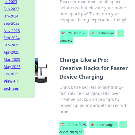
Discover inventive small space
Jul-2023
solutions that elevate your home
Feb-2023
and spark joy! Transform your
Jan-2024
compact living experience today!
Sep-2023
Nov-2023
📅
29 Dec 2025
📌
technology
🏷️
Sep-2024
compact
Feb-2025
Apr-2025
Charge Like a Pro:
Mar-2025
May-2025
Creative Hacks for Faster
Jun-2025
Device Charging
View all
Unlock the secrets to lightning-
archives
fast device charging! Discover
creative hacks and pro tips to
power up your gadgets in record
time.
📅
29 Dec 2025
📌
tech gadgets
🏷️
device charging