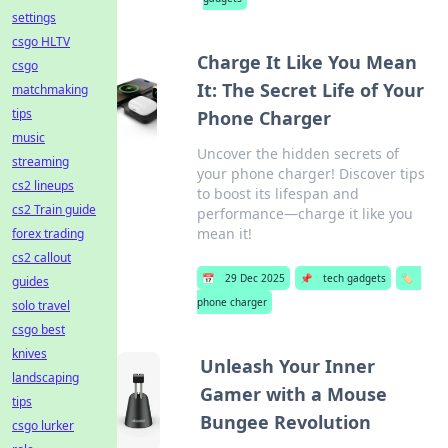
settings
csgo HLTV
Charge It Like You Mean
csgo
It: The Secret Life of Your
matchmaking
tips
Phone Charger
music
Uncover the hidden secrets of
streaming
your phone charger! Discover tips
cs2 lineups
to boost its lifespan and
cs2 Train guide
performance—charge it like you
mean it!
forex trading
cs2 callout
📅
29 Dec 2025
📌
tech gadgets
🏷️
guides
phone charger
solo travel
csgo best
knives
Unleash Your Inner
landscaping
Gamer with a Mouse
tips
Bungee Revolution
csgo lurker