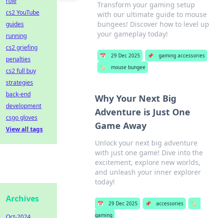
role
Transform your gaming setup
cs2 YouTube
with our ultimate guide to mouse
bungees! Discover how to level up
guides
your gameplay today!
running
cs2 griefing
📅
29 Dec 2025
📌
gaming accessories
penalties
🏷️
mouse bungee
cs2 full buy
strategies
back-end
Why Your Next Big
development
Adventure is Just One
csgo gloves
Game Away
View all tags
Unlock your next big adventure
with just one game! Dive into the
excitement, explore new worlds,
and unleash your inner explorer
today!
Archives
📅
29 Dec 2025
📌
accessories
🏷️
gaming
Oct-2024