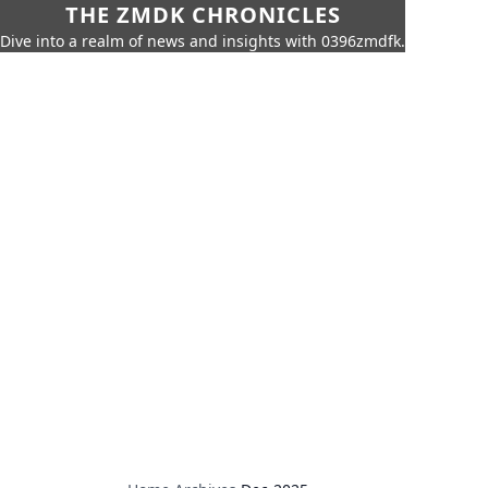
THE ZMDK CHRONICLES
Dive into a realm of news and insights with 0396zmdfk.