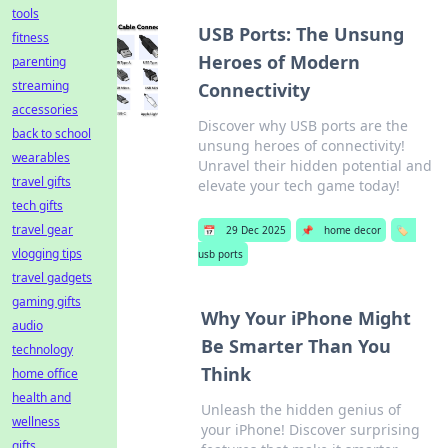
tools
USB Ports: The Unsung
fitness
Heroes of Modern
parenting
streaming
Connectivity
accessories
Discover why USB ports are the
back to school
unsung heroes of connectivity!
wearables
Unravel their hidden potential and
travel gifts
elevate your tech game today!
tech gifts
travel gear
📅
29 Dec 2025
📌
home decor
🏷️
vlogging tips
usb ports
travel gadgets
gaming gifts
Why Your iPhone Might
audio
Be Smarter Than You
technology
Think
home office
health and
Unleash the hidden genius of
wellness
your iPhone! Discover surprising
gifts