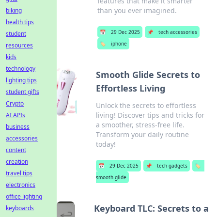
features that make it smarter
than you ever imagined.
biking
health tips
📅
29 Dec 2025
📌
tech accessories
student
🏷️
iphone
resources
kids
technology
Smooth Glide Secrets to
lighting tips
Effortless Living
student gifts
Crypto
Unlock the secrets to effortless
living! Discover tips and tricks for
AI APIs
a smoother, stress-free life.
business
Transform your daily routine
accessories
today!
content
creation
📅
29 Dec 2025
📌
tech gadgets
🏷️
travel tips
smooth glide
electronics
office lighting
Keyboard TLC: Secrets to a
keyboards