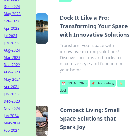
Dec-2024
May-2023
Dock It Like a Pro:
Oct-2023
Transforming Your Space
Apr-2023
with Innovative Solutions
Jul-2024
Jan-2023
Transform your space with
Aug-2024
innovative docking solutions!
Discover pro tips and tricks to
Mar-2023
maximize style and function in
Dec-2022
your home.
Aug-2023
May-2024
📅
29 Dec 2025
📌
technology
🏷️
Apr-2024
dock
Jun-2023
Dec-2023
Nov-2024
Compact Living: Small
Jun-2024
Space Solutions that
Mar-2024
Spark Joy
Feb-2024