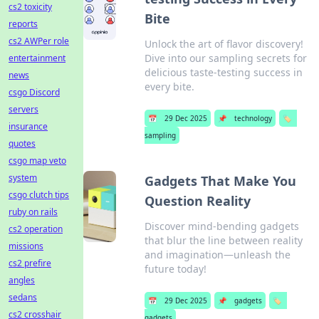
cs2 toxicity
Bite
reports
cs2 AWPer role
Unlock the art of flavor discovery!
Dive into our sampling secrets for
entertainment
delicious taste-testing success in
news
every bite.
csgo Discord
servers
📅
29 Dec 2025
📌
technology
🏷️
insurance
sampling
quotes
csgo map veto
system
Gadgets That Make You
csgo clutch tips
Question Reality
ruby on rails
Discover mind-bending gadgets
cs2 operation
that blur the line between reality
missions
and imagination—unleash the
cs2 prefire
future today!
angles
sedans
📅
29 Dec 2025
📌
gadgets
🏷️
cs2 crosshair
gadgets