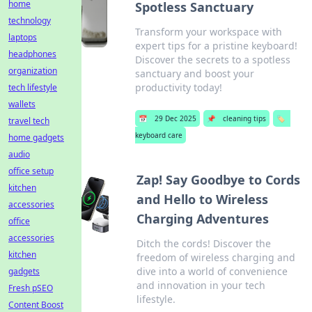
home
Spotless Sanctuary
technology
Transform your workspace with
laptops
expert tips for a pristine keyboard!
headphones
Discover the secrets to a spotless
organization
sanctuary and boost your
productivity today!
tech lifestyle
wallets
📅
29 Dec 2025
📌
cleaning tips
🏷️
travel tech
keyboard care
home gadgets
audio
office setup
Zap! Say Goodbye to Cords
kitchen
and Hello to Wireless
accessories
Charging Adventures
office
accessories
Ditch the cords! Discover the
kitchen
freedom of wireless charging and
dive into a world of convenience
gadgets
and innovation in your tech
Fresh pSEO
lifestyle.
Content Boost