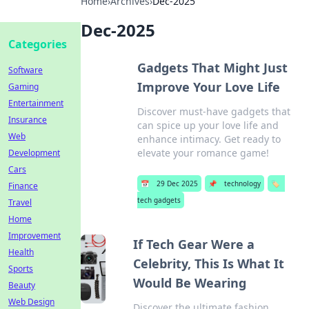
Home
›
Archives
›
Dec-2025
Dec-2025
Categories
Gadgets That Might Just
Software
Improve Your Love Life
Gaming
Entertainment
Discover must-have gadgets that
Insurance
can spice up your love life and
Web
enhance intimacy. Get ready to
elevate your romance game!
Development
Cars
📅
29 Dec 2025
📌
technology
🏷️
Finance
tech gadgets
Travel
Home
Improvement
If Tech Gear Were a
Health
Celebrity, This Is What It
Sports
Would Be Wearing
Beauty
Web Design
Discover the ultimate fashion