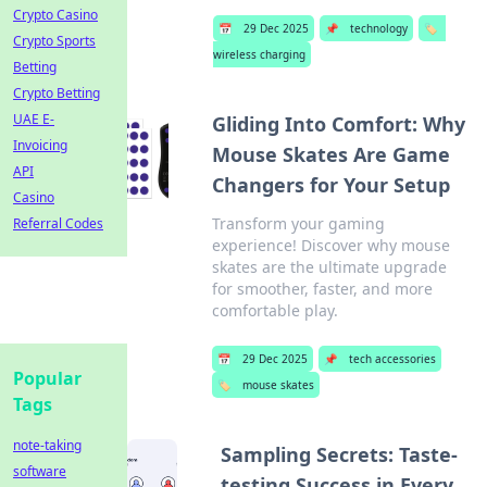
Crypto Casino
📅
29 Dec 2025
📌
technology
🏷️
Crypto Sports
wireless charging
Betting
Crypto Betting
UAE E-
Gliding Into Comfort: Why
Invoicing
Mouse Skates Are Game
API
Changers for Your Setup
Casino
Transform your gaming
Referral Codes
experience! Discover why mouse
skates are the ultimate upgrade
for smoother, faster, and more
comfortable play.
📅
29 Dec 2025
📌
tech accessories
Popular
🏷️
mouse skates
Tags
note-taking
Sampling Secrets: Taste-
software
testing Success in Every