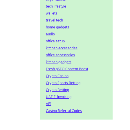
tech lifestyle
wallets
travel tech
home gadgets
audio
office setup
kitchen accessories
office accessories
kitchen gadgets
Fresh pSEO Content Boost
Crypto Casino
Crypto Sports Betting
Crypto Betting
UAE E-Invoicing
API
Casino Referral Codes