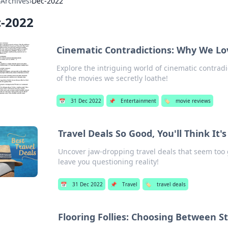
›
Archives
›
Dec-2022
-2022
Cinematic Contradictions: Why We L
Explore the intriguing world of cinematic contrad
of the movies we secretly loathe!
📅
31 Dec 2022
📌
Entertainment
🏷️
movie reviews
Travel Deals So Good, You'll Think It'
Uncover jaw-dropping travel deals that seem too g
leave you questioning reality!
📅
31 Dec 2022
📌
Travel
🏷️
travel deals
Flooring Follies: Choosing Between S