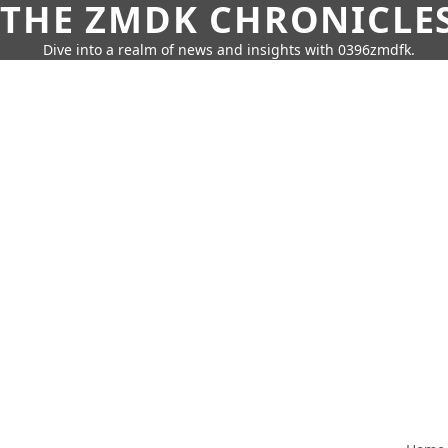
THE ZMDK CHRONICLE
Dive into a realm of news and insights with 0396zmdfk.