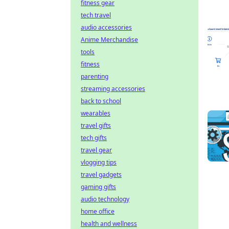
fitness gear
tech travel
audio accessories
Anime Merchandise
tools
fitness
parenting
streaming accessories
back to school
wearables
travel gifts
tech gifts
travel gear
vlogging tips
travel gadgets
gaming gifts
audio technology
home office
health and wellness