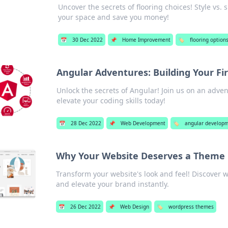
Uncover the secrets of flooring choices! Style vs.
your space and save you money!
📅
30 Dec 2022
📌
Home Improvement
🏷️
flooring option
Angular Adventures: Building Your F
Unlock the secrets of Angular! Join us on an adve
elevate your coding skills today!
📅
28 Dec 2022
📌
Web Development
🏷️
angular develop
Why Your Website Deserves a Them
Transform your website's look and feel! Discove
and elevate your brand instantly.
📅
26 Dec 2022
📌
Web Design
🏷️
wordpress themes