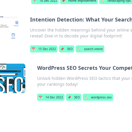
📅
16 Dec 2022
📌
Home Improvement
🏷️
landscaping tips
Intention Detection: What Your Searc
Uncover the hidden meanings behind your online s
reveal! Dive in to decode your digital footprint!
📅
15 Dec 2022
📌
SEO
🏷️
search intent
WordPress SEO Secrets Your Compet
Unlock hidden WordPress SEO tactics that your 
your rankings today!
📅
14 Dec 2022
📌
SEO
🏷️
wordpress seo