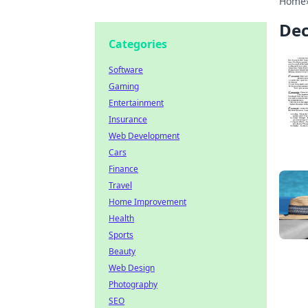
Home
Dec
Categories
Software
Gaming
Entertainment
Insurance
Web Development
Cars
Finance
Travel
Home Improvement
Health
Sports
Beauty
Web Design
Photography
SEO