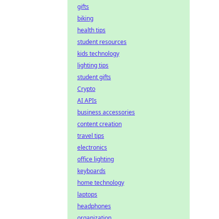
gifts
biking
health tips
student resources
kids technology
lighting tips
student gifts
Crypto
AI APIs
business accessories
content creation
travel tips
electronics
office lighting
keyboards
home technology
laptops
headphones
organization