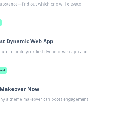
 substance—find out which one will elevate
s
irst Dynamic Web App
nture to build your first dynamic web app and
ment
e Makeover Now
r why a theme makeover can boost engagement