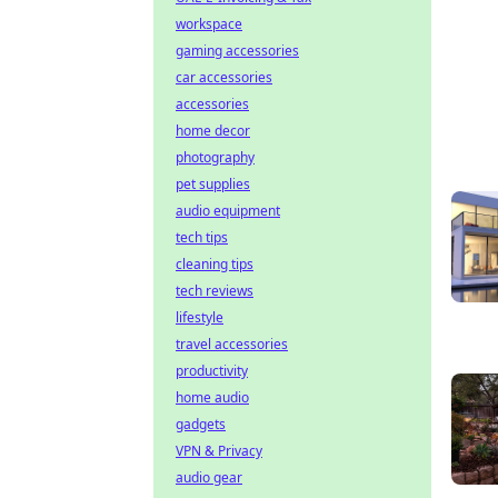
workspace
gaming accessories
car accessories
accessories
home decor
photography
pet supplies
audio equipment
tech tips
cleaning tips
tech reviews
lifestyle
travel accessories
productivity
home audio
gadgets
VPN & Privacy
audio gear