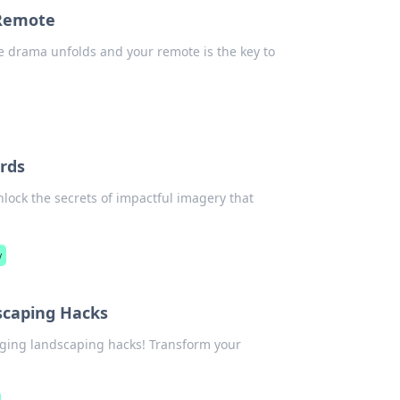
 Remote
re drama unfolds and your remote is the key to
rds
nlock the secrets of impactful imagery that
y
scaping Hacks
nging landscaping hacks! Transform your