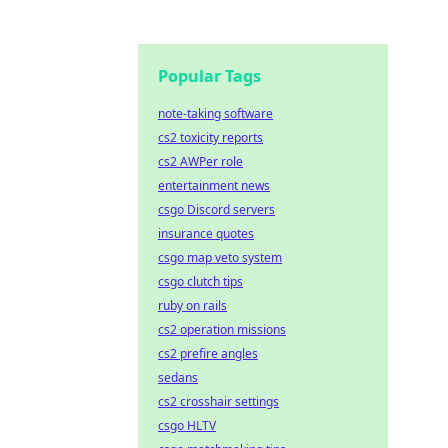
Popular Tags
note-taking software
cs2 toxicity reports
cs2 AWPer role
entertainment news
csgo Discord servers
insurance quotes
csgo map veto system
csgo clutch tips
ruby on rails
cs2 operation missions
cs2 prefire angles
sedans
cs2 crosshair settings
csgo HLTV