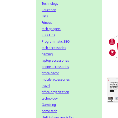
Technology
Education
Pets
Fitness
tech gadgets
SEO APIs
Programmatic SEO
tech accessories
gaming
laptop accessories
phone accessories
office decor
mobile accessories
travel
office organization
technology
Gambling
home tech
UAE E-Invoicing & Tax