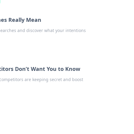
hes Really Mean
earches and discover what your intentions
itors Don’t Want You to Know
competitors are keeping secret and boost