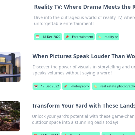
Reality TV: Where Drama Meets the
Dive into the outrageous world of reality TV, whe
unforgettable entertainment!
📅
18 Dec 2022
📌
Entertainment
🏷️
reality tv
When Pictures Speak Louder Than Wo
Discover the power of visuals in storytelling and u
speaks volumes without saying a word!
📅
17 Dec 2022
📌
Photography
🏷️
real estate photograph
Transform Your Yard with These Land
Unlock your yard's potential with these game-cha
outdoor space into a stunning oasis today!