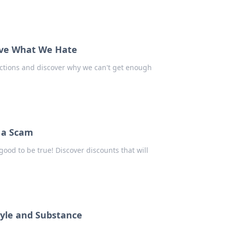
ove What We Hate
ictions and discover why we can't get enough
s a Scam
ood to be true! Discover discounts that will
tyle and Substance