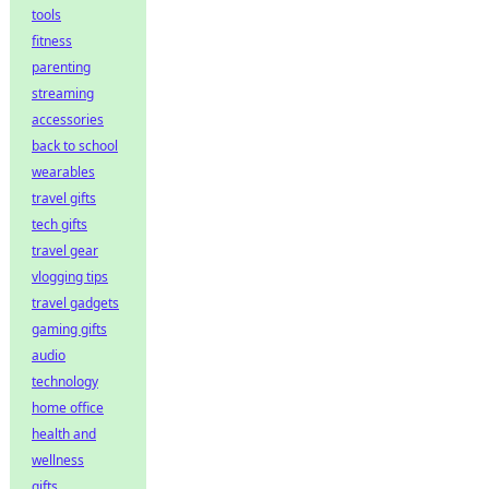
tools
fitness
parenting
streaming
accessories
back to school
wearables
travel gifts
tech gifts
travel gear
vlogging tips
travel gadgets
gaming gifts
audio
technology
home office
health and
wellness
gifts