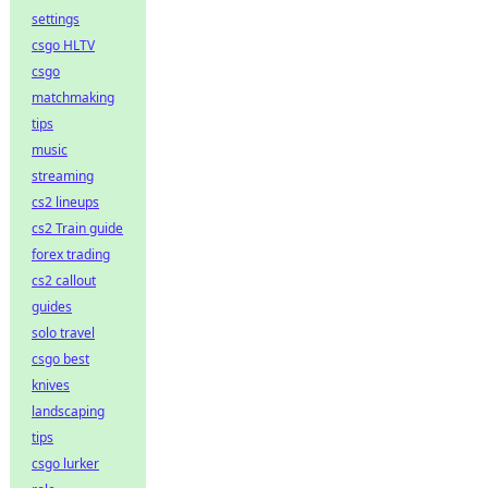
settings
csgo HLTV
csgo
matchmaking
tips
music
streaming
cs2 lineups
cs2 Train guide
forex trading
cs2 callout
guides
solo travel
csgo best
knives
landscaping
tips
csgo lurker