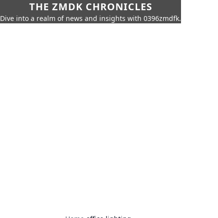
THE ZMDK CHRONICLES
Dive into a realm of news and insights with 0396zmdfk.