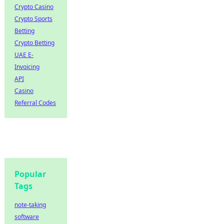
Crypto Casino
Crypto Sports
Betting
Crypto Betting
UAE E-
Invoicing
API
Casino
Referral Codes
Popular
Tags
note-taking
software