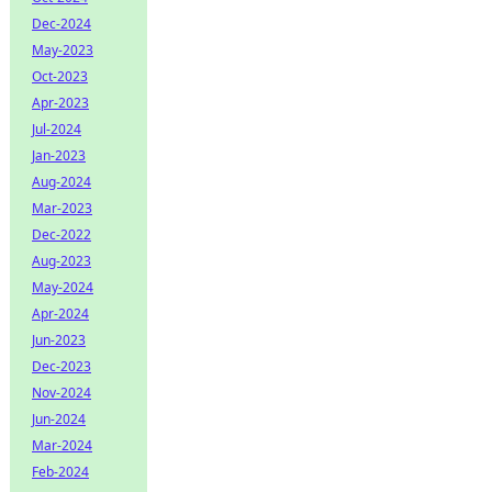
Dec-2024
May-2023
Oct-2023
Apr-2023
Jul-2024
Jan-2023
Aug-2024
Mar-2023
Dec-2022
Aug-2023
May-2024
Apr-2024
Jun-2023
Dec-2023
Nov-2024
Jun-2024
Mar-2024
Feb-2024