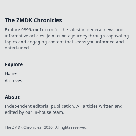
The ZMDK Chronicles
Explore 0396zmdfk.com for the latest in general news and
informative articles. Join us on a journey through captivating
topics and engaging content that keeps you informed and
entertained.
Explore
Home
Archives
About
Independent editorial publication. All articles written and
edited by our in-house team.
The ZMDK Chronicles
·
2026
· All rights reserved.