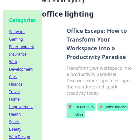
Home
›
office lighting
office lighting
Categories
Office Escape: How to
Software
Transform Your
Gaming
Entertainment
Workspace into a
Insurance
Productivity Paradise
Web
Transform your workspace into
Development
a productivity paradise!
Cars
Discover expert tips to escape
Finance
the mundane and spark
Travel
creativity today!
Home
Improvement
📅
28 Dec 2025
📌
office lighting
Health
🏷️
office
Sports
Beauty
Web Design