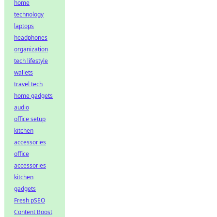
home
technology
laptops
headphones
organization
tech lifestyle
wallets
travel tech
home gadgets
audio
office setup
kitchen
accessories
office
accessories
kitchen
gadgets
Fresh pSEO
Content Boost