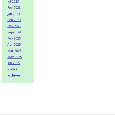
Jul-2023
Feb-2023
Jan-2024
Sep-2023
Nov-2023
Sep-2024
Feb-2025
Apr-2025
Mar-2025
May-2025
Jun-2025
View all
archives