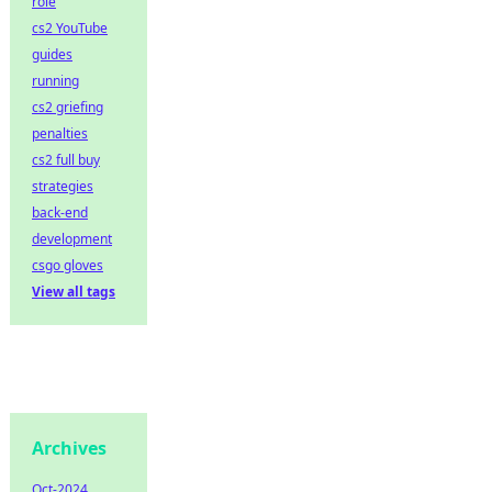
role
cs2 YouTube
guides
running
cs2 griefing
penalties
cs2 full buy
strategies
back-end
development
csgo gloves
View all tags
Archives
Oct-2024