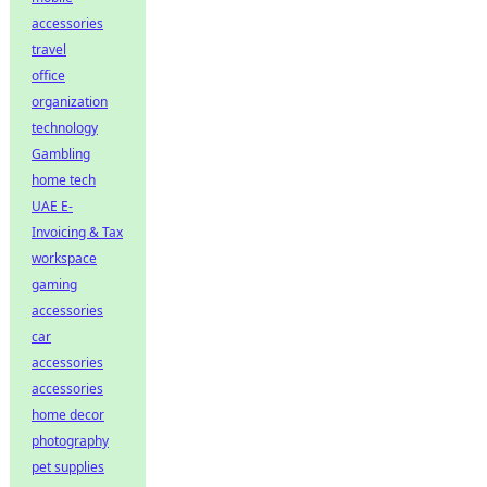
accessories
travel
office
organization
technology
Gambling
home tech
UAE E-
Invoicing & Tax
workspace
gaming
accessories
car
accessories
accessories
home decor
photography
pet supplies