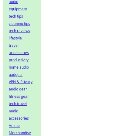
audio
equipment
tech tips
cleaning tips
tech reviews
lifestyle
travel
accessories
productivity
home audio
gadgets
VPN & Privacy
audio gear
fitness gear
tech travel
audio
accessories
Anime
Merchandise