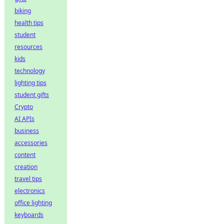
biking
health tips
student
resources
kids
technology
lighting tips
student gifts
Crypto
AI APIs
business
accessories
content
creation
travel tips
electronics
office lighting
keyboards