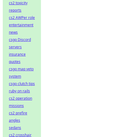
cs2 toxicity
reports
cs2 AWPer role
entertainment
news
csgo Discord
servers
insurance
quotes
csgo map veto
system
csgo clutch tips
ruby on rails
cs2 operation
missions
cs2 prefire
angles
sedans
cs2 crosshair