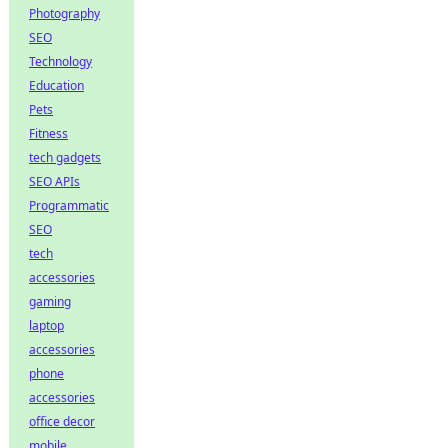
Photography
SEO
Technology
Education
Pets
Fitness
tech gadgets
SEO APIs
Programmatic
SEO
tech
accessories
gaming
laptop
accessories
phone
accessories
office decor
mobile