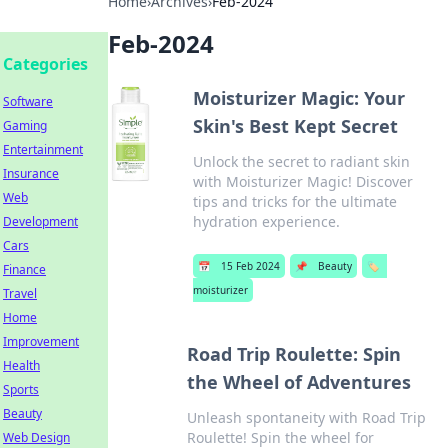
Home
›
Archives
›
Feb-2024
Feb-2024
Categories
Moisturizer Magic: Your
Software
Skin's Best Kept Secret
Gaming
Entertainment
Unlock the secret to radiant skin
Insurance
with Moisturizer Magic! Discover
Web
tips and tricks for the ultimate
hydration experience.
Development
Cars
📅
15 Feb 2024
📌
Beauty
🏷️
Finance
moisturizer
Travel
Home
Improvement
Road Trip Roulette: Spin
Health
the Wheel of Adventures
Sports
Beauty
Unleash spontaneity with Road Trip
Roulette! Spin the wheel for
Web Design