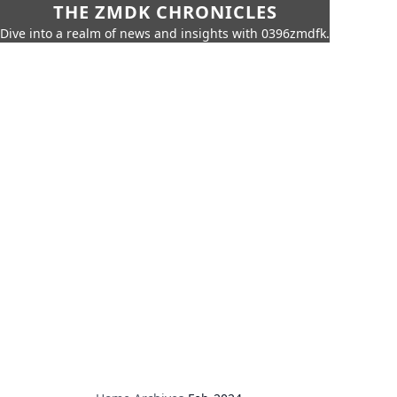
THE ZMDK CHRONICLES
Dive into a realm of news and insights with 0396zmdfk.