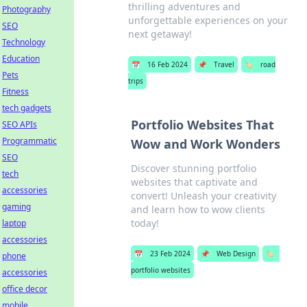
thrilling adventures and
Photography
unforgettable experiences on your
SEO
next getaway!
Technology
Education
📅
16 Feb 2024
📌
Travel
🏷️
road
Pets
trips
Fitness
tech gadgets
Portfolio Websites That
SEO APIs
Programmatic
Wow and Work Wonders
SEO
Discover stunning portfolio
tech
websites that captivate and
accessories
convert! Unleash your creativity
gaming
and learn how to wow clients
today!
laptop
accessories
📅
23 Feb 2024
📌
Web Design
🏷️
phone
portfolio websites
accessories
office decor
mobile