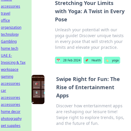
Stretching Your Limits
accessories
with Yoga: A Twist in Every
travel
Pose
office
organization
Unleash your potential with our
technology
yoga guide! Discover unique twists
in every pose that will stretch your
Gambling
limits and elevate your practice.
home tech
UAE E-
📅
28 Feb 2024
📌
Health
🏷️
yoga
Invoicing & Tax
workspace
gaming
Swipe Right for Fun: The
accessories
Rise of Entertainment
car
Apps
accessories
accessories
Discover how entertainment apps
are reshaping our leisure time!
home decor
Swipe right to explore trends, tips,
photography
and the future of fun.
pet supplies