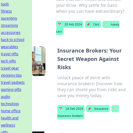
tools
your drive. Why settle for basic
when you can have extraordinary?
fitness
parenting
📅
29 Feb 2024
📌
Cars
🏷️
luxury
streaming
cars
accessories
back to school
wearables
Insurance Brokers: Your
travel gifts
Secret Weapon Against
tech gifts
Risks
travel gear
vlogging tips
Unlock peace of mind with
travel gadgets
insurance brokers! Discover how
they can shield you from risks and
gaming gifts
save you money today.
audio
technology
📅
24 Feb 2024
📌
Insurance
🏷️
home office
insurance brokers
health and
wellness
gifts