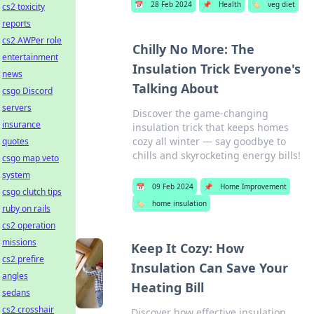
📅
28 Feb 2024
📌
Health
🏷️
veg diet
cs2 toxicity
reports
cs2 AWPer role
Chilly No More: The
entertainment
Insulation Trick Everyone's
news
Talking About
csgo Discord
servers
Discover the game-changing
insurance
insulation trick that keeps homes
cozy all winter — say goodbye to
quotes
chills and skyrocketing energy bills!
csgo map veto
system
📅
09 Feb 2024
📌
Home Improvement
csgo clutch tips
🏷️
home insulation
ruby on rails
cs2 operation
missions
Keep It Cozy: How
cs2 prefire
Insulation Can Save Your
angles
Heating Bill
sedans
cs2 crosshair
Discover how effective insulation