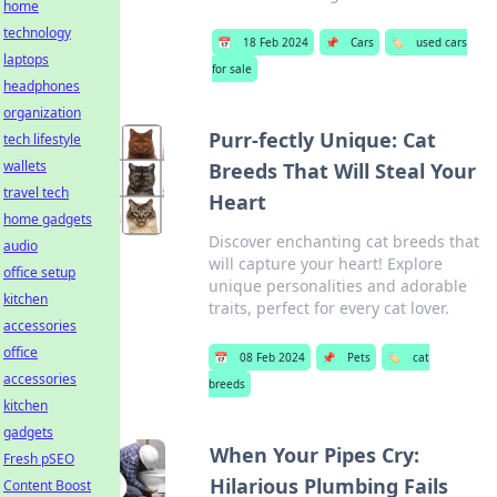
home
technology
📅
18 Feb 2024
📌
Cars
🏷️
used cars
laptops
for sale
headphones
organization
Purr-fectly Unique: Cat
tech lifestyle
wallets
Breeds That Will Steal Your
travel tech
Heart
home gadgets
Discover enchanting cat breeds that
audio
will capture your heart! Explore
office setup
unique personalities and adorable
kitchen
traits, perfect for every cat lover.
accessories
office
📅
08 Feb 2024
📌
Pets
🏷️
cat
accessories
breeds
kitchen
gadgets
When Your Pipes Cry:
Fresh pSEO
Hilarious Plumbing Fails
Content Boost