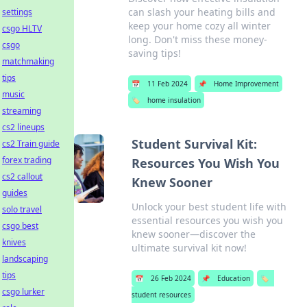
can slash your heating bills and
settings
keep your home cozy all winter
csgo HLTV
long. Don't miss these money-
csgo
saving tips!
matchmaking
tips
📅
11 Feb 2024
📌
Home Improvement
music
🏷️
home insulation
streaming
cs2 lineups
Student Survival Kit:
cs2 Train guide
forex trading
Resources You Wish You
cs2 callout
Knew Sooner
guides
Unlock your best student life with
solo travel
essential resources you wish you
csgo best
knew sooner—discover the
knives
ultimate survival kit now!
landscaping
tips
📅
26 Feb 2024
📌
Education
🏷️
csgo lurker
student resources