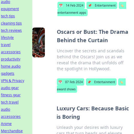
audio
📅
14 Feb 2024
📌
Entertainment
🏷️
equipment
entertainment apps
tech tips
cleaning tips
tech reviews
Oscars or Bust: The Drama
lifestyle
Behind the Curtain
travel
Uncover the secrets and scandals
accessories
behind the Oscars! Join us as we
productivity
reveal the drama that unfolds off
home audio
the spotlight in Hollywood.
gadgets
VPN & Privacy
📅
07 Feb 2024
📌
Entertainment
🏷️
audio gear
award shows
fitness gear
tech travel
Luxury Cars: Because Basic
audio
is Boring
accessories
Anime
Unleash your desires with luxury
Merchandise
cars that turn heads and elevate