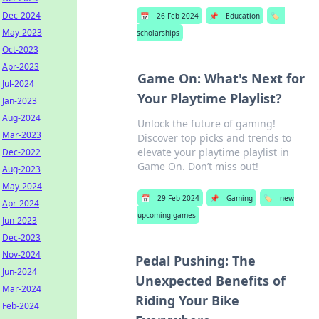
Dec-2024
📅
26 Feb 2024
📌
Education
🏷️
May-2023
scholarships
Oct-2023
Apr-2023
Game On: What's Next for
Jul-2024
Your Playtime Playlist?
Jan-2023
Aug-2024
Unlock the future of gaming!
Mar-2023
Discover top picks and trends to
elevate your playtime playlist in
Dec-2022
Game On. Don’t miss out!
Aug-2023
May-2024
📅
29 Feb 2024
📌
Gaming
🏷️
new
Apr-2024
upcoming games
Jun-2023
Dec-2023
Nov-2024
Pedal Pushing: The
Jun-2024
Unexpected Benefits of
Mar-2024
Riding Your Bike
Feb-2024