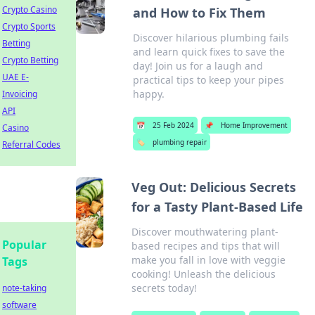
Crypto Casino
and How to Fix Them
Crypto Sports
Discover hilarious plumbing fails
Betting
and learn quick fixes to save the
Crypto Betting
day! Join us for a laugh and
UAE E-
practical tips to keep your pipes
happy.
Invoicing
API
📅
25 Feb 2024
📌
Home Improvement
Casino
🏷️
plumbing repair
Referral Codes
Veg Out: Delicious Secrets
for a Tasty Plant-Based Life
Discover mouthwatering plant-
Popular
based recipes and tips that will
make you fall in love with veggie
Tags
cooking! Unleash the delicious
secrets today!
note-taking
software