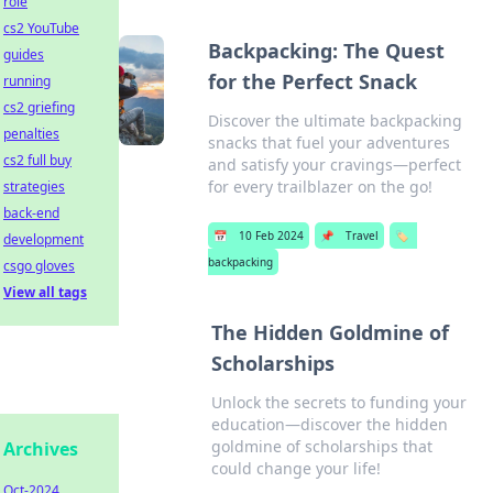
role
cs2 YouTube
Backpacking: The Quest
guides
for the Perfect Snack
running
cs2 griefing
Discover the ultimate backpacking
penalties
snacks that fuel your adventures
cs2 full buy
and satisfy your cravings—perfect
for every trailblazer on the go!
strategies
back-end
📅
10 Feb 2024
📌
Travel
🏷️
development
backpacking
csgo gloves
View all tags
The Hidden Goldmine of
Scholarships
Unlock the secrets to funding your
education—discover the hidden
goldmine of scholarships that
Archives
could change your life!
Oct-2024