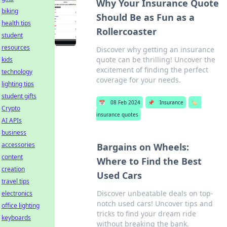
Why Your Insurance Quote
biking
Should Be as Fun as a
health tips
Rollercoaster
student
resources
Discover why getting an insurance
quote can be thrilling! Uncover the
kids
excitement of finding the perfect
technology
coverage for your needs.
lighting tips
student gifts
📅
08 Feb 2024
📌
Insurance
🏷️
Crypto
insurance quotes
AI APIs
business
accessories
Bargains on Wheels:
content
Where to Find the Best
creation
Used Cars
travel tips
Discover unbeatable deals on top-
electronics
notch used cars! Uncover tips and
office lighting
tricks to find your dream ride
keyboards
without breaking the bank.