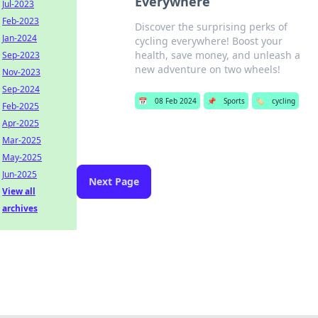
Everywhere
Jul-2023
Feb-2023
Discover the surprising perks of
Jan-2024
cycling everywhere! Boost your
health, save money, and unleash a
Sep-2023
new adventure on two wheels!
Nov-2023
Sep-2024
📅
08 Feb 2024
📌
Sports
🏷️
cycling
Feb-2025
Apr-2025
Mar-2025
May-2025
Jun-2025
Next Page
View all
archives