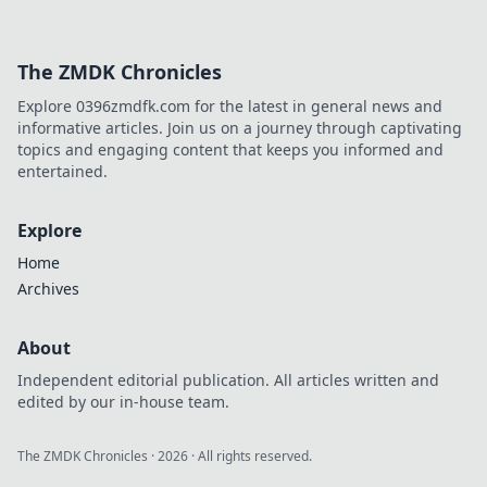
The ZMDK Chronicles
Explore 0396zmdfk.com for the latest in general news and
informative articles. Join us on a journey through captivating
topics and engaging content that keeps you informed and
entertained.
Explore
Home
Archives
About
Independent editorial publication. All articles written and
edited by our in-house team.
The ZMDK Chronicles
·
2026
· All rights reserved.