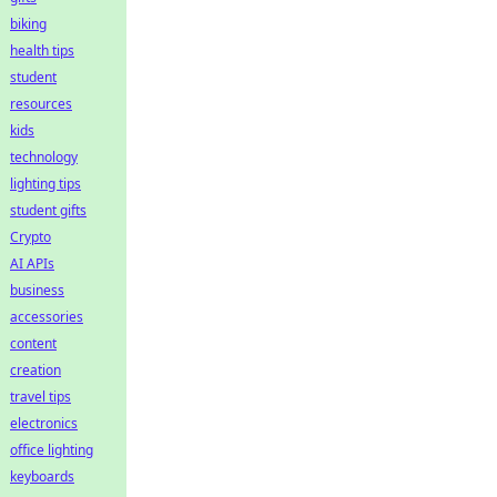
biking
health tips
student
resources
kids
technology
lighting tips
student gifts
Crypto
AI APIs
business
accessories
content
creation
travel tips
electronics
office lighting
keyboards