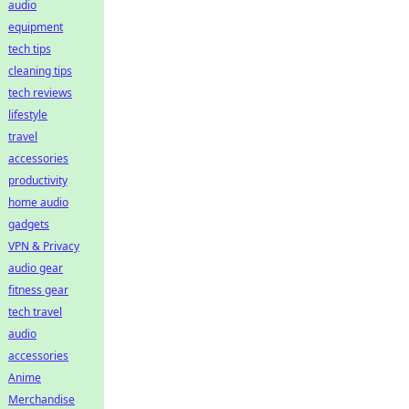
audio
equipment
tech tips
cleaning tips
tech reviews
lifestyle
travel
accessories
productivity
home audio
gadgets
VPN & Privacy
audio gear
fitness gear
tech travel
audio
accessories
Anime
Merchandise