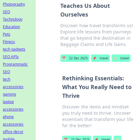
Photography
Teaches Us About
SEO
Ourselves
Technology
Discover how travel transforms us!
Education
Explore life lessons from journeys
Pets
that go beyond the destination in
Fitness
Baggage Claims and Life Gains.
tech gadgets
SEO APIs
📅
22 Dec 2025
📌
travel
🏷️
travel
Programmatic
SEO
Rethinking Essentials:
tech
What You Really Need to
accessories
gaming
Thrive
laptop
Discover the items and mindset
accessories
you truly need to thrive. Uncover
phone
essentials that transform your life
accessories
for the better!
office decor
mobile
📅
22 Dec 2025
📌
travel
🏷️