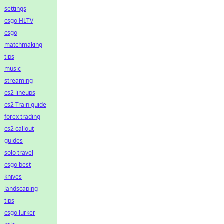
settings
csgo HLTV
csgo
matchmaking
tips
music
streaming
cs2 lineups
cs2 Train guide
forex trading
cs2 callout
guides
solo travel
csgo best
knives
landscaping
tips
csgo lurker