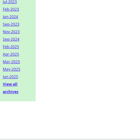
Jul-2023
Feb-2023
Jan-2024
Sep-2023
Nov-2023
Sep-2024
Feb-2025
Apr-2025
Mar-2025
May-2025
Jun-2025
View all
archives