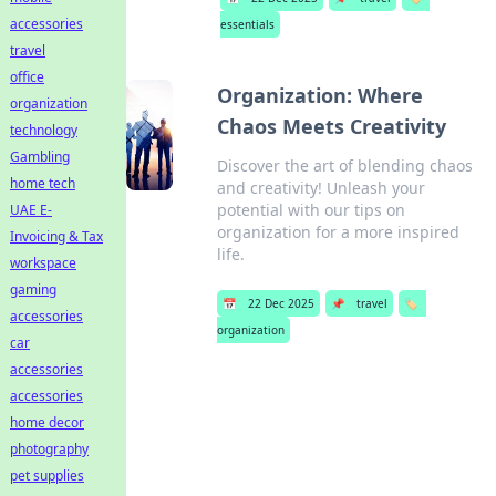
accessories
essentials
travel
office
Organization: Where
organization
Chaos Meets Creativity
technology
Gambling
Discover the art of blending chaos
home tech
and creativity! Unleash your
potential with our tips on
UAE E-
organization for a more inspired
Invoicing & Tax
life.
workspace
gaming
📅
22 Dec 2025
📌
travel
🏷️
accessories
organization
car
accessories
accessories
home decor
photography
pet supplies