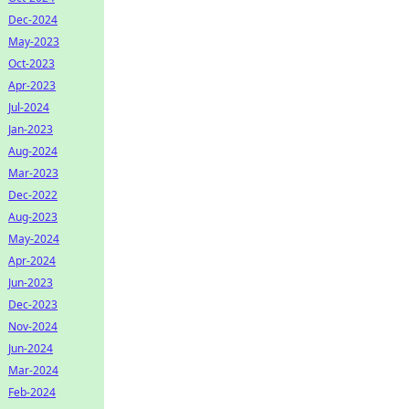
Dec-2024
May-2023
Oct-2023
Apr-2023
Jul-2024
Jan-2023
Aug-2024
Mar-2023
Dec-2022
Aug-2023
May-2024
Apr-2024
Jun-2023
Dec-2023
Nov-2024
Jun-2024
Mar-2024
Feb-2024