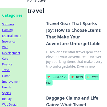
Home
›
travel
travel
Categories
Travel Gear That Sparks
Software
Joy: How to Choose Items
Gaming
Entertainment
That Make Your
Insurance
Adventure Unforgettable
Web
Discover essential travel gear that
Development
elevates your adventures! Uncover
Cars
joy-sparking items that make every
Finance
trip unforgettable. Dive in now!
Travel
Home
📅
23 Dec 2025
📌
travel
🏷️
travel
Improvement
gear
Health
Sports
Baggage Claims and Life
Beauty
Gains: What Travel
Web Design