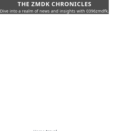
THE ZMDK CHRONICLES
Dive into a realm of news and insights with 0396zmdfk.