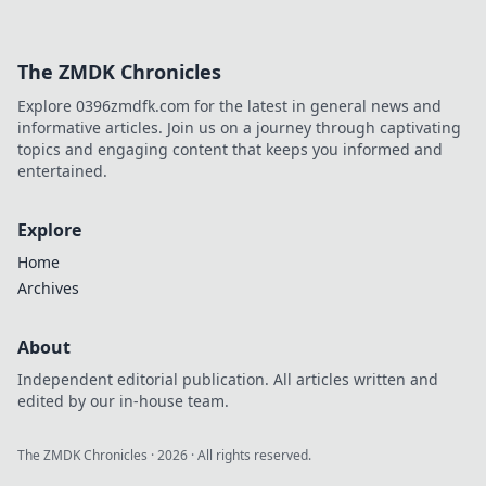
The ZMDK Chronicles
Explore 0396zmdfk.com for the latest in general news and
informative articles. Join us on a journey through captivating
topics and engaging content that keeps you informed and
entertained.
Explore
Home
Archives
About
Independent editorial publication. All articles written and
edited by our in-house team.
The ZMDK Chronicles
·
2026
· All rights reserved.