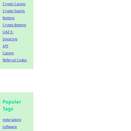
Crypto Casino
Crypto Sports
Betting
Crypto Betting
UAE E-
Invoicing
API
Casino
Referral Codes
Popular
Tags
note-taking
software