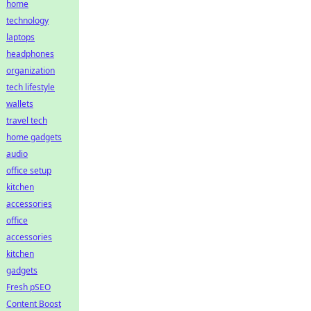
home
technology
laptops
headphones
organization
tech lifestyle
wallets
travel tech
home gadgets
audio
office setup
kitchen
accessories
office
accessories
kitchen
gadgets
Fresh pSEO
Content Boost