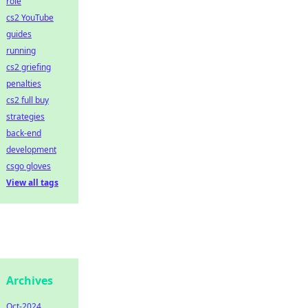
role
cs2 YouTube
guides
running
cs2 griefing
penalties
cs2 full buy
strategies
back-end
development
csgo gloves
View all tags
Archives
Oct-2024