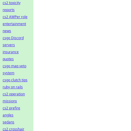
cs2 toxicity
reports
cs2 AWPer role
entertainment
news
csgo Discord
servers
insurance
quotes
csgo map veto
system
csgo clutch tips
ruby on rails
cs2 operation
missions
cs2 prefire
angles
sedans
cs2 crosshair