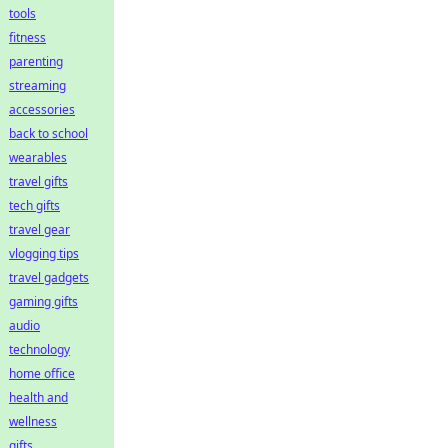
tools
fitness
parenting
streaming
accessories
back to school
wearables
travel gifts
tech gifts
travel gear
vlogging tips
travel gadgets
gaming gifts
audio
technology
home office
health and
wellness
gifts