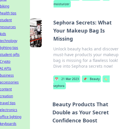
moisturizer
biking
health tips
student
Sephora Secrets: What
resources
Your Makeup Bag Is
kids
Missing
technology
lighting tips
Unlock beauty hacks and discover
must-have products your makeup
student gifts
bag is missing for a flawless look!
Crypto
Dive into Sephora secrets now!
AI APIs
business
📅
21 Mar 2023
📌
Beauty
🏷️
accessories
sephora
content
creation
travel tips
Beauty Products That
electronics
Double as Your Secret
office lighting
Confidence Boost
keyboards