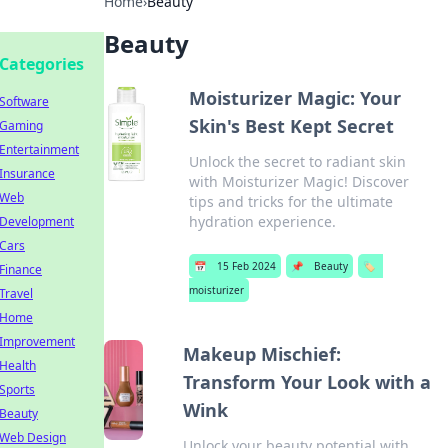
Home
›
Beauty
Beauty
Categories
Moisturizer Magic: Your
Software
Skin's Best Kept Secret
Gaming
Entertainment
Unlock the secret to radiant skin
Insurance
with Moisturizer Magic! Discover
Web
tips and tricks for the ultimate
hydration experience.
Development
Cars
📅
15 Feb 2024
📌
Beauty
🏷️
Finance
moisturizer
Travel
Home
Improvement
Makeup Mischief:
Health
Transform Your Look with a
Sports
Wink
Beauty
Web Design
Unlock your beauty potential with