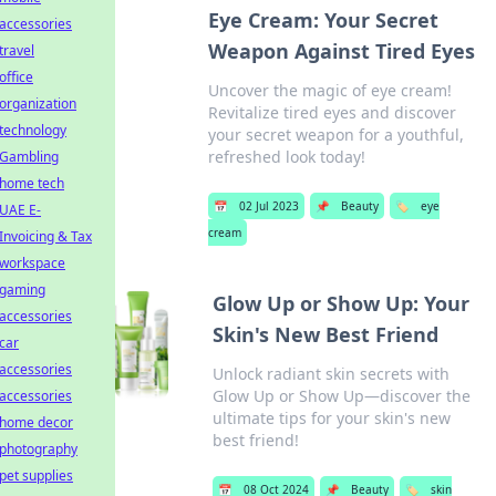
Eye Cream: Your Secret
accessories
Weapon Against Tired Eyes
travel
office
Uncover the magic of eye cream!
organization
Revitalize tired eyes and discover
technology
your secret weapon for a youthful,
refreshed look today!
Gambling
home tech
📅
02 Jul 2023
📌
Beauty
🏷️
eye
UAE E-
cream
Invoicing & Tax
workspace
gaming
Glow Up or Show Up: Your
accessories
Skin's New Best Friend
car
accessories
Unlock radiant skin secrets with
Glow Up or Show Up—discover the
accessories
ultimate tips for your skin's new
home decor
best friend!
photography
pet supplies
📅
08 Oct 2024
📌
Beauty
🏷️
skin