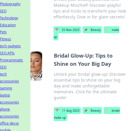
Photography
Makeup Mischief! Discover playful
tips and tricks to transform your look
SEO
effortlessly. Dive in for glam secrets!
Technology
Education
📅
25 Nov 2023
📌
Beauty
🏷️
make
Pets
up
Fitness
tech gadgets
SEO APIs
Bridal Glow-Up: Tips to
Programmatic
Shine on Your Big Day
SEO
Unlock your bridal glow-up! Discover
tech
essential tips to shine on your big
accessories
day and make unforgettable
gaming
memories. Click for the ultimate
laptop
guide!
accessories
phone
📅
11 Aug 2023
📌
Beauty
🏷️
bridal
accessories
make up
office decor
mobile