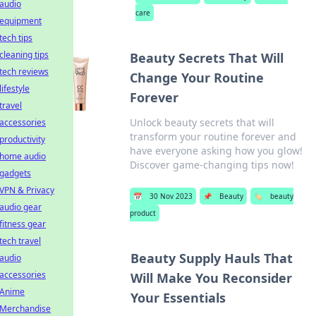
audio
care
equipment
tech tips
cleaning tips
Beauty Secrets That Will
tech reviews
Change Your Routine
lifestyle
Forever
travel
Unlock beauty secrets that will
accessories
transform your routine forever and
productivity
have everyone asking how you glow!
home audio
Discover game-changing tips now!
gadgets
VPN & Privacy
📅
30 Nov 2023
📌
Beauty
🏷️
beauty
audio gear
product
fitness gear
tech travel
Beauty Supply Hauls That
audio
accessories
Will Make You Reconsider
Anime
Your Essentials
Merchandise