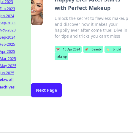
Jul-2023
with Perfect Makeup
Feb-2023
Jan-2024
Unlock the secret to flawless makeup
Sep-2023
and discover how it makes your
happily ever after come true! Dive in
Nov-2023
for tips and tricks you can't miss!
Sep-2024
Feb-2025
📅
15 Apr 2024
📌
Beauty
🏷️
bridal
Apr-2025
make up
Mar-2025
May-2025
Jun-2025
View all
archives
Next Page