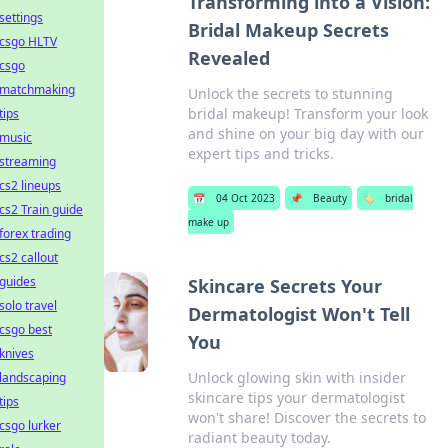
Transforming into a Vision:
settings
Bridal Makeup Secrets
csgo HLTV
Revealed
csgo
matchmaking
Unlock the secrets to stunning
bridal makeup! Transform your look
tips
and shine on your big day with our
music
expert tips and tricks.
streaming
cs2 lineups
📅
04 Oct 2023
📌
Beauty
🏷️
bridal
cs2 Train guide
make up
forex trading
cs2 callout
guides
Skincare Secrets Your
solo travel
Dermatologist Won't Tell
csgo best
You
knives
Unlock glowing skin with insider
landscaping
skincare tips your dermatologist
tips
won't share! Discover the secrets to
csgo lurker
radiant beauty today.