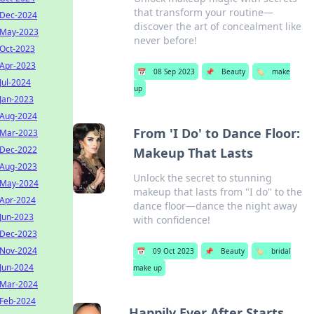
that transform your routine—
Dec-2024
discover the art of concealment like
May-2023
never before!
Oct-2023
Apr-2023
📅
08 Sep 2023
📌
Beauty
🏷️
make
Jul-2024
up
Jan-2023
Aug-2024
From 'I Do' to Dance Floor:
Mar-2023
Dec-2022
Makeup That Lasts
Aug-2023
Unlock the secret to stunning
May-2024
makeup that lasts from "I do" to the
Apr-2024
dance floor—dance the night away
Jun-2023
with confidence!
Dec-2023
Nov-2024
📅
09 Oct 2023
📌
Beauty
🏷️
bridal
Jun-2024
make up
Mar-2024
Feb-2024
Happily Ever After Starts