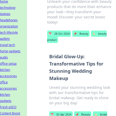
Unleash your confidence with beauty
home
products that do more than enhance
technology
your look—they transform your
laptops
mood! Discover your secret boost
headphones
today!
organization
tech lifestyle
📅
28 Oct 2024
📌
Beauty
🏷️
beauty
wallets
product
travel tech
home gadgets
Bridal Glow-Up:
audio
Transformative Tips for
office setup
kitchen
Stunning Wedding
accessories
Makeup
office
Unveil your stunning wedding look
accessories
with our transformative tips for
kitchen
bridal makeup. Get ready to shine
gadgets
on your big day!
Fresh pSEO
Content Boost
📅
02 Apr 2024
📌
Beauty
🏷️
bridal