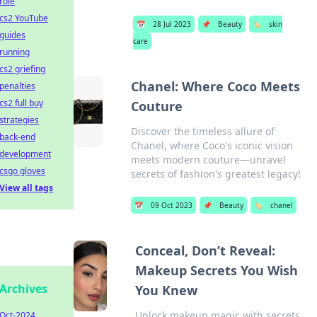
role
cs2 YouTube
📅
28 Jul 2023
📌
Beauty
🏷️
skin
guides
care
running
cs2 griefing
Chanel: Where Coco Meets
penalties
cs2 full buy
Couture
strategies
Discover the timeless allure of
back-end
Chanel, where Coco's iconic vision
development
meets modern couture—unravel
csgo gloves
secrets of fashion's greatest legacy!
View all tags
📅
09 Oct 2023
📌
Beauty
🏷️
chanel
Conceal, Don’t Reveal:
Makeup Secrets You Wish
Archives
You Knew
Unlock makeup magic with secrets
Oct-2024