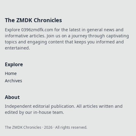
The ZMDK Chronicles
Explore 0396zmdfk.com for the latest in general news and
informative articles. Join us on a journey through captivating
topics and engaging content that keeps you informed and
entertained.
Explore
Home
Archives
About
Independent editorial publication. All articles written and
edited by our in-house team.
The ZMDK Chronicles
·
2026
· All rights reserved.