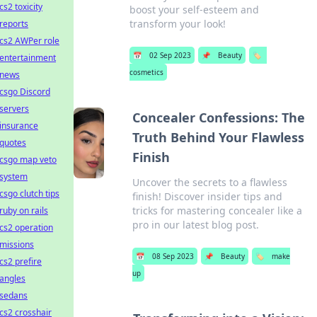
cs2 toxicity
boost your self-esteem and
transform your look!
reports
cs2 AWPer role
📅
02 Sep 2023
📌
Beauty
🏷️
entertainment
cosmetics
news
csgo Discord
servers
Concealer Confessions: The
insurance
Truth Behind Your Flawless
quotes
Finish
csgo map veto
system
Uncover the secrets to a flawless
csgo clutch tips
finish! Discover insider tips and
tricks for mastering concealer like a
ruby on rails
pro in our latest blog post.
cs2 operation
missions
📅
08 Sep 2023
📌
Beauty
🏷️
make
cs2 prefire
up
angles
sedans
cs2 crosshair