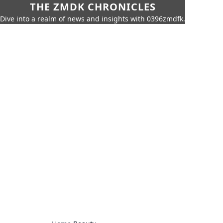
THE ZMDK CHRONICLES
Dive into a realm of news and insights with 0396zmdfk.