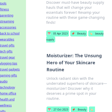
Discover must-have beauty supply
tools
hauls that will change your
fitness
essentials forever! Revamp your
parenting
routine with these game-changing
streaming
finds!
accessories
back to school
📅
05 Apr 2023
📌
Beauty
🏷️
beauty
wearables
supply
travel gifts
tech gifts
Moisturizer: The Unsung
travel gear
Hero of Your Skincare
vlogging tips
Routine
travel gadgets
gaming gifts
Unlock radiant skin with the
audio
underrated superhero of skincare—
technology
moisturizer! Discover why it
deserves a prime spot in your
home office
routine.
health and
wellness
📅
27 Oct 2023
📌
Beauty
🏷️
gifts