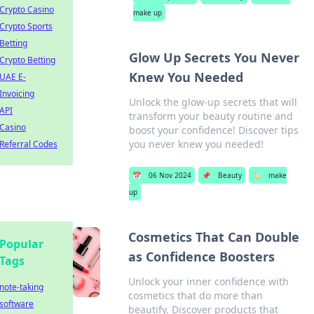
Crypto Casino
make up
Crypto Sports
Betting
Glow Up Secrets You Never
Crypto Betting
Knew You Needed
UAE E-
Invoicing
Unlock the glow-up secrets that will
API
transform your beauty routine and
Casino
boost your confidence! Discover tips
you never knew you needed!
Referral Codes
📅
06 Nov 2024
📌
Beauty
🏷️
make
up
Cosmetics That Can Double
Popular
as Confidence Boosters
Tags
Unlock your inner confidence with
note-taking
cosmetics that do more than
software
beautify. Discover products that