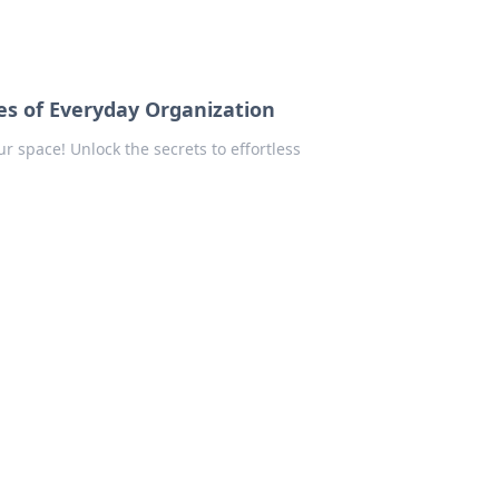
es of Everyday Organization
 space! Unlock the secrets to effortless