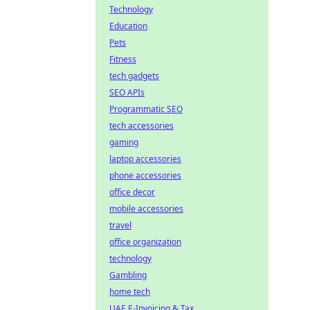
Technology
Education
Pets
Fitness
tech gadgets
SEO APIs
Programmatic SEO
tech accessories
gaming
laptop accessories
phone accessories
office decor
mobile accessories
travel
office organization
technology
Gambling
home tech
UAE E-Invoicing & Tax