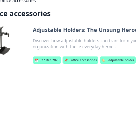
›
office accessories
ice accessories
Adjustable Holders: The Unsung Hero
Discover how adjustable holders can transform your
organization with these everyday heroes.
📅
27 Dec 2025
📌
office accessories
🏷️
adjustable holder