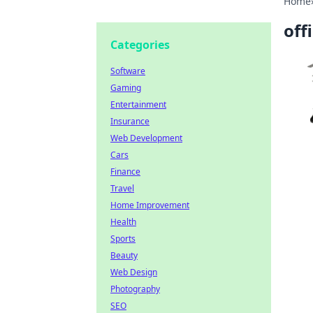
Home
off
Categories
Software
Gaming
Entertainment
Insurance
Web Development
Cars
Finance
Travel
Home Improvement
Health
Sports
Beauty
Web Design
Photography
SEO