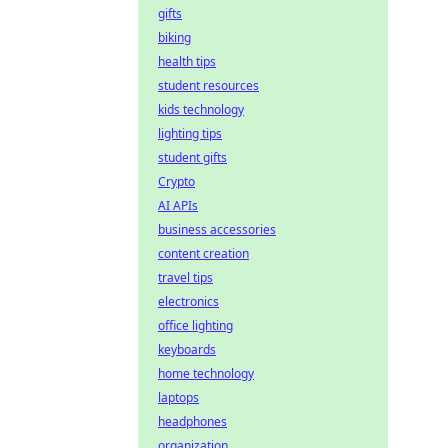
gifts
biking
health tips
student resources
kids technology
lighting tips
student gifts
Crypto
AI APIs
business accessories
content creation
travel tips
electronics
office lighting
keyboards
home technology
laptops
headphones
organization