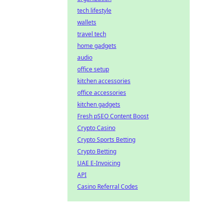
tech lifestyle
wallets
travel tech
home gadgets
audio
office setup
kitchen accessories
office accessories
kitchen gadgets
Fresh pSEO Content Boost
Crypto Casino
Crypto Sports Betting
Crypto Betting
UAE E-Invoicing
API
Casino Referral Codes