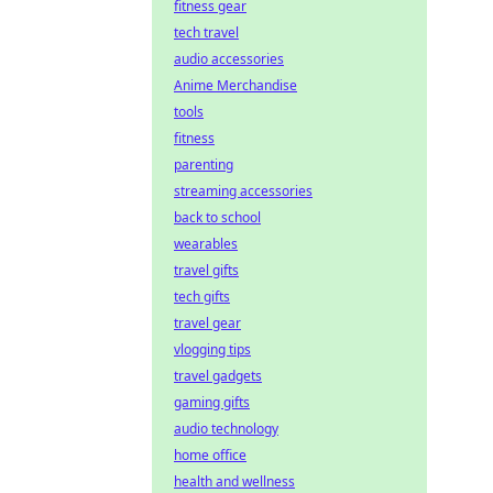
fitness gear
tech travel
audio accessories
Anime Merchandise
tools
fitness
parenting
streaming accessories
back to school
wearables
travel gifts
tech gifts
travel gear
vlogging tips
travel gadgets
gaming gifts
audio technology
home office
health and wellness