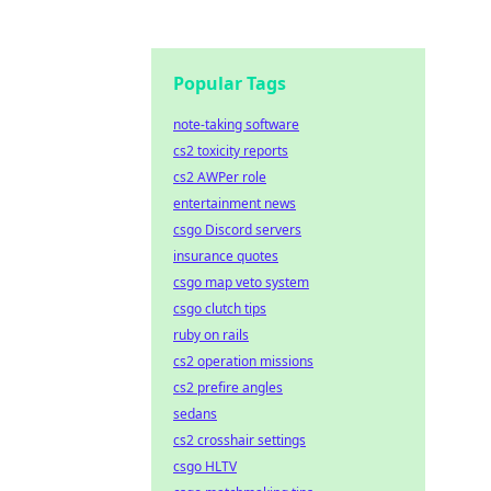
Popular Tags
note-taking software
cs2 toxicity reports
cs2 AWPer role
entertainment news
csgo Discord servers
insurance quotes
csgo map veto system
csgo clutch tips
ruby on rails
cs2 operation missions
cs2 prefire angles
sedans
cs2 crosshair settings
csgo HLTV