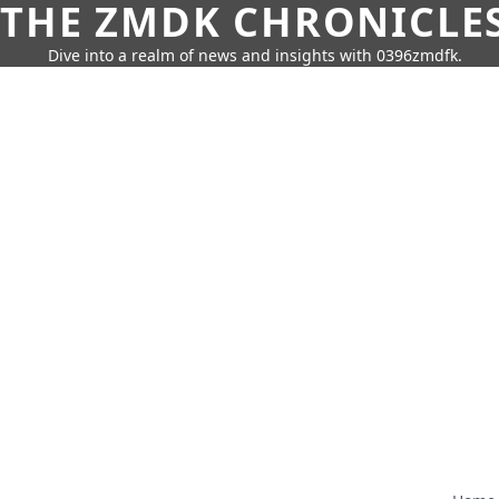
THE ZMDK CHRONICLE
Dive into a realm of news and insights with 0396zmdfk.