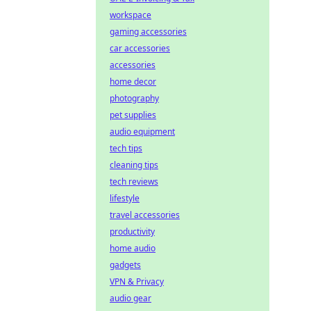
workspace
gaming accessories
car accessories
accessories
home decor
photography
pet supplies
audio equipment
tech tips
cleaning tips
tech reviews
lifestyle
travel accessories
productivity
home audio
gadgets
VPN & Privacy
audio gear