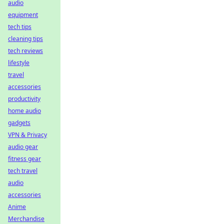
audio
equipment
tech tips
cleaning tips
tech reviews
lifestyle
travel
accessories
productivity
home audio
gadgets
VPN & Privacy
audio gear
fitness gear
tech travel
audio
accessories
Anime
Merchandise