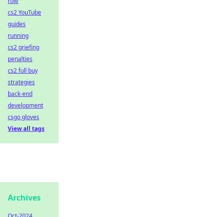
role
cs2 YouTube
guides
running
cs2 griefing
penalties
cs2 full buy
strategies
back-end
development
csgo gloves
View all tags
Archives
Oct-2024