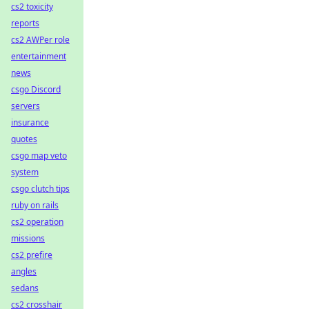
cs2 toxicity
reports
cs2 AWPer role
entertainment
news
csgo Discord
servers
insurance
quotes
csgo map veto
system
csgo clutch tips
ruby on rails
cs2 operation
missions
cs2 prefire
angles
sedans
cs2 crosshair