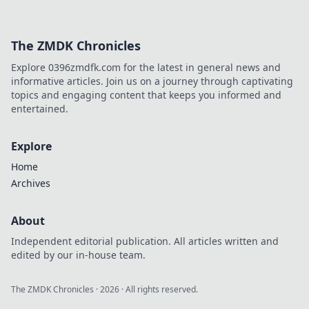
The ZMDK Chronicles
Explore 0396zmdfk.com for the latest in general news and
informative articles. Join us on a journey through captivating
topics and engaging content that keeps you informed and
entertained.
Explore
Home
Archives
About
Independent editorial publication. All articles written and
edited by our in-house team.
The ZMDK Chronicles
·
2026
· All rights reserved.