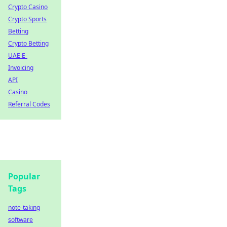
Crypto Casino
Crypto Sports
Betting
Crypto Betting
UAE E-
Invoicing
API
Casino
Referral Codes
Popular
Tags
note-taking
software