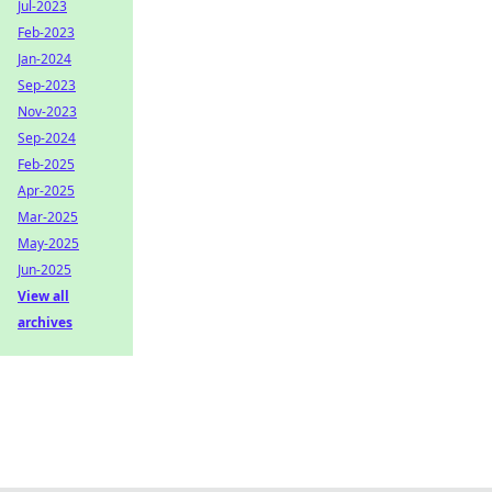
Jul-2023
Feb-2023
Jan-2024
Sep-2023
Nov-2023
Sep-2024
Feb-2025
Apr-2025
Mar-2025
May-2025
Jun-2025
View all
archives