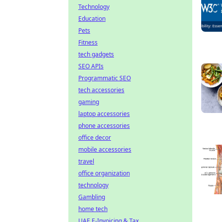
Technology
Education
Pets
Fitness
tech gadgets
SEO APIs
Programmatic SEO
tech accessories
gaming
laptop accessories
phone accessories
office decor
mobile accessories
travel
office organization
technology
Gambling
home tech
UAE E-Invoicing & Tax