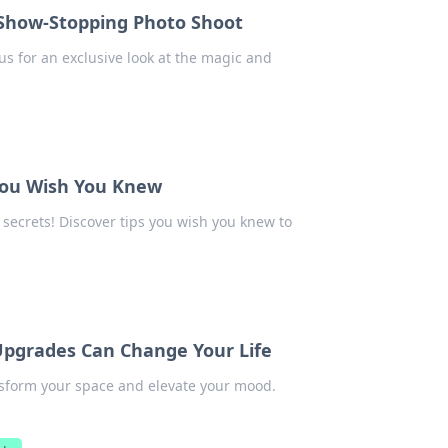
a Show-Stopping Photo Shoot
us for an exclusive look at the magic and
 You Wish You Knew
 secrets! Discover tips you wish you knew to
Upgrades Can Change Your Life
sform your space and elevate your mood.