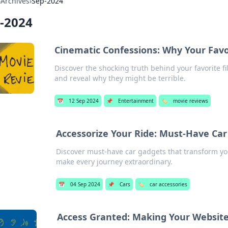
›
Archives
›
Sep-2024
-2024
Cinematic Confessions: Why Your Favor
Discover the shocking truth behind your favorite fi
and reveal why they might be terrible.
📅
12 Sep 2024
📌
Entertainment
🏷️
movie reviews
Accessorize Your Ride: Must-Have Ca
Discover must-have car gadgets that transform you
make every journey extraordinary.
📅
04 Sep 2024
📌
Cars
🏷️
car accessories
Access Granted: Making Your Websit