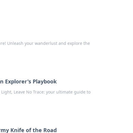
ure! Unleash your wanderlust and explore the
en Explorer's Playbook
el Light, Leave No Trace: your ultimate guide to
Army Knife of the Road