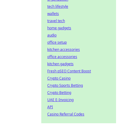
tech lifestyle
wallets
travel tech
home gadgets
audio
office setup
kitchen accessories
office accessories
kitchen gadgets
Fresh pSEO Content Boost
Crypto Casino
Crypto Sports Betting
Crypto Betting
UAE E-Invoicing
API
Casino Referral Codes