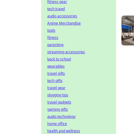
fitness gear
tech travel
audio accessories
Anime Merchandise
tools
fitness
parenting
streaming accessories
back to school
wearables
travel gifts
tech gifts
travel gear
vlogging tips
travel gadgets
gaming gifts
audio technology
home office
health and wellness