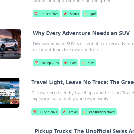
laughs and epic blunders on the green.
📅
14 Sep 2024
📌
Sports
🏷️
golf
Why Every Adventure Needs an SUV
Discover why an SUV is essential for every advent
great outdoors like never before.
📅
18 Sep 2024
📌
Cars
🏷️
suvs
Travel Light, Leave No Trace: The Gre
Discover eco-friendly travel tips and tricks in Trav
exploring sustainably and responsibly!
📅
12 Sep 2024
📌
Travel
🏷️
eco-friendly travel
Pickup Trucks: The Unofficial Swiss 