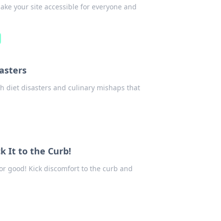
make your site accessible for everyone and
sasters
gh diet disasters and culinary mishaps that
k It to the Curb!
for good! Kick discomfort to the curb and