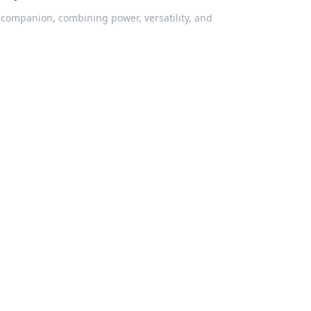
 companion, combining power, versatility, and