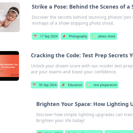
Strike a Pose: Behind the Scenes of 
Discover the secrets behind stunning photos! Join 
mishaps of a show-stopping photo shoot.
📅
17 Sep 2024
📌
Photography
🏷️
photo shoot
Cracking the Code: Test Prep Secrets
Unlock your dream score with our insider test prep
ace your exams and boost your confidence.
📅
05 Sep 2024
📌
Education
🏷️
test preparation
Brighten Your Space: How Lighting 
Discover how simple lighting upgrades can tran
Brighten your life today!