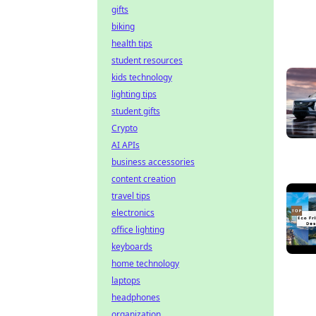
gifts
biking
health tips
student resources
kids technology
lighting tips
student gifts
Crypto
AI APIs
business accessories
content creation
travel tips
electronics
office lighting
keyboards
home technology
laptops
headphones
organization