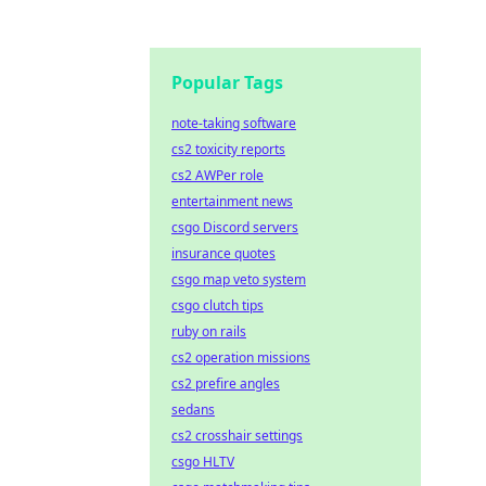
Popular Tags
note-taking software
cs2 toxicity reports
cs2 AWPer role
entertainment news
csgo Discord servers
insurance quotes
csgo map veto system
csgo clutch tips
ruby on rails
cs2 operation missions
cs2 prefire angles
sedans
cs2 crosshair settings
csgo HLTV