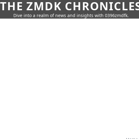
THE ZMDK CHRONICLE
Dive into a realm of news and insights with 0396zmdfk.