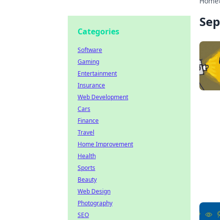
Home
Sep
Categories
Software
Gaming
Entertainment
Insurance
Web Development
Cars
Finance
Travel
Home Improvement
Health
Sports
Beauty
Web Design
Photography
SEO