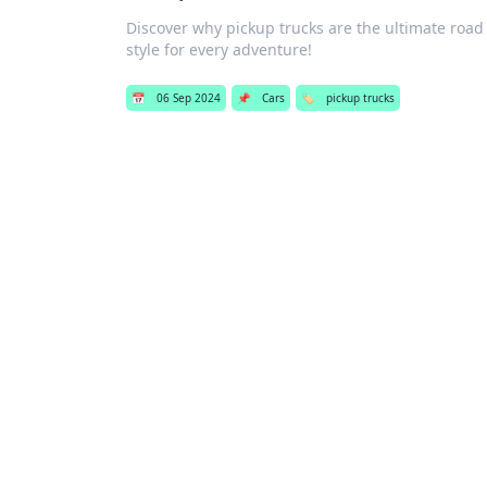
Discover why pickup trucks are the ultimate road
style for every adventure!
📅
06 Sep 2024
📌
Cars
🏷️
pickup trucks