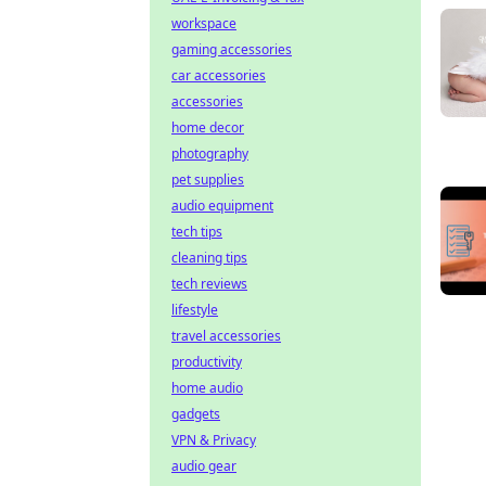
workspace
gaming accessories
car accessories
accessories
home decor
photography
pet supplies
audio equipment
tech tips
cleaning tips
tech reviews
lifestyle
travel accessories
productivity
home audio
gadgets
VPN & Privacy
audio gear