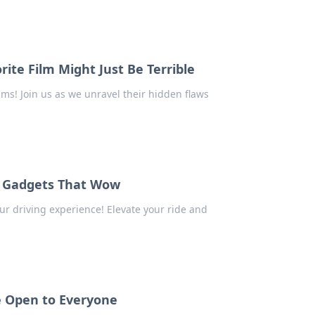
ite Film Might Just Be Terrible
lms! Join us as we unravel their hidden flaws
r Gadgets That Wow
r driving experience! Elevate your ride and
e Open to Everyone