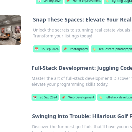
📅
24 Sep 2024
📌
Home Improvement
🏷️
lighting upgr
Snap These Spaces: Elevate Your Rea
Unlock the secrets to stunning real estate visual
Transform your listings today!
📅
15 Sep 2024
📌
Photography
🏷️
real estate photograp
Full-Stack Development: Juggling Code
Master the art of full-stack development! Discover 
elevate your programming skills today.
📅
26 Sep 2024
📌
Web Development
🏷️
full-stack develop
Swinging into Trouble: Hilarious Golf 
Discover the funniest golf fails that'll have you in