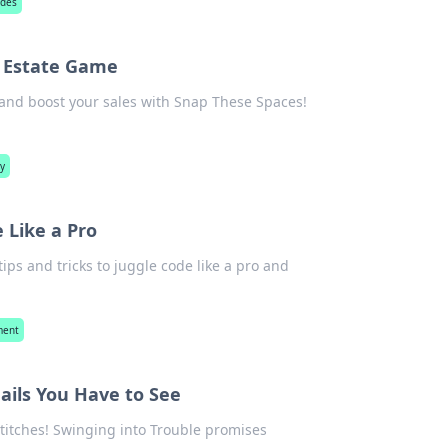
ades
l Estate Game
s and boost your sales with Snap These Spaces!
hy
 Like a Pro
tips and tricks to juggle code like a pro and
ment
Fails You Have to See
 stitches! Swinging into Trouble promises