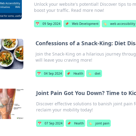
Unlock your website's potential! Discover tips to 
boost your traffic. Read more now!
📅
09 Sep 2024
📌
Web Development
🏷️
web accessibility
Confessions of a Snack-King: Diet Di
Join the Snack-King on a hilarious journey throu
will leave you craving more!
📅
04 Sep 2024
📌
Health
🏷️
diet
Joint Pain Got You Down? Time to Kic
Discover effective solutions to banish joint pain 
reclaim your mobility today!
📅
07 Sep 2024
📌
Health
🏷️
joint pain