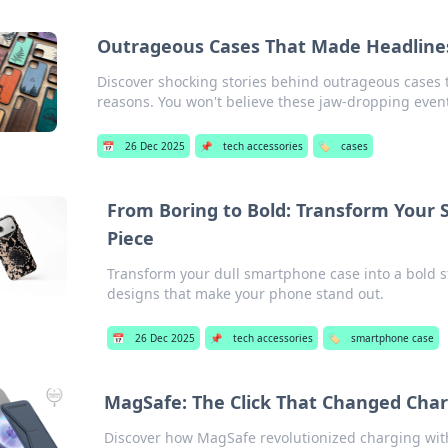
Outrageous Cases That Made Headlines
Discover shocking stories behind outrageous cases t
reasons. You won't believe these jaw-dropping even
📅
26 Dec 2025
📌
tech accessories
🏷️
cases
From Boring to Bold: Transform Your
Piece
Transform your dull smartphone case into a bold s
designs that make your phone stand out.
📅
26 Dec 2025
📌
tech accessories
🏷️
smartphone case
MagSafe: The Click That Changed Char
Discover how MagSafe revolutionized charging with 