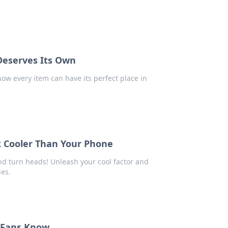
 Deserves Its Own
 how every item can have its perfect place in
 Cooler Than Your Phone
nd turn heads! Unleash your cool factor and
ies.
e Fans Know