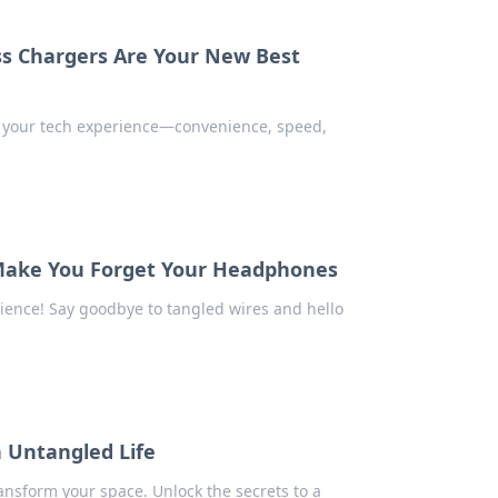
ss Chargers Are Your New Best
g your tech experience—convenience, speed,
 Make You Forget Your Headphones
rience! Say goodbye to tangled wires and hello
n Untangled Life
ansform your space. Unlock the secrets to a