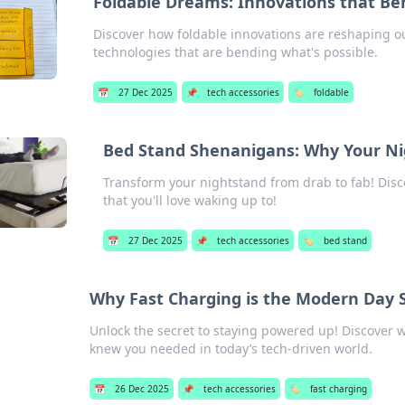
Foldable Dreams: Innovations that Be
Discover how foldable innovations are reshaping our
technologies that are bending what's possible.
📅
27 Dec 2025
📌
tech accessories
🏷️
foldable
Bed Stand Shenanigans: Why Your N
Transform your nightstand from drab to fab! Disco
that you'll love waking up to!
📅
27 Dec 2025
📌
tech accessories
🏷️
bed stand
Why Fast Charging is the Modern Day
Unlock the secret to staying powered up! Discover 
knew you needed in today’s tech-driven world.
📅
26 Dec 2025
📌
tech accessories
🏷️
fast charging