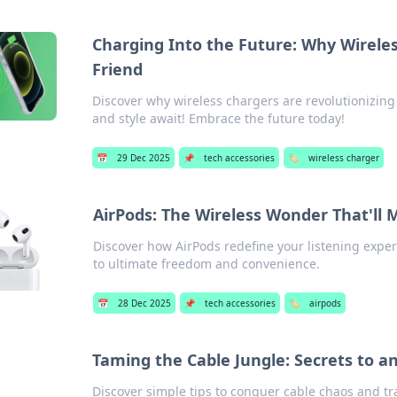
Charging Into the Future: Why Wirele
Friend
Discover why wireless chargers are revolutionizin
and style await! Embrace the future today!
📅
29 Dec 2025
📌
tech accessories
🏷️
wireless charger
AirPods: The Wireless Wonder That'll
Discover how AirPods redefine your listening expe
to ultimate freedom and convenience.
📅
28 Dec 2025
📌
tech accessories
🏷️
airpods
Taming the Cable Jungle: Secrets to a
Discover simple tips to conquer cable chaos and tr