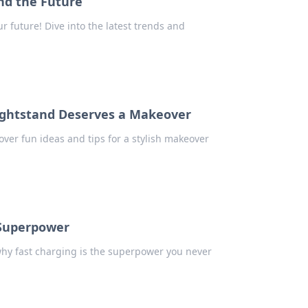
nd the Future
 future! Dive into the latest trends and
ightstand Deserves a Makeover
ver fun ideas and tips for a stylish makeover
 Superpower
why fast charging is the superpower you never