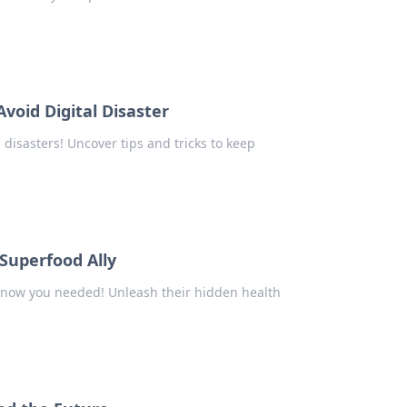
void Digital Disaster
 disasters! Uncover tips and tricks to keep
Superfood Ally
 know you needed! Unleash their hidden health