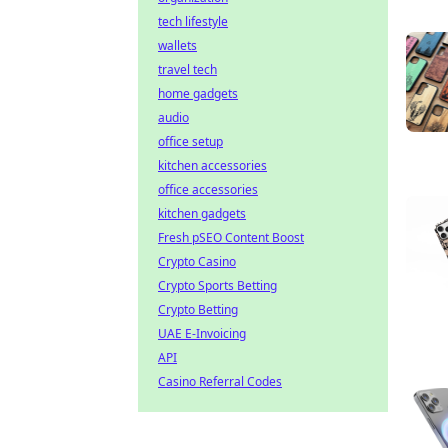
tech lifestyle
wallets
travel tech
home gadgets
audio
office setup
kitchen accessories
office accessories
kitchen gadgets
Fresh pSEO Content Boost
Crypto Casino
Crypto Sports Betting
Crypto Betting
UAE E-Invoicing
API
Casino Referral Codes