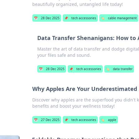
beautifully organized, untangled life today!
📅
28 Dec 2025
📌
tech accessories
🏷️
cable management
Data Transfer Shenanigans: How to A
Master the art of data transfer and dodge digital
your files safe and sound.
📅
28 Dec 2025
📌
tech accessories
🏷️
data transfer
Why Apples Are Your Underestimated 
Discover why apples are the superfood you didn't
benefits and boost your wellness today!
📅
27 Dec 2025
📌
tech accessories
🏷️
apple