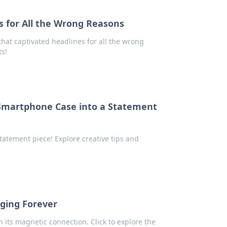
 for All the Wrong Reasons
hat captivated headlines for all the wrong
ts!
 Smartphone Case into a Statement
tatement piece! Explore creative tips and
ging Forever
its magnetic connection. Click to explore the