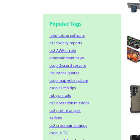
Popular Tags
note-taking software
cs2 toxicity reports
cs2 AWPer role
entertainment news
csgo Discord servers
insurance quotes
csgo map veto system
csgo clutch tips
ruby on rails
cs2 operation missions
cs2 prefire angles
sedans
cs2 crosshair settings
csgo HLTV