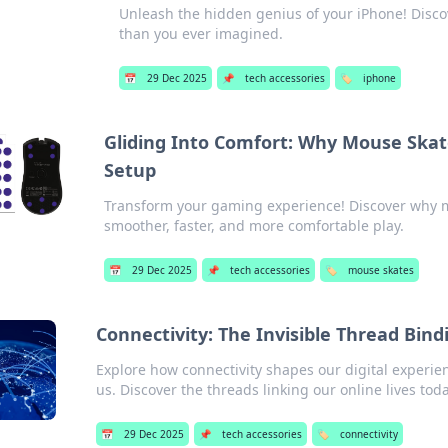
Unleash the hidden genius of your iPhone! Disco
than you ever imagined.
📅
29 Dec 2025
📌
tech accessories
🏷️
iphone
Gliding Into Comfort: Why Mouse Ska
Setup
Transform your gaming experience! Discover why m
smoother, faster, and more comfortable play.
📅
29 Dec 2025
📌
tech accessories
🏷️
mouse skates
Connectivity: The Invisible Thread Bind
Explore how connectivity shapes our digital experie
us. Discover the threads linking our online lives tod
📅
29 Dec 2025
📌
tech accessories
🏷️
connectivity