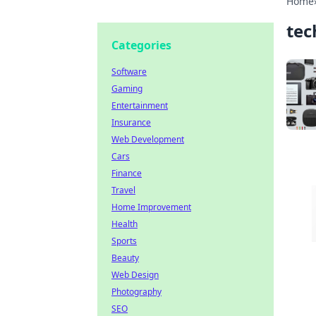
Home
tec
Categories
Software
Gaming
Entertainment
Insurance
Web Development
Cars
Finance
Travel
Home Improvement
Health
Sports
Beauty
Web Design
Photography
SEO