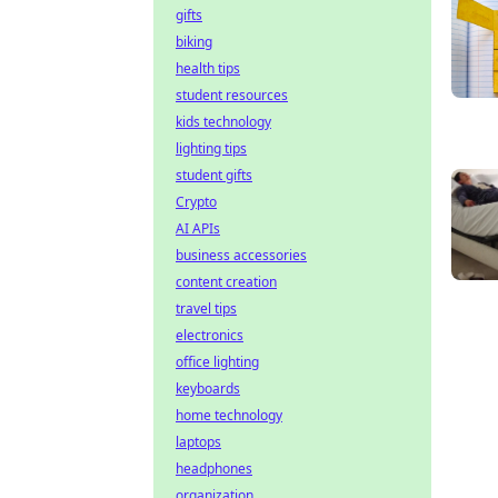
gifts
biking
health tips
student resources
kids technology
lighting tips
student gifts
Crypto
AI APIs
business accessories
content creation
travel tips
electronics
office lighting
keyboards
home technology
laptops
headphones
organization