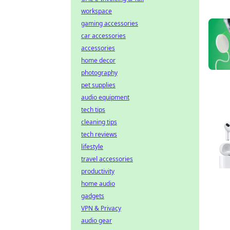
workspace
gaming accessories
car accessories
accessories
home decor
photography
pet supplies
audio equipment
tech tips
cleaning tips
tech reviews
lifestyle
travel accessories
productivity
home audio
gadgets
VPN & Privacy
audio gear