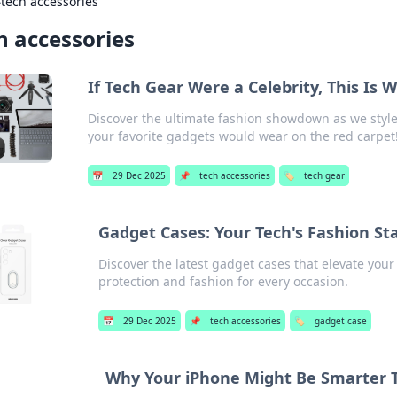
›
tech accessories
h accessories
If Tech Gear Were a Celebrity, This Is
Discover the ultimate fashion showdown as we style t
your favorite gadgets would wear on the red carpet
📅
29 Dec 2025
📌
tech accessories
🏷️
tech gear
Gadget Cases: Your Tech's Fashion S
Discover the latest gadget cases that elevate your 
protection and fashion for every occasion.
📅
29 Dec 2025
📌
tech accessories
🏷️
gadget case
Why Your iPhone Might Be Smarter 