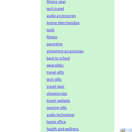
fitness gear
tech travel
audio accessories
Anime Merchandise
tools
fitness
parenting
streaming accessories
back to school
wearables
travel gifts
tech gifts
travel gear
vlogging tips
travel gadgets
gaming gifts
audio technology
home office
health and wellness