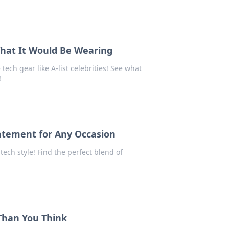
 What It Would Be Wearing
ech gear like A-list celebrities! See what
!
tatement for Any Occasion
tech style! Find the perfect blend of
Than You Think