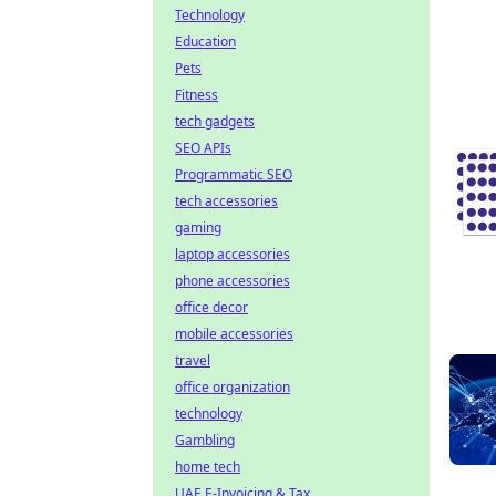
Technology
Education
Pets
Fitness
tech gadgets
SEO APIs
Programmatic SEO
tech accessories
gaming
laptop accessories
phone accessories
office decor
mobile accessories
travel
office organization
technology
Gambling
home tech
UAE E-Invoicing & Tax