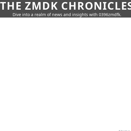
THE ZMDK CHRONICLE
Dive into a realm of news and insights with 0396zmdfk.