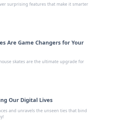
ver surprising features that make it smarter
tes Are Game Changers for Your
ouse skates are the ultimate upgrade for
ing Our Digital Lives
nces and unravels the unseen ties that bind
ay!