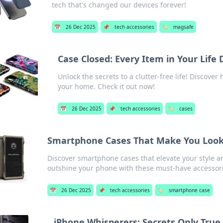
tech that's changed our devices forever!
📅
26 Dec 2025
📌
tech accessories
🏷️
magsafe
Case Closed: Every Item in Your Life
Unlock the secrets to a clutter-free life! Discover
your home. Check it out now!
📅
26 Dec 2025
📌
tech accessories
🏷️
cases
Smartphone Cases That Make You Look
Discover smartphone cases that elevate your style a
outshine your phone with these must-have accessor
📅
26 Dec 2025
📌
tech accessories
🏷️
smartphone case
iPhone Whisperers: Secrets Only Tru