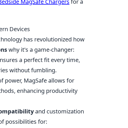
Bedside MagSafe Chargers
for a
ern Devices
hnology has revolutionized how
ons
why it's a game-changer:
ures a perfect fit every time,
ries without fumbling.
 of power, MagSafe allows for
thods, enhancing productivity
ompatibility
and customization
 possibilities for: