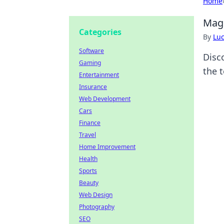
Home
MagS
Categories
By
Lu
Software
Disc
Gaming
the 
Entertainment
Insurance
Web Development
Cars
Finance
Travel
Home Improvement
Health
Sports
Beauty
Web Design
Photography
SEO