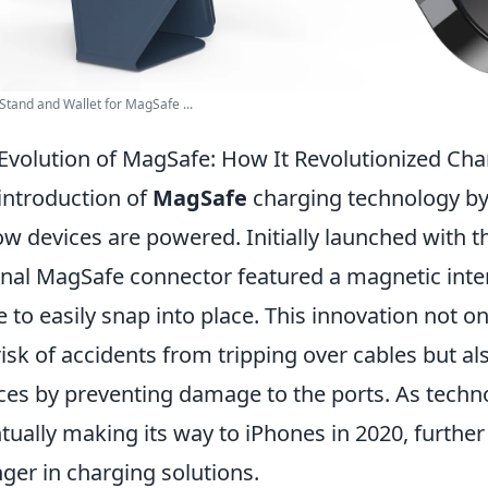
Stand and Wallet for MagSafe ...
Evolution of MagSafe: How It Revolutionized Ch
introduction of
MagSafe
charging technology by 
ow devices are powered. Initially launched with 
inal MagSafe connector featured a magnetic inte
e to easily snap into place. This innovation not o
risk of accidents from tripping over cables but al
ces by preventing damage to the ports. As techn
tually making its way to iPhones in 2020, further 
ger in charging solutions.