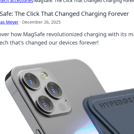
›
tech accessories
›
MagSafe: The Click That Changed Charging Forev
afe: The Click That Changed Charging Forever
cas Meyer
·
December 26, 2025
over how MagSafe revolutionized charging with its ma
tech that's changed our devices forever!