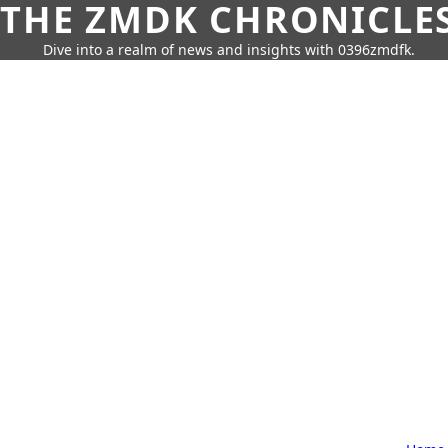
THE ZMDK CHRONICLE
Dive into a realm of news and insights with 0396zmdfk.