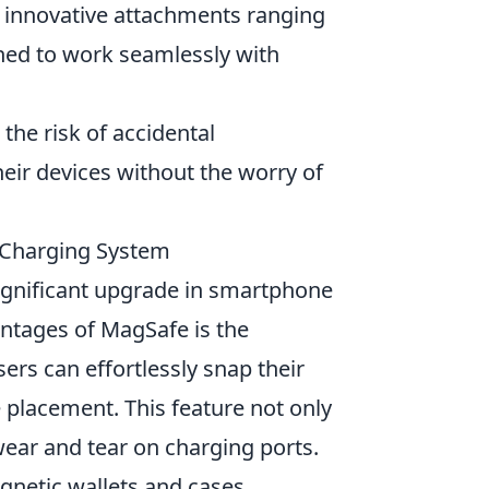
f innovative attachments ranging
gned to work seamlessly with
he risk of accidental
heir devices without the worry of
 Charging System
gnificant upgrade in smartphone
ntages of MagSafe is the
ers can effortlessly snap their
 placement. This feature not only
ear and tear on charging ports.
gnetic wallets and cases,