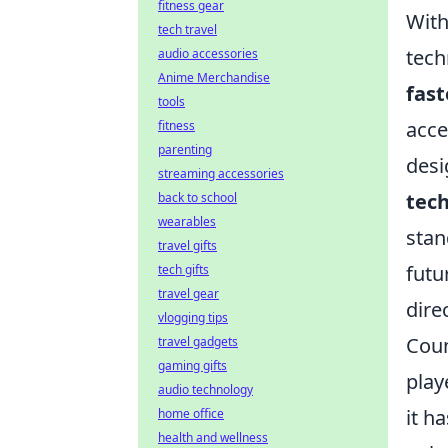
fitness gear
With
tech travel
tech
audio accessories
Anime Merchandise
fast
tools
acce
fitness
parenting
desi
streaming accessories
tec
back to school
wearables
stan
travel gifts
futu
tech gifts
travel gear
dire
vlogging tips
Coun
travel gadgets
gaming gifts
play
audio technology
it h
home office
health and wellness