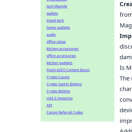
Crea
tech lifestyle
from
wallets
travel tech
Mag
home gadgets
Imp
audio
office setup
disc
kitchen accessories
dama
office accessories
kitchen gadgets
Is M
Fresh pSEO Content Boost
The 
Crypto Casino
Crypto Sports Betting
char
Crypto Betting
conv
UAE E-Invoicing
API
devi
Casino Referral Codes
impr
Addi