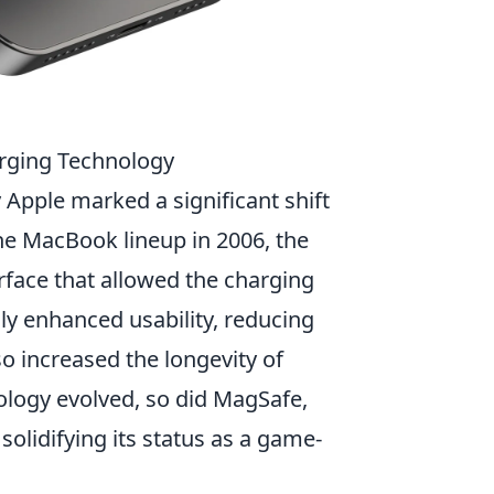
arging Technology
Apple marked a significant shift
the MacBook lineup in 2006, the
rface that allowed the charging
nly enhanced usability, reducing
so increased the longevity of
ology evolved, so did MagSafe,
solidifying its status as a game-