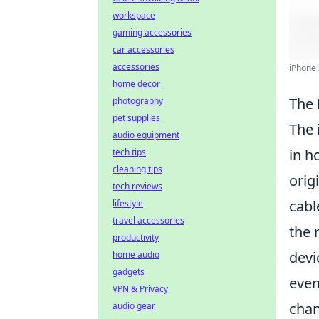
workspace
gaming accessories
car accessories
accessories
iPhone 
home decor
The 
photography
pet supplies
The 
audio equipment
in h
tech tips
cleaning tips
orig
tech reviews
cabl
lifestyle
travel accessories
the 
productivity
devi
home audio
gadgets
even
VPN & Privacy
chan
audio gear