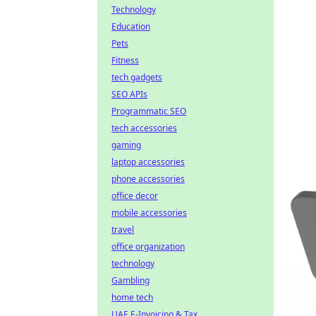
Technology
Education
Pets
Fitness
tech gadgets
SEO APIs
Programmatic SEO
tech accessories
gaming
laptop accessories
phone accessories
office decor
mobile accessories
travel
office organization
technology
Gambling
home tech
UAE E-Invoicing & Tax