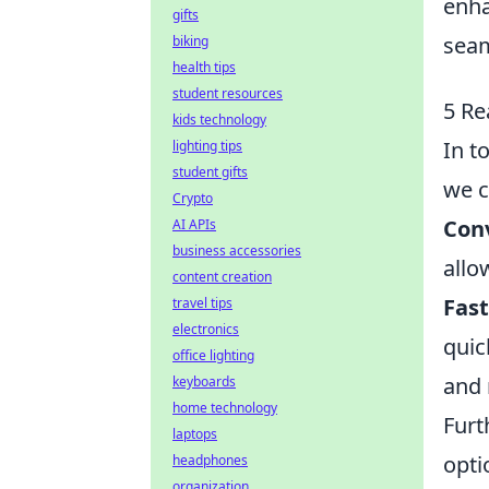
enha
gifts
seam
biking
health tips
student resources
5 Re
kids technology
In t
lighting tips
student gifts
we c
Crypto
Con
AI APIs
business accessories
allo
content creation
Fast
travel tips
electronics
quic
office lighting
and 
keyboards
home technology
Furt
laptops
opti
headphones
organization