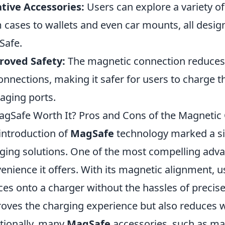
tive Accessories:
Users can explore a variety o
 cases to wallets and even car mounts, all desi
Safe.
roved Safety:
The magnetic connection reduces t
onnections, making it safer for users to charge t
ging ports.
agSafe Worth It? Pros and Cons of the Magnetic
introduction of
MagSafe
technology marked a si
ging solutions. One of the most compelling adva
enience it offers. With its magnetic alignment, us
ces onto a charger without the hassles of precise
oves the charging experience but also reduces w
tionally, many
MagSafe
accessories, such as ma