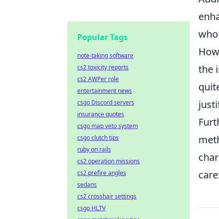
enha
who 
Popular Tags
Howe
note-taking software
the 
cs2 toxicity reports
cs2 AWPer role
quit
entertainment news
just
csgo Discord servers
insurance quotes
Furt
csgo map veto system
meth
csgo clutch tips
ruby on rails
char
cs2 operation missions
care
cs2 prefire angles
sedans
cs2 crosshair settings
csgo HLTV