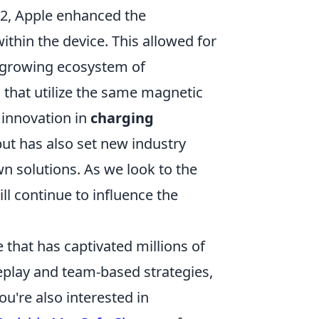
12, Apple enhanced the
thin the device. This allowed for
 growing ecosystem of
 that utilize the same magnetic
innovation in
charging
ut has also set new industry
n solutions. As we look to the
ll continue to influence the
 that has captivated millions of
eplay and team-based strategies,
ou're also interested in