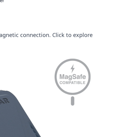
er
gnetic connection. Click to explore