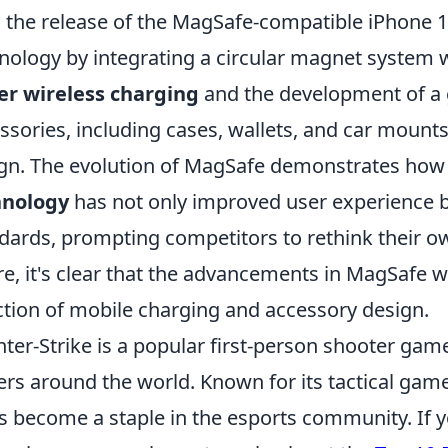
 the release of the MagSafe-compatible iPhone 
nology by integrating a circular magnet system wi
er wireless charging
and the development of a
ssories, including cases, wallets, and car mounts
gn. The evolution of MagSafe demonstrates how 
hnology
has not only improved user experience b
dards, prompting competitors to rethink their ow
re, it's clear that the advancements in MagSafe wi
ction of mobile charging and accessory design.
ter-Strike is a popular first-person shooter game
ers around the world. Known for its tactical gam
as become a staple in the esports community. If y