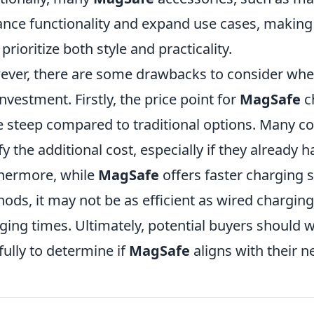
nce functionality and expand use cases, making i
prioritize both style and practicality.
ver, there are some drawbacks to consider when
investment. Firstly, the price point for
MagSafe
c
e steep compared to traditional options. Many co
ify the additional cost, especially if they already 
hermore, while
MagSafe
offers faster charging 
ods, it may not be as efficient as wired charging,
ging times. Ultimately, potential buyers should 
fully to determine if
MagSafe
aligns with their 