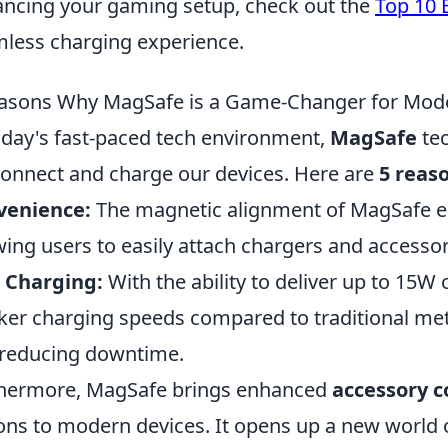
ncing your gaming setup, check out the
Top 10 
less charging experience.
asons Why MagSafe is a Game-Changer for Mod
oday's fast-paced tech environment,
MagSafe
tec
onnect and charge our devices. Here are
5 reas
venience:
The magnetic alignment of MagSafe ens
wing users to easily attach chargers and accesso
 Charging:
With the ability to deliver up to 15W
ker charging speeds compared to traditional me
reducing downtime.
hermore, MagSafe brings enhanced
accessory c
ons to modern devices. It opens up a new world of