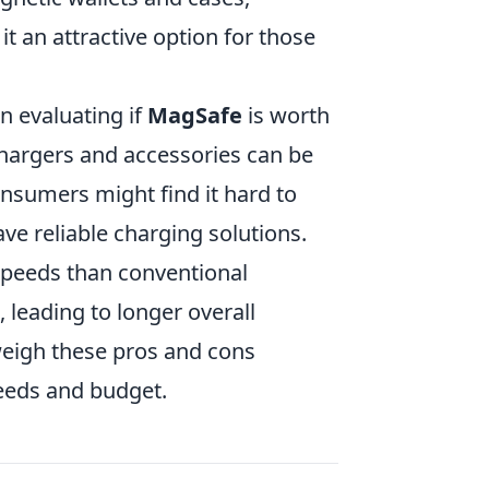
t an attractive option for those
 evaluating if
MagSafe
is worth
hargers and accessories can be
nsumers might find it hard to
have reliable charging solutions.
speeds than conventional
 leading to longer overall
weigh these pros and cons
needs and budget.