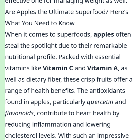
effective one for managing weight as well.
Are Apples the Ultimate Superfood? Here's
What You Need to Know
When it comes to superfoods,
apples
often
steal the spotlight due to their remarkable
nutritional profile. Packed with essential
vitamins like
Vitamin C
and
Vitamin A
, as
well as dietary fiber, these crisp fruits offer a
range of health benefits. The antioxidants
found in apples, particularly
quercetin
and
flavonoids
, contribute to heart health by
reducing inflammation and lowering
cholesterol levels. With such an impressive