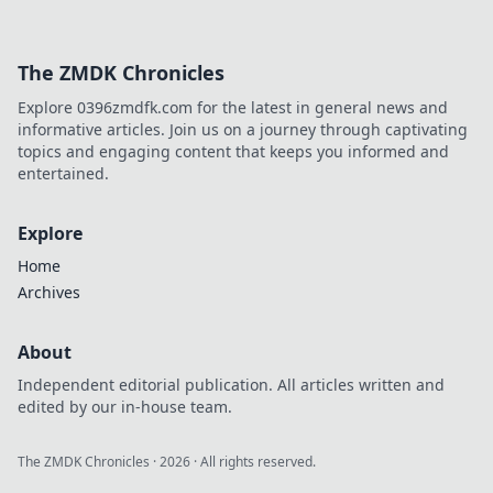
The ZMDK Chronicles
Explore 0396zmdfk.com for the latest in general news and
informative articles. Join us on a journey through captivating
topics and engaging content that keeps you informed and
entertained.
Explore
Home
Archives
About
Independent editorial publication. All articles written and
edited by our in-house team.
The ZMDK Chronicles
·
2026
· All rights reserved.