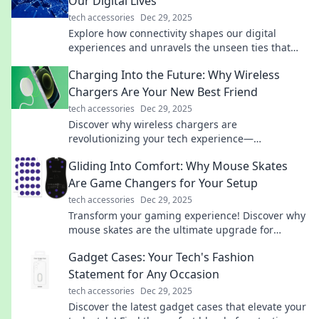
Our Digital Lives
tech accessories
Dec 29, 2025
Explore how connectivity shapes our digital
experiences and unravels the unseen ties that
bind us. Discover the threads linking our online
Charging Into the Future: Why Wireless
lives today!
Chargers Are Your New Best Friend
tech accessories
Dec 29, 2025
Discover why wireless chargers are
revolutionizing your tech experience—
convenience, speed, and style await! Embrace the
Gliding Into Comfort: Why Mouse Skates
future today!
Are Game Changers for Your Setup
tech accessories
Dec 29, 2025
Transform your gaming experience! Discover why
mouse skates are the ultimate upgrade for
smoother, faster, and more comfortable play.
Gadget Cases: Your Tech's Fashion
Statement for Any Occasion
tech accessories
Dec 29, 2025
Discover the latest gadget cases that elevate your