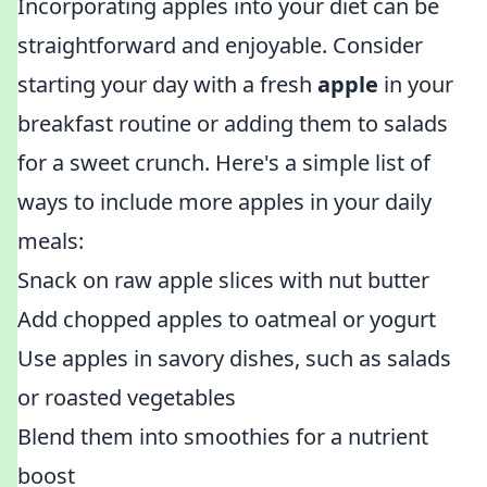
Incorporating apples into your diet can be
straightforward and enjoyable. Consider
starting your day with a fresh
apple
in your
breakfast routine or adding them to salads
for a sweet crunch. Here's a simple list of
ways to include more apples in your daily
meals:
Snack on raw apple slices with nut butter
Add chopped apples to oatmeal or yogurt
Use apples in savory dishes, such as salads
or roasted vegetables
Blend them into smoothies for a nutrient
boost