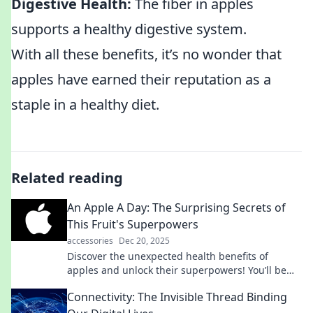
Digestive Health:
The fiber in apples
supports a healthy digestive system.
With all these benefits, it’s no wonder that
apples have earned their reputation as a
staple in a healthy diet.
Related reading
An Apple A Day: The Surprising Secrets of
This Fruit's Superpowers
accessories
Dec 20, 2025
Discover the unexpected health benefits of
apples and unlock their superpowers! You’ll be
surprised by what this ordinary fruit can do!
Connectivity: The Invisible Thread Binding