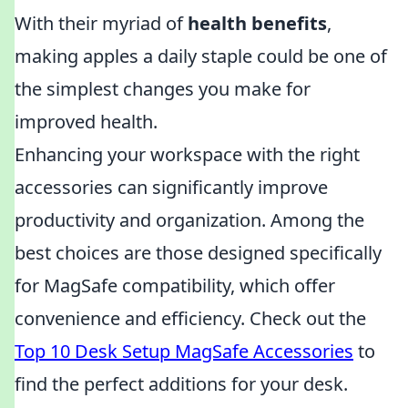
With their myriad of
health benefits
,
making apples a daily staple could be one of
the simplest changes you make for
improved health.
Enhancing your workspace with the right
accessories can significantly improve
productivity and organization. Among the
best choices are those designed specifically
for MagSafe compatibility, which offer
convenience and efficiency. Check out the
Top 10 Desk Setup MagSafe Accessories
to
find the perfect additions for your desk.