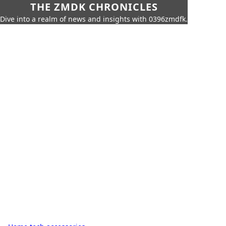
THE ZMDK CHRONICLES
Dive into a realm of news and insights with 0396zmdfk.