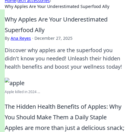
Home
›
tech accessories
›
Why Apples Are Your Underestimated Superfood Ally
Why Apples Are Your Underestimated
Superfood Ally
By
Ana Reyes
·
December 27, 2025
Discover why apples are the superfood you
didn't know you needed! Unleash their hidden
health benefits and boost your wellness today!
Apple killed in 2024 ...
The Hidden Health Benefits of Apples: Why
You Should Make Them a Daily Staple
Apples are more than just a delicious snack;