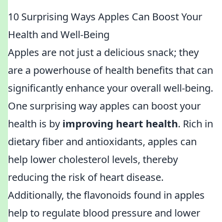
10 Surprising Ways Apples Can Boost Your
Health and Well-Being
Apples are not just a delicious snack; they
are a powerhouse of health benefits that can
significantly enhance your overall well-being.
One surprising way apples can boost your
health is by
improving heart health
. Rich in
dietary fiber and antioxidants, apples can
help lower cholesterol levels, thereby
reducing the risk of heart disease.
Additionally, the flavonoids found in apples
help to regulate blood pressure and lower