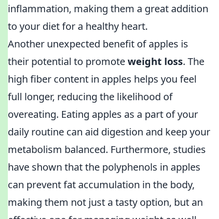
inflammation, making them a great addition
to your diet for a healthy heart.
Another unexpected benefit of apples is
their potential to promote
weight loss
. The
high fiber content in apples helps you feel
full longer, reducing the likelihood of
overeating. Eating apples as a part of your
daily routine can aid digestion and keep your
metabolism balanced. Furthermore, studies
have shown that the polyphenols in apples
can prevent fat accumulation in the body,
making them not just a tasty option, but an