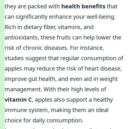
they are packed with
health benefits
that
can significantly enhance your well-being.
Rich in dietary fiber, vitamins, and
antioxidants, these fruits can help lower the
risk of chronic diseases. For instance,
studies suggest that regular consumption of
apples may reduce the risk of heart disease,
improve gut health, and even aid in weight
management. With their high levels of
vitamin C
, apples also support a healthy
immune system, making them an ideal
choice for daily consumption.