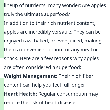
lineup of nutrients, many wonder: Are apples
truly the ultimate superfood?
In addition to their rich nutrient content,
apples are incredibly versatile. They can be
enjoyed raw, baked, or even juiced, making
them a convenient option for any meal or
snack. Here are a few reasons why apples
are often considered a superfood:
Weight Management:
Their high fiber
content can help you feel full longer.
Heart Health:
Regular consumption may
reduce the risk of heart disease.