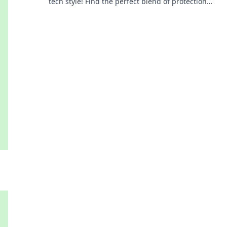
tech style! Find the perfect blend of protection
and fashion for every occasion.