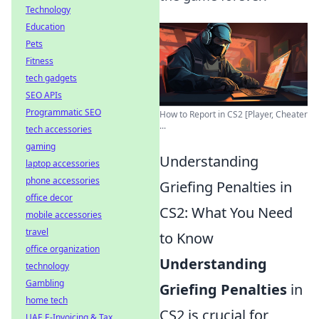
Technology
Education
Pets
Fitness
tech gadgets
SEO APIs
Programmatic SEO
How to Report in CS2 [Player, Cheater
...
tech accessories
gaming
Understanding
laptop accessories
phone accessories
Griefing Penalties in
office decor
CS2: What You Need
mobile accessories
travel
to Know
office organization
Understanding
technology
Gambling
Griefing Penalties
in
home tech
CS2 is crucial for
UAE E-Invoicing & Tax