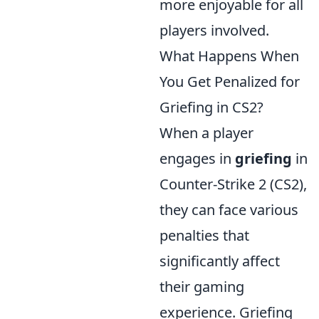
more enjoyable for all
players involved.
What Happens When
You Get Penalized for
Griefing in CS2?
When a player
engages in
griefing
in
Counter-Strike 2 (CS2),
they can face various
penalties that
significantly affect
their gaming
experience. Griefing