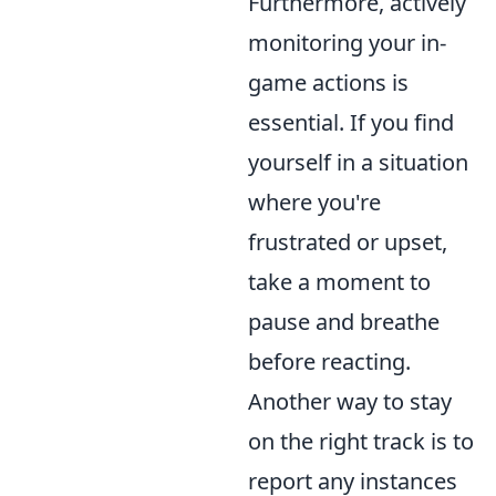
Furthermore, actively
monitoring your in-
game actions is
essential. If you find
yourself in a situation
where you're
frustrated or upset,
take a moment to
pause and breathe
before reacting.
Another way to stay
on the right track is to
report any instances