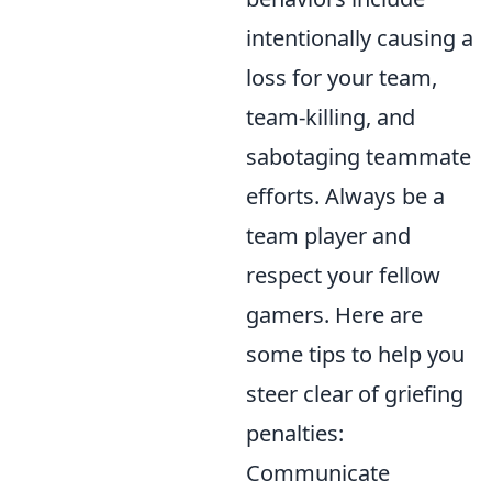
intentionally causing a
loss for your team,
team-killing, and
sabotaging teammate
efforts. Always be a
team player and
respect your fellow
gamers. Here are
some tips to help you
steer clear of griefing
penalties:
Communicate