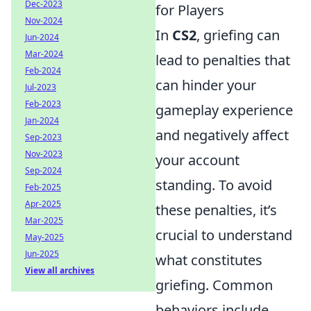
Dec-2023
for Players
Nov-2024
In
CS2
, griefing can
Jun-2024
Mar-2024
lead to penalties that
Feb-2024
can hinder your
Jul-2023
Feb-2023
gameplay experience
Jan-2024
and negatively affect
Sep-2023
Nov-2023
your account
Sep-2024
standing. To avoid
Feb-2025
Apr-2025
these penalties, it’s
Mar-2025
crucial to understand
May-2025
Jun-2025
what constitutes
View all archives
griefing. Common
behaviors include