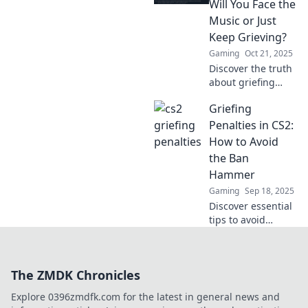
Will You Face the
Don't miss out on
Music or Just
this must-read!
Keep Grieving?
Gaming
Oct 21, 2025
Discover the truth
about griefing
penalties in CS2.
Griefing
Will you face the
consequences, or
Penalties in CS2:
continue your
How to Avoid
reign of chaos?
the Ban
Click to find out!
Hammer
Gaming
Sep 18, 2025
Discover essential
tips to avoid
griefing penalties
in CS2 and keep
your account safe
The ZMDK Chronicles
from the ban
hammer. Unlock a
Explore 0396zmdfk.com for the latest in general news and
better gaming