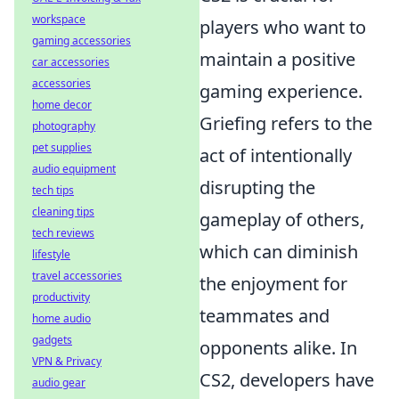
workspace
players who want to
gaming accessories
maintain a positive
car accessories
accessories
gaming experience.
home decor
Griefing refers to the
photography
pet supplies
act of intentionally
audio equipment
disrupting the
tech tips
cleaning tips
gameplay of others,
tech reviews
which can diminish
lifestyle
travel accessories
the enjoyment for
productivity
teammates and
home audio
gadgets
opponents alike. In
VPN & Privacy
CS2, developers have
audio gear