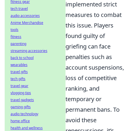
fitness gear
implemented strict
tech travel
measures to combat
audio accessories
Anime Merchandise
this issue. Players
tools
found guilty of
fitness
parenting
griefing can face
streaming accessories
penalties such as
back to school
wearables
account suspensions,
travel gifts
loss of competitive
tech gifts
travel gear
ranking, and
vlogging tips
temporary or
travel gadgets
gaming gifts
permanent bans. To
audio technology
avoid these
home office
health and wellness
repercussions, it’s