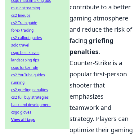
csgo matchmaking tips
contribute to a better
music streaming
cs2 lineups
gaming atmosphere
cs2 Train guide
and reduce the risk of
forex trading
cs2 callout guides
facing
griefing
solo travel
penalties
.
csgo best knives
landscaping tips
Counter-Strike is a
csgo lurker role
popular first-person
cs2 YouTube guides
running
shooter that
cs2 griefing penalties
emphasizes
cs2 full buy strategies
back-end development
teamwork and
csgo gloves
strategy. Players can
View all tags
optimize their gaming