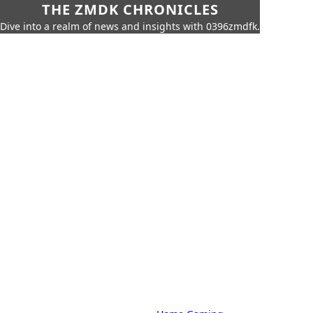
THE ZMDK CHRONICLES
Dive into a realm of news and insights with 0396zmdfk.