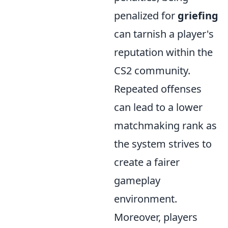
penalized for
griefing
can tarnish a player's
reputation within the
CS2 community.
Repeated offenses
can lead to a lower
matchmaking rank as
the system strives to
create a fairer
gameplay
environment.
Moreover, players