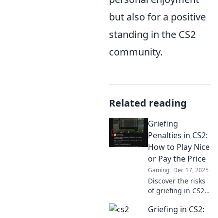
but also for a positive
standing in the CS2
community.
Related reading
Griefing
Penalties in CS2:
How to Play Nice
or Pay the Price
Gaming
Dec 17, 2025
Discover the risks
of griefing in CS2!
Learn how to avoid
Griefing in CS2:
penalties and keep