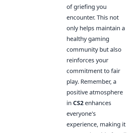
of griefing you
encounter. This not
only helps maintain a
healthy gaming
community but also
reinforces your
commitment to fair
play. Remember, a
positive atmosphere
in
CS2
enhances
everyone's
experience, making it