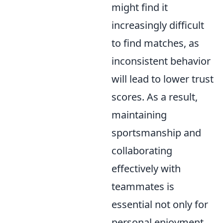
might find it
increasingly difficult
to find matches, as
inconsistent behavior
will lead to lower trust
scores. As a result,
maintaining
sportsmanship and
collaborating
effectively with
teammates is
essential not only for
personal enjoyment