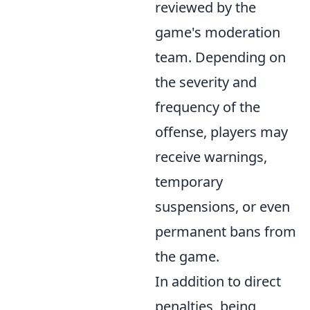
reviewed by the
game's moderation
team. Depending on
the severity and
frequency of the
offense, players may
receive warnings,
temporary
suspensions, or even
permanent bans from
the game.
In addition to direct
penalties, being