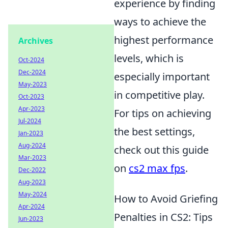
experience by finding
ways to achieve the
highest performance
Archives
levels, which is
Oct-2024
Dec-2024
especially important
May-2023
in competitive play.
Oct-2023
Apr-2023
For tips on achieving
Jul-2024
the best settings,
Jan-2023
Aug-2024
check out this guide
Mar-2023
on
cs2 max fps
.
Dec-2022
Aug-2023
May-2024
How to Avoid Griefing
Apr-2024
Penalties in CS2: Tips
Jun-2023