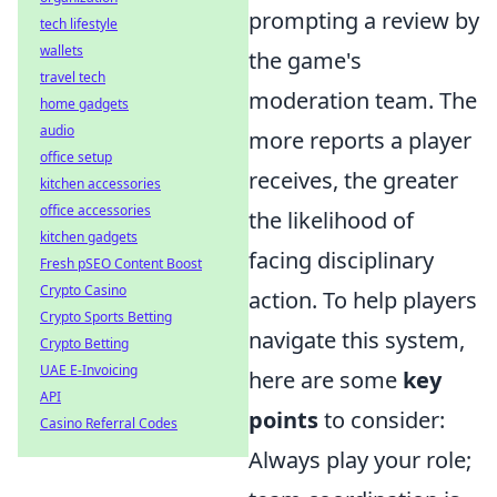
prompting a review by
tech lifestyle
wallets
the game's
travel tech
moderation team. The
home gadgets
audio
more reports a player
office setup
receives, the greater
kitchen accessories
office accessories
the likelihood of
kitchen gadgets
facing disciplinary
Fresh pSEO Content Boost
Crypto Casino
action. To help players
Crypto Sports Betting
navigate this system,
Crypto Betting
UAE E-Invoicing
here are some
key
API
points
to consider:
Casino Referral Codes
Always play your role;