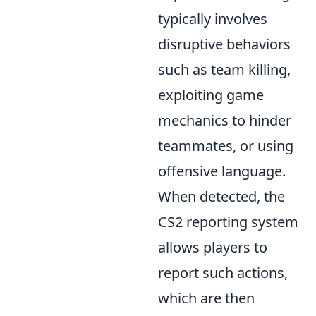
typically involves
disruptive behaviors
such as team killing,
exploiting game
mechanics to hinder
teammates, or using
offensive language.
When detected, the
CS2 reporting system
allows players to
report such actions,
which are then