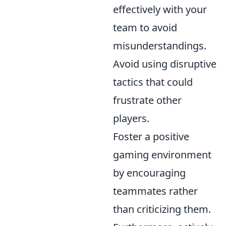
effectively with your
team to avoid
misunderstandings.
Avoid using disruptive
tactics that could
frustrate other
players.
Foster a positive
gaming environment
by encouraging
teammates rather
than criticizing them.