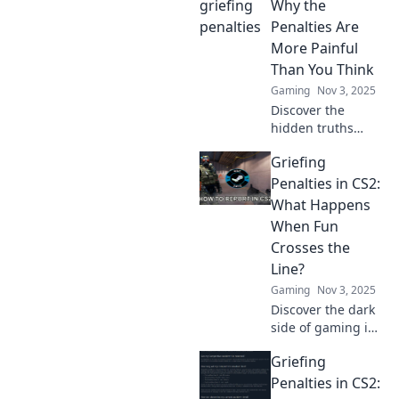
the game fun for
Why the
everyone or face
Penalties Are
the consequences.
More Painful
Than You Think
Gaming
Nov 3, 2025
Discover the
hidden truths
behind CS2
Griefing
griefing penalties
and why they hit
Penalties in CS2:
harder than you
What Happens
think. Click to
When Fun
unravel the pain!
Crosses the
Line?
Gaming
Nov 3, 2025
Discover the dark
side of gaming in
CS2! Uncover the
Griefing
shocking griefing
penalties when
Penalties in CS2:
fun goes too far.