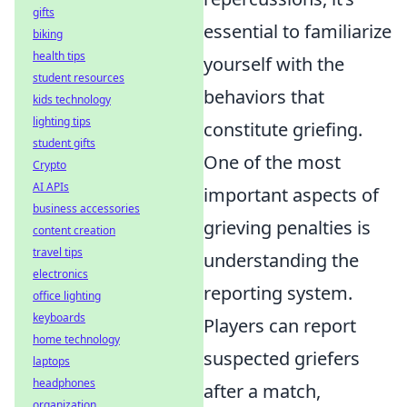
gifts
essential to familiarize
biking
health tips
yourself with the
student resources
behaviors that
kids technology
lighting tips
constitute griefing.
student gifts
One of the most
Crypto
AI APIs
important aspects of
business accessories
grieving penalties is
content creation
travel tips
understanding the
electronics
reporting system.
office lighting
keyboards
Players can report
home technology
suspected griefers
laptops
headphones
after a match,
organization