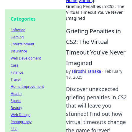
Home
›
Gaming
›
Griefing Penalties in CS2: The
Virtual Timeout You've Never
Imagined
Categories
Griefing Penalties in
Software
Gaming
CS2: The Virtual
Entertainment
Timeout You've Never
Insurance
Web Development
Imagined
Cars
By
Hiroshi Tanaka
·
February
Finance
18, 2025
Travel
Home Improvement
Discover unexpected
Health
griefing penalties in CS2
Sports
that will leave you
Beauty
stunned! Find out how
Web Design
virtual timeouts change
Photography
SEO
the game forever!