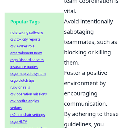
team coordination is
vital.
Avoid intentionally
Popular Tags
sabotaging
note-taking software
cs2 toxicity reports
teammates, such as
cs2 AWPer role
blocking or killing
entertainment news
csgo Discord servers
them.
insurance quotes
Foster a positive
csgo map veto system
csgo clutch tips
environment by
ruby on rails
encouraging
cs2 operation missions
cs2 prefire angles
communication.
sedans
By adhering to these
cs2 crosshair settings
csgo HLTV
guidelines, you