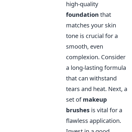
high-quality
foundation
that
matches your skin
tone is crucial for a
smooth, even
complexion. Consider
a long-lasting formula
that can withstand
tears and heat. Next, a
set of
makeup
brushes
is vital for a
flawless application.
Invest in a good