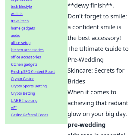
**dewy finish**.
tech lifestyle
wallets
Don't forget to smile;
travel tech
a confident smile is
home gadgets
audio
the best accessory!
office setup
The Ultimate Guide to
kitchen accessories
office accessories
Pre-Wedding
kitchen gadgets
Skincare: Secrets for
Fresh pSEO Content Boost
Crypto Casino
Brides
Crypto Sports Betting
When it comes to
Crypto Betting
UAE E-Invoicing
achieving that radiant
API
glow on your big day,
Casino Referral Codes
pre-wedding