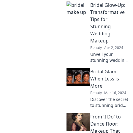
Bridal Glow-Up:
it makes your
happily ever after
Transformative
come true! Dive in
Tips for
for tips and tricks
Stunning
you can't miss!
Wedding
Makeup
Beauty
Apr 2, 2024
Unveil your
stunning wedding
look with our
Bridal Glam:
transformative tips
for bridal makeup.
When Less is
Get ready to shine
More
on your big day!
Beauty
Mar 16, 2024
Discover the secret
to stunning bridal
looks with minimal
From 'I Do' to
glam. Less truly is
more – transform
Dance Floor:
your wedding style
Makeup That