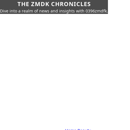
THE ZMDK CHRONICLES
Dive into a realm of news and insights with 0396zmdfk.