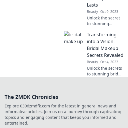
effortlessly!
Lasts
Beauty
Oct 9, 2023
Unlock the secret
to stunning
makeup that lasts
Transforming
from "I do" to the
dance floor—
into a Vision:
dance the night
Bridal Makeup
away with
Secrets Revealed
confidence!
Beauty
Oct 4, 2023
Unlock the secrets
to stunning bridal
makeup!
Transform your
look and shine on
The ZMDK Chronicles
your big day with
our expert tips
Explore 0396zmdfk.com for the latest in general news and
and tricks.
informative articles. Join us on a journey through captivating
topics and engaging content that keeps you informed and
entertained.