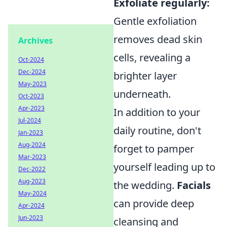
Exfoliate regularly:
Gentle exfoliation
removes dead skin
Archives
cells, revealing a
Oct-2024
Dec-2024
brighter layer
May-2023
underneath.
Oct-2023
Apr-2023
In addition to your
Jul-2024
daily routine, don't
Jan-2023
Aug-2024
forget to pamper
Mar-2023
yourself leading up to
Dec-2022
Aug-2023
the wedding.
Facials
May-2024
can provide deep
Apr-2024
Jun-2023
cleansing and