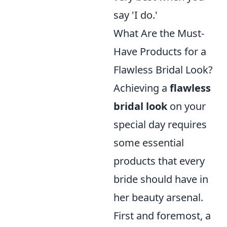
say 'I do.'
What Are the Must-
Have Products for a
Flawless Bridal Look?
Achieving a
flawless
bridal look
on your
special day requires
some essential
products that every
bride should have in
her beauty arsenal.
First and foremost, a