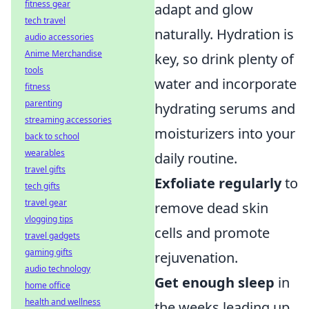
fitness gear
adapt and glow
tech travel
naturally. Hydration is
audio accessories
Anime Merchandise
key, so drink plenty of
tools
water and incorporate
fitness
parenting
hydrating serums and
streaming accessories
moisturizers into your
back to school
wearables
daily routine.
travel gifts
Exfoliate regularly
to
tech gifts
travel gear
remove dead skin
vlogging tips
cells and promote
travel gadgets
gaming gifts
rejuvenation.
audio technology
Get enough sleep
in
home office
health and wellness
the weeks leading up