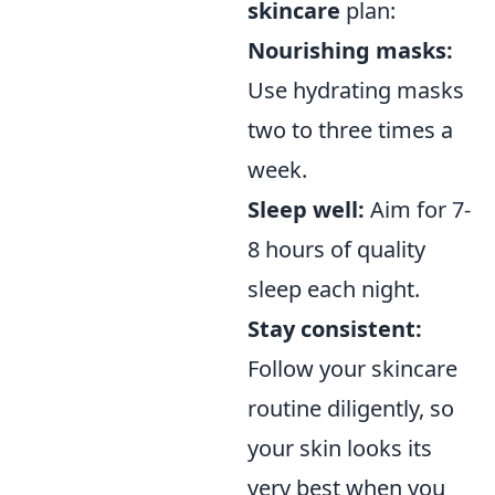
skincare
plan:
Nourishing masks:
Use hydrating masks
two to three times a
week.
Sleep well:
Aim for 7-
8 hours of quality
sleep each night.
Stay consistent:
Follow your skincare
routine diligently, so
your skin looks its
very best when you