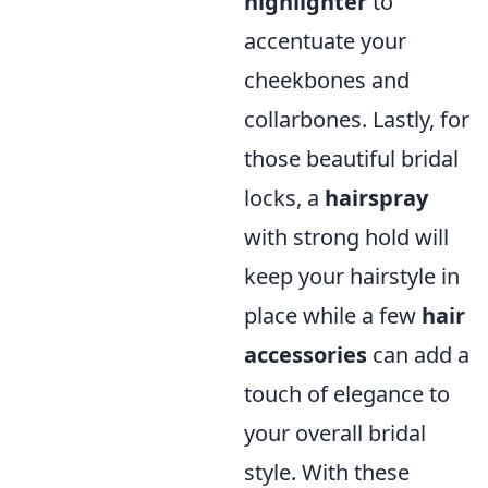
highlighter
to
accentuate your
cheekbones and
collarbones. Lastly, for
those beautiful bridal
locks, a
hairspray
with strong hold will
keep your hairstyle in
place while a few
hair
accessories
can add a
touch of elegance to
your overall bridal
style. With these