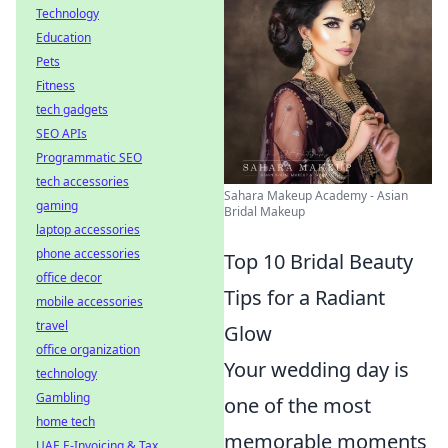
Technology
Education
Pets
Fitness
tech gadgets
SEO APIs
Programmatic SEO
tech accessories
Sahara Makeup Academy - Asian
gaming
Bridal Makeup
laptop accessories
phone accessories
Top 10 Bridal Beauty
office decor
Tips for a Radiant
mobile accessories
travel
Glow
office organization
Your wedding day is
technology
Gambling
one of the most
home tech
memorable moments
UAE E-Invoicing & Tax