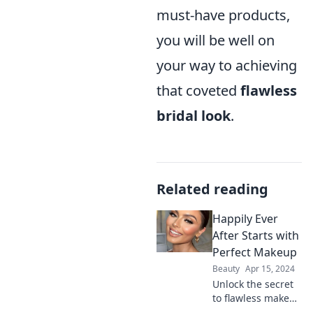
must-have products,
you will be well on
your way to achieving
that coveted
flawless
bridal look
.
Related reading
Happily Ever
After Starts with
Perfect Makeup
Beauty
Apr 15, 2024
Unlock the secret
to flawless makeup
and discover how