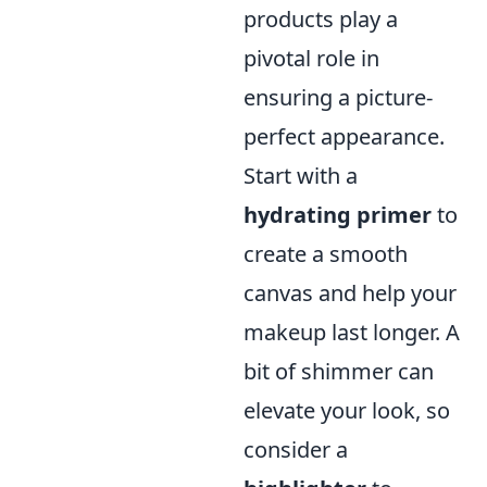
products play a
pivotal role in
ensuring a picture-
perfect appearance.
Start with a
hydrating primer
to
create a smooth
canvas and help your
makeup last longer. A
bit of shimmer can
elevate your look, so
consider a