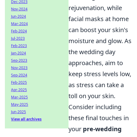
Dec-2023
rejuvenation, while
Nov-2024
Jun-2024
facial masks at home
Mar-2024
can boost your skin's
Feb-2024
Jul-2023
moisture and glow. As
Feb-2023
the wedding day
Jan-2024
Sep-2023
approaches, aim to
Nov-2023
keep stress levels low,
Sep-2024
Feb-2025
as stress can take a
Apr-2025
toll on your skin.
Mar-2025
May-2025
Consider including
Jun-2025
these final touches in
View all archives
your
pre-wedding