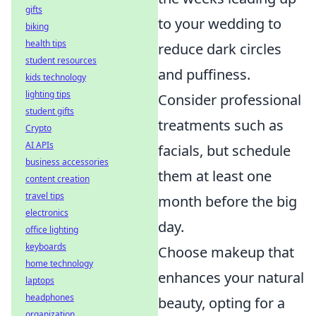
gifts
to your wedding to
biking
health tips
reduce dark circles
student resources
and puffiness.
kids technology
lighting tips
Consider professional
student gifts
treatments such as
Crypto
AI APIs
facials, but schedule
business accessories
them at least one
content creation
travel tips
month before the big
electronics
day.
office lighting
keyboards
Choose makeup that
home technology
enhances your natural
laptops
headphones
beauty, opting for a
organization