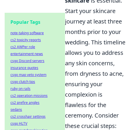
skincare
is essential.
Start your skincare
journey at least three
Popular Tags
months prior to your
note-taking software
cs2 toxicity reports
wedding. This timeline
cs2 AWPer role
allows you to address
entertainment news
csgo Discord servers
any skin concerns,
insurance quotes
from dryness to acne,
csgo map veto system
csgo clutch tips
ensuring your
ruby on rails
complexion is
cs2 operation missions
cs2 prefire angles
flawless for the
sedans
ceremony. Consider
cs2 crosshair settings
csgo HLTV
these crucial steps: