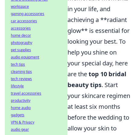
workspace
in your life, and
gaming accessories
achieving a **radiant
car accessories
accessories
glow** is essential for
home decor
looking your best. To
photography
pet supplies
help you shine on
audio equipment
your special day, here
tech tips
cleaning tips
are the
top 10 bridal
tech reviews
beauty tips
. Start
lifestyle
travel accessories
your skincare regimen
productivity
at least six months
home audio
gadgets
before the wedding to
VPN & Privacy
allow your skin to
audio gear