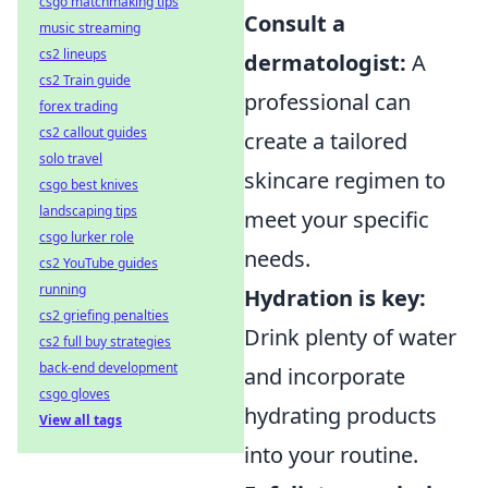
csgo matchmaking tips
Consult a
music streaming
cs2 lineups
dermatologist:
A
cs2 Train guide
professional can
forex trading
cs2 callout guides
create a tailored
solo travel
skincare regimen to
csgo best knives
landscaping tips
meet your specific
csgo lurker role
needs.
cs2 YouTube guides
running
Hydration is key:
cs2 griefing penalties
Drink plenty of water
cs2 full buy strategies
back-end development
and incorporate
csgo gloves
hydrating products
View all tags
into your routine.