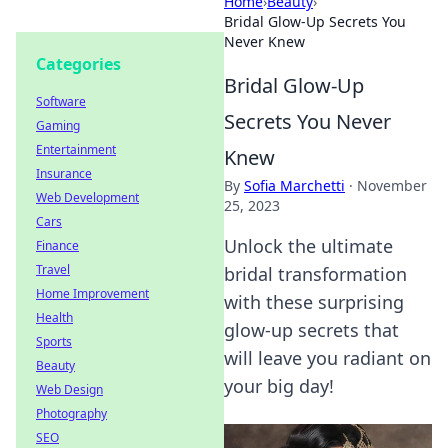
Home
›
Beauty
›
Bridal Glow-Up Secrets You
Never Knew
Categories
Bridal Glow-Up
Software
Secrets You Never
Gaming
Entertainment
Knew
Insurance
By
Sofia Marchetti
·
November
Web Development
25, 2023
Cars
Unlock the ultimate
Finance
Travel
bridal transformation
Home Improvement
with these surprising
Health
glow-up secrets that
Sports
will leave you radiant on
Beauty
your big day!
Web Design
Photography
SEO