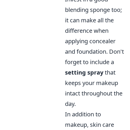
blending sponge too;
it can make all the
difference when
applying concealer
and foundation. Don't
forget to include a
setting spray
that
keeps your makeup
intact throughout the
day.
In addition to
makeup, skin care