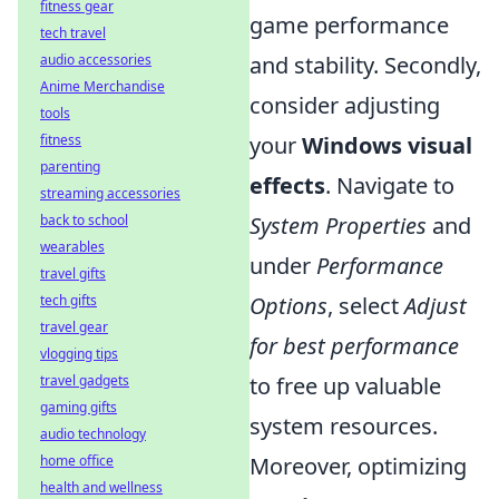
fitness gear
game performance
tech travel
and stability. Secondly,
audio accessories
Anime Merchandise
consider adjusting
tools
your
Windows visual
fitness
parenting
effects
. Navigate to
streaming accessories
System Properties
and
back to school
wearables
under
Performance
travel gifts
Options
, select
Adjust
tech gifts
travel gear
for best performance
vlogging tips
to free up valuable
travel gadgets
gaming gifts
system resources.
audio technology
Moreover, optimizing
home office
health and wellness