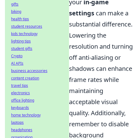
your
in-game
gifts
settings
can make a
biking
health tips
substantial difference.
student resources
Lowering the
kids technology
lighting tips
resolution and turning
student gifts
off anti-aliasing or
Crypto
AI APIs
shadows can enhance
business accessories
frame rates while
content creation
travel tips
maintaining
electronics
acceptable visual
office lighting
keyboards
quality. Additionally,
home technology
remember to disable
laptops
headphones
background
organization