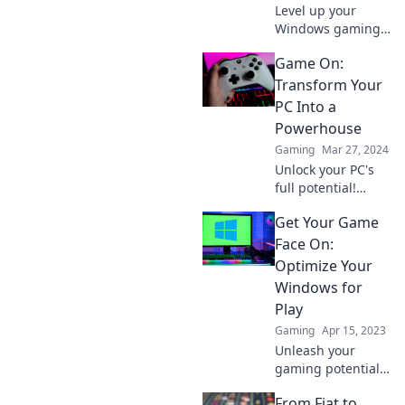
Level up your
Windows gaming
experience from
Game On:
zero to epic with
expert tips, tricks,
Transform Your
and insider advice
PC Into a
for ultimate
Powerhouse
performance and
Gaming
Mar 27, 2024
fun!
Unlock your PC's
full potential!
Discover expert
Get Your Game
tips and tricks to
transform your
Face On:
gaming
Optimize Your
experience into a
Windows for
powerhouse
Play
masterpiece.
Gaming
Apr 15, 2023
Unleash your
gaming potential!
Discover tips to
From Fiat to
optimize your