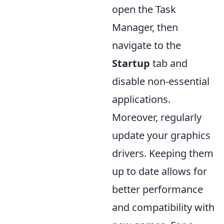
open the Task
Manager, then
navigate to the
Startup
tab and
disable non-essential
applications.
Moreover, regularly
update your graphics
drivers. Keeping them
up to date allows for
better performance
and compatibility with