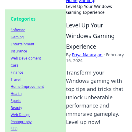
Home
›
Gaming
›
Level Up Your Windows
Gaming Experience
Categories
Level Up Your
Software
Windows Gaming
Gaming
Entertainment
Experience
Insurance
By
Priya Natarajan
·
February
Web Development
16, 2024
Cars
Transform your
Finance
Travel
Windows gaming with
Home Improvement
top tips and tricks that
Health
unlock unbeatable
Sports
performance and
Beauty
immersive gameplay.
Web Design
Level up now!
Photography
SEO