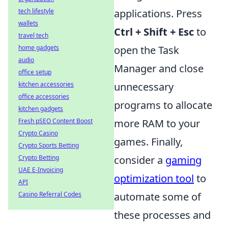
applications. Press
tech lifestyle
wallets
Ctrl + Shift + Esc
to
travel tech
open the Task
home gadgets
audio
Manager and close
office setup
unnecessary
kitchen accessories
office accessories
programs to allocate
kitchen gadgets
more RAM to your
Fresh pSEO Content Boost
Crypto Casino
games. Finally,
Crypto Sports Betting
consider a
gaming
Crypto Betting
UAE E-Invoicing
optimization tool
to
API
automate some of
Casino Referral Codes
these processes and