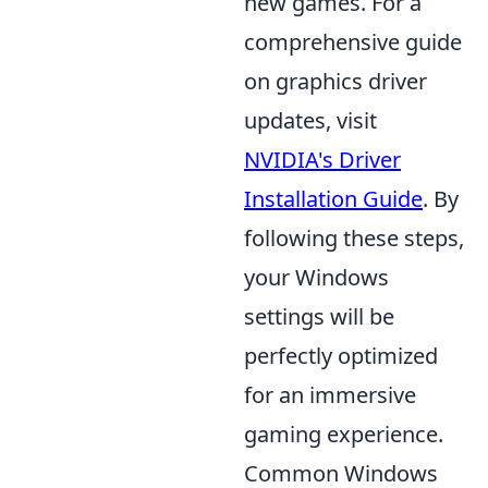
new games. For a
comprehensive guide
on graphics driver
updates, visit
NVIDIA's Driver
Installation Guide
. By
following these steps,
your Windows
settings will be
perfectly optimized
for an immersive
gaming experience.
Common Windows