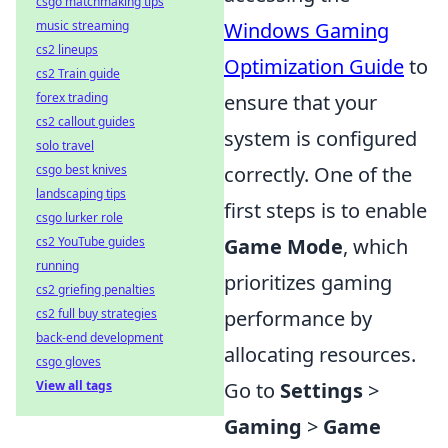
csgo matchmaking tips
Windows Gaming
music streaming
cs2 lineups
Optimization Guide
to
cs2 Train guide
ensure that your
forex trading
cs2 callout guides
system is configured
solo travel
correctly. One of the
csgo best knives
landscaping tips
first steps is to enable
csgo lurker role
Game Mode
, which
cs2 YouTube guides
running
prioritizes gaming
cs2 griefing penalties
performance by
cs2 full buy strategies
back-end development
allocating resources.
csgo gloves
Go to
Settings
>
View all tags
Gaming
>
Game