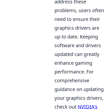
address these
problems, users often
need to ensure their
graphics drivers are
up to date. Keeping
software and drivers
updated can greatly
enhance gaming
performance. For
comprehensive
guidance on updating
your graphics drivers,
check out
NVIDIA's