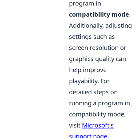
program in
compatibility mode
.
Additionally, adjusting
settings such as
screen resolution or
graphics quality can
help improve
playability. For
detailed steps on
running a program in
compatibility mode,
visit
Microsoft's
support page
.