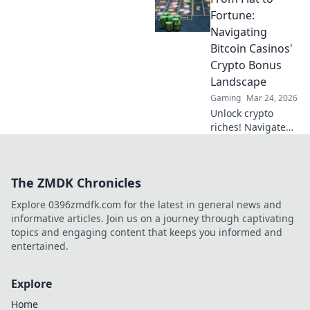
Windows setup for
Fortune:
peak performance
Navigating
and immerse
Bitcoin Casinos'
yourself in epic
Crypto Bonus
gameplay.
Landscape
Gaming
Mar 24, 2026
Unlock crypto
riches! Navigate
Bitcoin casino
bonuses, from fiat
to fortune. Your
The ZMDK Chronicles
guide to
maximizing wins.
Explore 0396zmdfk.com for the latest in general news and
informative articles. Join us on a journey through captivating
topics and engaging content that keeps you informed and
entertained.
Explore
Home