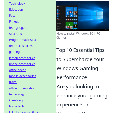
Technology
Education
Pets
Fitness
tech gadgets
How to install Windows 10 | PC
SEO APIs
Gamer
Programmatic SEO
tech accessories
Top 10 Essential Tips
gaming
to Supercharge Your
laptop accessories
phone accessories
Windows Gaming
office decor
Performance
mobile accessories
travel
Are you looking to
office organization
enhance your gaming
technology
Gambling
experience on
home tech
UAE E-Invoicing & Tax