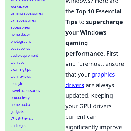
Windows? Here are
workspace
the
Top 10 Essential
gaming accessories
Tips
to
supercharge
car accessories
accessories
your Windows
home decor
gaming
photography
pet supplies
performance
. First
audio equipment
and foremost, ensure
tech tips
cleaning tips
that your
graphics
tech reviews
drivers
are always
lifestyle
travel accessories
updated. Keeping
productivity
your GPU drivers
home audio
gadgets
current can
VPN & Privacy
significantly improve
audio gear