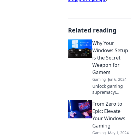
Related reading
Why Your
Windows Setup
is the Secret
Weapon for
Gamers
Gaming
Jun 6, 2024
Unlock gaming
supremacy!
Discover how your
From Zero to
Windows setup
can elevate your
Epic: Elevate
performance and
Your Windows
give you the edge
Gaming
over rivals.
Gaming
May 1, 2024