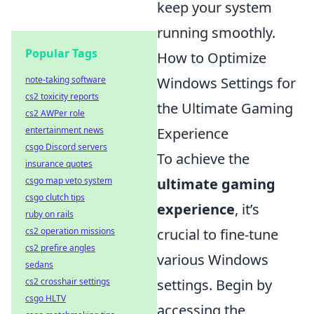
keep your system
running smoothly.
Popular Tags
How to Optimize
Windows Settings for
note-taking software
cs2 toxicity reports
the Ultimate Gaming
cs2 AWPer role
Experience
entertainment news
csgo Discord servers
To achieve the
insurance quotes
ultimate gaming
csgo map veto system
csgo clutch tips
experience
, it’s
ruby on rails
crucial to fine-tune
cs2 operation missions
cs2 prefire angles
various Windows
sedans
settings. Begin by
cs2 crosshair settings
csgo HLTV
accessing the