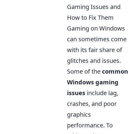
Gaming Issues and
How to Fix Them
Gaming on Windows
can sometimes come
with its fair share of
glitches and issues.
Some of the
common
Windows gaming
issues
include lag,
crashes, and poor
graphics
performance. To