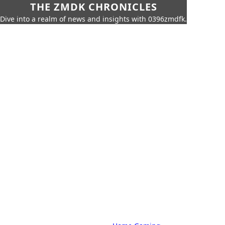
THE ZMDK CHRONICLES
Dive into a realm of news and insights with 0396zmdfk.