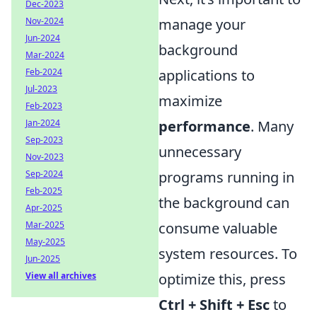
Dec-2023
manage your
Nov-2024
Jun-2024
background
Mar-2024
applications to
Feb-2024
Jul-2023
maximize
Feb-2023
performance
. Many
Jan-2024
Sep-2023
unnecessary
Nov-2023
programs running in
Sep-2024
Feb-2025
the background can
Apr-2025
consume valuable
Mar-2025
May-2025
system resources. To
Jun-2025
optimize this, press
View all archives
Ctrl + Shift + Esc
to