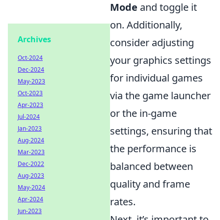
Mode
and toggle it
on. Additionally,
Archives
consider adjusting
your graphics settings
Oct-2024
Dec-2024
for individual games
May-2023
via the game launcher
Oct-2023
Apr-2023
or the in-game
Jul-2024
settings, ensuring that
Jan-2023
Aug-2024
the performance is
Mar-2023
balanced between
Dec-2022
Aug-2023
quality and frame
May-2024
rates.
Apr-2024
Jun-2023
Next, it’s important to