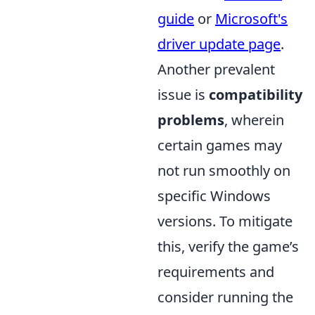
guide
or
Microsoft's
driver update page
.
Another prevalent
issue is
compatibility
problems
, wherein
certain games may
not run smoothly on
specific Windows
versions. To mitigate
this, verify the game’s
requirements and
consider running the