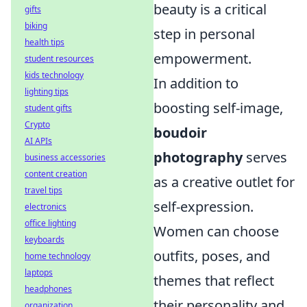
beauty is a critical
gifts
biking
step in personal
health tips
empowerment.
student resources
kids technology
In addition to
lighting tips
boosting self-image,
student gifts
Crypto
boudoir
AI APIs
photography
serves
business accessories
content creation
as a creative outlet for
travel tips
self-expression.
electronics
office lighting
Women can choose
keyboards
outfits, poses, and
home technology
laptops
themes that reflect
headphones
their personality and
organization