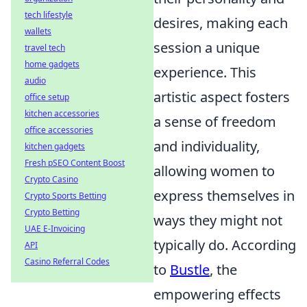
tech lifestyle
desires, making each
wallets
session a unique
travel tech
home gadgets
experience. This
audio
artistic aspect fosters
office setup
kitchen accessories
a sense of freedom
office accessories
and individuality,
kitchen gadgets
Fresh pSEO Content Boost
allowing women to
Crypto Casino
express themselves in
Crypto Sports Betting
Crypto Betting
ways they might not
UAE E-Invoicing
typically do. According
API
Casino Referral Codes
to
Bustle
, the
empowering effects