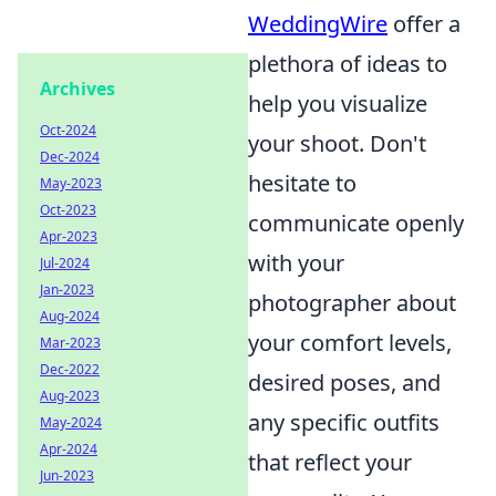
WeddingWire
offer a
plethora of ideas to
Archives
help you visualize
Oct-2024
your shoot. Don't
Dec-2024
hesitate to
May-2023
Oct-2023
communicate openly
Apr-2023
with your
Jul-2024
Jan-2023
photographer about
Aug-2024
your comfort levels,
Mar-2023
Dec-2022
desired poses, and
Aug-2023
any specific outfits
May-2024
Apr-2024
that reflect your
Jun-2023