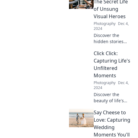
photography that
The Secret Life
captures those
of Unsung
precious cuddles
Visual Heroes
and moments.
Photography
Dec 4,
Don’t miss out!
2024
Discover the
hidden stories
behind stock
Click Click:
photos and why
they are the
Capturing Life's
unsung heroes of
Unfiltered
visual storytelling.
Moments
Uncover their
Photography
Dec 4,
secrets now!
2024
Discover the
beauty of life's
unfiltered
Say Cheese to
moments with
Click Click—
Love: Capturing
captivating stories
Wedding
and stunning
Moments You'll
snapshots await!