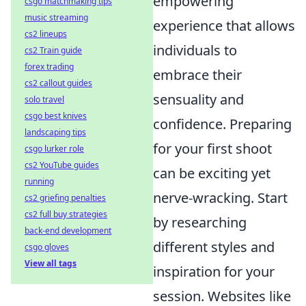
empowering
csgo matchmaking tips
music streaming
experience that allows
cs2 lineups
individuals to
cs2 Train guide
forex trading
embrace their
cs2 callout guides
sensuality and
solo travel
csgo best knives
confidence. Preparing
landscaping tips
for your first shoot
csgo lurker role
cs2 YouTube guides
can be exciting yet
running
nerve-wracking. Start
cs2 griefing penalties
cs2 full buy strategies
by researching
back-end development
different styles and
csgo gloves
View all tags
inspiration for your
session. Websites like