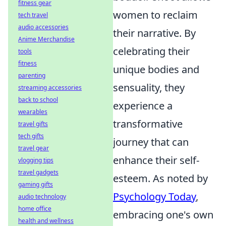
fitness gear
women to reclaim
tech travel
audio accessories
their narrative. By
Anime Merchandise
celebrating their
tools
fitness
unique bodies and
parenting
sensuality, they
streaming accessories
back to school
experience a
wearables
transformative
travel gifts
tech gifts
journey that can
travel gear
enhance their self-
vlogging tips
travel gadgets
esteem. As noted by
gaming gifts
Psychology Today
,
audio technology
home office
embracing one's own
health and wellness