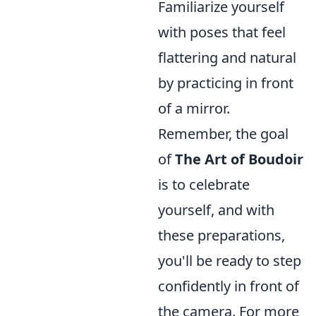
Familiarize yourself
with poses that feel
flattering and natural
by practicing in front
of a mirror.
Remember, the goal
of
The Art of Boudoir
is to celebrate
yourself, and with
these preparations,
you'll be ready to step
confidently in front of
the camera. For more