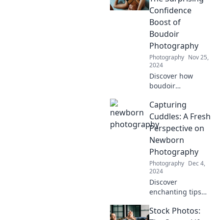
Confidence
Boost of
Boudoir
Photography
Photography
Nov 25,
2024
Discover how
boudoir
photography can
Capturing
transform your
self-image and
Cuddles: A Fresh
unleash your inner
Perspective on
confidence like
Newborn
never before!
Photography
Photography
Dec 4,
2024
Discover
enchanting tips
for breathtaking
Stock Photos:
newborn