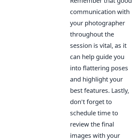
Remember that good
communication with
your photographer
throughout the
session is vital, as it
can help guide you
into flattering poses
and highlight your
best features. Lastly,
don't forget to
schedule time to
review the final
images with your