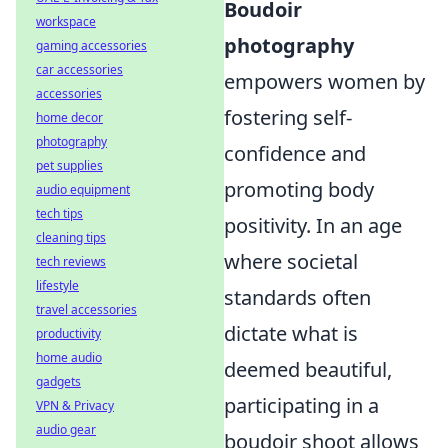
Boudoir
workspace
photography
gaming accessories
car accessories
empowers women by
accessories
fostering self-
home decor
photography
confidence and
pet supplies
promoting body
audio equipment
tech tips
positivity. In an age
cleaning tips
where societal
tech reviews
lifestyle
standards often
travel accessories
dictate what is
productivity
home audio
deemed beautiful,
gadgets
participating in a
VPN & Privacy
audio gear
boudoir shoot allows