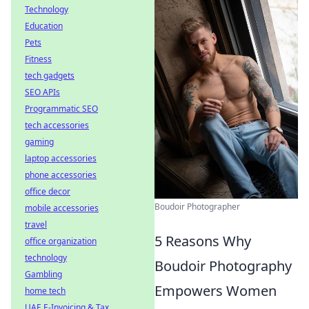
Technology
Education
Pets
Fitness
tech gadgets
SEO APIs
Programmatic SEO
tech accessories
gaming
laptop accessories
phone accessories
office decor
Boudoir Photographer
mobile accessories
travel
5 Reasons Why
office organization
technology
Boudoir Photography
Gambling
Empowers Women
home tech
UAE E-Invoicing & Tax