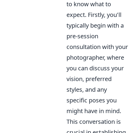
to know what to
expect. Firstly, you'll
typically begin with a
pre-session
consultation with your
photographer, where
you can discuss your
vision, preferred
styles, and any
specific poses you
might have in mind.
This conversation is
crucial in establishing