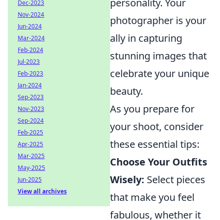
personality. Your
Dec-2023
Nov-2024
photographer is your
Jun-2024
ally in capturing
Mar-2024
Feb-2024
stunning images that
Jul-2023
celebrate your unique
Feb-2023
Jan-2024
beauty.
Sep-2023
As you prepare for
Nov-2023
Sep-2024
your shoot, consider
Feb-2025
these essential tips:
Apr-2025
Mar-2025
Choose Your Outfits
May-2025
Wisely:
Select pieces
Jun-2025
View all archives
that make you feel
fabulous, whether it