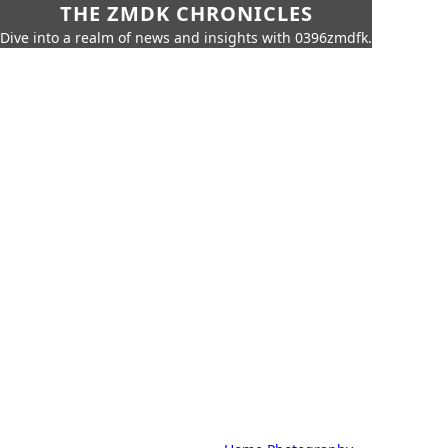
THE ZMDK CHRONICLES
Dive into a realm of news and insights with 0396zmdfk.