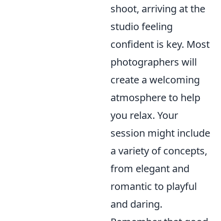
shoot, arriving at the
studio feeling
confident is key. Most
photographers will
create a welcoming
atmosphere to help
you relax. Your
session might include
a variety of concepts,
from elegant and
romantic to playful
and daring.