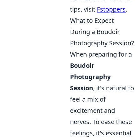
tips, visit
Fstoppers
.
What to Expect
During a Boudoir
Photography Session?
When preparing for a
Boudoir
Photography
Session
, it's natural to
feel a mix of
excitement and
nerves. To ease these
feelings, it's essential