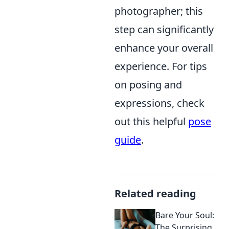
photographer; this
step can significantly
enhance your overall
experience. For tips
on posing and
expressions, check
out this helpful
pose
guide
.
Related reading
Bare Your Soul:
The Surprising