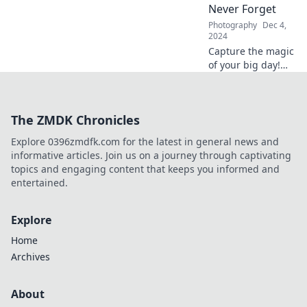
Never Forget
Photography
Dec 4,
2024
Capture the magic
of your big day!
Discover tips for
unforgettable
wedding moments
The ZMDK Chronicles
and stunning
photography in
Explore 0396zmdfk.com for the latest in general news and
Say Cheese to
informative articles. Join us on a journey through captivating
Love.
topics and engaging content that keeps you informed and
entertained.
Explore
Home
Archives
About