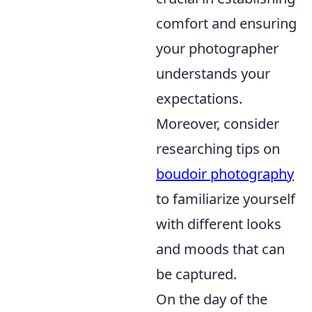
comfort and ensuring
your photographer
understands your
expectations.
Moreover, consider
researching tips on
boudoir photography
to familiarize yourself
with different looks
and moods that can
be captured.
On the day of the