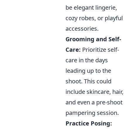
be elegant lingerie,
cozy robes, or playful
accessories.
Grooming and Self-
Care:
Prioritize self-
care in the days
leading up to the
shoot. This could
include skincare, hair,
and even a pre-shoot
pampering session.
Practice Posing: