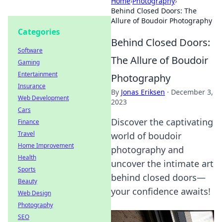
Home
›
Photography
›
Behind Closed Doors: The
Allure of Boudoir Photography
Categories
Behind Closed Doors:
Software
The Allure of Boudoir
Gaming
Entertainment
Photography
Insurance
By
Jonas Eriksen
·
December 3,
Web Development
2023
Cars
Discover the captivating
Finance
Travel
world of boudoir
Home Improvement
photography and
Health
uncover the intimate art
Sports
behind closed doors—
Beauty
your confidence awaits!
Web Design
Photography
SEO