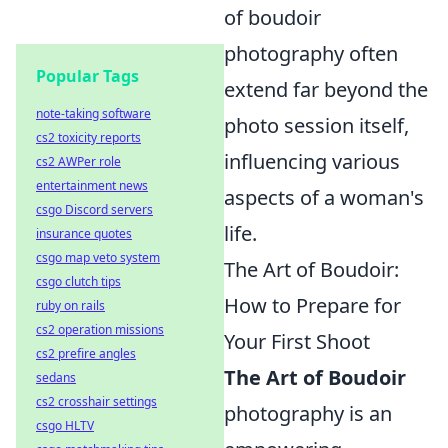
of boudoir
photography often
Popular Tags
extend far beyond the
note-taking software
photo session itself,
cs2 toxicity reports
influencing various
cs2 AWPer role
entertainment news
aspects of a woman's
csgo Discord servers
life.
insurance quotes
csgo map veto system
The Art of Boudoir:
csgo clutch tips
How to Prepare for
ruby on rails
cs2 operation missions
Your First Shoot
cs2 prefire angles
The Art of Boudoir
sedans
cs2 crosshair settings
photography is an
csgo HLTV