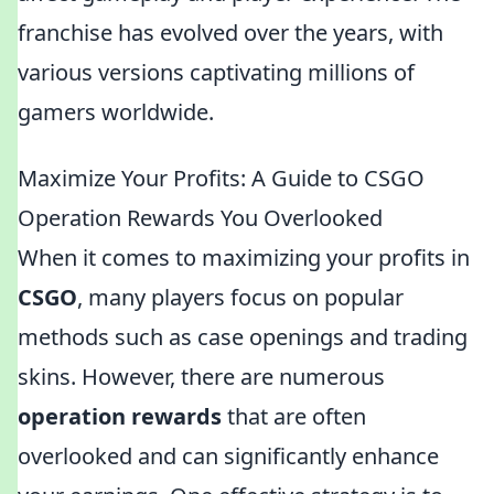
franchise has evolved over the years, with
various versions captivating millions of
gamers worldwide.
Maximize Your Profits: A Guide to CSGO
Operation Rewards You Overlooked
When it comes to maximizing your profits in
CSGO
, many players focus on popular
methods such as case openings and trading
skins. However, there are numerous
operation rewards
that are often
overlooked and can significantly enhance