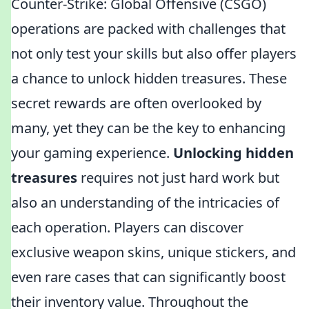
Counter-Strike: Global Offensive (CSGO)
operations are packed with challenges that
not only test your skills but also offer players
a chance to unlock hidden treasures. These
secret rewards are often overlooked by
many, yet they can be the key to enhancing
your gaming experience.
Unlocking hidden
treasures
requires not just hard work but
also an understanding of the intricacies of
each operation. Players can discover
exclusive weapon skins, unique stickers, and
even rare cases that can significantly boost
their inventory value. Throughout the