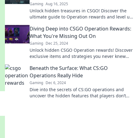
Gaming
Aug 16, 2025
Unlock hidden treasures in CSGO! Discover the
ultimate guide to Operation rewards and level up
your gameplay today. Don't miss out!
Diving Deep into CSGO Operation Rewards:
What You're Missing Out On
Gaming
Dec 25, 2024
Unlock hidden CSGO Operation rewards! Discover
exclusive items and strategies you never knew
you were missing. Dive in now!
Beneath the Surface: What CS:GO
Operations Really Hide
Gaming
Dec 6, 2024
Dive into the secrets of CS:GO operations and
uncover the hidden features that players don’t
want you to know!