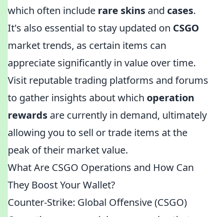
which often include
rare skins
and
cases
.
It's also essential to stay updated on
CSGO
market trends, as certain items can
appreciate significantly in value over time.
Visit reputable trading platforms and forums
to gather insights about which
operation
rewards
are currently in demand, ultimately
allowing you to sell or trade items at the
peak of their market value.
What Are CSGO Operations and How Can
They Boost Your Wallet?
Counter-Strike: Global Offensive (CSGO)