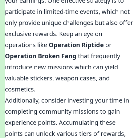
your earnings. One effective strategy is to
participate in limited-time events, which not
only provide unique challenges but also offer
exclusive rewards. Keep an eye on
operations like
Operation Riptide
or
Operation Broken Fang
that frequently
introduce new missions which can yield
valuable stickers, weapon cases, and
cosmetics.
Additionally, consider investing your time in
completing community missions to gain
experience points. Accumulating these
points can unlock various tiers of rewards,