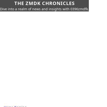
THE ZMDK CHRONICLES
Dive into a realm of news and insights with 0396zmdfk.