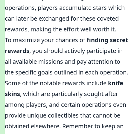
operations, players accumulate stars which
can later be exchanged for these coveted
rewards, making the effort well worth it.
To maximize your chances of
finding secret
rewards
, you should actively participate in
all available missions and pay attention to
the specific goals outlined in each operation.
Some of the notable rewards include
knife
skins
, which are particularly sought after
among players, and certain operations even
provide unique collectibles that cannot be
obtained elsewhere. Remember to keep an