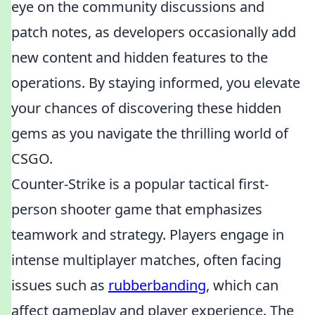
eye on the community discussions and
patch notes, as developers occasionally add
new content and hidden features to the
operations. By staying informed, you elevate
your chances of discovering these hidden
gems as you navigate the thrilling world of
CSGO.
Counter-Strike is a popular tactical first-
person shooter game that emphasizes
teamwork and strategy. Players engage in
intense multiplayer matches, often facing
issues such as
rubberbanding
, which can
affect gameplay and player experience. The