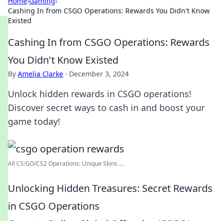
Home
›
Gaming
›
Cashing In from CSGO Operations: Rewards You Didn't Know
Existed
Cashing In from CSGO Operations: Rewards
You Didn't Know Existed
By
Amelia Clarke
·
December 3, 2024
Unlock hidden rewards in CSGO operations!
Discover secret ways to cash in and boost your
game today!
All CS:GO/CS2 Operations: Unique Skins ...
Unlocking Hidden Treasures: Secret Rewards
in CSGO Operations