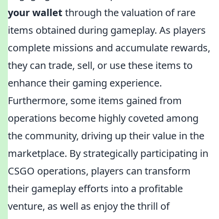
your wallet
through the valuation of rare
items obtained during gameplay. As players
complete missions and accumulate rewards,
they can trade, sell, or use these items to
enhance their gaming experience.
Furthermore, some items gained from
operations become highly coveted among
the community, driving up their value in the
marketplace. By strategically participating in
CSGO operations, players can transform
their gameplay efforts into a profitable
venture, as well as enjoy the thrill of