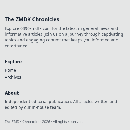
The ZMDK Chronicles
Explore 0396zmdfk.com for the latest in general news and
informative articles. Join us on a journey through captivating
topics and engaging content that keeps you informed and
entertained.
Explore
Home
Archives
About
Independent editorial publication. All articles written and
edited by our in-house team.
The ZMDK Chronicles
·
2026
· All rights reserved.