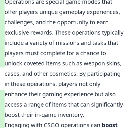
Operations are special game modes that
offer players unique gameplay experiences,
challenges, and the opportunity to earn
exclusive rewards. These operations typically
include a variety of missions and tasks that
players must complete for a chance to
unlock coveted items such as weapon skins,
cases, and other cosmetics. By participating
in these operations, players not only
enhance their gaming experience but also
access a range of items that can significantly
boost their in-game inventory.
Engaging with CSGO operations can
boost