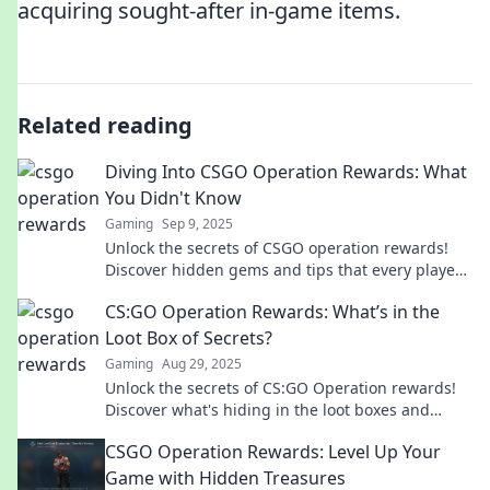
acquiring sought-after in-game items.
Related reading
Diving Into CSGO Operation Rewards: What
You Didn't Know
Gaming
Sep 9, 2025
Unlock the secrets of CSGO operation rewards!
Discover hidden gems and tips that every player
needs to know to maximize their loot.
CS:GO Operation Rewards: What’s in the
Loot Box of Secrets?
Gaming
Aug 29, 2025
Unlock the secrets of CS:GO Operation rewards!
Discover what's hiding in the loot boxes and
which treasures you can score!
CSGO Operation Rewards: Level Up Your
Game with Hidden Treasures