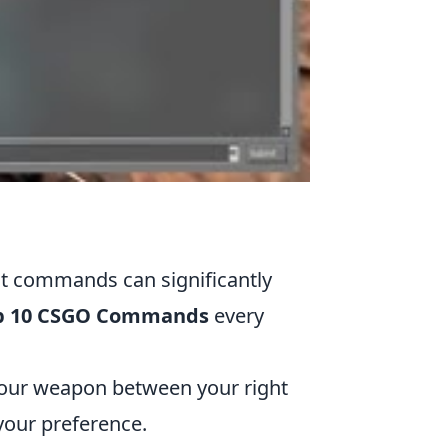
ht commands can significantly
p 10 CSGO Commands
every
your weapon between your right
 your preference.