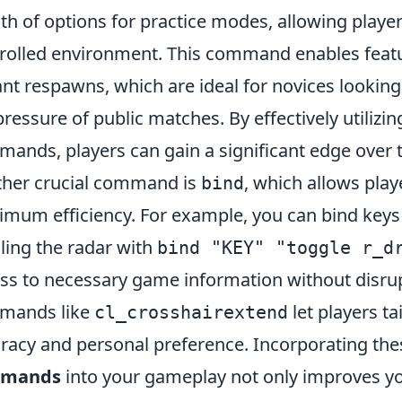
th of options for practice modes, allowing players 
rolled environment. This command enables featu
ant respawns, which are ideal for novices looking
pressure of public matches. By effectively utiliz
ands, players can gain a significant edge over 
her crucial command is
, which allows play
bind
mum efficiency. For example, you can bind keys t
ling the radar with
bind "KEY" "toggle r_d
ss to necessary game information without disrupt
mands like
let players ta
cl_crosshairextend
racy and personal preference. Incorporating th
mands
into your gameplay not only improves y