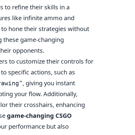
to refine their skills in a
res like infinite ammo and
 to hone their strategies without
ing these game-changing
their opponents.
ers to customize their controls for
o specific actions, such as
, giving you instant
rawing"
ing your flow. Additionally,
ilor their crosshairs, enhancing
ese
game-changing CSGO
our performance but also