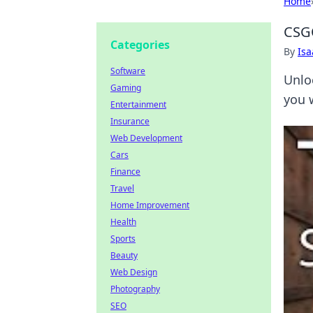
Home
CSGO
Categories
By
Is
Software
Unlo
Gaming
you 
Entertainment
Insurance
Web Development
Cars
Finance
Travel
Home Improvement
Health
Sports
Beauty
Web Design
Photography
SEO