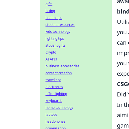
awar
gifts
bin
biking
health tips
Util
student resources
you 
kids technology
lighting tips
can 
student gifts
impr
Crypto
AI APIs
you 
business accessories
expe
content creation
travel tips
CSG
electronics
Did
office lighting
keyboards
In t
home technology
aimi
laptops
headphones
game
organization