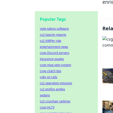
enri
Popular Tags
Rel
note-taking software
cs2 toxicity reports
cs2 AWPer role
entertainment news
csgo Discord servers
insurance quotes
csgo map veto system
csgo clutch tips
ruby on rails
cs2 operation missions
cs2 prefire angles
sedans
cs2 crosshair settings
csgo HLTV