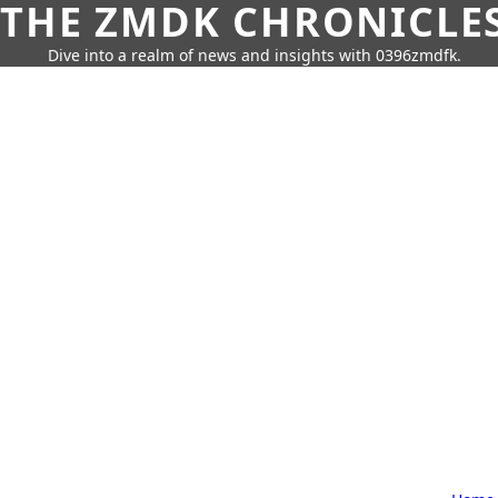
THE ZMDK CHRONICLE
Dive into a realm of news and insights with 0396zmdfk.