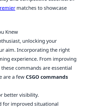
premier
matches to showcase
ou Knew
nthusiast, unlocking your
ur aim. Incorporating the right
aming experience. From improving
, these commands are essential
e are a few
CSGO commands
 better visibility.
d for improved situational