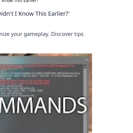
Know This Earlier?'
't I Know This Earlier?'
nize your gameplay. Discover tips