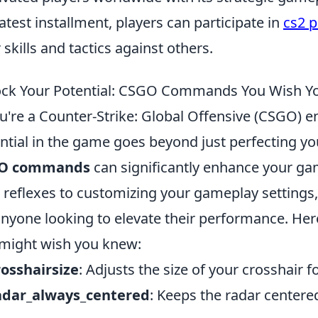
latest installment, players can participate in
cs2 
r skills and tactics against others.
ck Your Potential: CSGO Commands You Wish Y
ou're a Counter-Strike: Global Offensive (CSGO) e
ntial in the game goes beyond just perfecting yo
O commands
can significantly enhance your g
 reflexes to customizing your gameplay settings
anyone looking to elevate their performance. Her
might wish you knew:
rosshairsize
: Adjusts the size of your crosshair for
radar_always_centered
: Keeps the radar centere