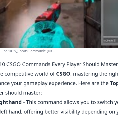
- Top 10 Sv_Cheats Commands! (DK ...
10 CSGO Commands Every Player Should Master
he competitive world of
CSGO
, mastering the rig
nce your gameplay experience. Here are the
To
er should master:
ighthand
- This command allows you to switch 
left hand, offering better visibility depending on