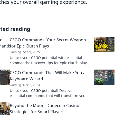
ches your overall gaming experience.
ated reading
CSGO Commands: Your Secret Weapon
for Epic Clutch Plays
Gaming
Sep 9, 2025
Unlock your CSGO potential with essential
commands! Discover tips for epic clutch plays
and dominate the competition like never
CSGO Commands That Will Make You a
before!
Keyboard Wizard
Gaming
Dec 3, 2024
Unlock your CSGO potential! Discover
essential commands that will transform you
into a keyboard wizard and dominate the
Beyond the Moon: Dogecoin Casino
battlefield!
Strategies for Smart Players