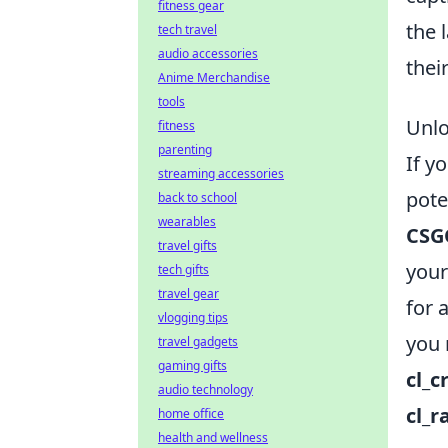
fitness gear
the 
tech travel
audio accessories
thei
Anime Merchandise
tools
Unlo
fitness
parenting
If y
streaming accessories
pote
back to school
wearables
CSG
travel gifts
your
tech gifts
travel gear
for 
vlogging tips
you 
travel gadgets
gaming gifts
cl_c
audio technology
cl_
home office
health and wellness