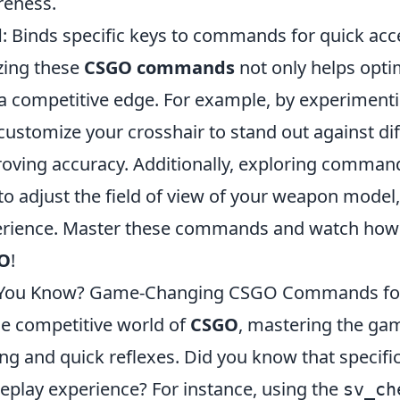
eness.
d
: Binds specific keys to commands for quick ac
izing these
CSGO commands
not only helps opti
a competitive edge. For example, by experiment
customize your crosshair to stand out against d
oving accuracy. Additionally, exploring comman
to adjust the field of view of your weapon model
rience. Master these commands and watch how th
O
!
 You Know? Game-Changing CSGO Commands for
he competitive world of
CSGO
, mastering the ga
ng and quick reflexes. Did you know that speci
play experience? For instance, using the
sv_ch