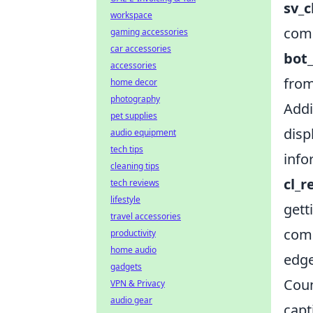
sv_
workspace
comm
gaming accessories
car accessories
bot_
accessories
from
home decor
photography
Addi
pet supplies
disp
audio equipment
tech tips
info
cleaning tips
cl_r
tech reviews
lifestyle
gett
travel accessories
comm
productivity
home audio
edge
gadgets
Coun
VPN & Privacy
audio gear
capt