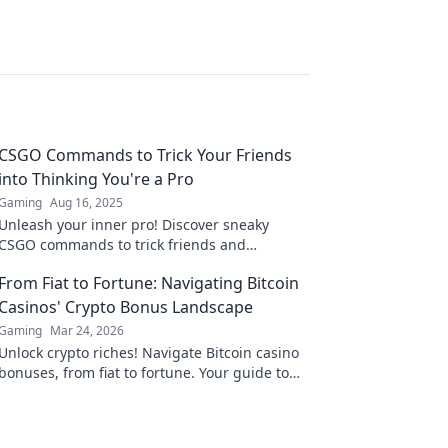
CSGO Commands to Trick Your Friends
into Thinking You're a Pro
Gaming
Aug 16, 2025
Unleash your inner pro! Discover sneaky
CSGO commands to trick friends and
dominate the game like a champ. Level up
From Fiat to Fortune: Navigating Bitcoin
your gaming now!
Casinos' Crypto Bonus Landscape
Gaming
Mar 24, 2026
Unlock crypto riches! Navigate Bitcoin casino
bonuses, from fiat to fortune. Your guide to
maximizing wins.