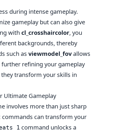
cess during intense gameplay.
mize gameplay but can also give
ing with
cl_crosshaircolor
, you
ifferent backgrounds, thereby
ds such as
viewmodel_fov
allows
, further refining your gameplay
ey transform your skills in
 Ultimate Gameplay
me involves more than just sharp
fic commands can transform your
command unlocks a
eats 1