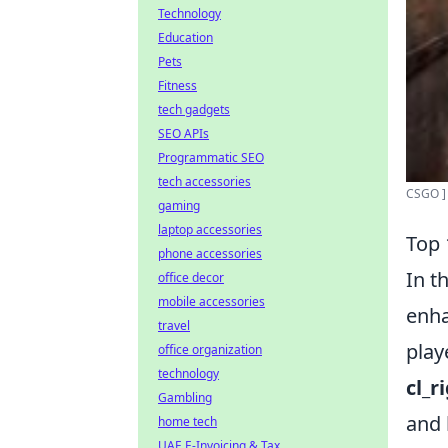
Technology
Education
Pets
Fitness
tech gadgets
SEO APIs
Programmatic SEO
tech accessories
CSGO ] 
gaming
laptop accessories
Top 
phone accessories
In t
office decor
mobile accessories
enha
travel
play
office organization
technology
cl_r
Gambling
and 
home tech
UAE E-Invoicing & Tax