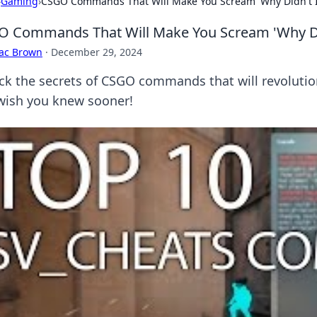
›
Gaming
›
CSGO Commands That Will Make You Scream 'Why Didn't I 
 Commands That Will Make You Scream 'Why Didn
aac Brown
·
December 29, 2024
ck the secrets of CSGO commands that will revolutio
wish you knew sooner!