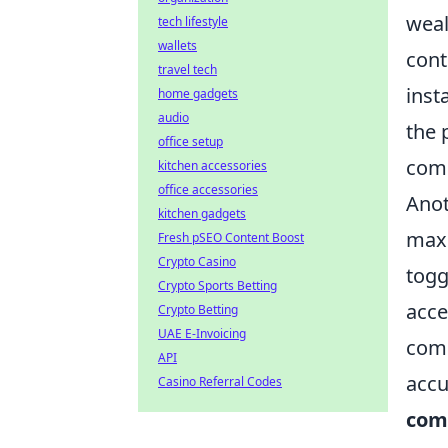
weal
tech lifestyle
wallets
cont
travel tech
inst
home gadgets
audio
the 
office setup
comm
kitchen accessories
office accessories
Anot
kitchen gadgets
maxi
Fresh pSEO Content Boost
Crypto Casino
togg
Crypto Sports Betting
acce
Crypto Betting
UAE E-Invoicing
com
API
accu
Casino Referral Codes
com