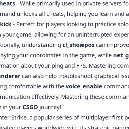
cheats
- While primarily used in private servers for
and unlocks all cheats, helping you learn and a
kick
- Perfect for players looking to practice s
 your game, allowing for an uninterrupted exper
tionally, understanding
cl_showpos
can improve 
laying your coordinates in the game, while
net_
rmation about your ping and FPS. Mastering c
enderer
can also help troubleshoot graphical iss
ing comfortable with the
voice_enable
command a
unication effectively. Mastering these command
 in your
CSGO
journey!
ter-Strike, a popular series of multiplayer first
ivated players worldwide with its strategic game