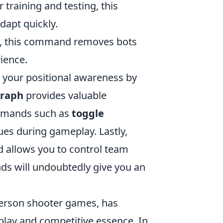
 training and testing, this
dapt quickly.
olo, this command removes bots
ience.
your positional awareness by
graph
provides valuable
ommands such as
toggle
ues during gameplay. Lastly,
llows you to control team
s will undoubtedly give you an
-person shooter games, has
play and competitive essence. In