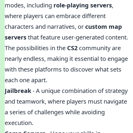
modes, including
role-playing servers
,
where players can embrace different
characters and narratives, or
custom map
servers
that feature user-generated content.
The possibilities in the
CS2
community are
nearly endless, making it essential to engage
with these platforms to discover what sets
each one apart.
Jailbreak
- A unique combination of strategy
and teamwork, where players must navigate
a series of challenges while avoiding
execution.