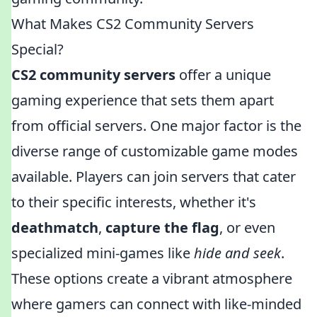
What Makes CS2 Community Servers
Special?
CS2 community servers
offer a unique
gaming experience that sets them apart
from official servers. One major factor is the
diverse range of customizable game modes
available. Players can join servers that cater
to their specific interests, whether it's
deathmatch
,
capture the flag
, or even
specialized mini-games like
hide and seek
.
These options create a vibrant atmosphere
where gamers can connect with like-minded