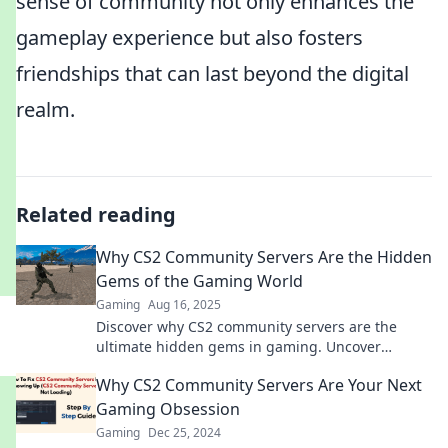
sense of community not only enhances the
gameplay experience but also fosters
friendships that can last beyond the digital
realm.
Related reading
Why CS2 Community Servers Are the Hidden
Gems of the Gaming World
Gaming
Aug 16, 2025
Discover why CS2 community servers are the
ultimate hidden gems in gaming. Uncover
unique gameplay, thrilling matches, and a
Why CS2 Community Servers Are Your Next
vibrant player base!
Gaming Obsession
Gaming
Dec 25, 2024