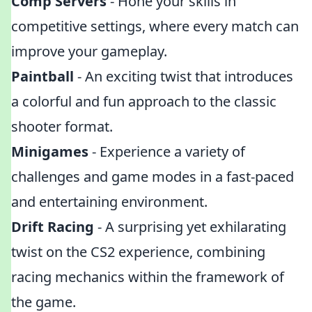
Comp Servers
- Hone your skills in
competitive settings, where every match can
improve your gameplay.
Paintball
- An exciting twist that introduces
a colorful and fun approach to the classic
shooter format.
Minigames
- Experience a variety of
challenges and game modes in a fast-paced
and entertaining environment.
Drift Racing
- A surprising yet exhilarating
twist on the CS2 experience, combining
racing mechanics within the framework of
the game.