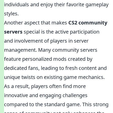
individuals and enjoy their favorite gameplay
styles.
Another aspect that makes
CS2 community
servers
special is the active participation
and involvement of players in server
management. Many community servers
feature personalized mods created by
dedicated fans, leading to fresh content and
unique twists on existing game mechanics.
As a result, players often find more
innovative and engaging challenges
compared to the standard game. This strong