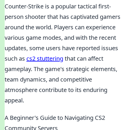
Counter-Strike is a popular tactical first-
person shooter that has captivated gamers
around the world. Players can experience
various game modes, and with the recent
updates, some users have reported issues
such as
cs2 stuttering
that can affect
gameplay. The game's strategic elements,
team dynamics, and competitive
atmosphere contribute to its enduring
appeal.
A Beginner's Guide to Navigating CS2
Community Servers