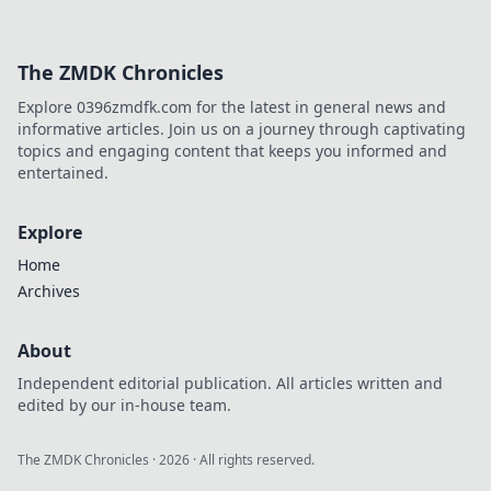
The ZMDK Chronicles
Explore 0396zmdfk.com for the latest in general news and
informative articles. Join us on a journey through captivating
topics and engaging content that keeps you informed and
entertained.
Explore
Home
Archives
About
Independent editorial publication. All articles written and
edited by our in-house team.
The ZMDK Chronicles
·
2026
· All rights reserved.