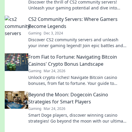
Discover the thrill of CS2 community servers!
Unleash your gaming potential and dive into
unique experiences that will keep you hooked for
CS2 Community Servers: Where Gamers
hours.
Become Legends
Gaming
Dec 3, 2024
Discover CS2 community servers and unleash
your inner gaming legend! Join epic battles and
forge unforgettable moments today!
From Fiat to Fortune: Navigating Bitcoin
Casinos' Crypto Bonus Landscape
Gaming
Mar 24, 2026
Unlock crypto riches! Navigate Bitcoin casino
bonuses, from fiat to fortune. Your guide to
maximizing wins.
Beyond the Moon: Dogecoin Casino
Strategies for Smart Players
Gaming
Mar 24, 2026
Smart Doge players, discover winning casino
strategies! Go beyond the moon with our ultimate
guide to Dogecoin gambling.