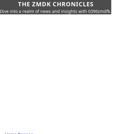
THE ZMDK CHRONICLES
Dive into a realm of news and insights with 0396zmdfk.