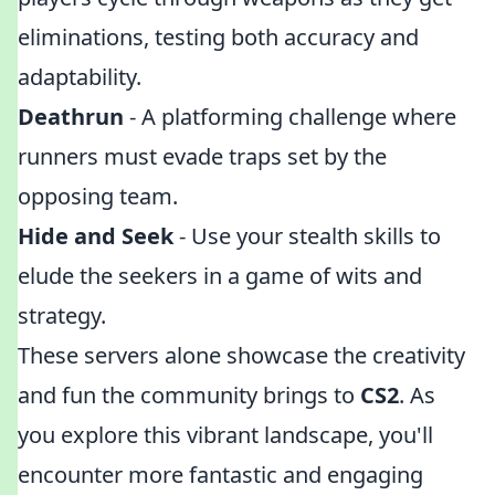
eliminations, testing both accuracy and
adaptability.
Deathrun
- A platforming challenge where
runners must evade traps set by the
opposing team.
Hide and Seek
- Use your stealth skills to
elude the seekers in a game of wits and
strategy.
These servers alone showcase the creativity
and fun the community brings to
CS2
. As
you explore this vibrant landscape, you'll
encounter more fantastic and engaging