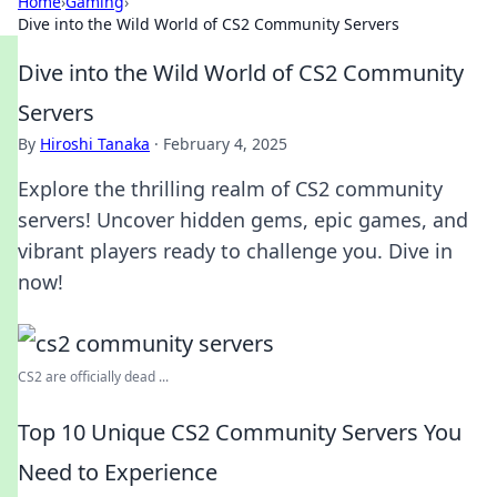
Home
›
Gaming
›
Dive into the Wild World of CS2 Community Servers
Dive into the Wild World of CS2 Community
Servers
By
Hiroshi Tanaka
·
February 4, 2025
Explore the thrilling realm of CS2 community
servers! Uncover hidden gems, epic games, and
vibrant players ready to challenge you. Dive in
now!
CS2 are officially dead ...
Top 10 Unique CS2 Community Servers You
Need to Experience