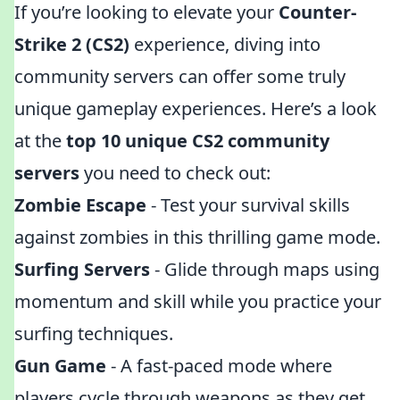
If you’re looking to elevate your
Counter-
Strike 2 (CS2)
experience, diving into
community servers can offer some truly
unique gameplay experiences. Here’s a look
at the
top 10 unique CS2 community
servers
you need to check out:
Zombie Escape
- Test your survival skills
against zombies in this thrilling game mode.
Surfing Servers
- Glide through maps using
momentum and skill while you practice your
surfing techniques.
Gun Game
- A fast-paced mode where
players cycle through weapons as they get