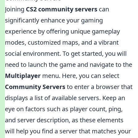
Joining
CS2 community servers
can
significantly enhance your gaming
experience by offering unique gameplay
modes, customized maps, and a vibrant
social environment. To get started, you will
need to launch the game and navigate to the
Multiplayer
menu. Here, you can select
Community Servers
to enter a browser that
displays a list of available servers. Keep an
eye on factors such as player count, ping,
and server description, as these elements
will help you find a server that matches your