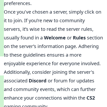
preferences.
Once you've chosen a server, simply click on
it to join. If you’re new to community
servers, it’s wise to read the server rules,
usually found in a
Welcome
or
Rules
section
on the server’s information page. Adhering
to these guidelines ensures a more
enjoyable experience for everyone involved.
Additionally, consider joining the server's
associated
Discord
or forum for updates
and community events, which can further
enhance your connections within the
CS2
gaming community.