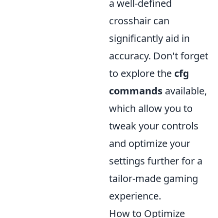
a well-defined
crosshair can
significantly aid in
accuracy. Don't forget
to explore the
cfg
commands
available,
which allow you to
tweak your controls
and optimize your
settings further for a
tailor-made gaming
experience.
How to Optimize