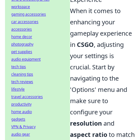
workspace
When it comes to
gaming accessories
enhancing your
car accessories
accessories
gameplay experience
home decor
in
CSGO
, adjusting
photography
pet supplies
your settings is
audio equipment
crucial. Start by
tech tips
cleaning tips
navigating to the
tech reviews
'Options' menu and
lifestyle
travel accessories
make sure to
productivity
configure your
home audio
gadgets
resolution
and
VPN & Privacy
aspect ratio
to match
audio gear