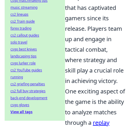
csgo matchmaking tips
that has captivated
music streaming
cs2 lineups
gamers since its
cs2 Train guide
release. Players team
forex trading
cs2 callout guides
up and engage in
solo travel
tactical combat,
csgo best knives
landscaping tips
where strategy and
csgo lurker role
skill play a crucial role
cs2 YouTube guides
running
in achieving victory.
cs2 griefing penalties
One exciting aspect of
cs2 full buy strategies
back-end development
the game is the ability
csgo gloves
to analyze matches
View all tags
through a
replay