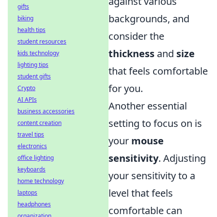
against various
gifts
backgrounds, and
biking
health tips
consider the
student resources
thickness
and
size
kids technology
lighting tips
that feels comfortable
student gifts
for you.
Crypto
AI APIs
Another essential
business accessories
setting to focus on is
content creation
travel tips
your
mouse
electronics
sensitivity
. Adjusting
office lighting
keyboards
your sensitivity to a
home technology
level that feels
laptops
headphones
comfortable can
organization