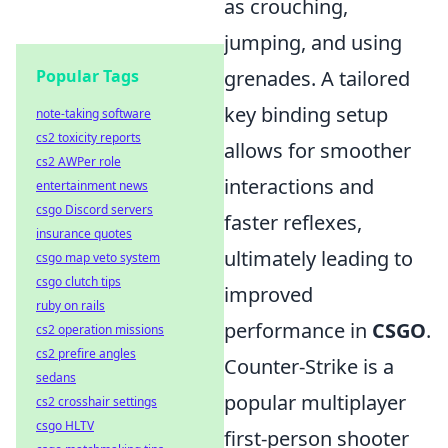
as crouching,
jumping, and using
grenades. A tailored
Popular Tags
key binding setup
note-taking software
cs2 toxicity reports
allows for smoother
cs2 AWPer role
interactions and
entertainment news
csgo Discord servers
faster reflexes,
insurance quotes
ultimately leading to
csgo map veto system
csgo clutch tips
improved
ruby on rails
performance in
CSGO
.
cs2 operation missions
cs2 prefire angles
Counter-Strike is a
sedans
popular multiplayer
cs2 crosshair settings
csgo HLTV
first-person shooter