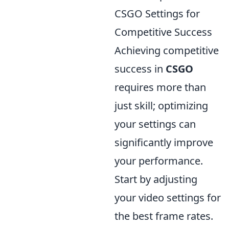
CSGO Settings for
Competitive Success
Achieving competitive
success in
CSGO
requires more than
just skill; optimizing
your settings can
significantly improve
your performance.
Start by adjusting
your video settings for
the best frame rates.