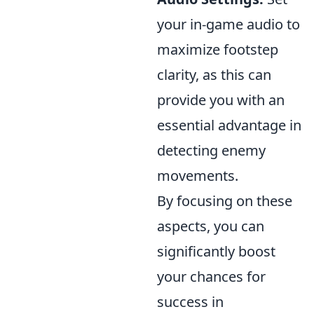
your in-game audio to
maximize footstep
clarity, as this can
provide you with an
essential advantage in
detecting enemy
movements.
By focusing on these
aspects, you can
significantly boost
your chances for
success in