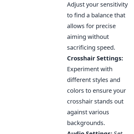
Adjust your sensitivity
to find a balance that
allows for precise
aiming without
sacrificing speed.
Crosshair Settings:
Experiment with
different styles and
colors to ensure your
crosshair stands out
against various
backgrounds.
Audio Settings:
Set