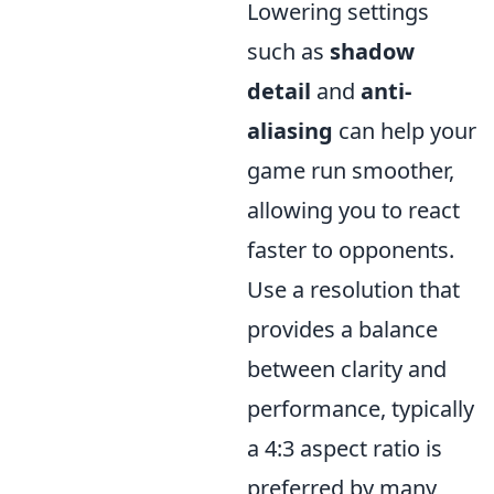
Lowering settings
such as
shadow
detail
and
anti-
aliasing
can help your
game run smoother,
allowing you to react
faster to opponents.
Use a resolution that
provides a balance
between clarity and
performance, typically
a 4:3 aspect ratio is
preferred by many