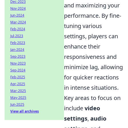
Dec-2023
and maximizing your
Nov-2024
performance. By fine-
Jun-2024
Mar-2024
tuning various
Feb-2024
settings, players can
Jul-2023
Feb-2023
enhance their
Jan-2024
responsiveness and
Sep-2023
Nov-2023
minimize lag, allowing
Sep-2024
for quicker reactions
Feb-2025
Apr-2025
in intense situations.
Mar-2025
Key areas to focus on
May-2025
Jun-2025
include
video
View all archives
settings
,
audio