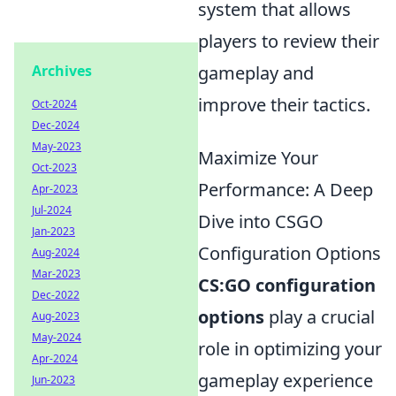
system that allows
players to review their
gameplay and
Archives
improve their tactics.
Oct-2024
Dec-2024
May-2023
Maximize Your
Oct-2023
Performance: A Deep
Apr-2023
Jul-2024
Dive into CSGO
Jan-2023
Configuration Options
Aug-2024
Mar-2023
CS:GO configuration
Dec-2022
options
play a crucial
Aug-2023
May-2024
role in optimizing your
Apr-2024
gameplay experience
Jun-2023