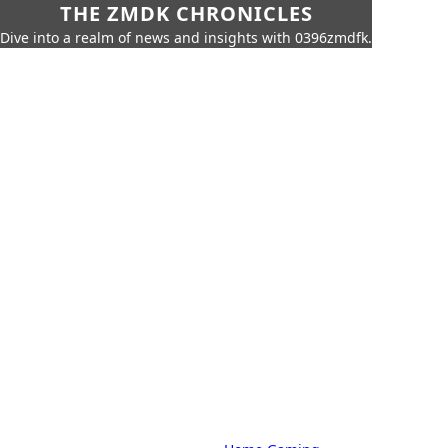
THE ZMDK CHRONICLES
Dive into a realm of news and insights with 0396zmdfk.