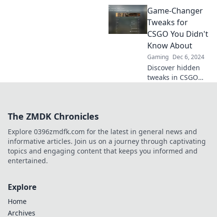
sharpshooter with
Game-Changer
these game-
changing CS:GO
Tweaks for
settings! Become a
CSGO You Didn't
headshot magnet
Know About
and dominate the
Gaming
Dec 6, 2024
competition now!
Discover hidden
tweaks in CSGO
that can elevate
your game. Unlock
your potential with
The ZMDK Chronicles
these game-
changing tips you
Explore 0396zmdfk.com for the latest in general news and
didn’t know about!
informative articles. Join us on a journey through captivating
topics and engaging content that keeps you informed and
entertained.
Explore
Home
Archives