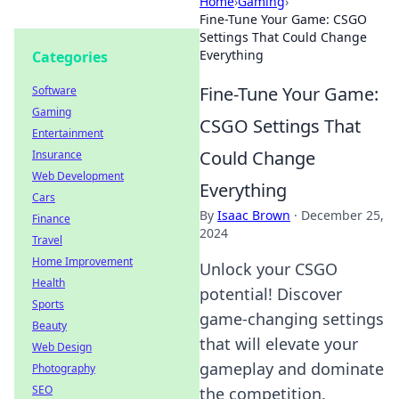
Home
›
Gaming
›
Fine-Tune Your Game: CSGO
Settings That Could Change
Everything
Categories
Fine-Tune Your Game:
Software
Gaming
CSGO Settings That
Entertainment
Could Change
Insurance
Web Development
Everything
Cars
By
Isaac Brown
·
December 25,
Finance
2024
Travel
Home Improvement
Unlock your CSGO
Health
potential! Discover
Sports
game-changing settings
Beauty
that will elevate your
Web Design
gameplay and dominate
Photography
SEO
the competition.