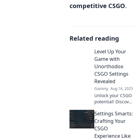
competitive CSGO
.
Related reading
Level Up Your
Game with
Unorthodox
CSGO Settings
Revealed
Gaming
Aug 16, 2025
Unlock your CSGO
potential! Discover
game-changing
Settings Smarts:
unorthodox
settings that will
Crafting Your
elevate your skills
CSGO
and boost your
Experience Like
gameplay.