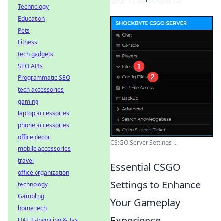
Technology
Education
Pets
Fitness
tech gadgets
SEO APIs
Programmatic SEO
tech accessories
gaming
laptop accessories
phone accessories
office decor
CS:GO Server Settings ...
mobile accessories
travel
Essential CSGO
office organization
Settings to Enhance
technology
Gambling
Your Gameplay
home tech
Experience
UAE E-Invoicing & Tax