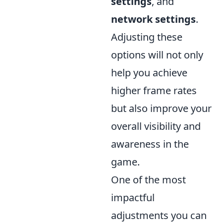
settings
, and
network settings
.
Adjusting these
options will not only
help you achieve
higher frame rates
but also improve your
overall visibility and
awareness in the
game.
One of the most
impactful
adjustments you can