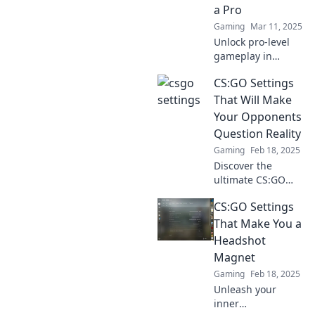
a Pro
Gaming
Mar 11, 2025
Unlock pro-level
gameplay in
CSGO! Discover
CS:GO Settings
expert tips to
customize your
That Will Make
settings and
Your Opponents
elevate your
Question Reality
gaming
Gaming
Feb 18, 2025
experience to new
Discover the
heights.
ultimate CS:GO
settings that will
CS:GO Settings
leave your
opponents
That Make You a
doubting their
Headshot
senses. Transform
Magnet
your gameplay
Gaming
Feb 18, 2025
and dominate the
Unleash your
battlefield!
inner