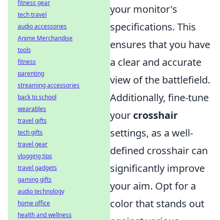
fitness gear
your monitor's
tech travel
specifications. This
audio accessories
Anime Merchandise
ensures that you have
tools
a clear and accurate
fitness
parenting
view of the battlefield.
streaming accessories
Additionally, fine-tune
back to school
wearables
your
crosshair
travel gifts
settings, as a well-
tech gifts
travel gear
defined crosshair can
vlogging tips
significantly improve
travel gadgets
gaming gifts
your aim. Opt for a
audio technology
color that stands out
home office
health and wellness