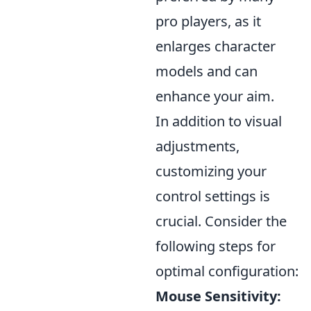
pro players, as it
enlarges character
models and can
enhance your aim.
In addition to visual
adjustments,
customizing your
control settings is
crucial. Consider the
following steps for
optimal configuration:
Mouse Sensitivity: