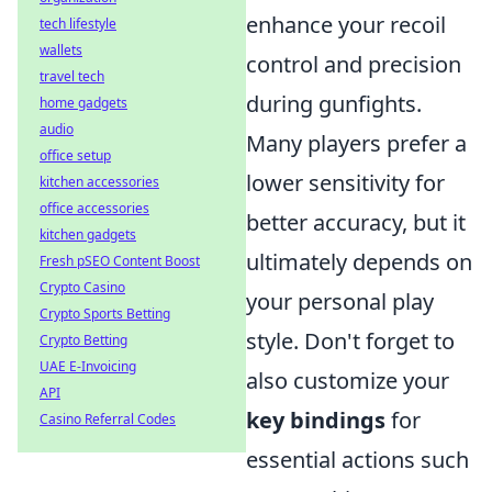
enhance your recoil
tech lifestyle
wallets
control and precision
travel tech
during gunfights.
home gadgets
audio
Many players prefer a
office setup
lower sensitivity for
kitchen accessories
office accessories
better accuracy, but it
kitchen gadgets
ultimately depends on
Fresh pSEO Content Boost
Crypto Casino
your personal play
Crypto Sports Betting
style. Don't forget to
Crypto Betting
UAE E-Invoicing
also customize your
API
key bindings
for
Casino Referral Codes
essential actions such