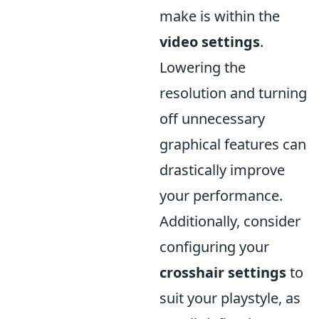
make is within the
video settings
.
Lowering the
resolution and turning
off unnecessary
graphical features can
drastically improve
your performance.
Additionally, consider
configuring your
crosshair settings
to
suit your playstyle, as