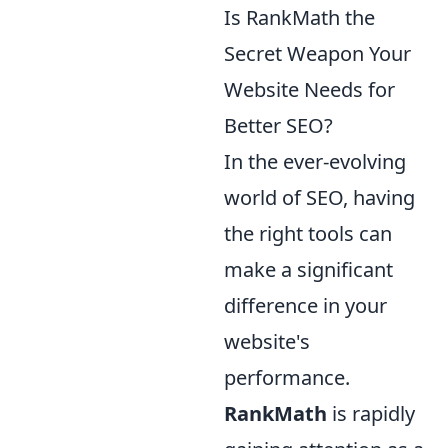
Is RankMath the
Secret Weapon Your
Website Needs for
Better SEO?
In the ever-evolving
world of SEO, having
the right tools can
make a significant
difference in your
website's
performance.
RankMath
is rapidly