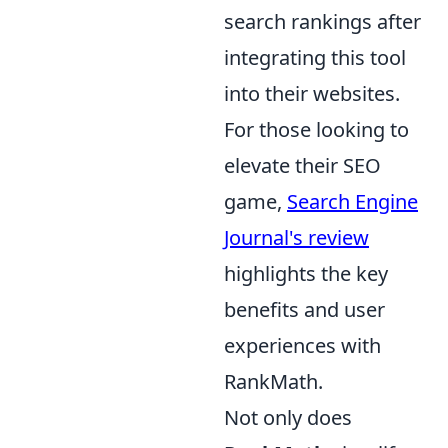
search rankings after
integrating this tool
into their websites.
For those looking to
elevate their SEO
game,
Search Engine
Journal's review
highlights the key
benefits and user
experiences with
RankMath.
Not only does