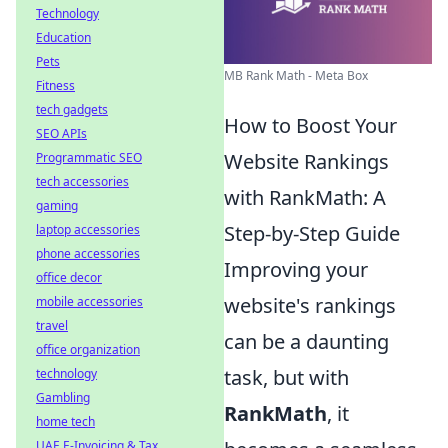
Technology
Education
Pets
MB Rank Math - Meta Box
Fitness
tech gadgets
How to Boost Your
SEO APIs
Website Rankings
Programmatic SEO
tech accessories
with RankMath: A
gaming
Step-by-Step Guide
laptop accessories
phone accessories
Improving your
office decor
website's rankings
mobile accessories
travel
can be a daunting
office organization
task, but with
technology
Gambling
RankMath
, it
home tech
UAE E-Invoicing & Tax