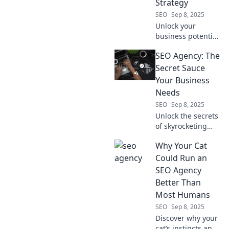
Strategy
SEO
Sep 8, 2025
Unlock your
business potential!
Discover why an
SEO Agency: The
SEO agency beats
a social media
Secret Sauce
strategy for
Your Business
skyrocketing your
Needs
online success.
SEO
Sep 8, 2025
Unlock the secrets
of skyrocketing
your business with
Why Your Cat
our SEO agency
tips! Discover
Could Run an
strategies that
SEO Agency
drive traffic and
Better Than
boost sales now!
Most Humans
SEO
Sep 8, 2025
Discover why your
cat’s instincts and