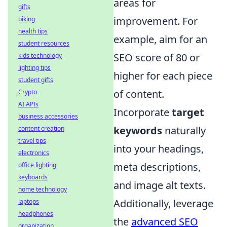
areas for
gifts
improvement. For
biking
health tips
example, aim for an
student resources
SEO score of 80 or
kids technology
lighting tips
higher for each piece
student gifts
of content.
Crypto
AI APIs
Incorporate
target
business accessories
keywords
naturally
content creation
travel tips
into your headings,
electronics
meta descriptions,
office lighting
keyboards
and image alt texts.
home technology
Additionally, leverage
laptops
headphones
the
advanced SEO
organization