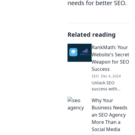
needs for better SEO.
Related reading
RankMath: Your
Website's Secret
Weapon for SEO
Success
SEO
Dec 4, 2024
Unlock SEO
success with
RankMath—your
Why Your
ultimate tool for
boosting rankings
Business Needs
and driving traffic
an SEO Agency
effortlessly!
More Than a
Discover the
Social Media
secrets inside!