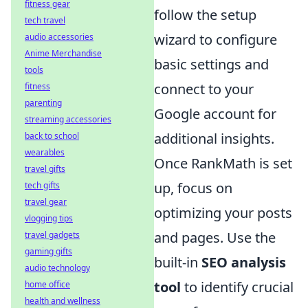
fitness gear
follow the setup
tech travel
wizard to configure
audio accessories
Anime Merchandise
basic settings and
tools
connect to your
fitness
parenting
Google account for
streaming accessories
additional insights.
back to school
wearables
Once RankMath is set
travel gifts
up, focus on
tech gifts
travel gear
optimizing your posts
vlogging tips
and pages. Use the
travel gadgets
gaming gifts
built-in
SEO analysis
audio technology
tool
to identify crucial
home office
health and wellness