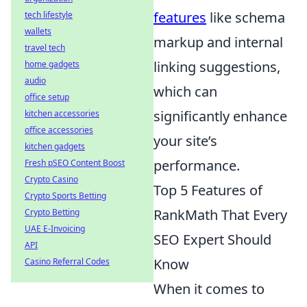
features
like schema
tech lifestyle
wallets
markup and internal
travel tech
linking suggestions,
home gadgets
audio
which can
office setup
significantly enhance
kitchen accessories
office accessories
your site’s
kitchen gadgets
performance.
Fresh pSEO Content Boost
Crypto Casino
Top 5 Features of
Crypto Sports Betting
RankMath That Every
Crypto Betting
UAE E-Invoicing
SEO Expert Should
API
Know
Casino Referral Codes
When it comes to