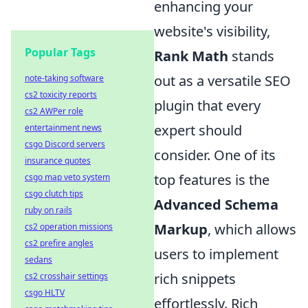
enhancing your
website's visibility,
Popular Tags
Rank Math
stands
out as a versatile SEO
note-taking software
cs2 toxicity reports
plugin that every
cs2 AWPer role
expert should
entertainment news
csgo Discord servers
consider. One of its
insurance quotes
top features is the
csgo map veto system
csgo clutch tips
Advanced Schema
ruby on rails
Markup
, which allows
cs2 operation missions
cs2 prefire angles
users to implement
sedans
rich snippets
cs2 crosshair settings
csgo HLTV
effortlessly. Rich