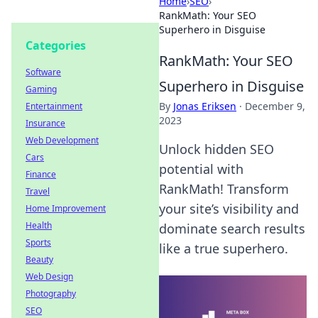
Home
›
SEO
›
RankMath: Your SEO
Superhero in Disguise
Categories
RankMath: Your SEO
Software
Superhero in Disguise
Gaming
By
Jonas Eriksen
·
December 9,
Entertainment
2023
Insurance
Web Development
Unlock hidden SEO
Cars
potential with
Finance
RankMath! Transform
Travel
your site’s visibility and
Home Improvement
Health
dominate search results
Sports
like a true superhero.
Beauty
Web Design
Photography
SEO