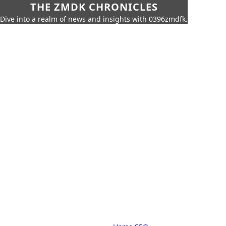
THE ZMDK CHRONICLES
Dive into a realm of news and insights with 0396zmdfk.