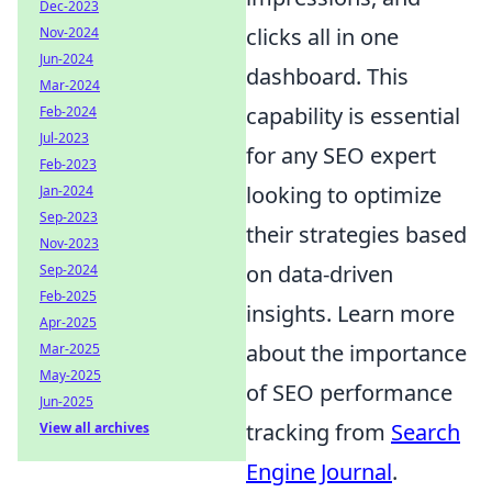
Dec-2023
clicks all in one
Nov-2024
Jun-2024
dashboard. This
Mar-2024
capability is essential
Feb-2024
Jul-2023
for any SEO expert
Feb-2023
looking to optimize
Jan-2024
Sep-2023
their strategies based
Nov-2023
on data-driven
Sep-2024
Feb-2025
insights. Learn more
Apr-2025
about the importance
Mar-2025
May-2025
of SEO performance
Jun-2025
tracking from
Search
View all archives
Engine Journal
.