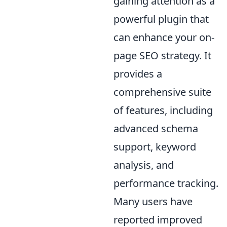
gaining attention as a
powerful plugin that
can enhance your on-
page SEO strategy. It
provides a
comprehensive suite
of features, including
advanced schema
support, keyword
analysis, and
performance tracking.
Many users have
reported improved