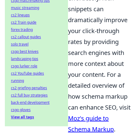
csgo matchmaking tips
snippets can
music streaming
cs2 lineups
dramatically improve
cs2 Train guide
your click-through
forex trading
cs2 callout guides
rates by providing
solo travel
search engines with
csgo best knives
landscaping tips
more context about
csgo lurker role
your content. For a
cs2 YouTube guides
running
detailed overview of
cs2 griefing penalties
how schema markup
cs2 full buy strategies
back-end development
can enhance SEO, visit
csgo gloves
Moz's guide to
View all tags
Schema Markup
.