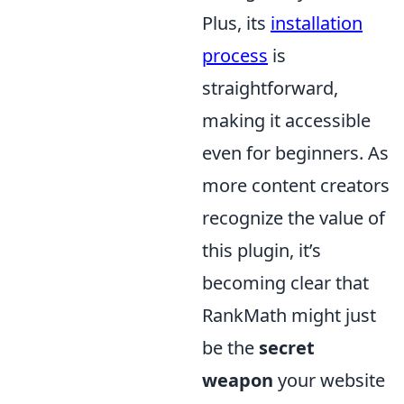
Plus, its
installation
process
is
straightforward,
making it accessible
even for beginners. As
more content creators
recognize the value of
this plugin, it’s
becoming clear that
RankMath might just
be the
secret
weapon
your website