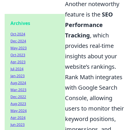
Another noteworthy
feature is the
SEO
Archives
Performance
Tracking
, which
Oct-2024
Dec-2024
provides real-time
May-2023
insights about your
Oct-2023
Apr-2023
website’s rankings.
Jul-2024
Rank Math integrates
Jan-2023
Aug-2024
with Google Search
Mar-2023
Console, allowing
Dec-2022
Aug-2023
users to monitor their
May-2024
keyword positions,
Apr-2024
Jun-2023
impressions, and