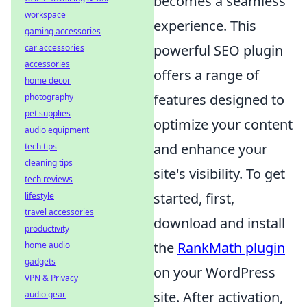
becomes a seamless
workspace
experience. This
gaming accessories
powerful SEO plugin
car accessories
accessories
offers a range of
home decor
features designed to
photography
pet supplies
optimize your content
audio equipment
and enhance your
tech tips
cleaning tips
site's visibility. To get
tech reviews
started, first,
lifestyle
travel accessories
download and install
productivity
the
RankMath plugin
home audio
gadgets
on your WordPress
VPN & Privacy
site. After activation,
audio gear