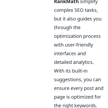
RankMath
simplify
complex SEO tasks,
but it also guides you
through the
optimization process
with user-friendly
interfaces and
detailed analytics.
With its built-in
suggestions, you can
ensure every post and
page is optimized for
the right keywords.