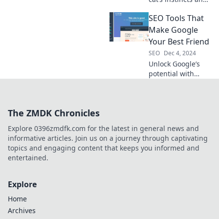
quirks make it the
SEO Tools That
ultimate SEO
expert. Prepare for
Make Google
a furry take on
Your Best Friend
digital marketing!
SEO
Dec 4, 2024
Unlock Google’s
potential with
these game-
changing SEO
tools! Discover
The ZMDK Chronicles
how to boost your
rankings and drive
Explore 0396zmdfk.com for the latest in general news and
traffic effortlessly.
informative articles. Join us on a journey through captivating
topics and engaging content that keeps you informed and
entertained.
Explore
Home
Archives