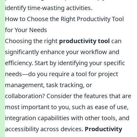
identify time-wasting activities.
How to Choose the Right Productivity Tool
for Your Needs
Choosing the right
productivity tool
can
significantly enhance your workflow and
efficiency. Start by identifying your specific
needs—do you require a tool for project
management, task tracking, or
collaboration? Consider the features that are
most important to you, such as ease of use,
integration capabilities with other tools, and
accessibility across devices.
Productivity