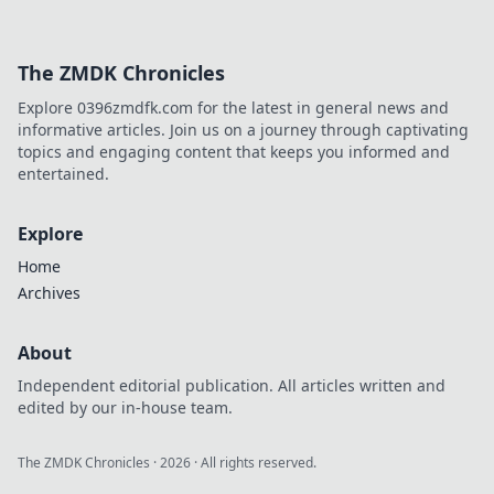
The ZMDK Chronicles
Explore 0396zmdfk.com for the latest in general news and
informative articles. Join us on a journey through captivating
topics and engaging content that keeps you informed and
entertained.
Explore
Home
Archives
About
Independent editorial publication. All articles written and
edited by our in-house team.
The ZMDK Chronicles
·
2026
· All rights reserved.