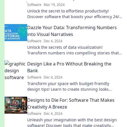
Software
Mar 19, 2024
Unlock the secret to effortless productivity!
Discover software that boosts your efficiency 24/7
while you sleep. Dive in now!
Dazzle Your Data: Transforming Numbers
into Visual Narratives
Software
Dec 4, 2024
Unlock the secrets of data visualization!
Transform numbers into compelling stories that
captivate and engage your audience.
Design Like a Pro Without Breaking the
Bank
Software
Dec 4, 2024
Transform your space with budget-friendly
design tips! Learn to create stunning looks
without emptying your wallet. Discover your inner
Designs to Die For: Software That Makes
pro today!
Creativity A Breeze
Software
Dec 4, 2024
Unleash your imagination with the best design
software! Discover tools that make creativity