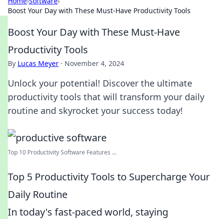
Home
›
Software
›
Boost Your Day with These Must-Have Productivity Tools
Boost Your Day with These Must-Have
Productivity Tools
By
Lucas Meyer
·
November 4, 2024
Unlock your potential! Discover the ultimate
productivity tools that will transform your daily
routine and skyrocket your success today!
Top 10 Productivity Software Features ...
Top 5 Productivity Tools to Supercharge Your
Daily Routine
In today's fast-paced world, staying