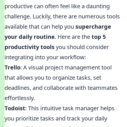
productive can often feel like a daunting
challenge. Luckily, there are numerous tools
available that can help you
supercharge
your daily routine
. Here are the
top 5
productivity tools
you should consider
integrating into your workflow:
Trello
: A visual project management tool
that allows you to organize tasks, set
deadlines, and collaborate with teammates
effortlessly.
Todoist
: This intuitive task manager helps
you prioritize tasks and track your daily