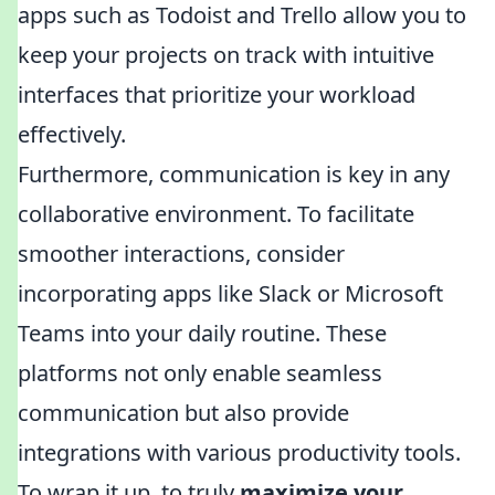
apps such as Todoist and Trello allow you to
keep your projects on track with intuitive
interfaces that prioritize your workload
effectively.
Furthermore, communication is key in any
collaborative environment. To facilitate
smoother interactions, consider
incorporating apps like Slack or Microsoft
Teams into your daily routine. These
platforms not only enable seamless
communication but also provide
integrations with various productivity tools.
To wrap it up, to truly
maximize your