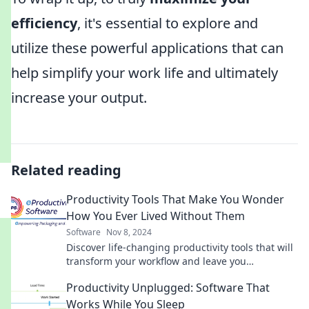
efficiency
, it's essential to explore and
utilize these powerful applications that can
help simplify your work life and ultimately
increase your output.
Related reading
Productivity Tools That Make You Wonder
How You Ever Lived Without Them
Software
Nov 8, 2024
Discover life-changing productivity tools that will
transform your workflow and leave you
wondering how you ever managed without them!
Productivity Unplugged: Software That
Works While You Sleep