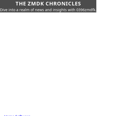
THE ZMDK CHRONICLES
Dive into a realm of news and insights with 0396zmdfk.