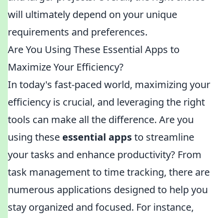
will ultimately depend on your unique
requirements and preferences.
Are You Using These Essential Apps to
Maximize Your Efficiency?
In today's fast-paced world, maximizing your
efficiency is crucial, and leveraging the right
tools can make all the difference. Are you
using these
essential apps
to streamline
your tasks and enhance productivity? From
task management to time tracking, there are
numerous applications designed to help you
stay organized and focused. For instance,