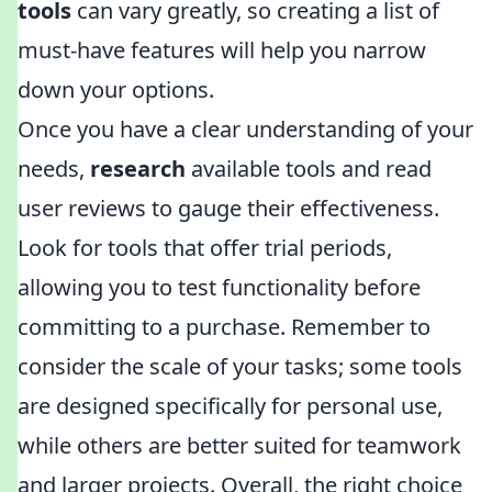
tools
can vary greatly, so creating a list of
must-have features will help you narrow
down your options.
Once you have a clear understanding of your
needs,
research
available tools and read
user reviews to gauge their effectiveness.
Look for tools that offer trial periods,
allowing you to test functionality before
committing to a purchase. Remember to
consider the scale of your tasks; some tools
are designed specifically for personal use,
while others are better suited for teamwork
and larger projects. Overall, the right choice