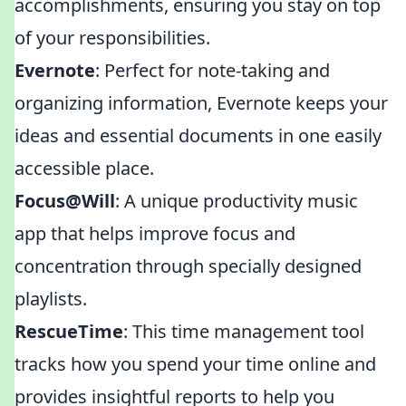
accomplishments, ensuring you stay on top
of your responsibilities.
Evernote
: Perfect for note-taking and
organizing information, Evernote keeps your
ideas and essential documents in one easily
accessible place.
Focus@Will
: A unique productivity music
app that helps improve focus and
concentration through specially designed
playlists.
RescueTime
: This time management tool
tracks how you spend your time online and
provides insightful reports to help you