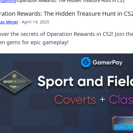
›
Gaming
›
Operation Rewards: The Hidden Treasure Hunt in CS2
ation Rewards: The Hidden Treasure Hunt in CS
cas Meyer
·
April 14, 2025
over the secrets of Operation Rewards in CS2! Join t
en gems for epic gameplay!