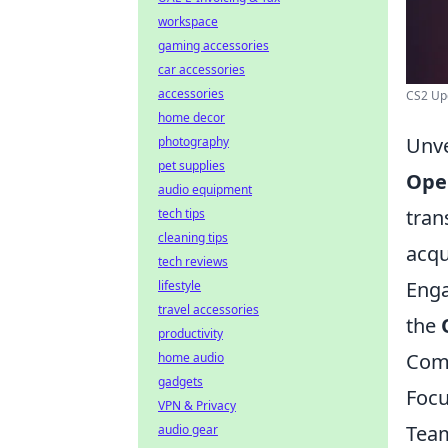
workspace
gaming accessories
car accessories
accessories
CS2 Upd
home decor
Unve
photography
pet supplies
Ope
audio equipment
tran
tech tips
cleaning tips
acqu
tech reviews
Enga
lifestyle
travel accessories
the
productivity
Comp
home audio
gadgets
Focu
VPN & Privacy
Team
audio gear