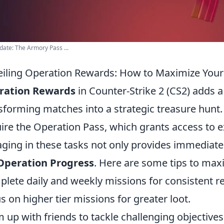
ate: The Armory Pass ...
iling Operation Rewards: How to Maximize Your
ration Rewards
in Counter-Strike 2 (CS2) adds a 
sforming matches into a strategic treasure hunt. T
ire the Operation Pass, which grants access to e
ging in these tasks not only provides immediate 
Operation Progress
. Here are some tips to max
lete daily and weekly missions for consistent r
s on higher tier missions for greater loot.
 up with friends to tackle challenging objectives 