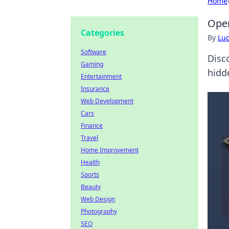
Home
Oper
Categories
By
Lu
Software
Disc
Gaming
hidd
Entertainment
Insurance
Web Development
Cars
Finance
Travel
Home Improvement
Health
Sports
Beauty
Web Design
Photography
SEO