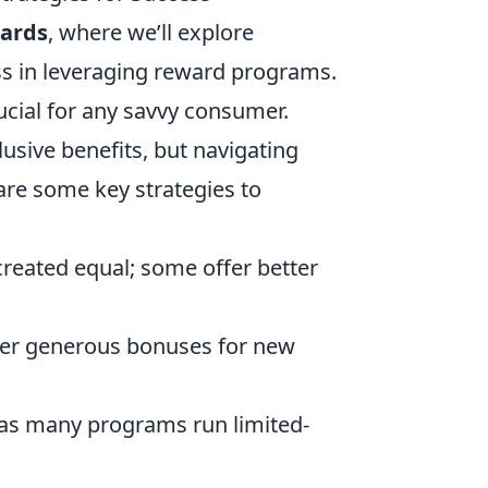
wards
, where we’ll explore
ss in leveraging reward programs.
cial for any savvy consumer.
usive benefits, but navigating
are some key strategies to
reated equal; some offer better
er generous bonuses for new
as many programs run limited-