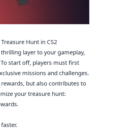
 Treasure Hunt in CS2
thrilling layer to your gameplay,
o start off, players must first
xclusive missions and challenges.
rewards, but also contributes to
imize your treasure hunt:
ewards.
faster.