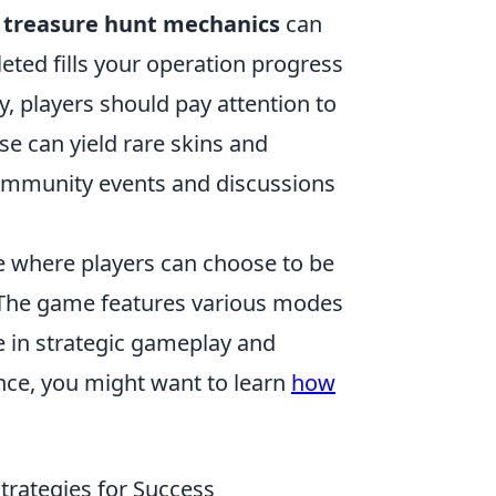
e
treasure hunt mechanics
can
eted fills your operation progress
y, players should pay attention to
se can yield rare skins and
 community events and discussions
me where players can choose to be
m. The game features various modes
e in strategic gameplay and
nce, you might want to learn
how
trategies for Success