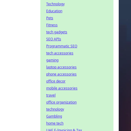
Technology
Education
Pets
Fitness
tech gadgets
SEO APIs
Programmatic SEO
tech accessories
gaming
laptop accessories
phone accessories
office decor
mobile accessories
travel
office organization
technology
Gambling
home tech
UAE E-Invoicing & Tax