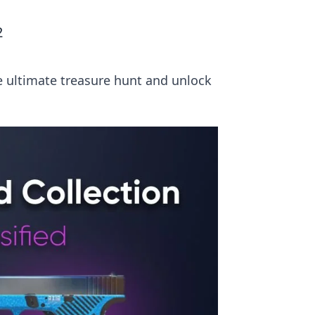
2
he ultimate treasure hunt and unlock