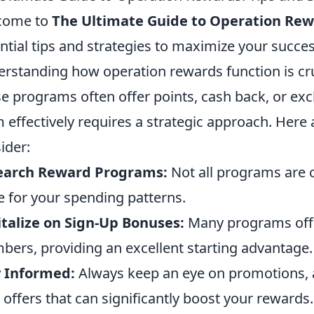
come to
The Ultimate Guide to Operation Re
ntial tips and strategies to maximize your succe
rstanding how operation rewards function is cru
e programs often offer points, cash back, or excl
 effectively requires a strategic approach. Here 
ider:
earch Reward Programs:
Not all programs are c
e for your spending patterns.
talize on Sign-Up Bonuses:
Many programs off
ers, providing an excellent starting advantage.
y Informed:
Always keep an eye on promotions, 
 offers that can significantly boost your rewards.