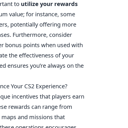
ortant to
utilize your rewards
um value; for instance, some
ers, potentially offering more
hases. Furthermore, consider
er bonus points when used with
uate the effectiveness of your
d ensures you’re always on the
nce Your CS2 Experience?
ique incentives that players earn
hese rewards can range from
e maps and missions that
 these operations encourages