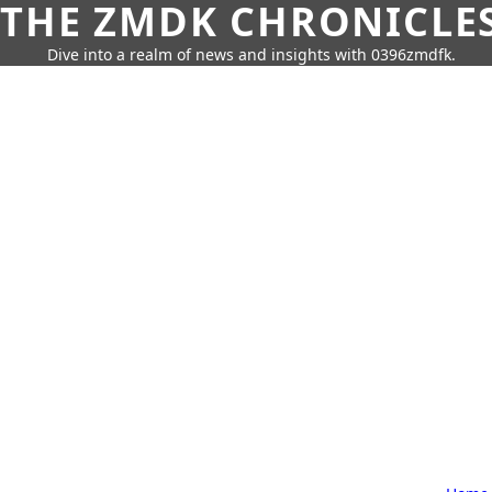
THE ZMDK CHRONICLE
Dive into a realm of news and insights with 0396zmdfk.