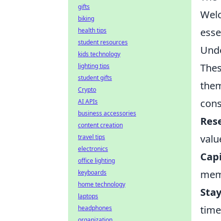
gifts
Wel
biking
esse
health tips
student resources
Unde
kids technology
Thes
lighting tips
student gifts
them
Crypto
cons
AI APIs
business accessories
Res
content creation
valu
travel tips
electronics
Capi
office lighting
memb
keyboards
home technology
Sta
laptops
time
headphones
organization