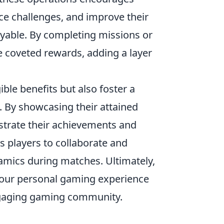
e challenges, and improve their
yable. By completing missions or
e coveted rewards, adding a layer
ble benefits but also foster a
 By showcasing their attained
strate their achievements and
s players to collaborate and
namics during matches. Ultimately,
our personal gaming experience
engaging gaming community.