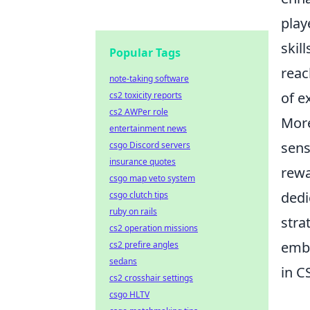
play
skil
Popular Tags
reac
note-taking software
of e
cs2 toxicity reports
cs2 AWPer role
Mor
entertainment news
sens
csgo Discord servers
insurance quotes
rewa
csgo map veto system
dedi
csgo clutch tips
ruby on rails
stra
cs2 operation missions
emb
cs2 prefire angles
sedans
in C
cs2 crosshair settings
csgo HLTV