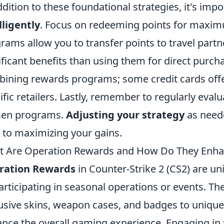
ddition to these foundational strategies, it's imp
lligently
. Focus on redeeming points for maxim
rams allow you to transfer points to travel partn
ificant benefits than using them for direct purc
ining rewards programs; some credit cards off
ific retailers. Lastly, remember to regularly eval
sen programs.
Adjusting your strategy
as neede
 to maximizing your gains.
 Are Operation Rewards and How Do They Enha
ration Rewards
in Counter-Strike 2 (CS2) are un
articipating in seasonal operations or events. T
usive skins, weapon cases, and badges to uniqu
nce the overall gaming experience. Engaging in