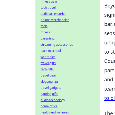
fitness gear
Beyo
tech travel
sign
audio accessories
Anime Merchandise
bar,
tools
seas
fitness
parenting
uniq
streaming accessories
to s
back to school
wearables
Coun
travel gifts
part
tech gifts
travel gear
and 
vlogging tips
team
travel gadgets
gaming gifts
to b
audio technology
home office
The 
health and wellness