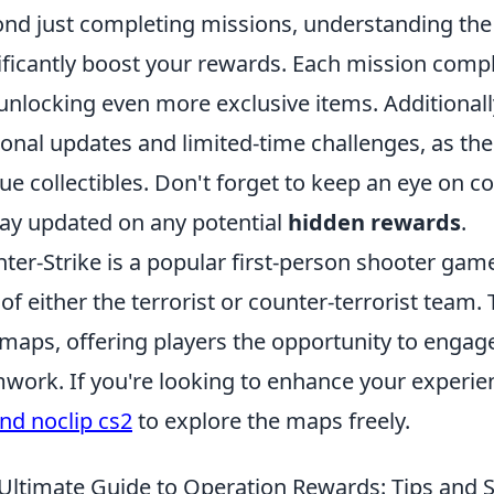
nd just completing missions, understanding th
ificantly boost your rewards. Each mission compl
 unlocking even more exclusive items. Additionall
onal updates and limited-time challenges, as the
ue collectibles. Don't forget to keep an eye on
tay updated on any potential
hidden rewards
.
ter-Strike is a popular first-person shooter ga
 of either the terrorist or counter-terrorist tea
maps, offering players the opportunity to engag
work. If you're looking to enhance your experie
ind noclip cs2
to explore the maps freely.
Ultimate Guide to Operation Rewards: Tips and S