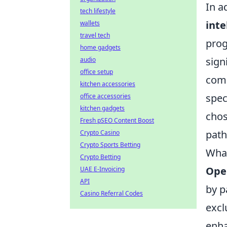
In a
tech lifestyle
inte
wallets
travel tech
prog
home gadgets
sign
audio
office setup
comb
kitchen accessories
spec
office accessories
kitchen gadgets
cho
Fresh pSEO Content Boost
path
Crypto Casino
Crypto Sports Betting
What
Crypto Betting
Ope
UAE E-Invoicing
API
by p
Casino Referral Codes
excl
enha