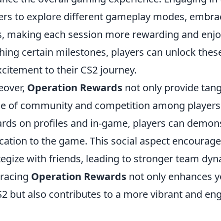
ers to explore different gameplay modes, embrac
ls, making each session more rewarding and enjo
hing certain milestones, players can unlock thes
xcitement to their CS2 journey.
eover,
Operation Rewards
not only provide tangi
e of community and competition among players.
rds on profiles and in-game, players can demon
cation to the game. This social aspect encourage
tegize with friends, leading to stronger team dy
racing
Operation Rewards
not only enhances y
S2 but also contributes to a more vibrant and 