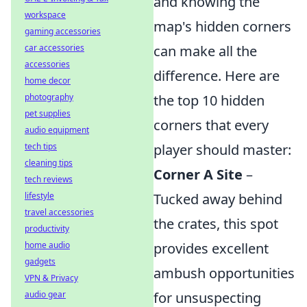
and knowing the
workspace
map's hidden corners
gaming accessories
car accessories
can make all the
accessories
difference. Here are
home decor
photography
the top 10 hidden
pet supplies
corners that every
audio equipment
tech tips
player should master:
cleaning tips
Corner A Site
–
tech reviews
lifestyle
Tucked away behind
travel accessories
the crates, this spot
productivity
home audio
provides excellent
gadgets
ambush opportunities
VPN & Privacy
audio gear
for unsuspecting