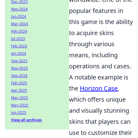
Dec-2023
Nov-2024
popular features in
Jun-2024
this game is the ability
Mar-2024
Feb-2024
to acquire skins
Jul-2023
through various
Feb-2023
Jan-2024
means, including
Sep-2023
operations and cases.
Nov-2023
Sep-2024
A notable example is
Feb-2025
the
Horizon Case
,
Apr-2025
Mar-2025
which offers unique
May-2025
and visually stunning
Jun-2025
View all archives
skins that players can
use to customize their