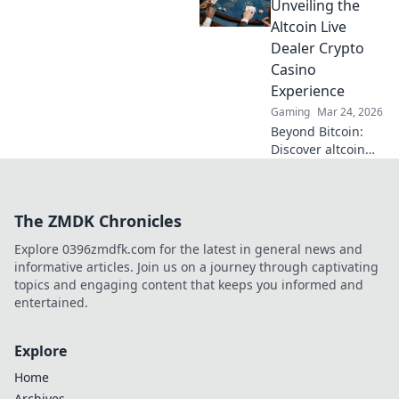
smart, win more!
Unveiling the
Altcoin Live
Dealer Crypto
Casino
Experience
Gaming
Mar 24, 2026
Beyond Bitcoin:
Discover altcoin
live dealer crypto
casinos. Real-time
games, new coins,
The ZMDK Chronicles
endless thrills. Join
the future of
Explore 0396zmdfk.com for the latest in general news and
gaming!
informative articles. Join us on a journey through captivating
topics and engaging content that keeps you informed and
entertained.
Explore
Home
Archives