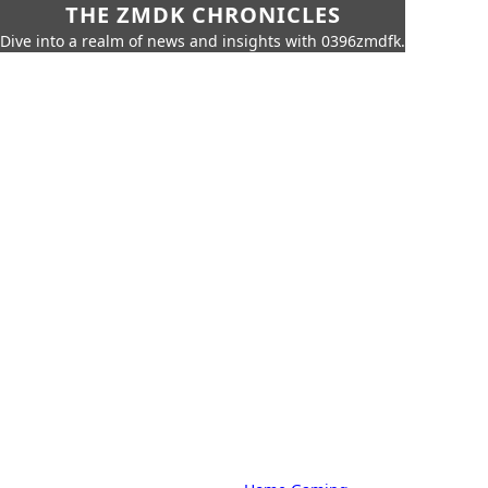
THE ZMDK CHRONICLES
Dive into a realm of news and insights with 0396zmdfk.