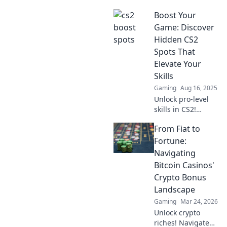
Boost Your
Game: Discover
Hidden CS2
Spots That
Elevate Your
Skills
Gaming
Aug 16, 2025
Unlock pro-level
skills in CS2!
Discover hidden
From Fiat to
spots that will
elevate your game
Fortune:
and dominate your
Navigating
opponents like
Bitcoin Casinos'
never before!
Crypto Bonus
Landscape
Gaming
Mar 24, 2026
Unlock crypto
riches! Navigate