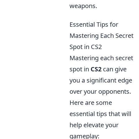
weapons.
Essential Tips for
Mastering Each Secret
Spot in CS2
Mastering each secret
spot in
CS2
can give
you a significant edge
over your opponents.
Here are some
essential tips that will
help elevate your
gameplay: