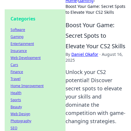
Home
›
Gaming
›
Boost Your Game: Secret Spots
to Elevate Your CS2 Skills
Categories
Boost Your Game:
Software
Secret Spots to
Gaming
Entertainment
Elevate Your CS2 Skills
Insurance
By
Daniel Okafor
·
August 16,
Web Development
2025
Cars
Unlock your CS2
Finance
Travel
potential! Discover
Home Improvement
secret spots to elevate
Health
your skills and
Sports
dominate the
Beauty
competition with game-
Web Design
changing strategies.
Photography
SEO