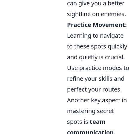
can give you a better
sightline on enemies.
Practice Movement:
Learning to navigate
to these spots quickly
and quietly is crucial.
Use practice modes to
refine your skills and
perfect your routes.
Another key aspect in
mastering secret
spots is
team
communication
.