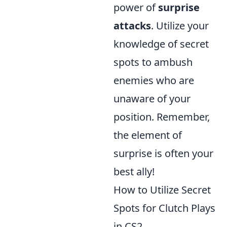
power of
surprise
attacks
. Utilize your
knowledge of secret
spots to ambush
enemies who are
unaware of your
position. Remember,
the element of
surprise is often your
best ally!
How to Utilize Secret
Spots for Clutch Plays
in CS2