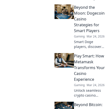
Bitcoin casino
Beyond the
bonuses, from fiat
to fortune. Your
Moon: Dogecoin
guide to
Casino
maximizing wins.
Strategies for
Smart Players
Gaming
Mar 24, 2026
Smart Doge
players, discover
winning casino
Play Smart: How
strategies! Go
beyond the moon
Metamask
with our ultimate
Transforms Your
guide to Dogecoin
Casino
gambling.
Experience
Gaming
Mar 24, 2026
Unlock seamless
crypto casino
gaming with
Beyond Bitcoin:
MetaMask. Play