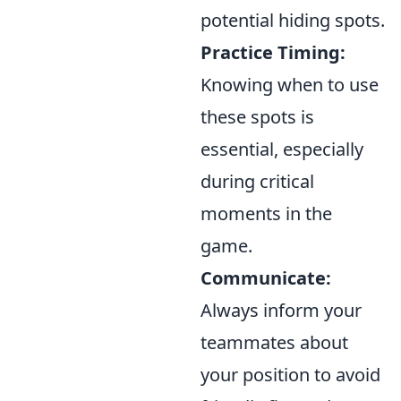
potential hiding spots.
Practice Timing:
Knowing when to use
these spots is
essential, especially
during critical
moments in the
game.
Communicate:
Always inform your
teammates about
your position to avoid