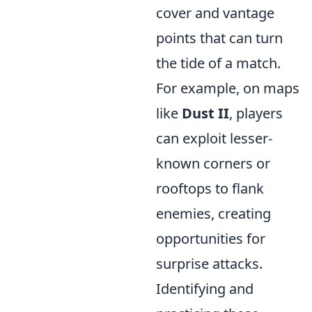
cover and vantage
points that can turn
the tide of a match.
For example, on maps
like
Dust II
, players
can exploit lesser-
known corners or
rooftops to flank
enemies, creating
opportunities for
surprise attacks.
Identifying and