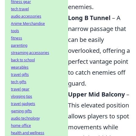
fitness gear
enemies.
tech travel
audio accessories
Long B Tunnel
– A
Anime Merchandise
narrow passage that
tools
fitness
can be easily
parenting
overlooked, offering a
streaming accessories
back to school
perfect vantage point
wearables
to catch enemies off
travel gifts
tech gifts
guard.
travel gear
Upper Mid Balcony
–
vlogging tips
travel gadgets
This elevated position
gaming gifts
allows players to spot
audio technology
home office
movements while
health and wellness