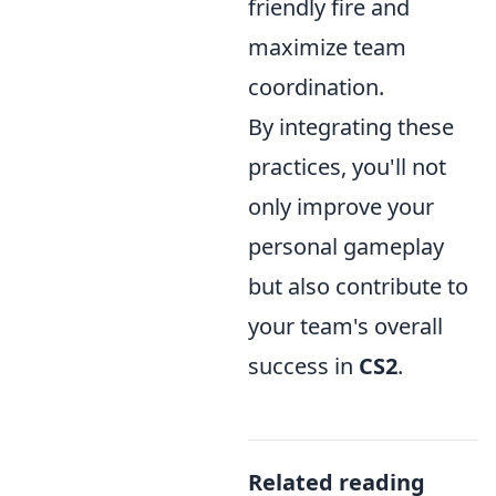
friendly fire and
maximize team
coordination.
By integrating these
practices, you'll not
only improve your
personal gameplay
but also contribute to
your team's overall
success in
CS2
.
Related reading