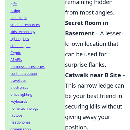
remaining hidden
gifts
biking
from most angles.
health tips
Secret Room in
student resources
kids technology
Basement
– A lesser-
lighting tips
known location that
student gifts
Crypto
can be used for
AI APIs
surprise flanks.
business accessories
content creation
Catwalk near B Site
–
travel tips
This narrow ledge can
electronics
office lighting
be your best friend in
keyboards
securing kills without
home technology
laptops
giving away your
headphones
position.
organization