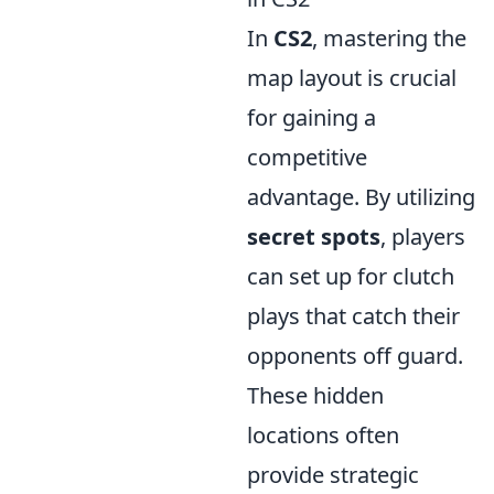
In
CS2
, mastering the
map layout is crucial
for gaining a
competitive
advantage. By utilizing
secret spots
, players
can set up for clutch
plays that catch their
opponents off guard.
These hidden
locations often
provide strategic