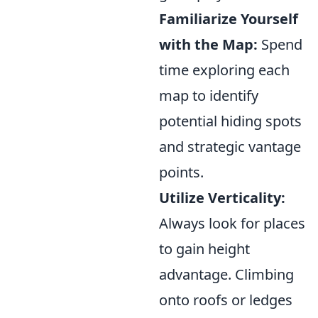
Familiarize Yourself
with the Map:
Spend
time exploring each
map to identify
potential hiding spots
and strategic vantage
points.
Utilize Verticality:
Always look for places
to gain height
advantage. Climbing
onto roofs or ledges