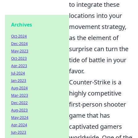
to integrate these
locations into your
Archives
movement strategy,
Oct-2024
as the element of
Dec-2024
surprise can turn the
May-2023
Oct-2023
tide of battle in your
Apr-2023
favor.
Jul-2024
Jan-2023
Counter-Strike is a
Aug-2024
highly competitive
Mar-2023
Dec-2022
first-person shooter
Aug-2023
game that has
May-2024
Apr-2024
captivated gamers
Jun-2023
worldwide. One of the