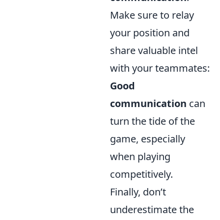
Make sure to relay
your position and
share valuable intel
with your teammates:
Good
communication
can
turn the tide of the
game, especially
when playing
competitively.
Finally, don’t
underestimate the