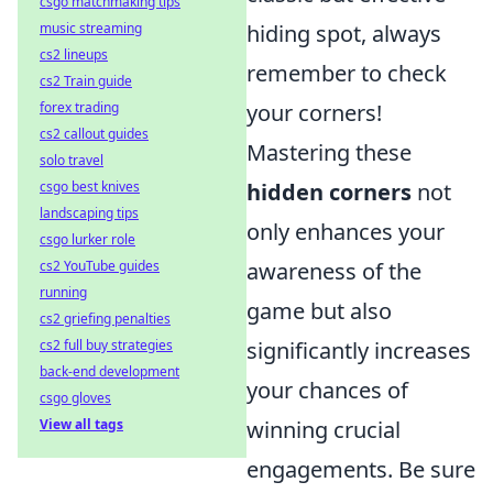
csgo matchmaking tips
music streaming
hiding spot, always
cs2 lineups
remember to check
cs2 Train guide
forex trading
your corners!
cs2 callout guides
Mastering these
solo travel
csgo best knives
hidden corners
not
landscaping tips
only enhances your
csgo lurker role
cs2 YouTube guides
awareness of the
running
game but also
cs2 griefing penalties
cs2 full buy strategies
significantly increases
back-end development
your chances of
csgo gloves
View all tags
winning crucial
engagements. Be sure