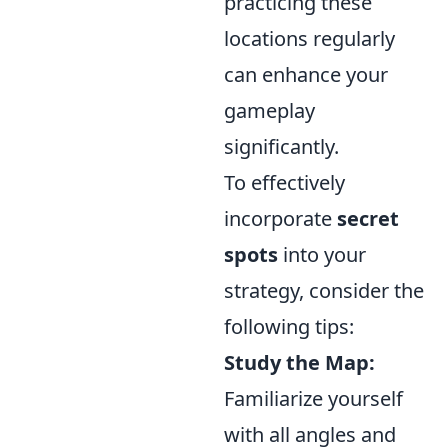
practicing these
locations regularly
can enhance your
gameplay
significantly.
To effectively
incorporate
secret
spots
into your
strategy, consider the
following tips:
Study the Map:
Familiarize yourself
with all angles and