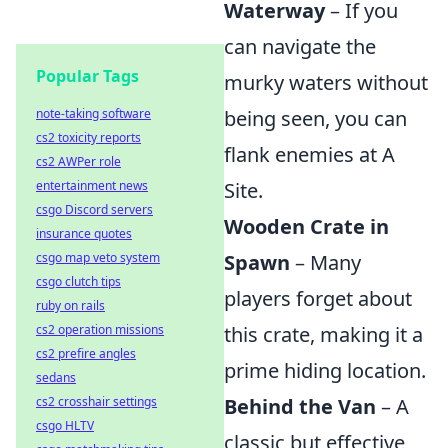
Waterway
– If you
can navigate the
Popular Tags
murky waters without
note-taking software
being seen, you can
cs2 toxicity reports
flank enemies at A
cs2 AWPer role
entertainment news
Site.
csgo Discord servers
Wooden Crate in
insurance quotes
csgo map veto system
Spawn
– Many
csgo clutch tips
players forget about
ruby on rails
cs2 operation missions
this crate, making it a
cs2 prefire angles
prime hiding location.
sedans
cs2 crosshair settings
Behind the Van
– A
csgo HLTV
classic but effective