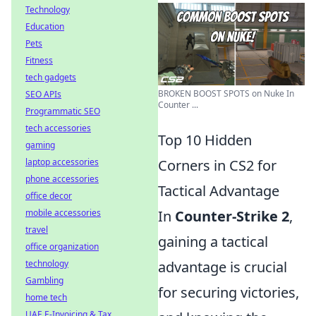
Technology
Education
Pets
Fitness
tech gadgets
BROKEN BOOST SPOTS on Nuke In
SEO APIs
Counter ...
Programmatic SEO
tech accessories
Top 10 Hidden
gaming
laptop accessories
Corners in CS2 for
phone accessories
Tactical Advantage
office decor
mobile accessories
In
Counter-Strike 2
,
travel
gaining a tactical
office organization
technology
advantage is crucial
Gambling
for securing victories,
home tech
UAE E-Invoicing & Tax