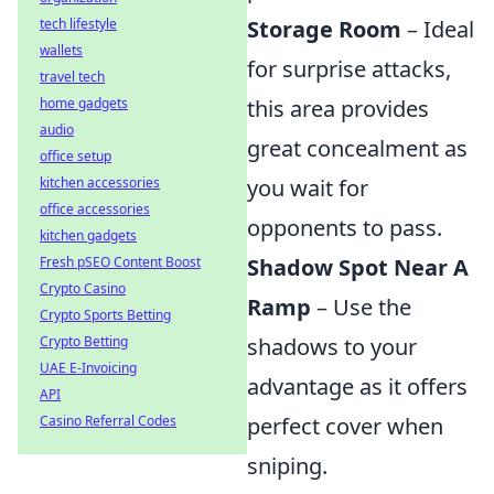
tech lifestyle
Storage Room
– Ideal
wallets
for surprise attacks,
travel tech
home gadgets
this area provides
audio
great concealment as
office setup
kitchen accessories
you wait for
office accessories
opponents to pass.
kitchen gadgets
Fresh pSEO Content Boost
Shadow Spot Near A
Crypto Casino
Ramp
– Use the
Crypto Sports Betting
Crypto Betting
shadows to your
UAE E-Invoicing
advantage as it offers
API
Casino Referral Codes
perfect cover when
sniping.