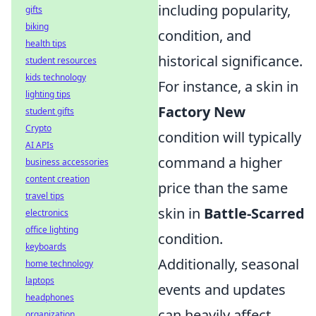
including popularity,
gifts
biking
condition, and
health tips
historical significance.
student resources
kids technology
For instance, a skin in
lighting tips
Factory New
student gifts
Crypto
condition will typically
AI APIs
command a higher
business accessories
content creation
price than the same
travel tips
skin in
Battle-Scarred
electronics
office lighting
condition.
keyboards
Additionally, seasonal
home technology
laptops
events and updates
headphones
can heavily affect
organization