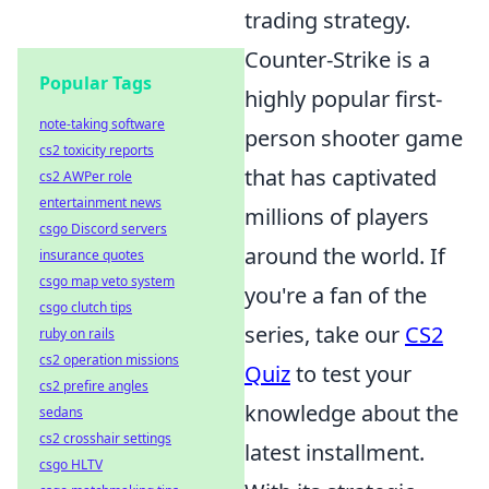
trading strategy.
Counter-Strike is a
Popular Tags
highly popular first-
note-taking software
person shooter game
cs2 toxicity reports
that has captivated
cs2 AWPer role
entertainment news
millions of players
csgo Discord servers
around the world. If
insurance quotes
csgo map veto system
you're a fan of the
csgo clutch tips
series, take our
CS2
ruby on rails
cs2 operation missions
Quiz
to test your
cs2 prefire angles
knowledge about the
sedans
cs2 crosshair settings
latest installment.
csgo HLTV