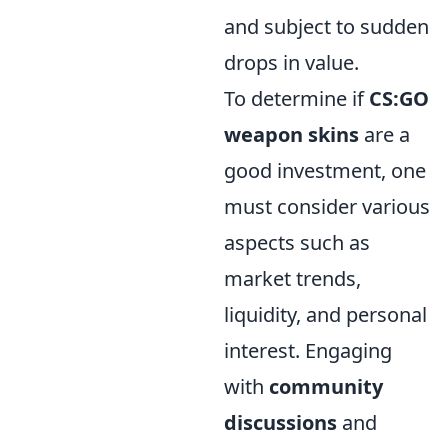
and subject to sudden
drops in value.
To determine if
CS:GO
weapon skins
are a
good investment, one
must consider various
aspects such as
market trends,
liquidity, and personal
interest. Engaging
with
community
discussions
and