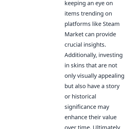
keeping an eye on
items trending on
platforms like Steam
Market can provide
crucial insights.
Additionally, investing
in skins that are not
only visually appealing
but also have a story
or historical
significance may
enhance their value
over time. Ultimately,