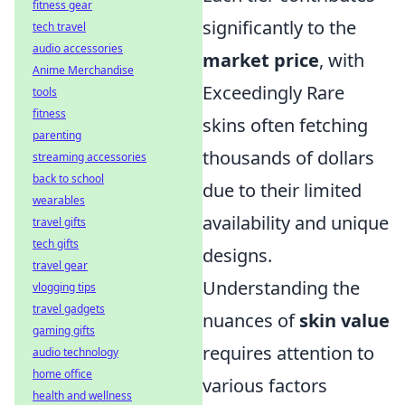
fitness gear
significantly to the
tech travel
audio accessories
market price
, with
Anime Merchandise
Exceedingly Rare
tools
fitness
skins often fetching
parenting
thousands of dollars
streaming accessories
back to school
due to their limited
wearables
availability and unique
travel gifts
tech gifts
designs.
travel gear
Understanding the
vlogging tips
travel gadgets
nuances of
skin value
gaming gifts
requires attention to
audio technology
home office
various factors
health and wellness