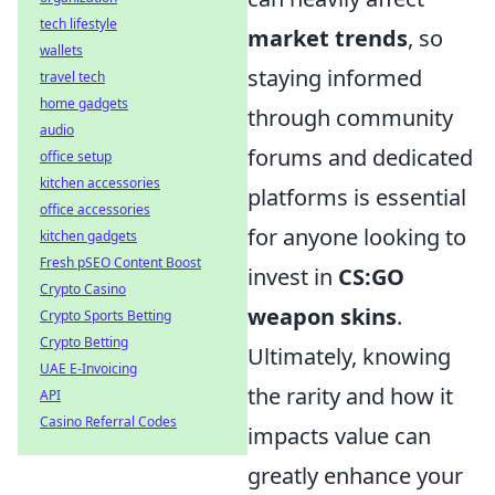
tech lifestyle
market trends
, so
wallets
staying informed
travel tech
home gadgets
through community
audio
forums and dedicated
office setup
kitchen accessories
platforms is essential
office accessories
for anyone looking to
kitchen gadgets
Fresh pSEO Content Boost
invest in
CS:GO
Crypto Casino
weapon skins
.
Crypto Sports Betting
Crypto Betting
Ultimately, knowing
UAE E-Invoicing
the rarity and how it
API
Casino Referral Codes
impacts value can
greatly enhance your