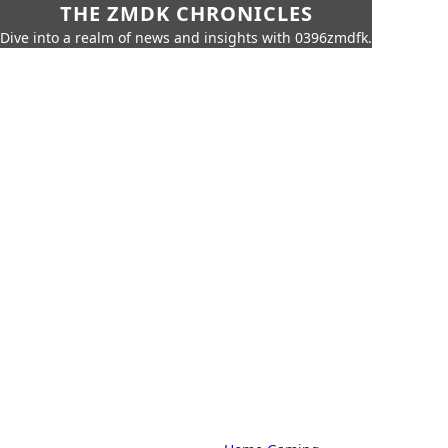
THE ZMDK CHRONICLES
Dive into a realm of news and insights with 0396zmdfk.