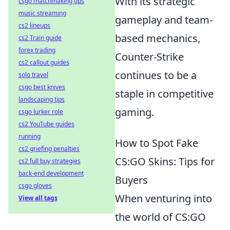
With its strategic
csgo matchmaking tips
music streaming
gameplay and team-
cs2 lineups
based mechanics,
cs2 Train guide
forex trading
Counter-Strike
cs2 callout guides
continues to be a
solo travel
csgo best knives
staple in competitive
landscaping tips
gaming.
csgo lurker role
cs2 YouTube guides
running
How to Spot Fake
cs2 griefing penalties
CS:GO Skins: Tips for
cs2 full buy strategies
back-end development
Buyers
csgo gloves
When venturing into
View all tags
the world of CS:GO