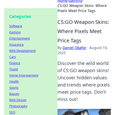
Home
›
Gaming
›
CS:GO Weapon Skins: Where
Pixels Meet Price Tags
Categories
CS:GO Weapon Skins:
Software
Where Pixels Meet
Gaming
Entertainment
Price Tags
Insurance
By
Daniel Okafor
·
August 10,
Web Development
2025
Cars
Discover the wild world
Finance
Travel
of CS:GO weapon skins!
Home Improvement
Uncover hidden values
Health
and trends where pixels
Sports
meet price tags. Don't
Beauty
miss out!
Web Design
Photography
SEO