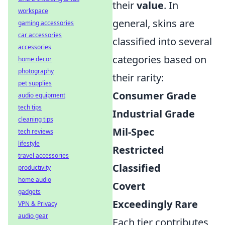
their
value
. In
workspace
general, skins are
gaming accessories
car accessories
classified into several
accessories
categories based on
home decor
photography
their rarity:
pet supplies
Consumer Grade
audio equipment
tech tips
Industrial Grade
cleaning tips
Mil-Spec
tech reviews
lifestyle
Restricted
travel accessories
Classified
productivity
home audio
Covert
gadgets
Exceedingly Rare
VPN & Privacy
audio gear
Each tier contributes