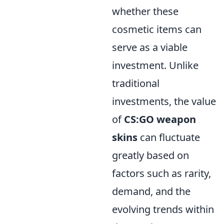
whether these
cosmetic items can
serve as a viable
investment. Unlike
traditional
investments, the value
of
CS:GO weapon
skins
can fluctuate
greatly based on
factors such as rarity,
demand, and the
evolving trends within