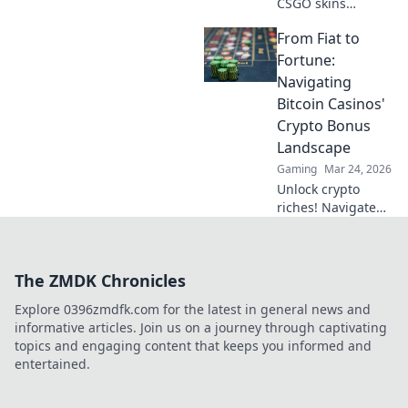
CSGO skins
captivate players!
From Fiat to
Dive into the allure
of weapon
Fortune:
aesthetics and find
Navigating
out which designs
Bitcoin Casinos'
dominate the
Crypto Bonus
game.
Landscape
Gaming
Mar 24, 2026
Unlock crypto
riches! Navigate
Bitcoin casino
bonuses, from fiat
to fortune. Your
The ZMDK Chronicles
guide to
maximizing wins.
Explore 0396zmdfk.com for the latest in general news and
informative articles. Join us on a journey through captivating
topics and engaging content that keeps you informed and
entertained.