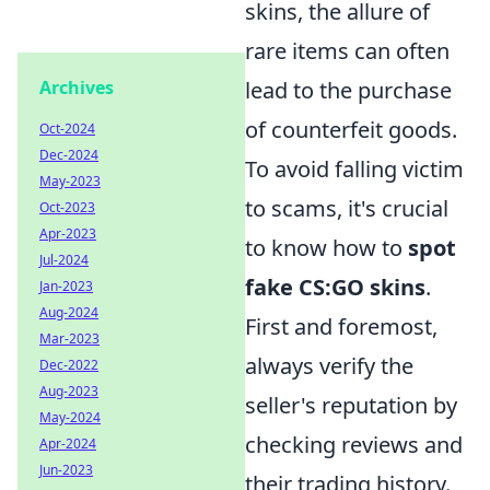
skins, the allure of
rare items can often
Archives
lead to the purchase
of counterfeit goods.
Oct-2024
Dec-2024
To avoid falling victim
May-2023
to scams, it's crucial
Oct-2023
Apr-2023
to know how to
spot
Jul-2024
fake CS:GO skins
.
Jan-2023
Aug-2024
First and foremost,
Mar-2023
always verify the
Dec-2022
Aug-2023
seller's reputation by
May-2024
checking reviews and
Apr-2024
Jun-2023
their trading history.