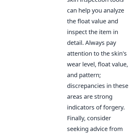
can help you analyze
the float value and
inspect the item in
detail. Always pay
attention to the skin's
wear level, float value,
and pattern;
discrepancies in these
areas are strong
indicators of forgery.
Finally, consider
seeking advice from