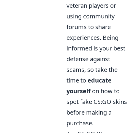
veteran players or
using community
forums to share
experiences. Being
informed is your best
defense against
scams, so take the
time to
educate
yourself
on how to
spot fake CS:GO skins
before making a
purchase.