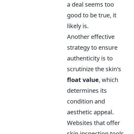
a deal seems too
good to be true, it
likely is.
Another effective
strategy to ensure
authenticity is to
scrutinize the skin's
float value
, which
determines its
condition and
aesthetic appeal.
Websites that offer
skin inspection tools