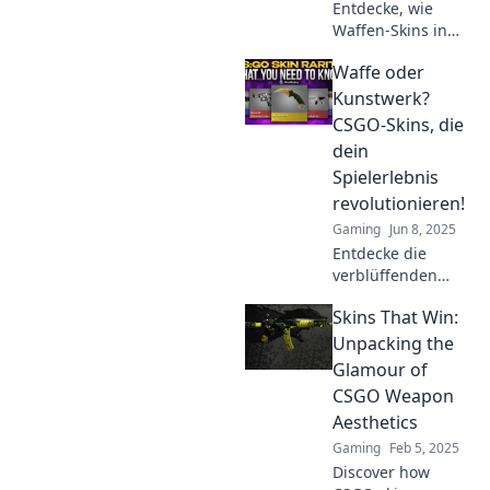
Entdecke, wie
Waffen-Skins in
CS:GO dein
Waffe oder
Spielerlebnis
verändern können.
Kunstwerk?
Farbige Designs
CSGO-Skins, die
hauen jeden um!
dein
Lass dich
Spielerlebnis
inspirieren!
revolutionieren!
Gaming
Jun 8, 2025
Entdecke die
verblüffenden
CSGO-Skins, die
Skins That Win:
dein Spielerlebnis
auf ein neues
Unpacking the
Level heben! Waffe
Glamour of
oder Kunstwerk?
CSGO Weapon
Finde es heraus!
Aesthetics
Gaming
Feb 5, 2025
Discover how