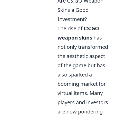
Are CS:GO Weapon
Skins a Good
Investment?
The rise of
CS:GO
weapon skins
has
not only transformed
the aesthetic aspect
of the game but has
also sparked a
booming market for
virtual items. Many
players and investors
are now pondering