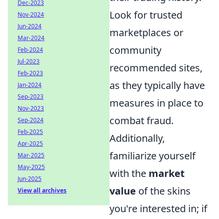
Dec-2023
Look for trusted
Nov-2024
Jun-2024
marketplaces or
Mar-2024
community
Feb-2024
Jul-2023
recommended sites,
Feb-2023
as they typically have
Jan-2024
Sep-2023
measures in place to
Nov-2023
combat fraud.
Sep-2024
Feb-2025
Additionally,
Apr-2025
familiarize yourself
Mar-2025
May-2025
with the
market
Jun-2025
value
of the skins
View all archives
you're interested in; if