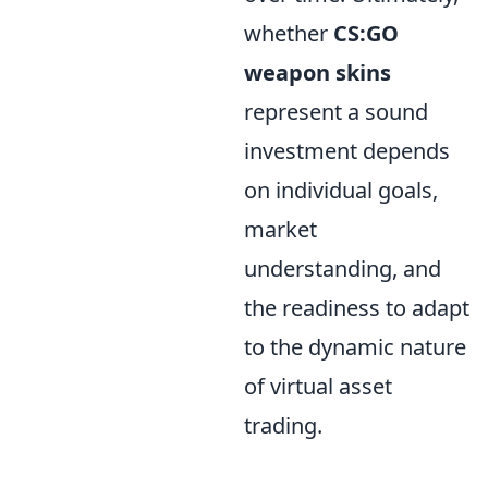
whether
CS:GO
weapon skins
represent a sound
investment depends
on individual goals,
market
understanding, and
the readiness to adapt
to the dynamic nature
of virtual asset
trading.