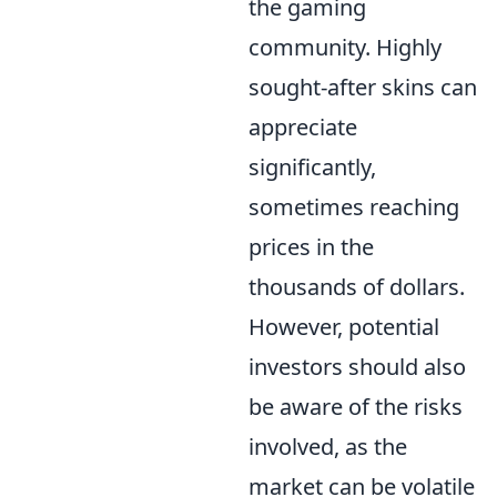
the gaming
community. Highly
sought-after skins can
appreciate
significantly,
sometimes reaching
prices in the
thousands of dollars.
However, potential
investors should also
be aware of the risks
involved, as the
market can be volatile