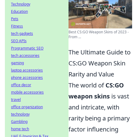
Technology
Education
Pets
Fitness
Best CS:GO Weapon Skins of 2023 -
tech gadgets
From ...
SEO APIs
Programmatic SEO
The Ultimate Guide to
tech accessories
CS:GO Weapon Skin
gaming
laptop accessories
Rarity and Value
phone accessories
The world of
CS:GO
office decor
mobile accessories
weapon skins
is vast
travel
and intricate, with
office organization
technology
rarity being a primary
Gambling
factor influencing
home tech
UAE E-Invoicing & Tax