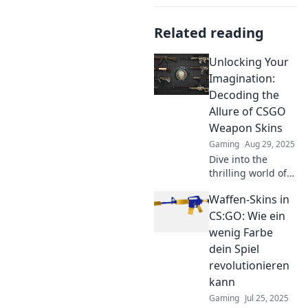
Related reading
Unlocking Your
Imagination:
Decoding the
Allure of CSGO
Weapon Skins
Gaming
Aug 29, 2025
Dive into the
thrilling world of
CSGO weapon
Waffen-Skins in
skins and discover
how they unlock
CS:GO: Wie ein
creativity and
wenig Farbe
trade secrets!
dein Spiel
Don't miss out!
revolutionieren
kann
Gaming
Jul 25, 2025