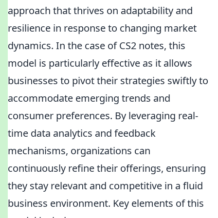
approach that thrives on adaptability and
resilience in response to changing market
dynamics. In the case of CS2 notes, this
model is particularly effective as it allows
businesses to pivot their strategies swiftly to
accommodate emerging trends and
consumer preferences. By leveraging real-
time data analytics and feedback
mechanisms, organizations can
continuously refine their offerings, ensuring
they stay relevant and competitive in a fluid
business environment. Key elements of this