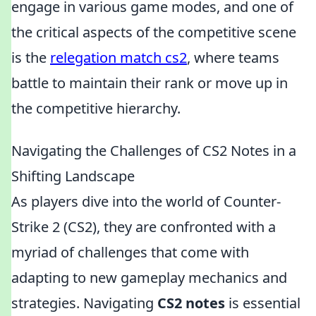
engage in various game modes, and one of
the critical aspects of the competitive scene
is the
relegation match cs2
, where teams
battle to maintain their rank or move up in
the competitive hierarchy.
Navigating the Challenges of CS2 Notes in a
Shifting Landscape
As players dive into the world of Counter-
Strike 2 (CS2), they are confronted with a
myriad of challenges that come with
adapting to new gameplay mechanics and
strategies. Navigating
CS2 notes
is essential