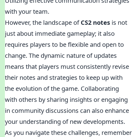
Utilizing effective communication strategies
with your team.
However, the landscape of
CS2 notes
is not
just about immediate gameplay; it also
requires players to be flexible and open to
change. The dynamic nature of updates
means that players must consistently revise
their notes and strategies to keep up with
the evolution of the game. Collaborating
with others by sharing insights or engaging
in community discussions can also enhance
your understanding of new developments.
As you navigate these challenges, remember