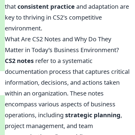
that
consistent practice
and adaptation are
key to thriving in CS2's competitive
environment.
What Are CS2 Notes and Why Do They
Matter in Today’s Business Environment?
CS2 notes
refer to a systematic
documentation process that captures critical
information, decisions, and actions taken
within an organization. These notes
encompass various aspects of business
operations, including
strategic planning
,
project management, and team