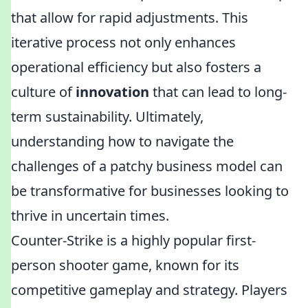
that allow for rapid adjustments. This
iterative process not only enhances
operational efficiency but also fosters a
culture of
innovation
that can lead to long-
term sustainability. Ultimately,
understanding how to navigate the
challenges of a patchy business model can
be transformative for businesses looking to
thrive in uncertain times.
Counter-Strike is a highly popular first-
person shooter game, known for its
competitive gameplay and strategy. Players