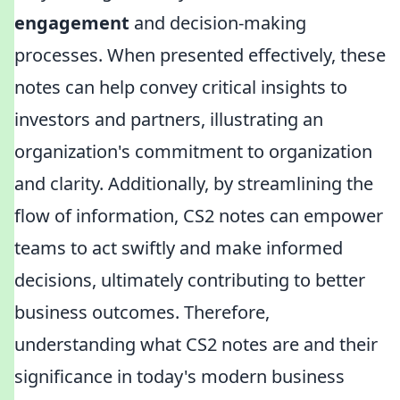
engagement
and decision-making
processes. When presented effectively, these
notes can help convey critical insights to
investors and partners, illustrating an
organization's commitment to organization
and clarity. Additionally, by streamlining the
flow of information, CS2 notes can empower
teams to act swiftly and make informed
decisions, ultimately contributing to better
business outcomes. Therefore,
understanding what CS2 notes are and their
significance in today's modern business