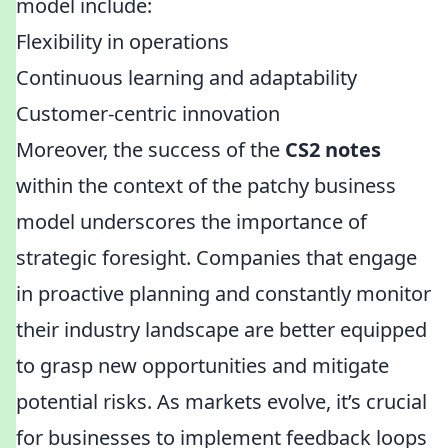
model include:
Flexibility in operations
Continuous learning and adaptability
Customer-centric innovation
Moreover, the success of the
CS2 notes
within the context of the patchy business
model underscores the importance of
strategic foresight. Companies that engage
in proactive planning and constantly monitor
their industry landscape are better equipped
to grasp new opportunities and mitigate
potential risks. As markets evolve, it’s crucial
for businesses to implement feedback loops