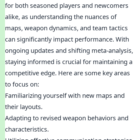
for both seasoned players and newcomers
alike, as understanding the nuances of
maps, weapon dynamics, and team tactics
can significantly impact performance. With
ongoing updates and shifting meta-analysis,
staying informed is crucial for maintaining a
competitive edge. Here are some key areas
to focus on:
Familiarizing yourself with new maps and
their layouts.
Adapting to revised weapon behaviors and
characteristics.