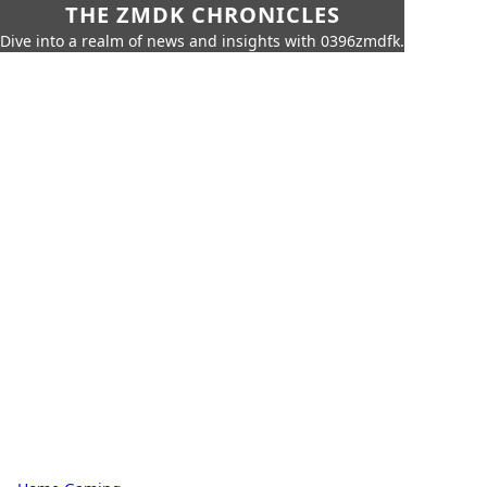
THE ZMDK CHRONICLES
Dive into a realm of news and insights with 0396zmdfk.