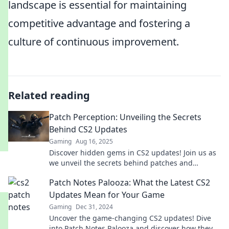
landscape is essential for maintaining
competitive advantage and fostering a
culture of continuous improvement.
Related reading
Patch Perception: Unveiling the Secrets
Behind CS2 Updates
Gaming
Aug 16, 2025
Discover hidden gems in CS2 updates! Join us as
we unveil the secrets behind patches and
enhance your gaming experience like never
Patch Notes Palooza: What the Latest CS2
before.
Updates Mean for Your Game
Gaming
Dec 31, 2024
Uncover the game-changing CS2 updates! Dive
into Patch Notes Palooza and discover how they