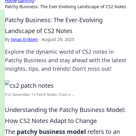
Home
›
Gaming
›
Patchy Business: The Ever-Evolving Landscape of CS2 Notes
Patchy Business: The Ever-Evolving
Landscape of CS2 Notes
By
Jonas Eriksen
·
August 29, 2025
Explore the dynamic world of CS2 notes in
Patchy Business and stay ahead with the latest
insights, tips, and trends! Don't miss out!
CS2 November 13 Patch Notes: Train is ...
Understanding the Patchy Business Model:
How CS2 Notes Adapt to Change
The
patchy business model
refers to an