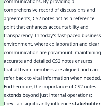
communications. By providing a
comprehensive record of discussions and
agreements, CS2 notes act as a reference
point that enhances accountability and
transparency. In today's fast-paced business
environment, where collaboration and clear
communication are paramount, maintaining
accurate and detailed CS2 notes ensures
that all team members are aligned and can
refer back to vital information when needed.
Furthermore, the importance of CS2 notes
extends beyond just internal operations;
they can significantly influence
stakeholder