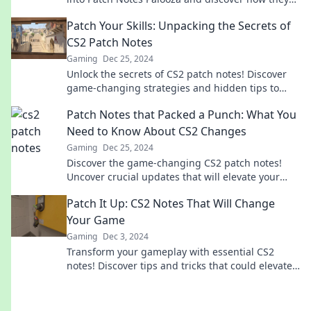
transform your gameplay. Don't miss out!
Patch Your Skills: Unpacking the Secrets of
CS2 Patch Notes
Gaming
Dec 25, 2024
Unlock the secrets of CS2 patch notes! Discover
game-changing strategies and hidden tips to
level up your skills today!
Patch Notes that Packed a Punch: What You
Need to Know About CS2 Changes
Gaming
Dec 25, 2024
Discover the game-changing CS2 patch notes!
Uncover crucial updates that will elevate your
gameplay and strategy. Don’t miss out!
Patch It Up: CS2 Notes That Will Change
Your Game
Gaming
Dec 3, 2024
Transform your gameplay with essential CS2
notes! Discover tips and tricks that could elevate
your skills from average to elite.