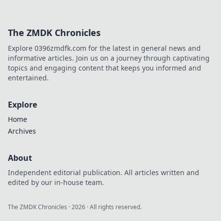
The ZMDK Chronicles
Explore 0396zmdfk.com for the latest in general news and
informative articles. Join us on a journey through captivating
topics and engaging content that keeps you informed and
entertained.
Explore
Home
Archives
About
Independent editorial publication. All articles written and
edited by our in-house team.
The ZMDK Chronicles
·
2026
· All rights reserved.