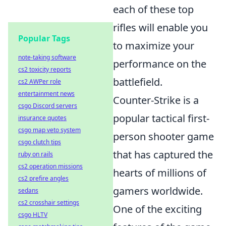
each of these top
rifles will enable you
Popular Tags
to maximize your
note-taking software
performance on the
cs2 toxicity reports
battlefield.
cs2 AWPer role
entertainment news
Counter-Strike is a
csgo Discord servers
popular tactical first-
insurance quotes
csgo map veto system
person shooter game
csgo clutch tips
that has captured the
ruby on rails
cs2 operation missions
hearts of millions of
cs2 prefire angles
gamers worldwide.
sedans
cs2 crosshair settings
One of the exciting
csgo HLTV