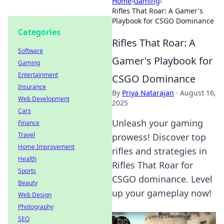
Home
›
Gaming
›
Rifles That Roar: A Gamer's
Playbook for CSGO Dominance
Categories
Rifles That Roar: A
Software
Gamer's Playbook for
Gaming
Entertainment
CSGO Dominance
Insurance
By
Priya Natarajan
·
August 16,
Web Development
2025
Cars
Unleash your gaming
Finance
Travel
prowess! Discover top
Home Improvement
rifles and strategies in
Health
Rifles That Roar for
Sports
CSGO dominance. Level
Beauty
up your gameplay now!
Web Design
Photography
SEO