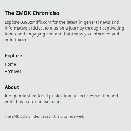
expert tips to
elevate your game
The ZMDK Chronicles
with Rifle Roulette
– your ultimate
Explore 0396zmdfk.com for the latest in general news and
guide to winning.
informative articles. Join us on a journey through captivating
topics and engaging content that keeps you informed and
entertained.
Explore
Home
Archives
About
Independent editorial publication. All articles written and
edited by our in-house team.
The ZMDK Chronicles
·
2026
· All rights reserved.