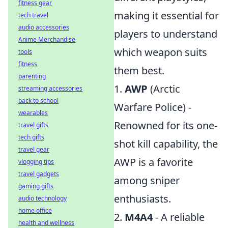
fitness gear
making it essential for
tech travel
audio accessories
players to understand
Anime Merchandise
which weapon suits
tools
fitness
them best.
parenting
1.
AWP
(Arctic
streaming accessories
back to school
Warfare Police) -
wearables
Renowned for its one-
travel gifts
tech gifts
shot kill capability, the
travel gear
AWP is a favorite
vlogging tips
travel gadgets
among sniper
gaming gifts
enthusiasts.
audio technology
home office
2.
M4A4
- A reliable
health and wellness