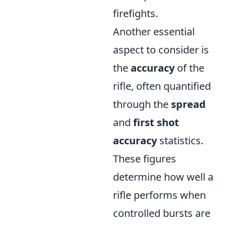
firefights.
Another essential
aspect to consider is
the
accuracy
of the
rifle, often quantified
through the
spread
and
first shot
accuracy
statistics.
These figures
determine how well a
rifle performs when
controlled bursts are