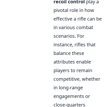
recoil control
play a
pivotal role in how
effective a rifle can be
in various combat
scenarios. For
instance, rifles that
balance these
attributes enable
players to remain
competitive, whether
in long-range
engagements or
close-quarters