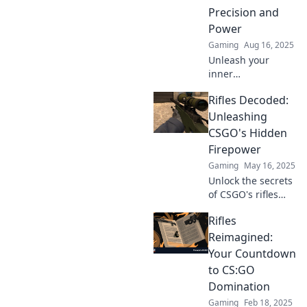
Precision and
Power
Gaming
Aug 16, 2025
Unleash your
inner
sharpshooter!
Rifles Decoded:
Discover the top
rifles in CSGO that
Unleashing
combine precision
CSGO's Hidden
and power to
Firepower
dominate the
Gaming
May 16, 2025
battlefield.
Unlock the secrets
of CSGO's rifles
and discover
Rifles
hidden strategies
to dominate the
Reimagined:
battlefield. Get
Your Countdown
ready to unleash
to CS:GO
firepower like
Domination
never before!
Gaming
Feb 18, 2025