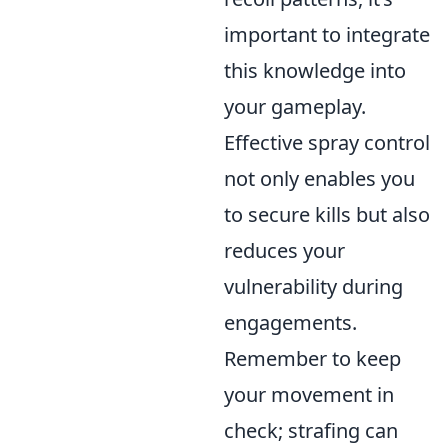
important to integrate
this knowledge into
your gameplay.
Effective spray control
not only enables you
to secure kills but also
reduces your
vulnerability during
engagements.
Remember to keep
your movement in
check; strafing can