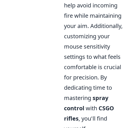
help avoid incoming
fire while maintaining
your aim. Additionally,
customizing your
mouse sensitivity
settings to what feels
comfortable is crucial
for precision. By
dedicating time to
mastering
spray
control
with
CSGO
rifles
, you'll find