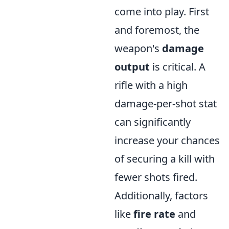
come into play. First
and foremost, the
weapon's
damage
output
is critical. A
rifle with a high
damage-per-shot stat
can significantly
increase your chances
of securing a kill with
fewer shots fired.
Additionally, factors
like
fire rate
and