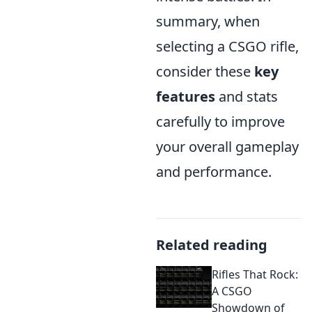
summary, when
selecting a CSGO rifle,
consider these
key
features
and stats
carefully to improve
your overall gameplay
and performance.
Related reading
Rifles That Rock:
A CSGO
Showdown of