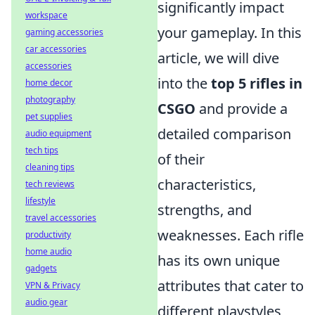
significantly impact
workspace
your gameplay. In this
gaming accessories
car accessories
article, we will dive
accessories
into the
top 5 rifles in
home decor
photography
CSGO
and provide a
pet supplies
detailed comparison
audio equipment
tech tips
of their
cleaning tips
characteristics,
tech reviews
lifestyle
strengths, and
travel accessories
weaknesses. Each rifle
productivity
home audio
has its own unique
gadgets
attributes that cater to
VPN & Privacy
audio gear
different playstyles,