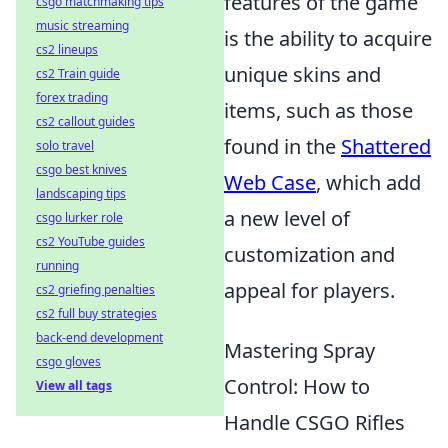
features of the game
csgo matchmaking tips
music streaming
is the ability to acquire
cs2 lineups
unique skins and
cs2 Train guide
forex trading
items, such as those
cs2 callout guides
found in the
Shattered
solo travel
csgo best knives
Web Case
, which add
landscaping tips
a new level of
csgo lurker role
cs2 YouTube guides
customization and
running
appeal for players.
cs2 griefing penalties
cs2 full buy strategies
back-end development
Mastering Spray
csgo gloves
Control: How to
View all tags
Handle CSGO Rifles