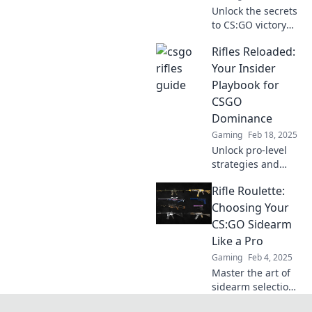
Unlock the secrets
to CS:GO victory
with our ultimate
Rifles Reloaded:
guide to rifles!
Elevate your
Your Insider
gameplay and
Playbook for
dominate the
CSGO
battlefield today!
Dominance
Gaming
Feb 18, 2025
Unlock pro-level
strategies and
unleash your
Rifle Roulette:
CSGO skills with
Rifles Reloaded.
Choosing Your
Dominate the
CS:GO Sidearm
competition now!
Like a Pro
Gaming
Feb 4, 2025
Master the art of
sidearm selection
in CS:GO! Discover