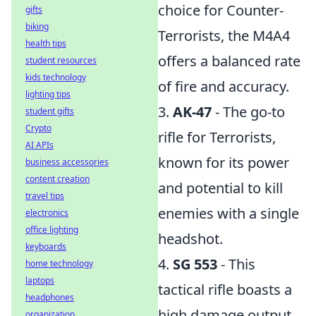
choice for Counter-
gifts
biking
Terrorists, the M4A4
health tips
offers a balanced rate
student resources
kids technology
of fire and accuracy.
lighting tips
3.
AK-47
- The go-to
student gifts
Crypto
rifle for Terrorists,
AI APIs
known for its power
business accessories
content creation
and potential to kill
travel tips
enemies with a single
electronics
office lighting
headshot.
keyboards
4.
SG 553
- This
home technology
laptops
tactical rifle boasts a
headphones
high damage output
organization