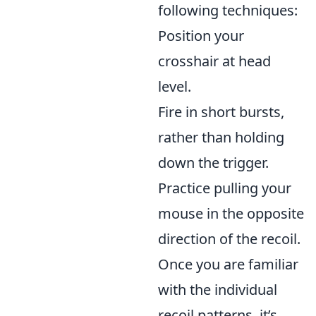
following techniques:
Position your
crosshair at head
level.
Fire in short bursts,
rather than holding
down the trigger.
Practice pulling your
mouse in the opposite
direction of the recoil.
Once you are familiar
with the individual
recoil patterns, it’s