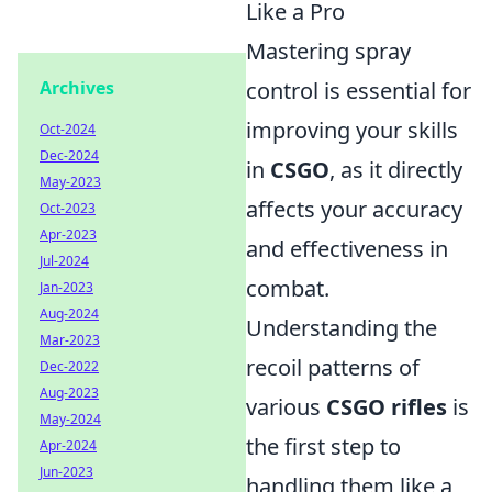
Like a Pro
Mastering spray
Archives
control is essential for
improving your skills
Oct-2024
Dec-2024
in
CSGO
, as it directly
May-2023
affects your accuracy
Oct-2023
Apr-2023
and effectiveness in
Jul-2024
combat.
Jan-2023
Aug-2024
Understanding the
Mar-2023
recoil patterns of
Dec-2022
Aug-2023
various
CSGO rifles
is
May-2024
the first step to
Apr-2024
Jun-2023
handling them like a