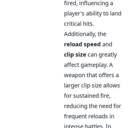
fired, influencing a
player's ability to land
critical hits.
Additionally, the
reload speed
and
clip size
can greatly
affect gameplay. A
weapon that offers a
larger clip size allows
for sustained fire,
reducing the need for
frequent reloads in
intense battles. In