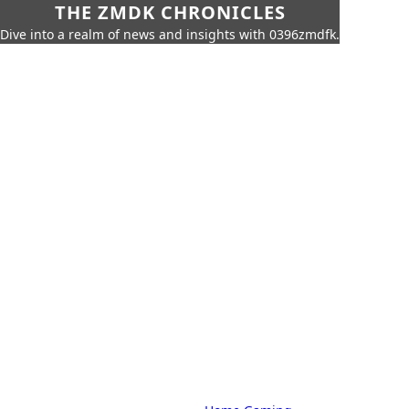
THE ZMDK CHRONICLES
Dive into a realm of news and insights with 0396zmdfk.