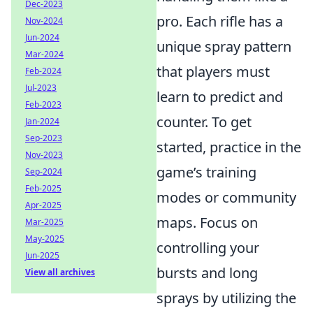
Dec-2023
pro. Each rifle has a
Nov-2024
Jun-2024
unique spray pattern
Mar-2024
that players must
Feb-2024
Jul-2023
learn to predict and
Feb-2023
counter. To get
Jan-2024
Sep-2023
started, practice in the
Nov-2023
game’s training
Sep-2024
Feb-2025
modes or community
Apr-2025
maps. Focus on
Mar-2025
May-2025
controlling your
Jun-2025
bursts and long
View all archives
sprays by utilizing the