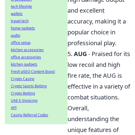
tech lifestyle
and excellent
wallets
accuracy, making it a
travel tech
home gadgets
popular choice in
audio
professional play.
office setup
kitchen accessories
5.
AUG
- Praised for its
office accessories
low recoil and high
kitchen gadgets
Fresh pSEO Content Boost
fire rate, the AUG is
Crypto Casino
effective in a variety of
Crypto Sports Betting
Crypto Betting
combat situations.
UAE E-Invoicing
Overall,
API
Casino Referral Codes
understanding the
unique features of