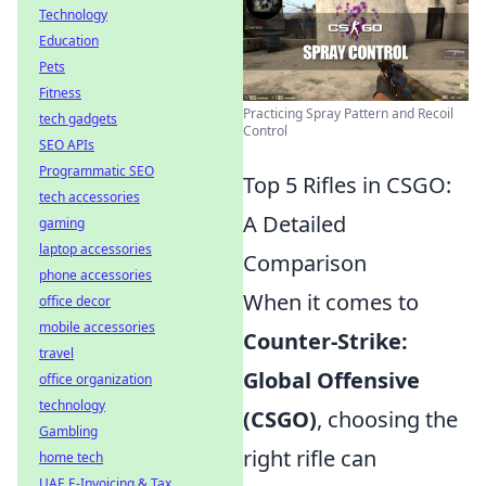
Technology
Education
Pets
Fitness
Practicing Spray Pattern and Recoil
tech gadgets
Control
SEO APIs
Programmatic SEO
Top 5 Rifles in CSGO:
tech accessories
A Detailed
gaming
laptop accessories
Comparison
phone accessories
When it comes to
office decor
mobile accessories
Counter-Strike:
travel
Global Offensive
office organization
technology
(CSGO)
, choosing the
Gambling
right rifle can
home tech
UAE E-Invoicing & Tax