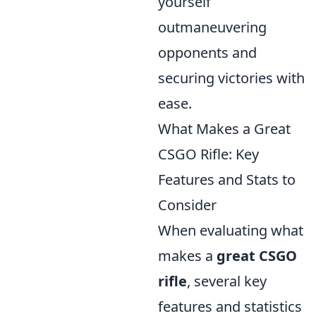
yourself
outmaneuvering
opponents and
securing victories with
ease.
What Makes a Great
CSGO Rifle: Key
Features and Stats to
Consider
When evaluating what
makes a
great CSGO
rifle
, several key
features and statistics