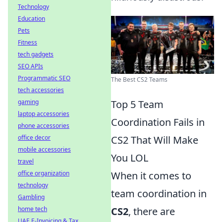
Technology
Education
Pets
Fitness
tech gadgets
SEO APIs
Programmatic SEO
The Best CS2 Teams
tech accessories
gaming
Top 5 Team
laptop accessories
Coordination Fails in
phone accessories
office decor
CS2 That Will Make
mobile accessories
You LOL
travel
office organization
When it comes to
technology
team coordination in
Gambling
home tech
CS2
, there are
UAE E-Invoicing & Tax