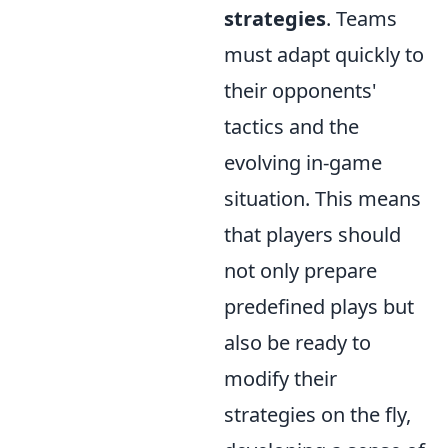
strategies
. Teams
must adapt quickly to
their opponents'
tactics and the
evolving in-game
situation. This means
that players should
not only prepare
predefined plays but
also be ready to
modify their
strategies on the fly,