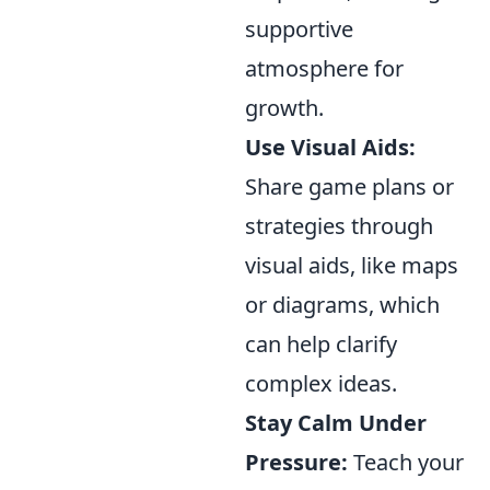
supportive
atmosphere for
growth.
Use Visual Aids:
Share game plans or
strategies through
visual aids, like maps
or diagrams, which
can help clarify
complex ideas.
Stay Calm Under
Pressure:
Teach your