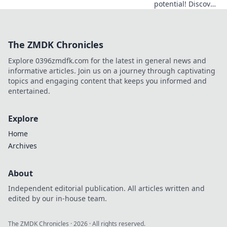
potential! Discover
the secrets to
thriving in CS2
with expert
The ZMDK Chronicles
coordination tips
for guaranteed
Explore 0396zmdfk.com for the latest in general news and
success.
informative articles. Join us on a journey through captivating
topics and engaging content that keeps you informed and
entertained.
Explore
Home
Archives
About
Independent editorial publication. All articles written and
edited by our in-house team.
The ZMDK Chronicles
·
2026
· All rights reserved.