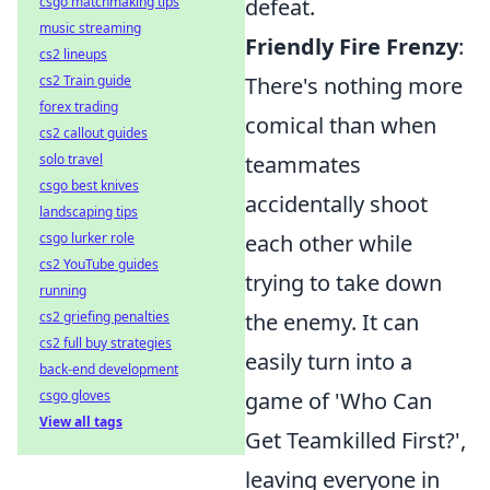
csgo matchmaking tips
defeat.
music streaming
Friendly Fire Frenzy
:
cs2 lineups
cs2 Train guide
There's nothing more
forex trading
comical than when
cs2 callout guides
solo travel
teammates
csgo best knives
accidentally shoot
landscaping tips
csgo lurker role
each other while
cs2 YouTube guides
trying to take down
running
cs2 griefing penalties
the enemy. It can
cs2 full buy strategies
easily turn into a
back-end development
csgo gloves
game of 'Who Can
View all tags
Get Teamkilled First?',
leaving everyone in