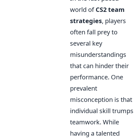
world of
CS2 team
strategies
, players
often fall prey to
several key
misunderstandings
that can hinder their
performance. One
prevalent
misconception is that
individual skill trumps
teamwork. While
having a talented