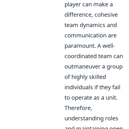
player can make a
difference, cohesive
team dynamics and
communication are
paramount. A well-
coordinated team can
outmaneuver a group
of highly skilled
individuals if they fail
to operate as a unit.
Therefore,
understanding roles
and maintaining open