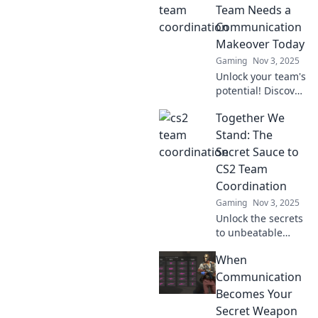
Team Needs a
Communication
Makeover Today
Gaming
Nov 3, 2025
Unlock your team's
potential! Discover
why a
Together We
communication
makeover is
Stand: The
essential for your
Secret Sauce to
CS2 team.
CS2 Team
Transform
Coordination
collaboration
Gaming
Nov 3, 2025
today!
Unlock the secrets
to unbeatable
team coordination
When
in CS2! Discover
strategies that
Communication
elevate teamwork
Becomes Your
and boost your
Secret Weapon
game