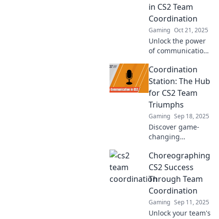
in CS2 Team
performance!
Coordination
Gaming
Oct 21, 2025
Unlock the power
of communication!
Discover strategies
Coordination
to elevate your CS2
team coordination
Station: The Hub
and dominate the
for CS2 Team
game.
Triumphs
Gaming
Sep 18, 2025
Discover game-
changing
strategies and
Choreographing
epic teamwork tips
to dominate CS2!
CS2 Success
Join the
Through Team
Coordination
Coordination
Station and lead
Gaming
Sep 11, 2025
your team to
Unlock your team's
victory!