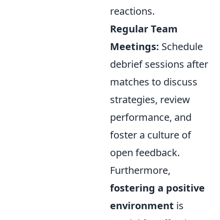
reactions.
Regular Team
Meetings:
Schedule
debrief sessions after
matches to discuss
strategies, review
performance, and
foster a culture of
open feedback.
Furthermore,
fostering a positive
environment
is