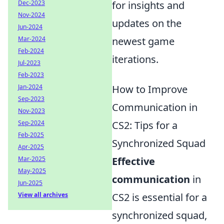
Dec-2023
for insights and
Nov-2024
updates on the
Jun-2024
Mar-2024
newest game
Feb-2024
iterations.
Jul-2023
Feb-2023
Jan-2024
How to Improve
Sep-2023
Communication in
Nov-2023
Sep-2024
CS2: Tips for a
Feb-2025
Synchronized Squad
Apr-2025
Mar-2025
Effective
May-2025
communication
in
Jun-2025
View all archives
CS2 is essential for a
synchronized squad,