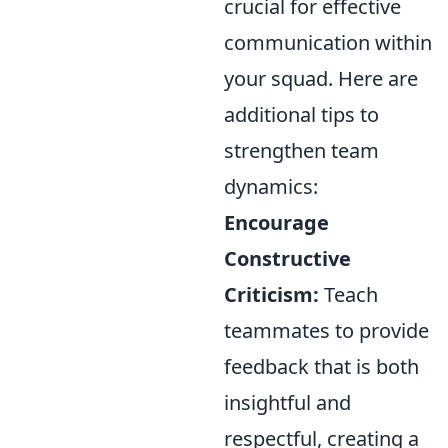
crucial for effective
communication within
your squad. Here are
additional tips to
strengthen team
dynamics:
Encourage
Constructive
Criticism:
Teach
teammates to provide
feedback that is both
insightful and
respectful, creating a