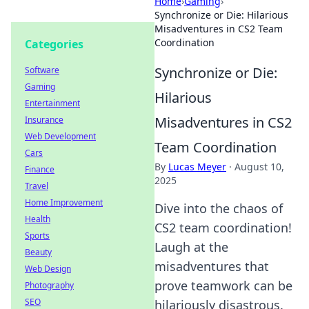
Home
›
Gaming
›
Synchronize or Die: Hilarious
Misadventures in CS2 Team
Coordination
Categories
Synchronize or Die:
Software
Gaming
Hilarious
Entertainment
Misadventures in CS2
Insurance
Web Development
Team Coordination
Cars
By
Lucas Meyer
·
August 10,
Finance
2025
Travel
Home Improvement
Dive into the chaos of
Health
CS2 team coordination!
Sports
Laugh at the
Beauty
misadventures that
Web Design
prove teamwork can be
Photography
SEO
hilariously disastrous.