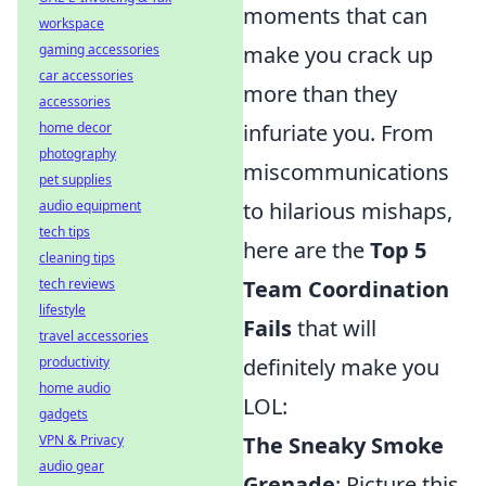
moments that can
workspace
gaming accessories
make you crack up
car accessories
more than they
accessories
home decor
infuriate you. From
photography
miscommunications
pet supplies
audio equipment
to hilarious mishaps,
tech tips
here are the
Top 5
cleaning tips
tech reviews
Team Coordination
lifestyle
Fails
that will
travel accessories
productivity
definitely make you
home audio
LOL:
gadgets
VPN & Privacy
The Sneaky Smoke
audio gear
Grenade
: Picture this