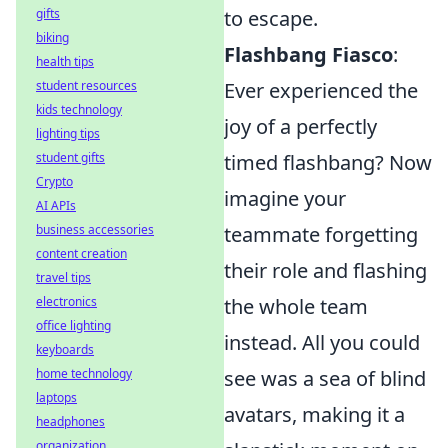
gifts
to escape.
biking
Flashbang Fiasco
:
health tips
student resources
Ever experienced the
kids technology
joy of a perfectly
lighting tips
student gifts
timed flashbang? Now
Crypto
imagine your
AI APIs
business accessories
teammate forgetting
content creation
their role and flashing
travel tips
electronics
the whole team
office lighting
instead. All you could
keyboards
home technology
see was a sea of blind
laptops
avatars, making it a
headphones
organization