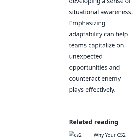
developing a sense of
situational awareness.
Emphasizing
adaptability can help
teams capitalize on
unexpected
opportunities and
counteract enemy
plays effectively.
Related reading
Why Your CS2