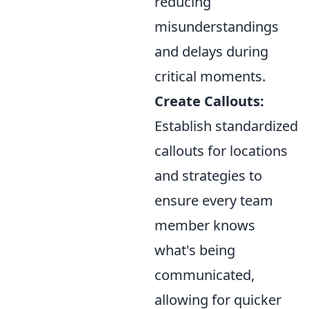
reducing
misunderstandings
and delays during
critical moments.
Create Callouts:
Establish standardized
callouts for locations
and strategies to
ensure every team
member knows
what's being
communicated,
allowing for quicker