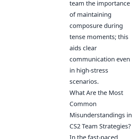
team the importance
of maintaining
composure during
tense moments; this
aids clear
communication even
in high-stress
scenarios.
What Are the Most
Common
Misunderstandings in
CS2 Team Strategies?
In the fast-paced