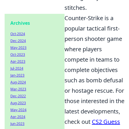
stitches.
Counter-Strike is a
Archives
popular tactical first-
Oct-2024
person shooter game
Dec-2024
May-2023
where players
Oct-2023
compete in teams to
Apr-2023
Jul-2024
complete objectives
Jan-2023
such as bomb defusal
Aug-2024
Mar-2023
or hostage rescue. For
Dec-2022
those interested in the
Aug-2023
May-2024
latest developments,
Apr-2024
check out
CS2 Guess
Jun-2023