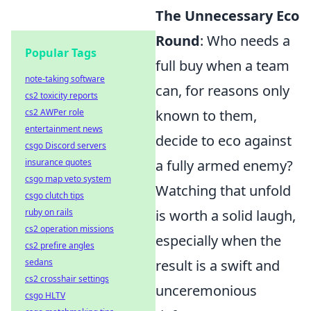
The Unnecessary Eco
Round
: Who needs a
Popular Tags
full buy when a team
note-taking software
can, for reasons only
cs2 toxicity reports
cs2 AWPer role
known to them,
entertainment news
decide to eco against
csgo Discord servers
insurance quotes
a fully armed enemy?
csgo map veto system
Watching that unfold
csgo clutch tips
ruby on rails
is worth a solid laugh,
cs2 operation missions
especially when the
cs2 prefire angles
sedans
result is a swift and
cs2 crosshair settings
unceremonious
csgo HLTV