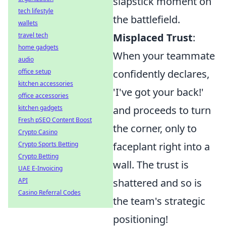
slapstick moment on
tech lifestyle
the battlefield.
wallets
travel tech
Misplaced Trust
:
home gadgets
When your teammate
audio
office setup
confidently declares,
kitchen accessories
'I've got your back!'
office accessories
kitchen gadgets
and proceeds to turn
Fresh pSEO Content Boost
the corner, only to
Crypto Casino
Crypto Sports Betting
faceplant right into a
Crypto Betting
wall. The trust is
UAE E-Invoicing
API
shattered and so is
Casino Referral Codes
the team's strategic
positioning!