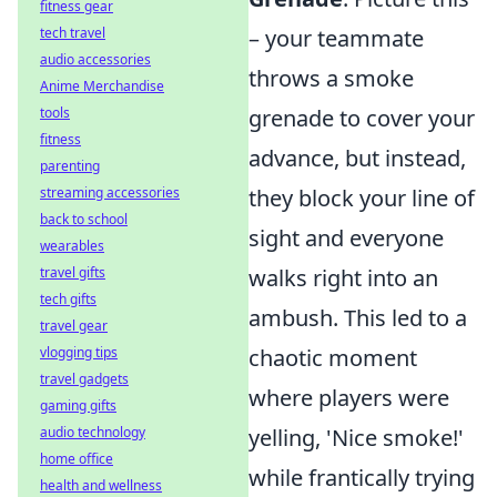
fitness gear
tech travel
– your teammate
audio accessories
throws a smoke
Anime Merchandise
tools
grenade to cover your
fitness
advance, but instead,
parenting
streaming accessories
they block your line of
back to school
sight and everyone
wearables
travel gifts
walks right into an
tech gifts
ambush. This led to a
travel gear
vlogging tips
chaotic moment
travel gadgets
where players were
gaming gifts
audio technology
yelling, 'Nice smoke!'
home office
while frantically trying
health and wellness