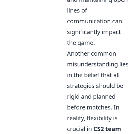
lines of
communication can
significantly impact
the game.
Another common
misunderstanding lies
in the belief that all
strategies should be
rigid and planned
before matches. In
reality, flexibility is
crucial in
CS2 team