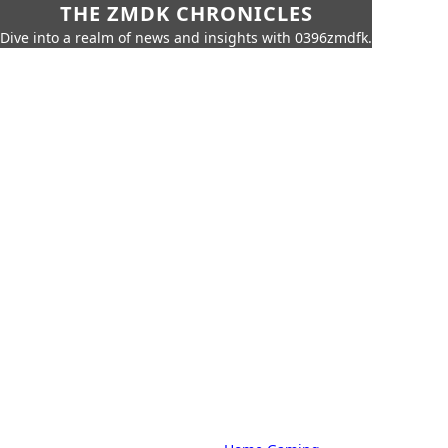
THE ZMDK CHRONICLES
Dive into a realm of news and insights with 0396zmdfk.