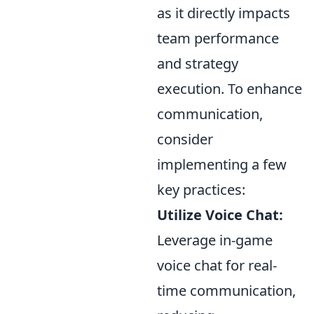
as it directly impacts
team performance
and strategy
execution. To enhance
communication,
consider
implementing a few
key practices:
Utilize Voice Chat:
Leverage in-game
voice chat for real-
time communication,