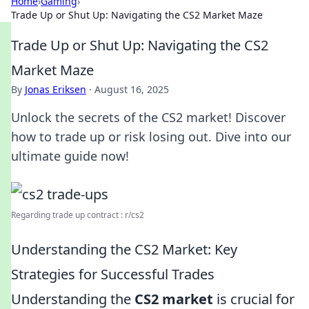
Home
›
Gaming
›
Trade Up or Shut Up: Navigating the CS2 Market Maze
Trade Up or Shut Up: Navigating the CS2
Market Maze
By
Jonas Eriksen
·
August 16, 2025
Unlock the secrets of the CS2 market! Discover
how to trade up or risk losing out. Dive into our
ultimate guide now!
Regarding trade up contract : r/cs2
Understanding the CS2 Market: Key
Strategies for Successful Trades
Understanding the
CS2 market
is crucial for