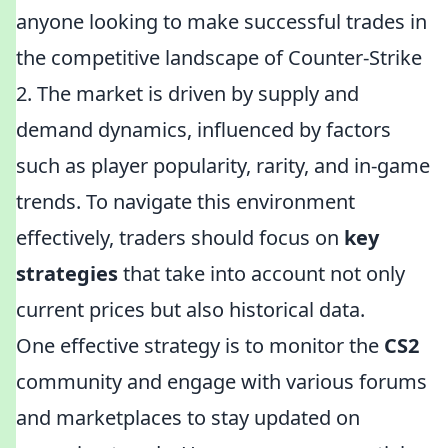
anyone looking to make successful trades in
the competitive landscape of Counter-Strike
2. The market is driven by supply and
demand dynamics, influenced by factors
such as player popularity, rarity, and in-game
trends. To navigate this environment
effectively, traders should focus on
key
strategies
that take into account not only
current prices but also historical data.
One effective strategy is to monitor the
CS2
community and engage with various forums
and marketplaces to stay updated on