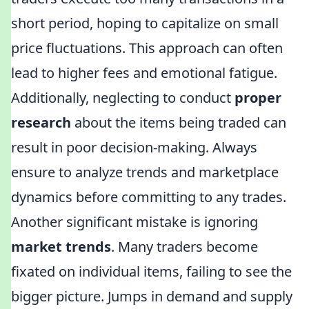
short period, hoping to capitalize on small
price fluctuations. This approach can often
lead to higher fees and emotional fatigue.
Additionally, neglecting to conduct
proper
research
about the items being traded can
result in poor decision-making. Always
ensure to analyze trends and marketplace
dynamics before committing to any trades.
Another significant mistake is ignoring
market trends
. Many traders become
fixated on individual items, failing to see the
bigger picture. Jumps in demand and supply