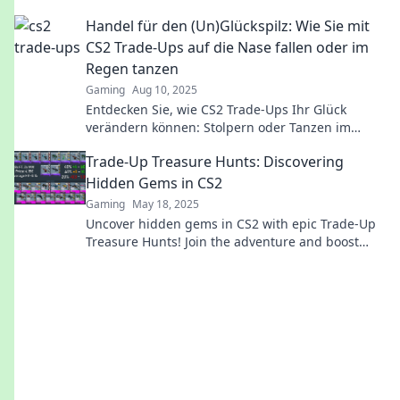
glory on the battlefield. Dive in now!
Handel für den (Un)Glückspilz: Wie Sie mit
CS2 Trade-Ups auf die Nase fallen oder im
Regen tanzen
Gaming
Aug 10, 2025
Entdecken Sie, wie CS2 Trade-Ups Ihr Glück
verändern können: Stolpern oder Tanzen im
Regen – die Wahl liegt bei Ihnen!
Trade-Up Treasure Hunts: Discovering
Hidden Gems in CS2
Gaming
May 18, 2025
Uncover hidden gems in CS2 with epic Trade-Up
Treasure Hunts! Join the adventure and boost
your inventory today!