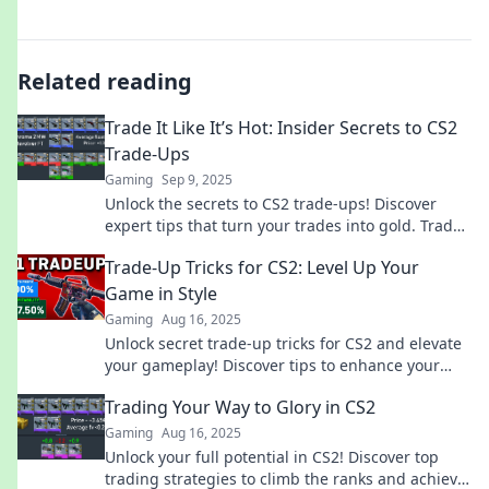
Related reading
Trade It Like It’s Hot: Insider Secrets to CS2
Trade-Ups
Gaming
Sep 9, 2025
Unlock the secrets to CS2 trade-ups! Discover
expert tips that turn your trades into gold. Trade
it like a pro and boost your game today!
Trade-Up Tricks for CS2: Level Up Your
Game in Style
Gaming
Aug 16, 2025
Unlock secret trade-up tricks for CS2 and elevate
your gameplay! Discover tips to enhance your
style and dominate the competition.
Trading Your Way to Glory in CS2
Gaming
Aug 16, 2025
Unlock your full potential in CS2! Discover top
trading strategies to climb the ranks and achieve