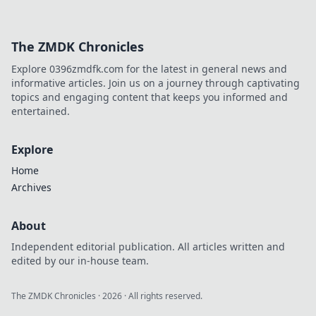
The ZMDK Chronicles
Explore 0396zmdfk.com for the latest in general news and
informative articles. Join us on a journey through captivating
topics and engaging content that keeps you informed and
entertained.
Explore
Home
Archives
About
Independent editorial publication. All articles written and
edited by our in-house team.
The ZMDK Chronicles
·
2026
· All rights reserved.