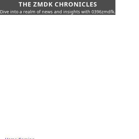
THE ZMDK CHRONICLES
Dive into a realm of news and insights with 0396zmdfk.