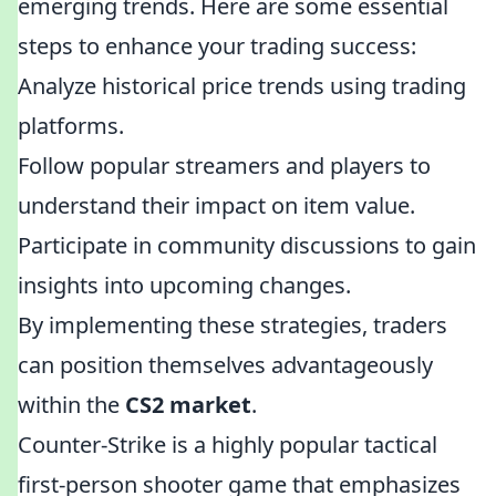
emerging trends. Here are some essential
steps to enhance your trading success:
Analyze historical price trends using trading
platforms.
Follow popular streamers and players to
understand their impact on item value.
Participate in community discussions to gain
insights into upcoming changes.
By implementing these strategies, traders
can position themselves advantageously
within the
CS2 market
.
Counter-Strike is a highly popular tactical
first-person shooter game that emphasizes