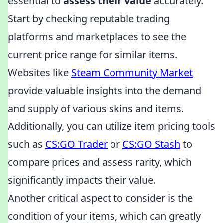
essential to
assess their value
accurately.
Start by checking reputable trading
platforms and marketplaces to see the
current price range for similar items.
Websites like
Steam Community Market
provide valuable insights into the demand
and supply of various skins and items.
Additionally, you can utilize item pricing tools
such as
CS:GO Trader
or
CS:GO Stash
to
compare prices and assess rarity, which
significantly impacts their value.
Another critical aspect to consider is the
condition of your items, which can greatly