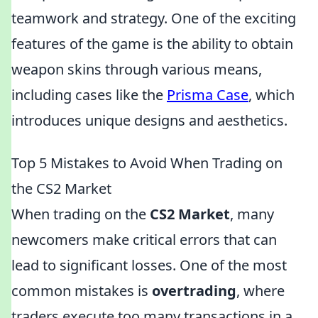
teamwork and strategy. One of the exciting
features of the game is the ability to obtain
weapon skins through various means,
including cases like the
Prisma Case
, which
introduces unique designs and aesthetics.
Top 5 Mistakes to Avoid When Trading on
the CS2 Market
When trading on the
CS2 Market
, many
newcomers make critical errors that can
lead to significant losses. One of the most
common mistakes is
overtrading
, where
traders execute too many transactions in a