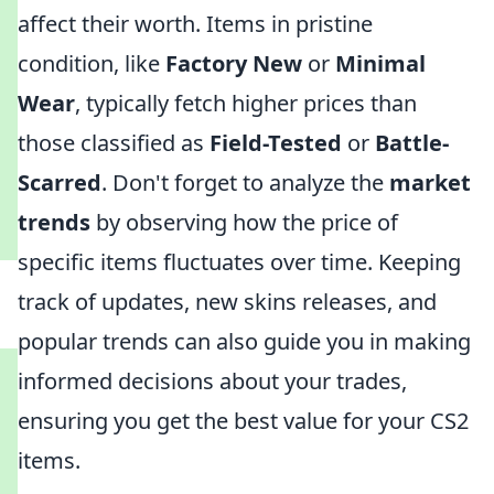
affect their worth. Items in pristine
condition, like
Factory New
or
Minimal
Wear
, typically fetch higher prices than
those classified as
Field-Tested
or
Battle-
Scarred
. Don't forget to analyze the
market
trends
by observing how the price of
specific items fluctuates over time. Keeping
track of updates, new skins releases, and
popular trends can also guide you in making
informed decisions about your trades,
ensuring you get the best value for your CS2
items.