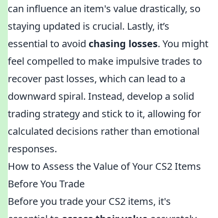
can influence an item's value drastically, so
staying updated is crucial. Lastly, it’s
essential to avoid
chasing losses
. You might
feel compelled to make impulsive trades to
recover past losses, which can lead to a
downward spiral. Instead, develop a solid
trading strategy and stick to it, allowing for
calculated decisions rather than emotional
responses.
How to Assess the Value of Your CS2 Items
Before You Trade
Before you trade your CS2 items, it's