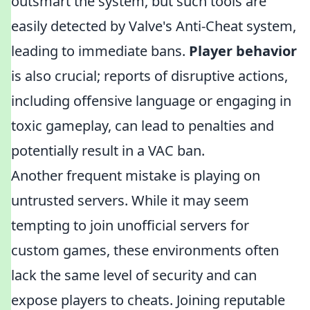
outsmart the system, but such tools are
easily detected by Valve's Anti-Cheat system,
leading to immediate bans.
Player behavior
is also crucial; reports of disruptive actions,
including offensive language or engaging in
toxic gameplay, can lead to penalties and
potentially result in a VAC ban.
Another frequent mistake is playing on
untrusted servers. While it may seem
tempting to join unofficial servers for
custom games, these environments often
lack the same level of security and can
expose players to cheats. Joining reputable