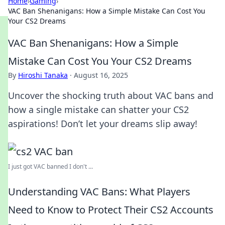
Home
›
Gaming
›
VAC Ban Shenanigans: How a Simple Mistake Can Cost You
Your CS2 Dreams
VAC Ban Shenanigans: How a Simple
Mistake Can Cost You Your CS2 Dreams
By
Hiroshi Tanaka
·
August 16, 2025
Uncover the shocking truth about VAC bans and
how a single mistake can shatter your CS2
aspirations! Don’t let your dreams slip away!
I just got VAC banned I don't ...
Understanding VAC Bans: What Players
Need to Know to Protect Their CS2 Accounts