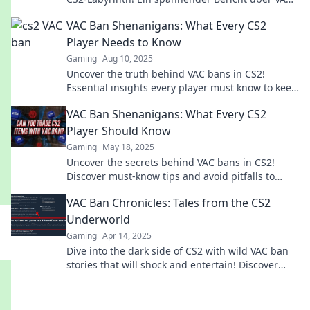
Bans und unerwartete Abenteuer wartet auf dich!
VAC Ban Shenanigans: What Every CS2
Player Needs to Know
Gaming
Aug 10, 2025
Uncover the truth behind VAC bans in CS2!
Essential insights every player must know to keep
their game fair and fun.
VAC Ban Shenanigans: What Every CS2
Player Should Know
Gaming
May 18, 2025
Uncover the secrets behind VAC bans in CS2!
Discover must-know tips and avoid pitfalls to
keep your gaming experience smooth.
VAC Ban Chronicles: Tales from the CS2
Underworld
Gaming
Apr 14, 2025
Dive into the dark side of CS2 with wild VAC ban
stories that will shock and entertain! Discover
epic tales from the game's underworld!