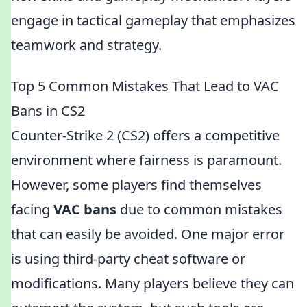
engage in tactical gameplay that emphasizes
teamwork and strategy.
Top 5 Common Mistakes That Lead to VAC
Bans in CS2
Counter-Strike 2 (CS2) offers a competitive
environment where fairness is paramount.
However, some players find themselves
facing
VAC bans
due to common mistakes
that can easily be avoided. One major error
is using third-party cheat software or
modifications. Many players believe they can