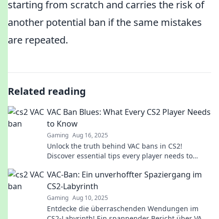
starting from scratch and carries the risk of
another potential ban if the same mistakes
are repeated.
Related reading
VAC Ban Blues: What Every CS2 Player Needs
to Know
Gaming
Aug 16, 2025
Unlock the truth behind VAC bans in CS2!
Discover essential tips every player needs to
avoid the dreaded blues. Dive in now!
VAC-Ban: Ein unverhoffter Spaziergang im
CS2-Labyrinth
Gaming
Aug 10, 2025
Entdecke die überraschenden Wendungen im
CS2-Labyrinth! Ein spannender Bericht über VAC-