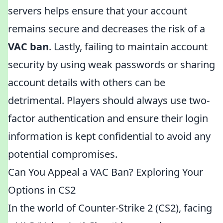
servers helps ensure that your account
remains secure and decreases the risk of a
VAC ban
. Lastly, failing to maintain account
security by using weak passwords or sharing
account details with others can be
detrimental. Players should always use two-
factor authentication and ensure their login
information is kept confidential to avoid any
potential compromises.
Can You Appeal a VAC Ban? Exploring Your
Options in CS2
In the world of Counter-Strike 2 (CS2), facing