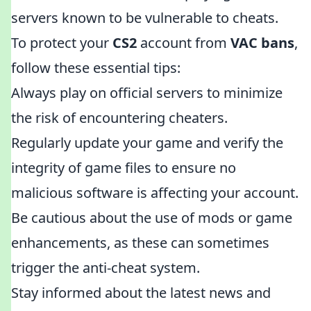
servers known to be vulnerable to cheats.
To protect your
CS2
account from
VAC bans
,
follow these essential tips:
Always play on official servers to minimize
the risk of encountering cheaters.
Regularly update your game and verify the
integrity of game files to ensure no
malicious software is affecting your account.
Be cautious about the use of mods or game
enhancements, as these can sometimes
trigger the anti-cheat system.
Stay informed about the latest news and