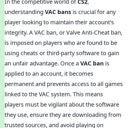
In the competitive world of
CS2
,
understanding
VAC bans
is crucial for any
player looking to maintain their account's
integrity. A VAC ban, or Valve Anti-Cheat ban,
is imposed on players who are found to be
using cheats or third-party software to gain
an unfair advantage. Once a
VAC ban
is
applied to an account, it becomes
permanent and prevents access to all games
linked to the VAC system. This means
players must be vigilant about the software
they use, ensure they are downloading from
trusted sources, and avoid playing on