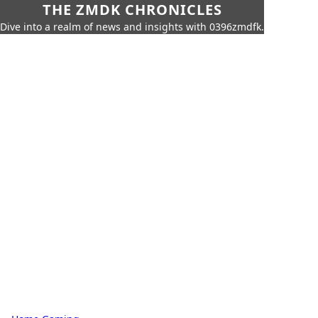
THE ZMDK CHRONICLES
Dive into a realm of news and insights with 0396zmdfk.