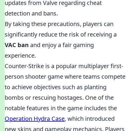
updates from Valve regarding cheat
detection and bans.
By taking these precautions, players can
significantly reduce the risk of receiving a
VAC ban
and enjoy a fair gaming
experience.
Counter-Strike is a popular multiplayer first-
person shooter game where teams compete
to achieve objectives such as planting
bombs or rescuing hostages. One of the
notable features in the game includes the
Operation Hydra Case
, which introduced
new skins and gameplay mechanics. Players