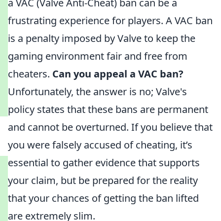
a VAC (Valve Anti-Cheat) ban can be a
frustrating experience for players. A VAC ban
is a penalty imposed by Valve to keep the
gaming environment fair and free from
cheaters.
Can you appeal a VAC ban?
Unfortunately, the answer is no; Valve's
policy states that these bans are permanent
and cannot be overturned. If you believe that
you were falsely accused of cheating, it’s
essential to gather evidence that supports
your claim, but be prepared for the reality
that your chances of getting the ban lifted
are extremely slim.