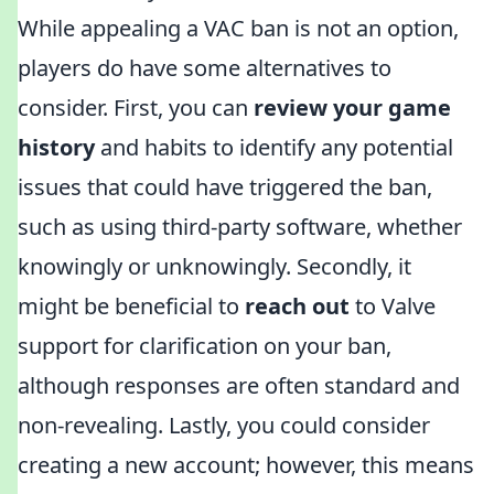
While appealing a VAC ban is not an option,
players do have some alternatives to
consider. First, you can
review your game
history
and habits to identify any potential
issues that could have triggered the ban,
such as using third-party software, whether
knowingly or unknowingly. Secondly, it
might be beneficial to
reach out
to Valve
support for clarification on your ban,
although responses are often standard and
non-revealing. Lastly, you could consider
creating a new account; however, this means