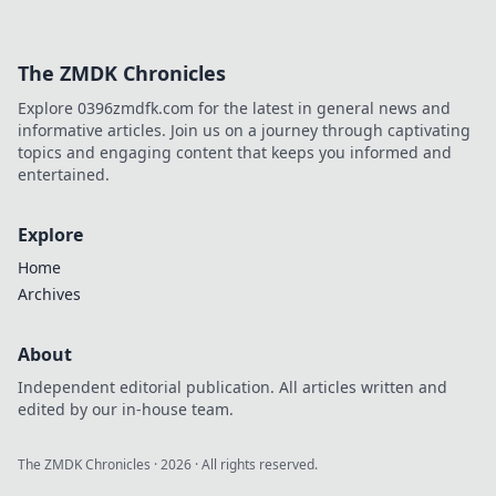
The ZMDK Chronicles
Explore 0396zmdfk.com for the latest in general news and
informative articles. Join us on a journey through captivating
topics and engaging content that keeps you informed and
entertained.
Explore
Home
Archives
About
Independent editorial publication. All articles written and
edited by our in-house team.
The ZMDK Chronicles
·
2026
· All rights reserved.