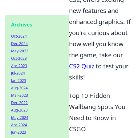
new features and
enhanced graphics. If
Archives
you're curious about
Oct-2024
how well you know
Dec-2024
May-2023
the game, take our
Oct-2023
CS2 Quiz
to test your
Apr-2023
Jul-2024
skills!
Jan-2023
Aug-2024
Top 10 Hidden
Mar-2023
Dec-2022
Wallbang Spots You
Aug-2023
Need to Know in
May-2024
Apr-2024
CSGO
Jun-2023