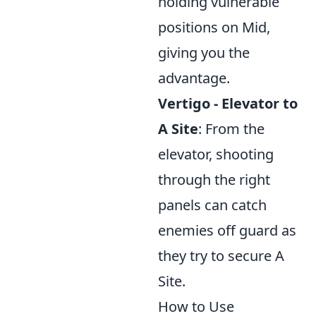
holding vulnerable
positions on Mid,
giving you the
advantage.
Vertigo - Elevator to
A Site
: From the
elevator, shooting
through the right
panels can catch
enemies off guard as
they try to secure A
Site.
How to Use