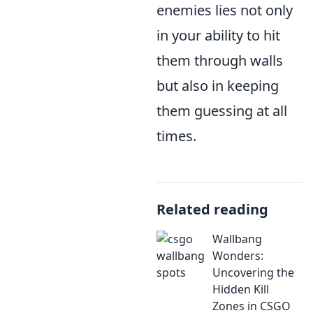
enemies lies not only
in your ability to hit
them through walls
but also in keeping
them guessing at all
times.
Related reading
Wallbang
Wonders:
Uncovering the
Hidden Kill
Zones in CSGO