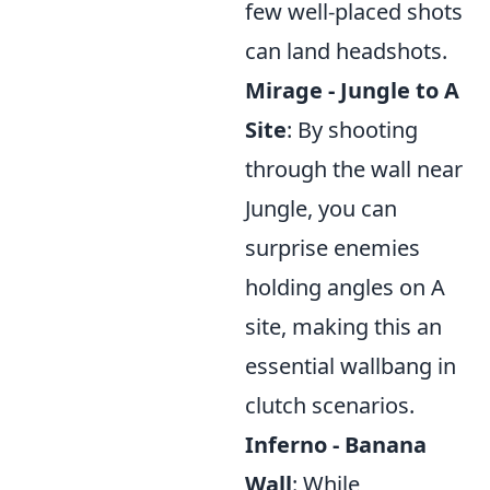
few well-placed shots
can land headshots.
Mirage - Jungle to A
Site
: By shooting
through the wall near
Jungle, you can
surprise enemies
holding angles on A
site, making this an
essential wallbang in
clutch scenarios.
Inferno - Banana
Wall
: While