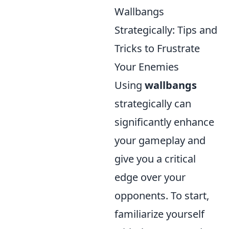
Wallbangs
Strategically: Tips and
Tricks to Frustrate
Your Enemies
Using
wallbangs
strategically can
significantly enhance
your gameplay and
give you a critical
edge over your
opponents. To start,
familiarize yourself