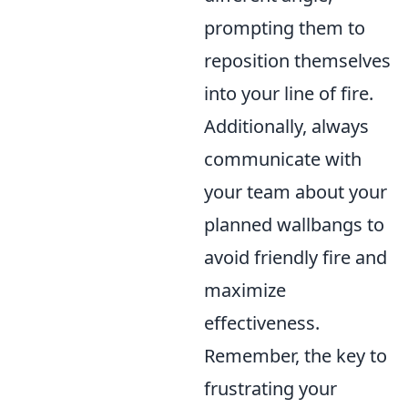
prompting them to
reposition themselves
into your line of fire.
Additionally, always
communicate with
your team about your
planned wallbangs to
avoid friendly fire and
maximize
effectiveness.
Remember, the key to
frustrating your