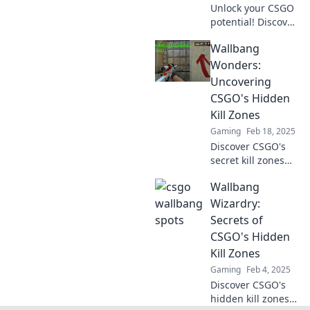
Unlock your CSGO
potential! Discover
sneaky spots and
Wallbang
wallbang tricks
that will leave your
Wonders:
enemies in awe
Uncovering
and elevate your
CSGO's Hidden
gameplay today!
Kill Zones
Gaming
Feb 18, 2025
Discover CSGO's
secret kill zones
and master the art
Wallbang
of wallbangs.
Unlock hidden
Wizardry:
strategies that
Secrets of
elevate your
CSGO's Hidden
gameplay to the
Kill Zones
next level!
Gaming
Feb 4, 2025
Discover CSGO's
hidden kill zones