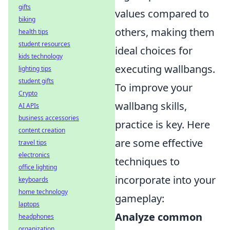
gifts
values compared to
biking
others, making them
health tips
student resources
ideal choices for
kids technology
executing wallbangs.
lighting tips
student gifts
To improve your
Crypto
wallbang skills,
AI APIs
business accessories
practice is key. Here
content creation
are some effective
travel tips
electronics
techniques to
office lighting
incorporate into your
keyboards
home technology
gameplay:
laptops
Analyze common
headphones
organization