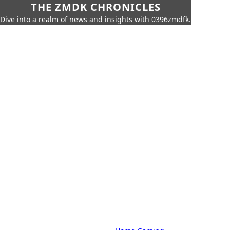
THE ZMDK CHRONICLES
Dive into a realm of news and insights with 0396zmdfk.