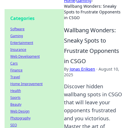
Home
›
Gaming
›
Wallbang Wonders: Sneaky
Spots to Frustrate Opponents
in CSGO
Categories
Wallbang Wonders:
Software
Gaming
Sneaky Spots to
Entertainment
Frustrate Opponents
Insurance
Web Development
in CSGO
Cars
By
Jonas Eriksen
·
August 10,
Finance
2025
Travel
Home Improvement
Discover hidden
Health
wallbang spots in CSGO
Sports
that will leave your
Beauty
opponents frustrated
Web Design
and you victorious.
Photography
SEO
Master the art of