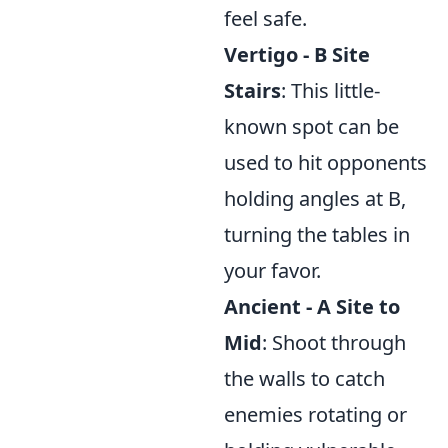
feel safe.
Vertigo - B Site
Stairs
: This little-
known spot can be
used to hit opponents
holding angles at B,
turning the tables in
your favor.
Ancient - A Site to
Mid
: Shoot through
the walls to catch
enemies rotating or