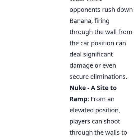
opponents rush down
Banana, firing
through the wall from
the car position can
deal significant
damage or even
secure eliminations.
Nuke - A Site to
Ramp
: From an
elevated position,
players can shoot
through the walls to