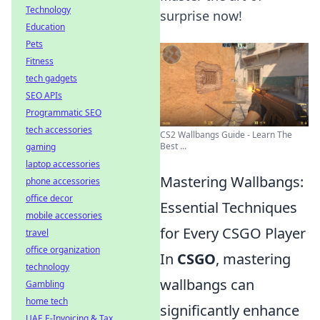
Technology
surprise now!
Education
Pets
Fitness
tech gadgets
SEO APIs
Programmatic SEO
tech accessories
CS2 Wallbangs Guide - Learn The
Best ...
gaming
laptop accessories
Mastering Wallbangs:
phone accessories
office decor
Essential Techniques
mobile accessories
for Every CSGO Player
travel
office organization
In
CSGO
, mastering
technology
wallbangs can
Gambling
home tech
significantly enhance
UAE E-Invoicing & Tax