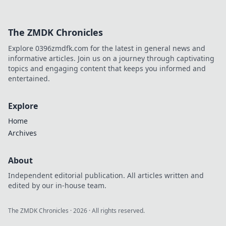
and unleash your
inner Wallbang
Wizard! Master
The ZMDK Chronicles
these secrets to
dominate your
Explore 0396zmdfk.com for the latest in general news and
next match!
informative articles. Join us on a journey through captivating
topics and engaging content that keeps you informed and
entertained.
Explore
Home
Archives
About
Independent editorial publication. All articles written and
edited by our in-house team.
The ZMDK Chronicles
·
2026
· All rights reserved.