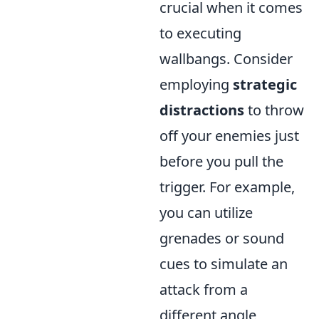
crucial when it comes
to executing
wallbangs. Consider
employing
strategic
distractions
to throw
off your enemies just
before you pull the
trigger. For example,
you can utilize
grenades or sound
cues to simulate an
attack from a
different angle,