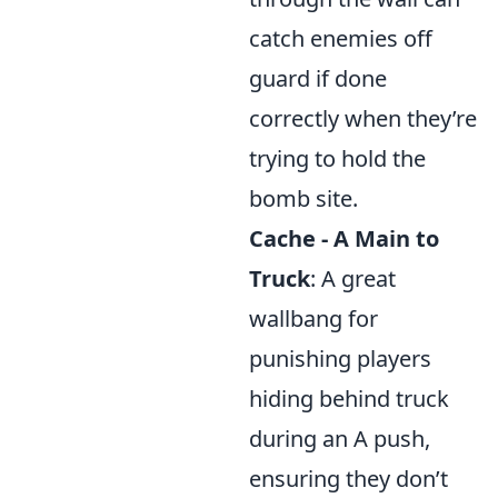
catch enemies off
guard if done
correctly when they’re
trying to hold the
bomb site.
Cache - A Main to
Truck
: A great
wallbang for
punishing players
hiding behind truck
during an A push,
ensuring they don’t