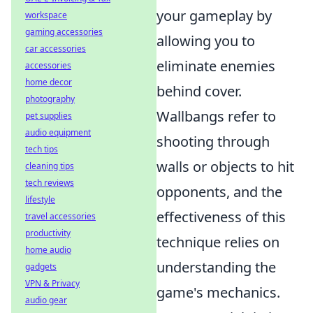
your gameplay by
workspace
gaming accessories
allowing you to
car accessories
eliminate enemies
accessories
home decor
behind cover.
photography
Wallbangs refer to
pet supplies
audio equipment
shooting through
tech tips
walls or objects to hit
cleaning tips
tech reviews
opponents, and the
lifestyle
effectiveness of this
travel accessories
productivity
technique relies on
home audio
understanding the
gadgets
VPN & Privacy
game's mechanics.
audio gear