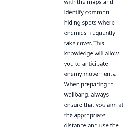
with the maps and
identify common
hiding spots where
enemies frequently
take cover. This
knowledge will allow
you to anticipate
enemy movements.
When preparing to
wallbang, always
ensure that you aim at
the appropriate
distance and use the