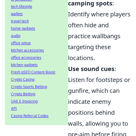
camping spots
:
tech lifestyle
Identify where players
wallets
travel tech
often hide and
home gadgets
practice wallbangs
audio
office setup
targeting these
kitchen accessories
locations.
office accessories
kitchen gadgets
Use sound cues
:
Fresh pSEO Content Boost
Listen for footsteps or
Crypto Casino
Crypto Sports Betting
gunfire, which can
Crypto Betting
indicate enemy
UAE E-Invoicing
API
positions behind
Casino Referral Codes
walls, allowing you to
pre-aim before firing.