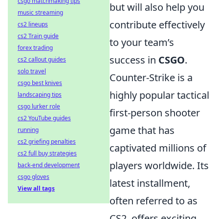
csgo matchmaking tips
but will also help you
music streaming
contribute effectively
cs2 lineups
cs2 Train guide
to your team’s
forex trading
success in
CSGO
.
cs2 callout guides
solo travel
Counter-Strike is a
csgo best knives
highly popular tactical
landscaping tips
csgo lurker role
first-person shooter
cs2 YouTube guides
game that has
running
cs2 griefing penalties
captivated millions of
cs2 full buy strategies
players worldwide. Its
back-end development
csgo gloves
latest installment,
View all tags
often referred to as
CS2, offers exciting