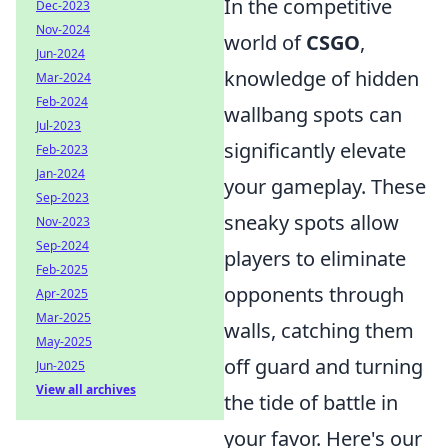
In the competitive
Dec-2023
Nov-2024
world of
CSGO
,
Jun-2024
knowledge of hidden
Mar-2024
Feb-2024
wallbang spots can
Jul-2023
significantly elevate
Feb-2023
Jan-2024
your gameplay. These
Sep-2023
sneaky spots allow
Nov-2023
Sep-2024
players to eliminate
Feb-2025
opponents through
Apr-2025
Mar-2025
walls, catching them
May-2025
off guard and turning
Jun-2025
View all archives
the tide of battle in
your favor. Here's our