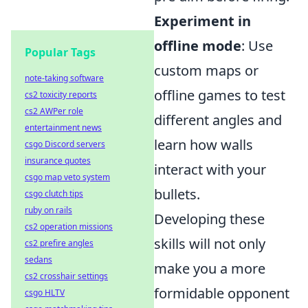
Experiment in
offline mode
: Use
Popular Tags
custom maps or
note-taking software
offline games to test
cs2 toxicity reports
cs2 AWPer role
different angles and
entertainment news
learn how walls
csgo Discord servers
insurance quotes
interact with your
csgo map veto system
bullets.
csgo clutch tips
ruby on rails
Developing these
cs2 operation missions
skills will not only
cs2 prefire angles
sedans
make you a more
cs2 crosshair settings
formidable opponent
csgo HLTV