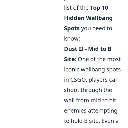
list of the
Top 10
Hidden Wallbang
Spots
you need to
know:
Dust II - Mid to B
Site
: One of the most
iconic wallbang spots
in CSGO, players can
shoot through the
wall from mid to hit
enemies attempting
to hold B site. Even a