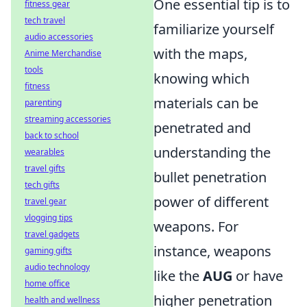
One essential tip is to
fitness gear
tech travel
familiarize yourself
audio accessories
with the maps,
Anime Merchandise
tools
knowing which
fitness
materials can be
parenting
streaming accessories
penetrated and
back to school
understanding the
wearables
travel gifts
bullet penetration
tech gifts
power of different
travel gear
vlogging tips
weapons. For
travel gadgets
instance, weapons
gaming gifts
audio technology
like the
AUG
or
have
home office
higher penetration
health and wellness