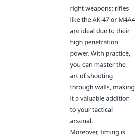
right weapons; rifles
like the AK-47 or M4A4
are ideal due to their
high penetration
power. With practice,
you can master the
art of shooting
through walls, making
it a valuable addition
to your tactical
arsenal.
Moreover, timing is