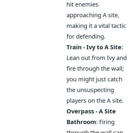
hit enemies
approaching A site,
making it a vital tactic
for defending.
Train - Ivy to A Site
:
Lean out from Ivy and
fire through the wall;
you might just catch
the unsuspecting
players on the A site.
Overpass - A Site
Bathroom
: Firing
through the wall can