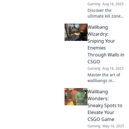
Gaming
Aug 16, 2025
Discover the
ultimate kill zones
in CSGO! Unlock
Wallbang
pro strategies and
dominate your
Wizardry:
matches with
Sniping Your
hidden wallbang
Enemies
spots you never
Through Walls in
knew existed!
CSGO
Gaming
Aug 16, 2025
Master the art of
wallbangs in
CSGO! Discover
Wallbang
expert tips to
snipe enemies
Wonders:
through walls and
Sneaky Spots to
dominate the
Elevate Your
battlefield like a
CSGO Game
pro!
Gaming
May 16, 2025